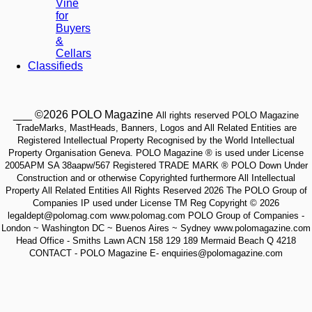
Vine
for
Buyers
&
Cellars
Classifieds
___ ©2026 POLO Magazine
All rights reserved POLO Magazine
TradeMarks, MastHeads, Banners, Logos and All Related Entities are
Registered Intellectual Property Recognised by the World Intellectual
Property Organisation Geneva. POLO Magazine ® is used under License
2005APM SA 38aapw/567 Registered TRADE MARK ® POLO Down Under
Construction and or otherwise Copyrighted furthermore All Intellectual
Property All Related Entities All Rights Reserved 2026 The POLO Group of
Companies IP used under License TM Reg Copyright © 2026
legaldept@polomag.com www.polomag.com POLO Group of Companies -
London ~ Washington DC ~ Buenos Aires ~ Sydney www.polomagazine.com
Head Office - Smiths Lawn ACN 158 129 189 Mermaid Beach Q 4218
CONTACT - POLO Magazine E- enquiries@polomagazine.com