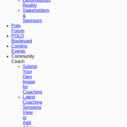
Landholdings,
Reality
Stakeholders
&
Sponsors
Polo
Forum
POLO
Boulevard
Coming
Events
Community
Coach
Submit
Your
Own
Image
for
Coaching
Latest
Coaching
Sessions
View
or
Add