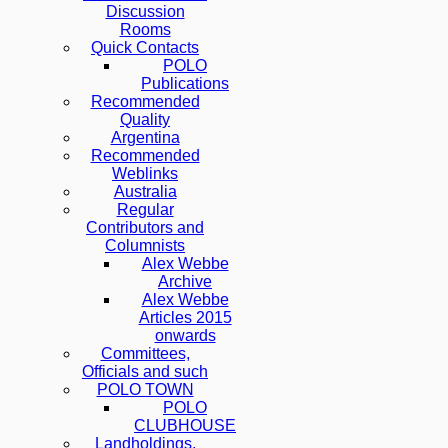
Discussion
Rooms
Quick Contacts
POLO
Publications
Recommended
Quality
Argentina
Recommended
Weblinks
Australia
Regular
Contributors and
Columnists
Alex Webbe
Archive
Alex Webbe
Articles 2015
onwards
Committees,
Officials and such
POLO TOWN
POLO
CLUBHOUSE
Landholdings,