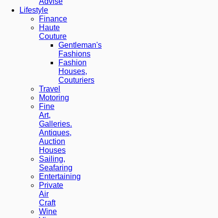
Advise
Lifestyle
Finance
Haute
Couture
Gentleman's
Fashions
Fashion
Houses,
Couturiers
Travel
Motoring
Fine
Art,
Galleries.
Antiques,
Auction
Houses
Sailing,
Seafaring
Entertaining
Private
Air
Craft
Wine