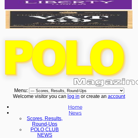
Menu:
Welcome visitor you can
log in
or create an
account
Home
News
Scores, Results,
Round-Ups
POLO CLUB
NEWS