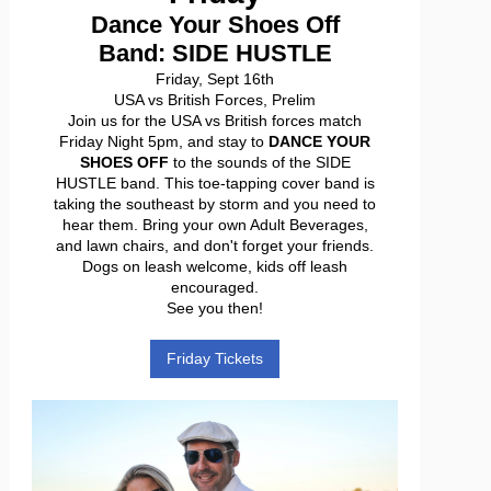
Dance Your Shoes Off
Band: SIDE HUSTLE
Friday, Sept 16th
USA vs British Forces, Prelim
Join us for the USA vs British forces match
Friday Night 5pm, and stay to
DANCE YOUR
SHOES OFF
to the sounds of the SIDE
HUSTLE band. This toe-tapping cover band is
taking the southeast by storm and you need to
hear them. Bring your own Adult Beverages,
and lawn chairs, and don't forget your friends.
Dogs on leash welcome, kids off leash
encouraged.
See you then!
Friday Tickets