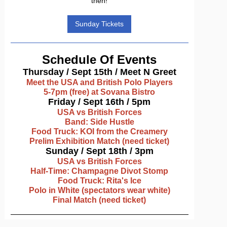
then!
Sunday Tickets
Schedule Of Events
Thursday / Sept 15th / Meet N Greet
Meet the USA and British Polo Players
5-7pm (free) at Sovana Bistro
Friday / Sept 16th / 5pm
USA vs British Forces
Band: Side Hustle
Food Truck: KOI from the Creamery
Prelim Exhibition Match (need ticket)
Sunday / Sept 18th / 3pm
USA vs British Forces
Half-Time: Champagne Divot Stomp
Food Truck: Rita's Ice
Polo in White (spectators wear white)
Final Match (need ticket)