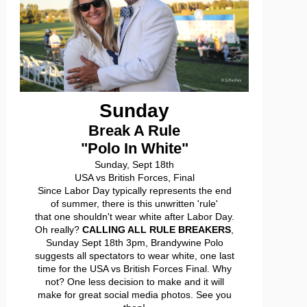
Sunday
Break A Rule
"Polo In White"
Sunday, Sept 18th
USA vs British Forces, Final
Since Labor Day typically represents the end
of summer, there is this unwritten 'rule'
that one shouldn't wear white after Labor Day.
Oh really?
CALLING ALL RULE BREAKERS
,
Sunday Sept 18th 3pm, Brandywine Polo
suggests all spectators to wear white, one last
time for the USA vs British Forces Final. Why
not? One less decision to make and it will
make for great social media photos. See you