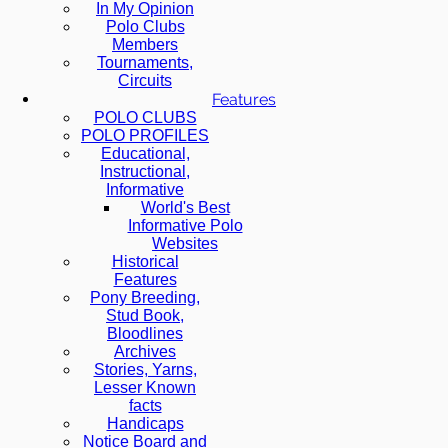
In My Opinion
Polo Clubs
Members
Tournaments,
Circuits
Features
POLO CLUBS
POLO PROFILES
Educational,
Instructional,
Informative
World's Best
Informative Polo
Websites
Historical
Features
Pony Breeding,
Stud Book,
Bloodlines
Archives
Stories, Yarns,
Lesser Known
facts
Handicaps
Notice Board and