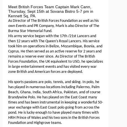
Meet British Forces Team Captain Mark Cann,
Thursday, Sept 15th at Sovana Bistro 5-7 pm in
Kennett Sq, PA.
As Director of The British Forces Foundation as well as his
own Events and PR Company, Mark is also Director of The
Burma Star Memorial Fund.
His army service began with the 17th /21st Lancers and
then 12 years with The Queen’s Royal Lancers. His service
took him on operations in Belize, Mozambique, Bosnia, and
Cyprus. He then served as an active reserve for 2 years and
remains a reserve ever since. As Director of The British
Forces Foundation, the UK equivalent to USO, he specializes
in large entertainment events and has visited every war
zone British and American forces are deployed.
His sports passions are polo, tennis, and skiing. In polo, he
has played in numerous locations including Palermo, Palm
Beach, Ghana, India, South Africa, Pakistan, and of course
Brandywine Polo. He has played on the East Coast many
times and has been instrumental in keeping a wonderful 50-
year exchange with East Coast polo going from across the
pond. He is lucky enough to have played many times with
HRH Prince of Wales and his two sons in the British Forces
Foundation and Highgrove teams.