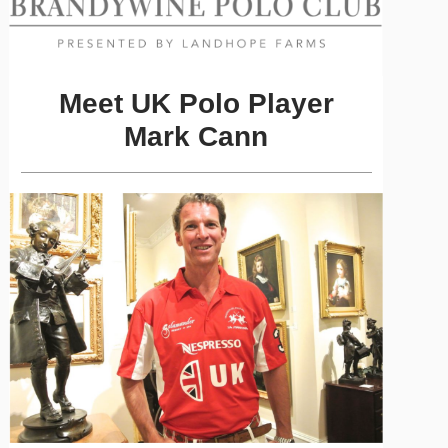
Meet UK Polo Player
Mark Cann