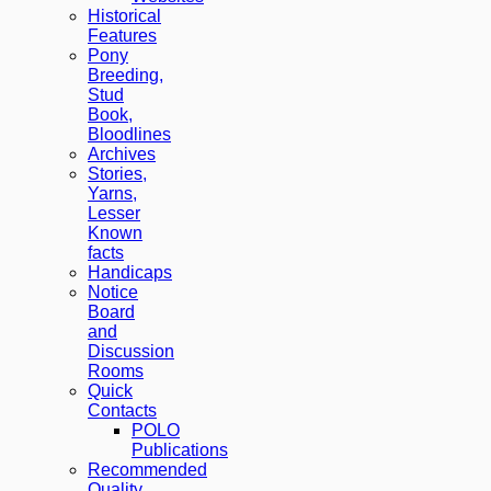
Historical
Features
Pony
Breeding,
Stud
Book,
Bloodlines
Archives
Stories,
Yarns,
Lesser
Known
facts
Handicaps
Notice
Board
and
Discussion
Rooms
Quick
Contacts
POLO
Publications
Recommended
Quality