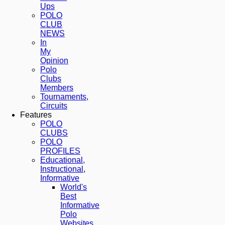
Ups
POLO
CLUB
NEWS
In
My
Opinion
Polo
Clubs
Members
Tournaments,
Circuits
Features
POLO
CLUBS
POLO
PROFILES
Educational,
Instructional,
Informative
World's
Best
Informative
Polo
Websites