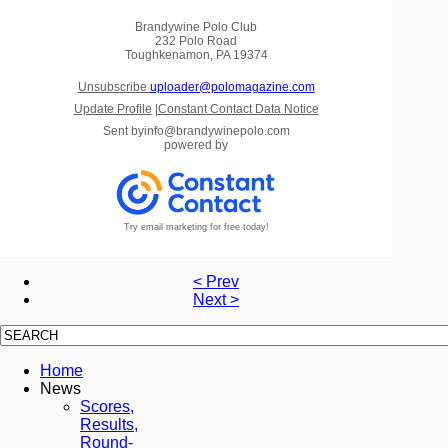
Brandywine Polo Club
232 Polo Road
Toughkenamon, PA 19374
Unsubscribe
uploader@polomagazine.com
Update Profile
|
Constant Contact Data Notice
Sent by
info@brandywinepolo.com
powered by
Try email marketing for free today!
< Prev
Next >
Home
News
Scores,
Results,
Round-