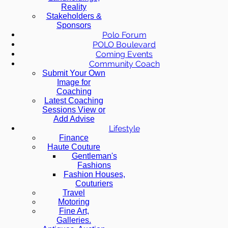
Reality
Stakeholders &
Sponsors
Polo Forum
POLO Boulevard
Coming Events
Community Coach
Submit Your Own
Image for
Coaching
Latest Coaching
Sessions View or
Add Advise
Lifestyle
Finance
Haute Couture
Gentleman's
Fashions
Fashion Houses,
Couturiers
Travel
Motoring
Fine Art,
Galleries.