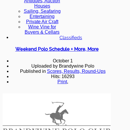
Antiques, Auction
Houses
Sailing, Seafaring
Entertaining
Private Air Craft
Wine Vine for
Buyers & Cellars
Classifieds
Weekend Polo Schedule + More, More
October 1
Uploaded by Brandywine Polo
Published in
Scores, Results, Round-Ups
Hits: 16293
Print
,