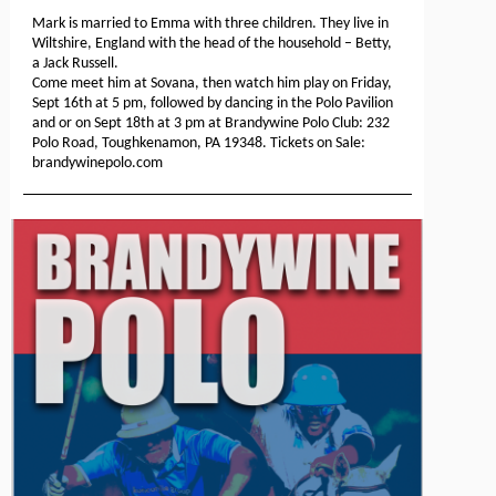
Mark is married to Emma with three children. They live in
Wiltshire, England with the head of the household – Betty,
a Jack Russell.
Come meet him at Sovana, then watch him play on Friday,
Sept 16th at 5 pm, followed by dancing in the Polo Pavilion
and or on Sept 18th at 3 pm at Brandywine Polo Club: 232
Polo Road, Toughkenamon, PA 19348. Tickets on Sale:
brandywinepolo.com