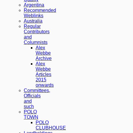
Argentina
Recommended
Weblinks
Australia
Regular
Contributors
and
Columnists
Alex
Webbe
Archive
Alex
Webbe
Articles
2015
onwards
Committees,
Officials
and
such
POLO
TOWN
POLO
CLUBHOUSE