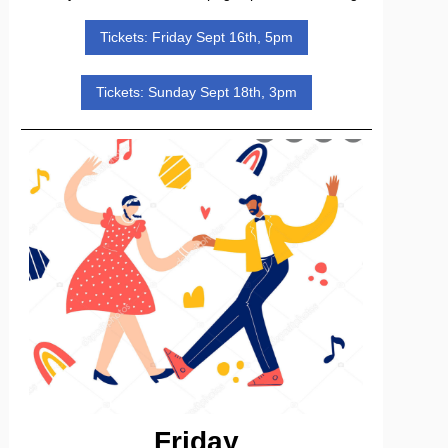
Tickets: Friday Sept 16th, 5pm
Tickets: Sunday Sept 18th, 3pm
Friday