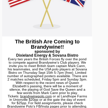
The British Are Coming to
Brandywine!!
sponsored by
Dixieland Energy & Sovana Bistro
Every two years the British Forces fly over the pond
to compete against Brandywine's Club players. We
invite you to meet British team captain Mark Cann,
his teammates, and the USA polo players at Sovana
Bistro on Thursday Sept 15th 5-7pm (free). Limited
number of autographed posters available. There are
2 matches scheduled, Friday 5pm and Sunday 3pm.
With respect to the recent news of Queen
Elizabeth’s passing, there will be a moment of
silence, the playing of God Save the Queen and a
few words from Mark Cann prior to play.
Tickets:
brandywinepolo.com
or at Landhope Farms
in Unionville $20pp or at the gate the day of event
for $25pp. For field assignments, please check
Brandywine Polo's FB/Insta pages prior to attending.