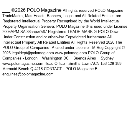
___ ©2026 POLO Magazine
All rights reserved POLO Magazine
TradeMarks, MastHeads, Banners, Logos and All Related Entities are
Registered Intellectual Property Recognised by the World Intellectual
Property Organisation Geneva. POLO Magazine ® is used under License
2005APM SA 38aapw/567 Registered TRADE MARK ® POLO Down
Under Construction and or otherwise Copyrighted furthermore All
Intellectual Property All Related Entities All Rights Reserved 2026 The
POLO Group of Companies IP used under License TM Reg Copyright ©
2026 legaldept@polomag.com www.polomag.com POLO Group of
Companies - London ~ Washington DC ~ Buenos Aires ~ Sydney
www.polomagazine.com Head Office - Smiths Lawn ACN 158 129 189
Mermaid Beach Q 4218 CONTACT - POLO Magazine E-
enquiries@polomagazine.com