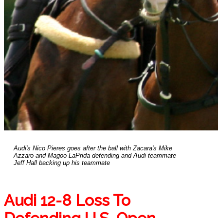
Audi's Nico Pieres goes after the ball with Zacara's Mike
Azzaro and Magoo LaPrida defending and Audi teammate
Jeff Hall backing up his teammate
Audi 12-8 Loss To