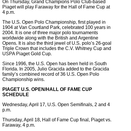
On Thursday, Grand Champions Polo Club-based
Piaget will play Faraway for the Hall of Fame Cup at
4 p.m.
The U.S. Open Polo Championship, first played in
1904 at Van Courtland Park, celebrated 100 years in
2004. It is one of three major polo tournaments
worldwide along with the British and Argentine
Opens. It is also the third jewel of U.S. polo’s 26-goal
Triple Crown that includes the C.V. Whitney Cup and
USPA Piaget Gold Cup.
Since 1996, the U.S. Open has been held in South
Florida. In 2005, Julio Gracida added to the Gracida
family’s combined record of 36 U.S. Open Polo
Championship wins.
PIAGET U.S. OPEN/HALL OF FAME CUP
SCHEDULE
Wednesday, April 17, U.S. Open Semifinals, 2 and 4
p.m.
Thursday, April 18, Hall of Fame Cup final, Piaget vs.
Faraway, 4 p.m.