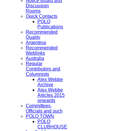
Notice Board and
Discussion
Rooms
Quick Contacts
POLO
Publications
Recommended
Quality
Argentina
Recommended
Weblinks
Australia
Regular
Contributors and
Columnists
Alex Webbe
Archive
Alex Webbe
Articles 2015
onwards
Committees,
Officials and such
POLO TOWN
POLO
CLUBHOUSE