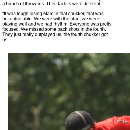
a bunch of throw-ins. Their tactics were different.
“It was tough losing Marc in that chukker, that was
uncontrollable. We were with the plan, we were
playing well and we had rhythm. Everyone was pretty
focused. We missed some back shots in the fourth.
They just really outplayed us, the fourth chukker got
us.