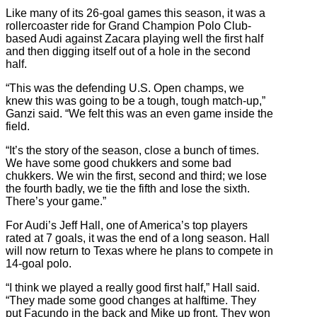
Like many of its 26-goal games this season, it was a
rollercoaster ride for Grand Champion Polo Club-
based Audi against Zacara playing well the first half
and then digging itself out of a hole in the second
half.
“This was the defending U.S. Open champs, we
knew this was going to be a tough, tough match-up,”
Ganzi said. “We felt this was an even game inside the
field.
“It’s the story of the season, close a bunch of times.
We have some good chukkers and some bad
chukkers. We win the first, second and third; we lose
the fourth badly, we tie the fifth and lose the sixth.
There’s your game.”
For Audi’s Jeff Hall, one of America’s top players
rated at 7 goals, it was the end of a long season. Hall
will now return to Texas where he plans to compete in
14-goal polo.
“I think we played a really good first half,” Hall said.
“They made some good changes at halftime. They
put Facundo in the back and Mike up front. They won