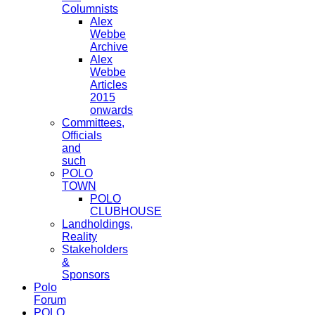
Columnists
Alex
Webbe
Archive
Alex
Webbe
Articles
2015
onwards
Committees,
Officials
and
such
POLO
TOWN
POLO
CLUBHOUSE
Landholdings,
Reality
Stakeholders
&
Sponsors
Polo
Forum
POLO