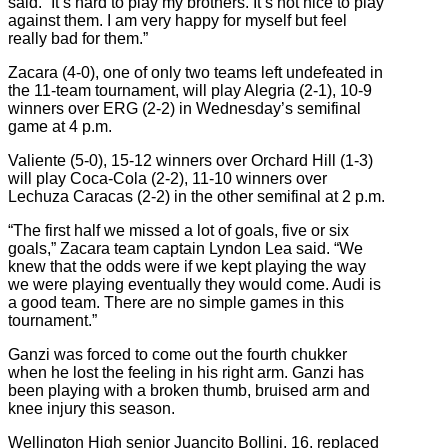
said. “It’s hard to play my brothers. It’s not nice to play
against them. I am very happy for myself but feel
really bad for them.”
Zacara (4-0), one of only two teams left undefeated in
the 11-team tournament, will play Alegria (2-1), 10-9
winners over ERG (2-2) in Wednesday’s semifinal
game at 4 p.m.
Valiente (5-0), 15-12 winners over Orchard Hill (1-3)
will play Coca-Cola (2-2), 11-10 winners over
Lechuza Caracas (2-2) in the other semifinal at 2 p.m.
“The first half we missed a lot of goals, five or six
goals,” Zacara team captain Lyndon Lea said. “We
knew that the odds were if we kept playing the way
we were playing eventually they would come. Audi is
a good team. There are no simple games in this
tournament.”
Ganzi was forced to come out the fourth chukker
when he lost the feeling in his right arm. Ganzi has
been playing with a broken thumb, bruised arm and
knee injury this season.
Wellington High senior Juancito Bollini, 16, replaced