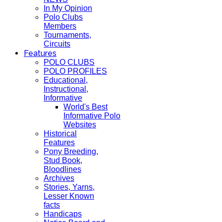
In My Opinion
Polo Clubs
Members
Tournaments,
Circuits
Features
POLO CLUBS
POLO PROFILES
Educational,
Instructional,
Informative
World's Best
Informative Polo
Websites
Historical
Features
Pony Breeding,
Stud Book,
Bloodlines
Archives
Stories, Yarns,
Lesser Known
facts
Handicaps