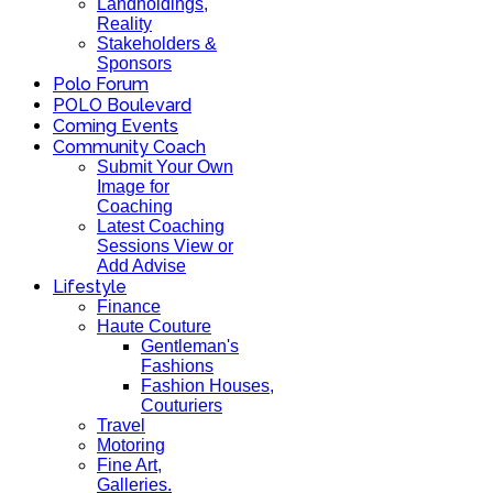
Landholdings,
Reality
Stakeholders &
Sponsors
Polo Forum
POLO Boulevard
Coming Events
Community Coach
Submit Your Own
Image for
Coaching
Latest Coaching
Sessions View or
Add Advise
Lifestyle
Finance
Haute Couture
Gentleman's
Fashions
Fashion Houses,
Couturiers
Travel
Motoring
Fine Art,
Galleries.