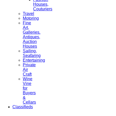
Houses,
Couturiers
Travel
Motoring
Fine
Art,
Galleries.
Antiques,
Auction
Houses
Sailing,
Seafaring
Entertaining
Private
Air
Craft
Wine
Vine
for
Buyers
&
Cellars
Classifieds