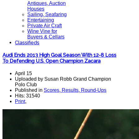
Antiques, Auction
Houses
Sailing, Seafaring
Entertaining
Private Air Craft
Wine Vine for
Buyers & Cellars
Classifieds
Audi Ends 2013 High Goal Season With 12-8 Loss
To Defending U.S. Open Champion Zacara
April 15
Uploaded by Susan Robb Grand Champion
Polo Club
Published in
Scores, Results, Round-Ups
Hits: 31540
Print
,