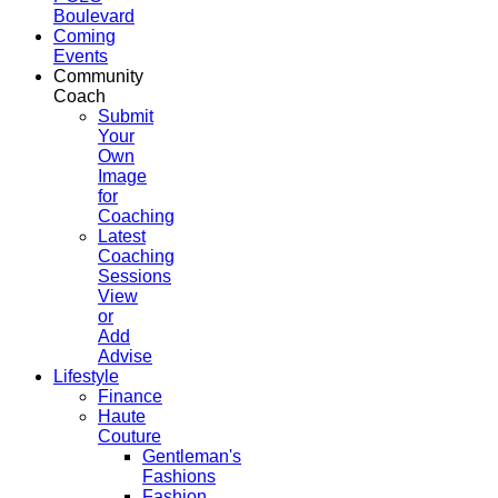
Boulevard
Coming
Events
Community
Coach
Submit
Your
Own
Image
for
Coaching
Latest
Coaching
Sessions
View
or
Add
Advise
Lifestyle
Finance
Haute
Couture
Gentleman's
Fashions
Fashion