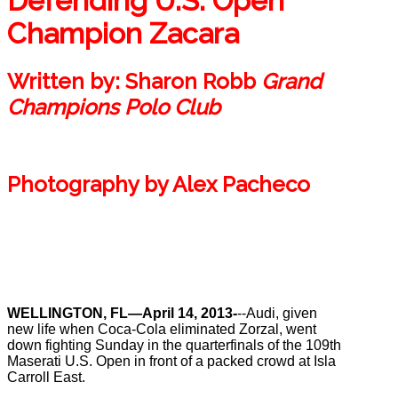
Defending U.S. Open
Champion Zacara
Written by:
Sharon Robb
Grand
Champions Polo Club
Photography by
Alex Pacheco
WELLINGTON, FL—April 14, 2013-
--Audi, given
new life when Coca-Cola eliminated Zorzal, went
down fighting Sunday in the quarterfinals of the 109th
Maserati U.S. Open in front of a packed crowd at Isla
Carroll East.