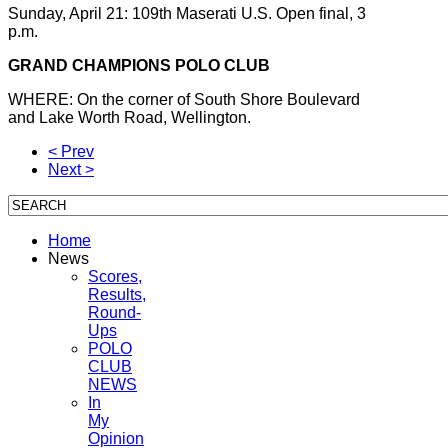
Sunday, April 21: 109th Maserati U.S. Open final, 3
p.m.
GRAND CHAMPIONS POLO CLUB
WHERE: On the corner of South Shore Boulevard
and Lake Worth Road, Wellington.
< Prev
Next >
Home
News
Scores,
Results,
Round-
Ups
POLO
CLUB
NEWS
In
My
Opinion