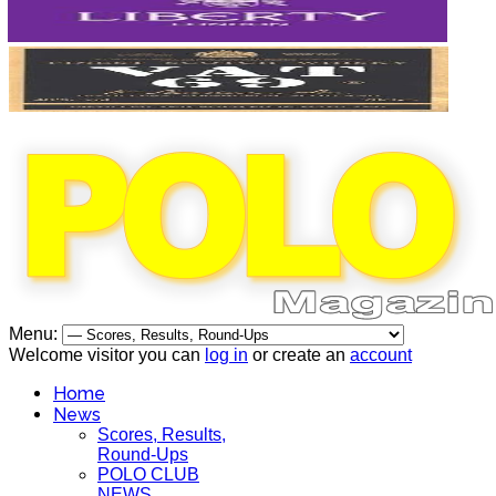
Menu:
Welcome visitor you can
log in
or create an
account
Home
News
Scores, Results,
Round-Ups
POLO CLUB
NEWS