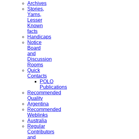
Archives
Stories,
Yarns,
Lesser
Known
facts
Handicaps
Notice
Board
and
Discussion
Rooms
Quick
Contacts
POLO
Publications
Recommended
Quality
Argentina
Recommended
Weblinks
Australia
Regular
Contributors
and