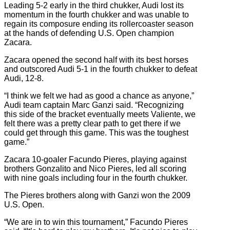
Leading 5-2 early in the third chukker, Audi lost its
momentum in the fourth chukker and was unable to
regain its composure ending its rollercoaster season
at the hands of defending U.S. Open champion
Zacara.
Zacara opened the second half with its best horses
and outscored Audi 5-1 in the fourth chukker to defeat
Audi, 12-8.
“I think we felt we had as good a chance as anyone,”
Audi team captain Marc Ganzi said. “Recognizing
this side of the bracket eventually meets Valiente, we
felt there was a pretty clear path to get there if we
could get through this game. This was the toughest
game.”
Zacara 10-goaler Facundo Pieres, playing against
brothers Gonzalito and Nico Pieres, led all scoring
with nine goals including four in the fourth chukker.
The Pieres brothers along with Ganzi won the 2009
U.S. Open.
“We are in to win this tournament,” Facundo Pieres