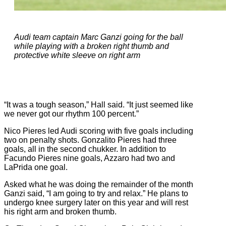
Audi team captain Marc Ganzi going for the ball
while playing with a broken right thumb and
protective white sleeve on right arm
“It was a tough season,” Hall said. “It just seemed like
we never got our rhythm 100 percent.”
Nico Pieres led Audi scoring with five goals including
two on penalty shots. Gonzalito Pieres had three
goals, all in the second chukker. In addition to
Facundo Pieres nine goals, Azzaro had two and
LaPrida one goal.
Asked what he was doing the remainder of the month
Ganzi said, “I am going to try and relax.” He plans to
undergo knee surgery later on this year and will rest
his right arm and broken thumb.