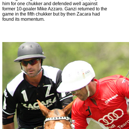
him for one chukker and defended well against
former 10-goaler Mike Azzaro. Ganzi returned to the
game in the fifth chukker but by then Zacara had
found its momentum.