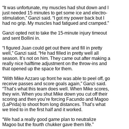
“It was unfortunate, my muscles had shut down and I
just needed 15 minutes to get some ice and electro-
stimulation,” Ganzi said. “I got my power back but I
had no grip. My muscles had fatigued and cramped.”
Ganzi opted not to take the 15-minute injury timeout
and sent Bollini in.
“I figured Juan could get out there and fill in pretty
well,” Ganzi said. “He had filled in pretty well all
season. It’s not on him. They came out after making a
really nice halftime adjustment on the throw-ins and
that opened up the space for them.
“With Mike Azzaro up front he was able to peel off, go
receive passes and score goals again,” Ganzi said.
“That’s what this team does well. When Mike scores,
they win. When you shut Mike down you cut off their
scoring and then you’re forcing Facundo and Magoo
(LaPrida) to shoot from long distances. That’s what
we tried to in the first half and it worked.
“We had a really good game plan to neutralize
Magoo but the fourth chukker gave them life.”