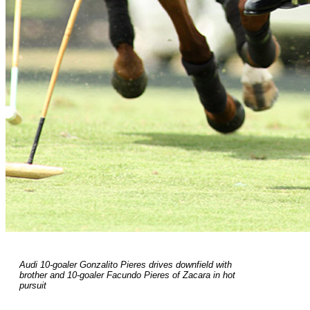
Audi 10-goaler Gonzalito Pieres drives downfield with
brother and 10-goaler Facundo Pieres of Zacara in hot
pursuit