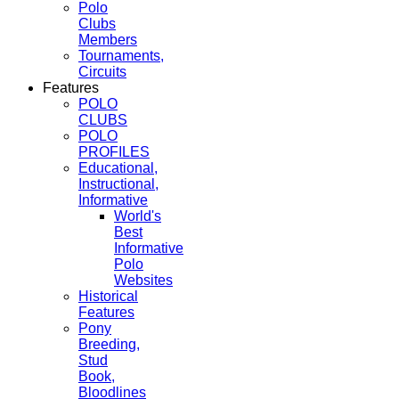
Polo
Clubs
Members
Tournaments,
Circuits
Features
POLO
CLUBS
POLO
PROFILES
Educational,
Instructional,
Informative
World's
Best
Informative
Polo
Websites
Historical
Features
Pony
Breeding,
Stud
Book,
Bloodlines