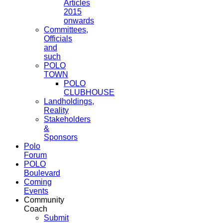
Articles
2015
onwards
Committees,
Officials
and
such
POLO
TOWN
POLO
CLUBHOUSE
Landholdings,
Reality
Stakeholders
&
Sponsors
Polo
Forum
POLO
Boulevard
Coming
Events
Community
Coach
Submit