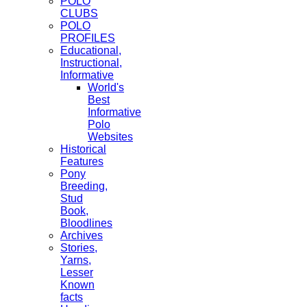
POLO
CLUBS
POLO
PROFILES
Educational,
Instructional,
Informative
World's
Best
Informative
Polo
Websites
Historical
Features
Pony
Breeding,
Stud
Book,
Bloodlines
Archives
Stories,
Yarns,
Lesser
Known
facts