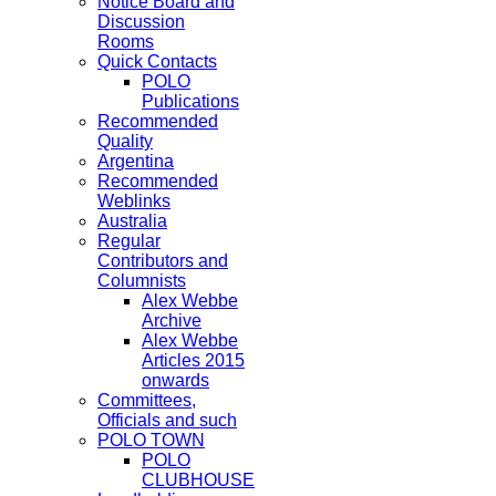
Notice Board and
Discussion
Rooms
Quick Contacts
POLO
Publications
Recommended
Quality
Argentina
Recommended
Weblinks
Australia
Regular
Contributors and
Columnists
Alex Webbe
Archive
Alex Webbe
Articles 2015
onwards
Committees,
Officials and such
POLO TOWN
POLO
CLUBHOUSE