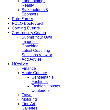
Landholdings,
Reality
Stakeholders &
Sponsors
Polo Forum
POLO Boulevard
Coming Events
Community Coach
Submit Your Own
Image for
Coaching
Latest Coaching
Sessions View or
Add Advise
Lifestyle
Finance
Haute Couture
Gentleman's
Fashions
Fashion Houses,
Couturiers
Travel
Motoring
Fine Art,
Galleries.