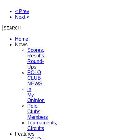
< Prev
Next >
Home
News
Scores,
Results,
Round-
Ups
POLO
CLUB
NEWS
In
My
Opinion
Polo
Clubs
Members
Tournaments,
Circuits
Features