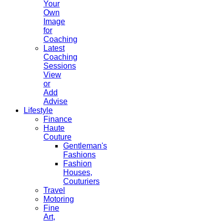
Your
Own
Image
for
Coaching
Latest
Coaching
Sessions
View
or
Add
Advise
Lifestyle
Finance
Haute
Couture
Gentleman's
Fashions
Fashion
Houses,
Couturiers
Travel
Motoring
Fine
Art,