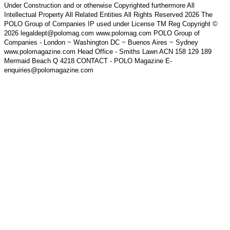
Under Construction and or otherwise Copyrighted furthermore All
Intellectual Property All Related Entities All Rights Reserved 2026 The
POLO Group of Companies IP used under License TM Reg Copyright ©
2026 legaldept@polomag.com www.polomag.com POLO Group of
Companies - London ~ Washington DC ~ Buenos Aires ~ Sydney
www.polomagazine.com Head Office - Smiths Lawn ACN 158 129 189
Mermaid Beach Q 4218 CONTACT - POLO Magazine E-
enquiries@polomagazine.com