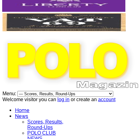
Menu:
Welcome visitor you can
log in
or create an
account
Home
News
Scores, Results,
Round-Ups
POLO CLUB
NEWS