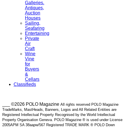
Galleries.
Antiques,
Auction
Houses
Sailing,
Seafaring
Entertaining
Private
Air
Craft
Wine
Vine
for
Buyers
&
Cellars
Classifieds
___ ©2026 POLO Magazine
All rights reserved POLO Magazine
TradeMarks, MastHeads, Banners, Logos and All Related Entities are
Registered Intellectual Property Recognised by the World Intellectual
Property Organisation Geneva. POLO Magazine ® is used under License
2005APM SA 38aapw/567 Registered TRADE MARK ® POLO Down