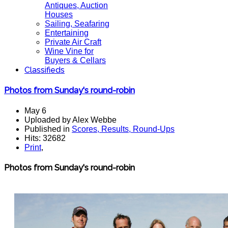
Antiques, Auction
Houses
Sailing, Seafaring
Entertaining
Private Air Craft
Wine Vine for
Buyers & Cellars
Classifieds
Photos from Sunday's round-robin
May 6
Uploaded by Alex Webbe
Published in
Scores, Results, Round-Ups
Hits: 32682
Print
,
Photos from Sunday's round-robi
n