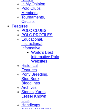
In My Opinion
Polo Clubs
Members
Tournaments,
Circuits
Features
POLO CLUBS
POLO PROFILES
Educational,
Instructional,
Informative
World's Best
Informative Polo
Websites
Historical
Features
Pony Breeding,
Stud Book,
Bloodlines
Archives
Stories, Yarns,
Lesser Known
facts
Handicaps