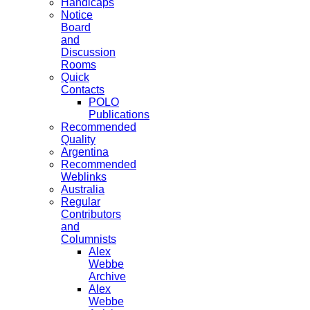
Handicaps
Notice
Board
and
Discussion
Rooms
Quick
Contacts
POLO
Publications
Recommended
Quality
Argentina
Recommended
Weblinks
Australia
Regular
Contributors
and
Columnists
Alex
Webbe
Archive
Alex
Webbe