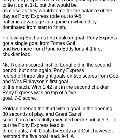
to tie it up at 1-1, but that would be
as close as they would come for the balance of the
day as Pony Express rode out to 9-5
halftime advantage in a game in which they
dominated from start to finish.
Following Buchan’s first chukker goal, Pony Express
got a single goal from Tomas Goti
and two more from Pancho Eddy for a 4-1 first
chukker lead.
Nic Roldan scored first for Longfield in the second
period, but once again, Pony Express
reeled off three straight goals on two scores from Goti
and Wes Finlayson’s first goal
of the match. With 1:42 left in the second chukker,
Pony Express was on top of a five
goal, 7-2 score.
Roldan opened the third with a goal in the opening
30 seconds of play, and Grant Ganzi
scored on a beautifully executed neck shot at 5:31 to
cut the Pony Express lead to
three goals, 7-4. Goals by Eddy and Goti, however,
restored the five goal lead, 9-4. A