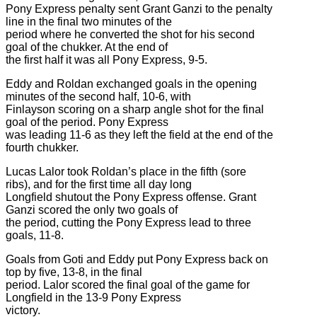
Pony Express penalty sent Grant Ganzi to the penalty
line in the final two minutes of the
period where he converted the shot for his second
goal of the chukker. At the end of
the first half it was all Pony Express, 9-5.
Eddy and Roldan exchanged goals in the opening
minutes of the second half, 10-6, with
Finlayson scoring on a sharp angle shot for the final
goal of the period. Pony Express
was leading 11-6 as they left the field at the end of the
fourth chukker.
Lucas Lalor took Roldan’s place in the fifth (sore
ribs), and for the first time all day long
Longfield shutout the Pony Express offense. Grant
Ganzi scored the only two goals of
the period, cutting the Pony Express lead to three
goals, 11-8.
Goals from Goti and Eddy put Pony Express back on
top by five, 13-8, in the final
period. Lalor scored the final goal of the game for
Longfield in the 13-9 Pony Express
victory.