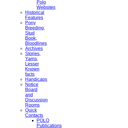
Polo
Websites
Historical
Features
Pony
Breeding,
Stud
Book,
Bloodlines
Archives
Stories,
Yarns,
Lesser
Known
facts
Handicaps
Notice
Board
and
Discussion
Rooms
Quick
Contacts
POLO
Publications