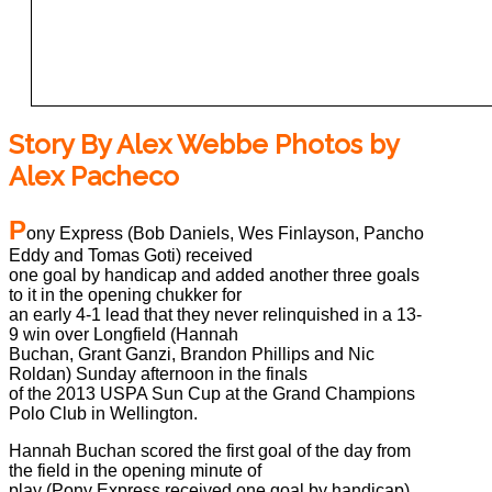
Story By Alex Webbe Photos by
Alex Pacheco
P
ony Express (Bob Daniels, Wes Finlayson, Pancho
Eddy and Tomas Goti) received
one goal by handicap and added another three goals
to it in the opening chukker for
an early 4-1 lead that they never relinquished in a 13-
9 win over Longfield (Hannah
Buchan, Grant Ganzi, Brandon Phillips and Nic
Roldan) Sunday afternoon in the finals
of the 2013 USPA Sun Cup at the Grand Champions
Polo Club in Wellington.
Hannah Buchan scored the first goal of the day from
the field in the opening minute of
play (Pony Express received one goal by handicap)