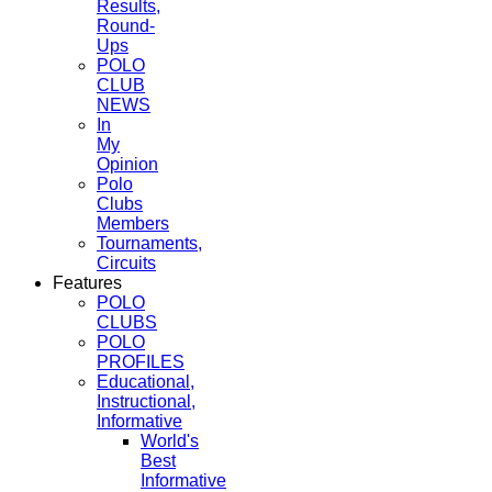
Results,
Round-
Ups
POLO
CLUB
NEWS
In
My
Opinion
Polo
Clubs
Members
Tournaments,
Circuits
Features
POLO
CLUBS
POLO
PROFILES
Educational,
Instructional,
Informative
World's
Best
Informative