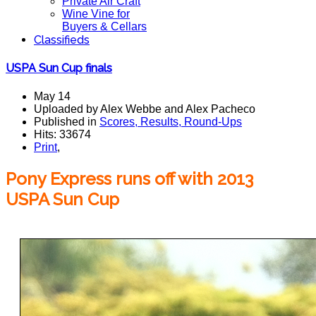
Private Air Craft
Wine Vine for
Buyers & Cellars
Classifieds
USPA Sun Cup finals
May 14
Uploaded by Alex Webbe and Alex Pacheco
Published in
Scores, Results, Round-Ups
Hits: 33674
Print
,
Pony Express runs off with 2013
USPA Sun Cup