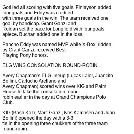
Goti led all scoring with five goals. Finlayson added
four goals and Eddy was credited
with three goals in the win. The team received one
goal by handicap. Grant Ganzi and
Roldan set the pace for Longfield with four goals
apiece. Buchan added one in the loss.
Pancho Eddy was named MVP while X-Box, ridden
by Grant Ganzi, received Best
Playing Pony honors.
ELG WINS CONSOLATION ROUND-ROBIN
Avery Chapman’s ELG lineup (Lucas Lalor, Juancito
Bollini, Carlucho Arellano and
Avery Chapman) scored wins over KIG and Palm
House to take the consolation round-
robin earlier in the day at Grand Champions Polo
Club.
KIG (Bash Kazi, Marc Ganzi, Kris Kampsen and Juan
Bollini) opened the day with a 3-3
tie in the opening three chukkers of the three team
round-robin.