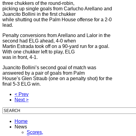
three chukkers of the round-robin,
picking up single goals from Carlucho Arellano and
Juancito Bollini in the first chukker
while shutting out the Palm House offense for a 2-0
lead.
Penalty conversions from Arellano and Lalor in the
second had ELG ahead, 4-0 when
Martin Estrada took off on a 90-yard run for a goal.
With one chukker left to play, ELG
was in front, 4-1.
Juancito Bollini’s second goal of match was
answered by a pair of goals from Palm
House’s Glen Straub (one on a penalty shot) for the
final 5-3 ELG win.
< Prev
Next >
Home
News
Scores,