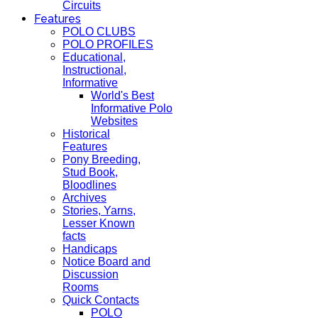
Circuits
Features
POLO CLUBS
POLO PROFILES
Educational,
Instructional,
Informative
World's Best
Informative Polo
Websites
Historical
Features
Pony Breeding,
Stud Book,
Bloodlines
Archives
Stories, Yarns,
Lesser Known
facts
Handicaps
Notice Board and
Discussion
Rooms
Quick Contacts
POLO