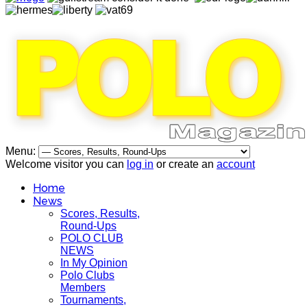
Menu:
Welcome visitor you can
log in
or create an
account
Home
News
Scores, Results,
Round-Ups
POLO CLUB
NEWS
In My Opinion
Polo Clubs
Members
Tournaments,