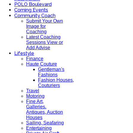
POLO Boulevard
Coming Events
Community Coach
Submit Your Own
Image for
Coaching
Latest Coaching
Sessions View or
Add Advise
Lifestyle
Finance
Haute Couture
Gentleman's
Fashions
Fashion Houses,
Couturiers
Travel
Motoring
Fine Art,
Galleries.
Antiques, Auction
Houses
Sailing, Seafaring
Entertaining