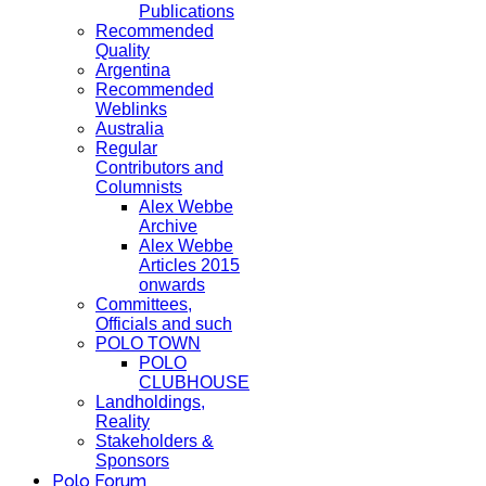
Publications
Recommended
Quality
Argentina
Recommended
Weblinks
Australia
Regular
Contributors and
Columnists
Alex Webbe
Archive
Alex Webbe
Articles 2015
onwards
Committees,
Officials and such
POLO TOWN
POLO
CLUBHOUSE
Landholdings,
Reality
Stakeholders &
Sponsors
Polo Forum