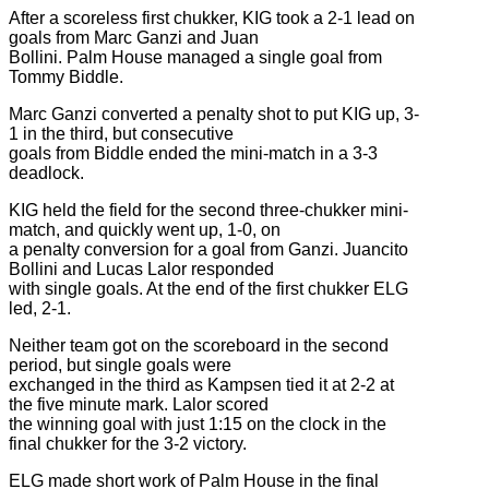
After a scoreless first chukker, KIG took a 2-1 lead on
goals from Marc Ganzi and Juan
Bollini. Palm House managed a single goal from
Tommy Biddle.
Marc Ganzi converted a penalty shot to put KIG up, 3-
1 in the third, but consecutive
goals from Biddle ended the mini-match in a 3-3
deadlock.
KIG held the field for the second three-chukker mini-
match, and quickly went up, 1-0, on
a penalty conversion for a goal from Ganzi. Juancito
Bollini and Lucas Lalor responded
with single goals. At the end of the first chukker ELG
led, 2-1.
Neither team got on the scoreboard in the second
period, but single goals were
exchanged in the third as Kampsen tied it at 2-2 at
the five minute mark. Lalor scored
the winning goal with just 1:15 on the clock in the
final chukker for the 3-2 victory.
ELG made short work of Palm House in the final