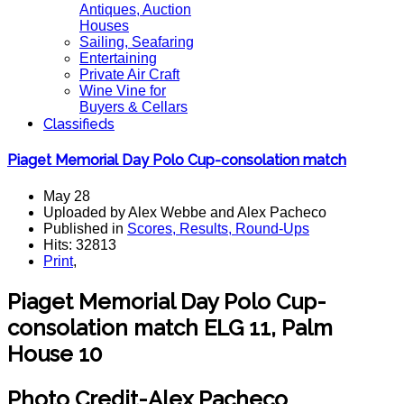
Antiques, Auction
Houses
Sailing, Seafaring
Entertaining
Private Air Craft
Wine Vine for
Buyers & Cellars
Classifieds
Piaget Memorial Day Polo Cup-consolation match
May 28
Uploaded by Alex Webbe and Alex Pacheco
Published in
Scores, Results, Round-Ups
Hits: 32813
Print
,
Piaget Memorial Day Polo Cup-
consolation match ELG 11, Palm
House 10
Photo Credit-Alex Pacheco