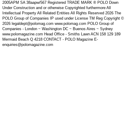
2005APM SA 38aapw/567 Registered TRADE MARK ® POLO Down
Under Construction and or otherwise Copyrighted furthermore All
Intellectual Property All Related Entities All Rights Reserved 2026 The
POLO Group of Companies IP used under License TM Reg Copyright ©
2026 legaldept@polomag.com www.polomag.com POLO Group of
Companies - London ~ Washington DC ~ Buenos Aires ~ Sydney
www.polomagazine.com Head Office - Smiths Lawn ACN 158 129 189
Mermaid Beach Q 4218 CONTACT - POLO Magazine E-
enquiries@polomagazine.com