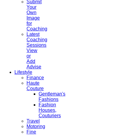
Submit
Your
Own
Image
for
Coaching
Latest
Coaching
Sessions
View
or
Add
Advise
Lifestyle
Finance
Haute
Couture
Gentleman's
Fashions
Fashion
Houses,
Couturiers
Travel
Motoring
Fine