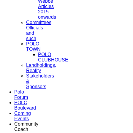
Webbe
Articles
2015
onwards
Committees,
Officials
and
such
POLO
TOWN
POLO
CLUBHOUSE
Landholdings,
Reality
Stakeholders
&
Sponsors
Polo
Forum
POLO
Boulevard
Coming
Events
Community
Coach