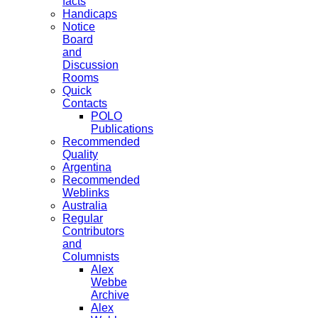
facts
Handicaps
Notice
Board
and
Discussion
Rooms
Quick
Contacts
POLO
Publications
Recommended
Quality
Argentina
Recommended
Weblinks
Australia
Regular
Contributors
and
Columnists
Alex
Webbe
Archive
Alex