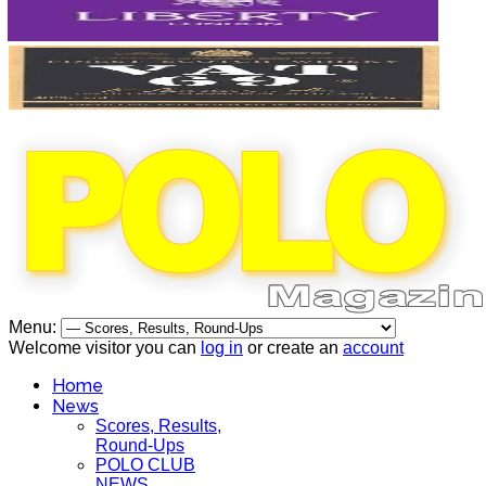
Menu:
Welcome visitor you can
log in
or create an
account
Home
News
Scores, Results,
Round-Ups
POLO CLUB
NEWS