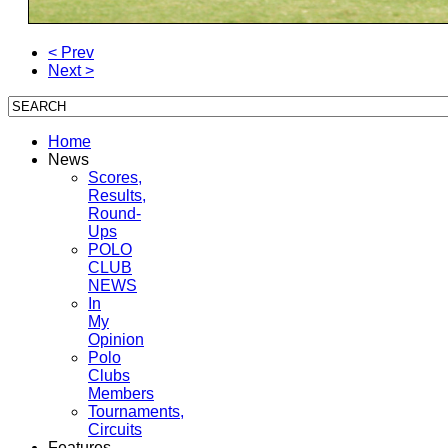
< Prev
Next >
Home
News
Scores,
Results,
Round-
Ups
POLO
CLUB
NEWS
In
My
Opinion
Polo
Clubs
Members
Tournaments,
Circuits
Features