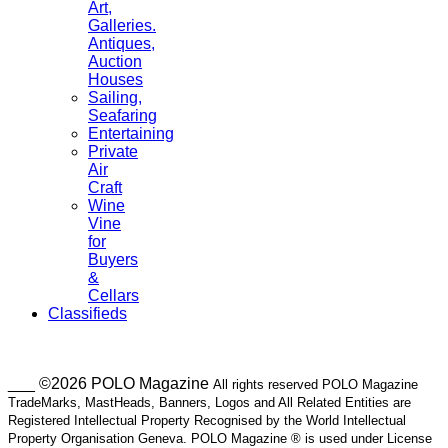
Art,
Galleries.
Antiques,
Auction
Houses
Sailing,
Seafaring
Entertaining
Private
Air
Craft
Wine
Vine
for
Buyers
&
Cellars
Classifieds
___ ©2026 POLO Magazine
All rights reserved POLO Magazine
TradeMarks, MastHeads, Banners, Logos and All Related Entities are
Registered Intellectual Property Recognised by the World Intellectual
Property Organisation Geneva. POLO Magazine ® is used under License