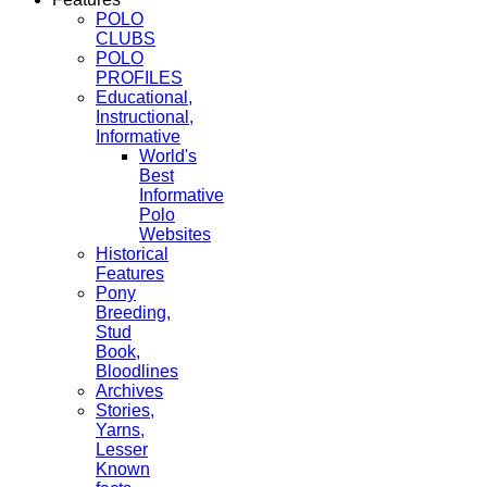
POLO
CLUBS
POLO
PROFILES
Educational,
Instructional,
Informative
World's
Best
Informative
Polo
Websites
Historical
Features
Pony
Breeding,
Stud
Book,
Bloodlines
Archives
Stories,
Yarns,
Lesser
Known