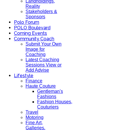
Landholdings,
Reality
Stakeholders &
Sponsors
Polo Forum
POLO Boulevard
Coming Events
Community Coach
Submit Your Own
Image for
Coaching
Latest Coaching
Sessions View or
Add Advise
Lifestyle
Finance
Haute Couture
Gentleman's
Fashions
Fashion Houses,
Couturiers
Travel
Motoring
Fine Art,
Galleries.