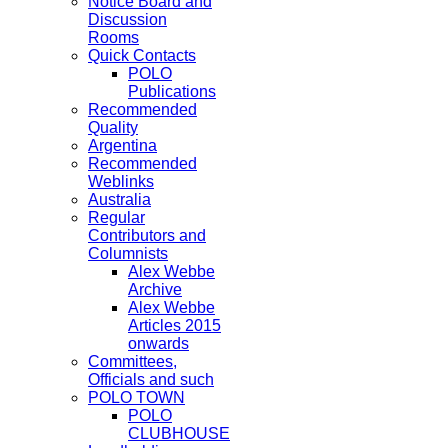
Notice Board and
Discussion
Rooms
Quick Contacts
POLO
Publications
Recommended
Quality
Argentina
Recommended
Weblinks
Australia
Regular
Contributors and
Columnists
Alex Webbe
Archive
Alex Webbe
Articles 2015
onwards
Committees,
Officials and such
POLO TOWN
POLO
CLUBHOUSE