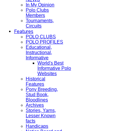
In My Opinion
Polo Clubs
Members
Tournaments,
Circuits
Features
POLO CLUBS
POLO PROFILES
Educational,
Instructional,
Informative
World's Best
Informative Polo
Websites
Historical
Features
Pony Breeding,
Stud Book,
Bloodlines
Archives
Stories, Yarns,
Lesser Known
facts
Handicaps