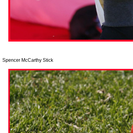
Spencer McCarthy Stick