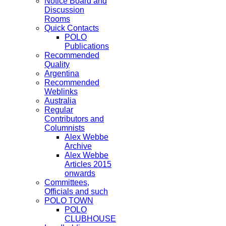
Notice Board and
Discussion
Rooms
Quick Contacts
POLO
Publications
Recommended
Quality
Argentina
Recommended
Weblinks
Australia
Regular
Contributors and
Columnists
Alex Webbe
Archive
Alex Webbe
Articles 2015
onwards
Committees,
Officials and such
POLO TOWN
POLO
CLUBHOUSE