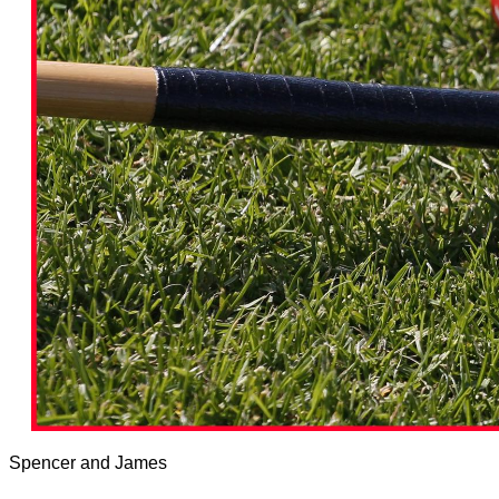
Spencer and James