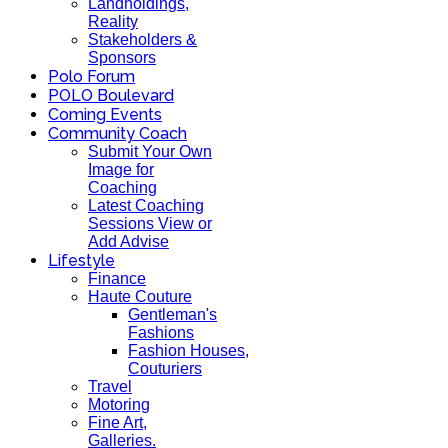
Landholdings,
Reality
Stakeholders &
Sponsors
Polo Forum
POLO Boulevard
Coming Events
Community Coach
Submit Your Own
Image for
Coaching
Latest Coaching
Sessions View or
Add Advise
Lifestyle
Finance
Haute Couture
Gentleman's
Fashions
Fashion Houses,
Couturiers
Travel
Motoring
Fine Art,
Galleries.