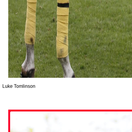
Luke Tomlinson