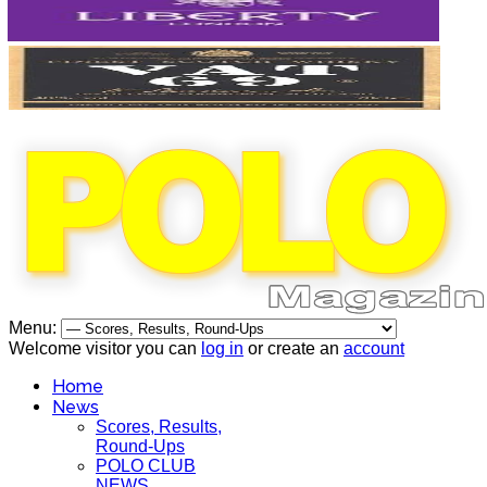
Menu:
Welcome visitor you can
log in
or create an
account
Home
News
Scores, Results,
Round-Ups
POLO CLUB
NEWS