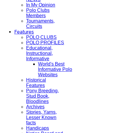
In My Opinion
Polo Clubs
Members
Tournaments,
Circuits
Features
POLO CLUBS
POLO PROFILES
Educational,
Instructional,
Informative
World's Best
Informative Polo
Websites
Historical
Features
Pony Breeding,
Stud Book,
Bloodlines
Archives
Stories, Yarns,
Lesser Known
facts
Handicaps