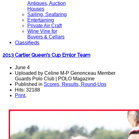
Antiques, Auction
Houses
Sailing, Seafaring
Entertaining
Private Air Craft
Wine Vine for
Buyers & Cellars
Classifieds
2013 Cartier Queen's Cup Emlor Team
June 4
Uploaded by Celine M-P Genonceau Member
Guards Polo Club | POLO Magazine
Published in
Scores, Results, Round-Ups
Hits: 32188
Print
,