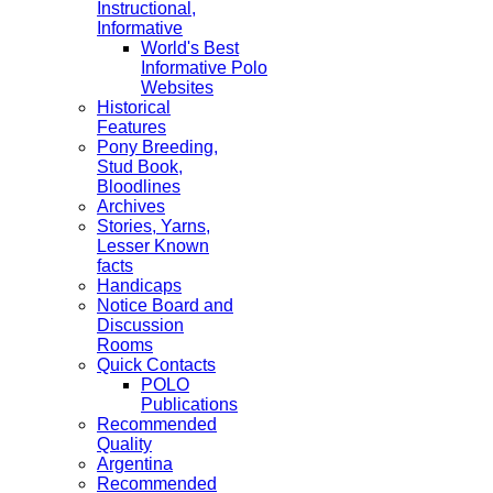
Instructional,
Informative
World's Best
Informative Polo
Websites
Historical
Features
Pony Breeding,
Stud Book,
Bloodlines
Archives
Stories, Yarns,
Lesser Known
facts
Handicaps
Notice Board and
Discussion
Rooms
Quick Contacts
POLO
Publications
Recommended
Quality
Argentina
Recommended