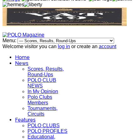
Menu:
Welcome visitor you can
log in
or create an
account
Home
News
Scores, Results,
Round-Ups
POLO CLUB
NEWS
In My Opinion
Polo Clubs
Members
Tournaments,
Circuits
Features
POLO CLUBS
POLO PROFILES
Educational,