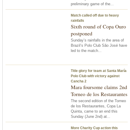
preliminary game of the...
Match called off due to heavy
rainfalls
Sixth round of Copa Ouro
postponed
Sunday’s rainfalls in the area of
Brazil’s Polo Club São José have
led to the match...
Title glory for team at Santa María
Polo Club with victory against
Cancha 2
Mara foursome claims 2nd
Torneo de los Restaurantes
The second edition of the Torneo
de los Restaurantes, Copa La
Quinta, came to an end
this
Sunday
(June 2nd) at...
More Charity Cup action this