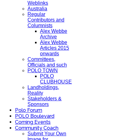
Weblinks
Australia
Regular
Contributors and
Columnists
Alex Webbe
Archive
Alex Webbe
Articles 2015
onwards
Committees,
Officials and such
POLO TOWN
POLO
CLUBHOUSE
Landholdings,
Reality
Stakeholders &
Sponsors
Polo Forum
POLO Boulevard
Coming Events
Community Coach
Submit Your Own
Image for