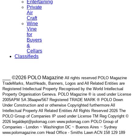
Entertaining
Private
Air
Craft
Wine
Vine
for
Buyers
&
Cellars
Classifieds
___ ©2026 POLO Magazine
All rights reserved POLO Magazine
TradeMarks, MastHeads, Banners, Logos and All Related Entities are
Registered Intellectual Property Recognised by the World Intellectual
Property Organisation Geneva. POLO Magazine ® is used under License
2005APM SA 38aapw/567 Registered TRADE MARK ® POLO Down
Under Construction and or otherwise Copyrighted furthermore All
Intellectual Property All Related Entities All Rights Reserved 2026 The
POLO Group of Companies IP used under License TM Reg Copyright ©
2026 legaldept@polomag.com www.polomag.com POLO Group of
Companies - London ~ Washington DC ~ Buenos Aires ~ Sydney
www.polomagazine.com Head Office - Smiths Lawn ACN 158 129 189