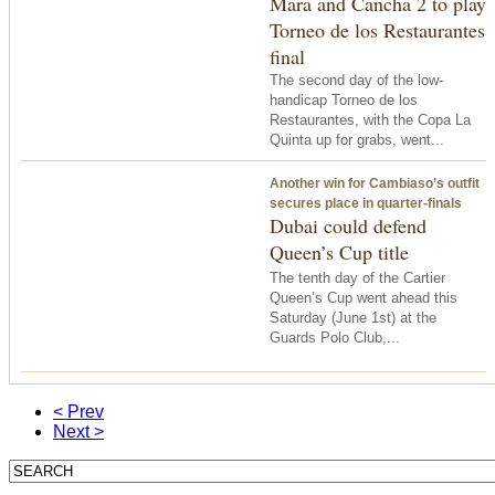
Mara and Cancha 2 to play
Torneo de los Restaurantes
final
The second day of the low-
handicap Torneo de los
Restaurantes, with the Copa La
Quinta up for grabs, went...
Another win for Cambiaso’s outfit
secures place in quarter-finals
Dubai could defend
Queen’s Cup title
The tenth day of the Cartier
Queen’s Cup went ahead
this
Saturday
(June 1st) at the
Guards Polo Club,...
< Prev
Next >