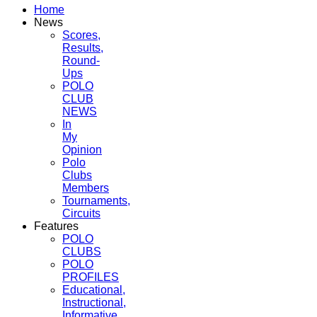
Home
News
Scores,
Results,
Round-
Ups
POLO
CLUB
NEWS
In
My
Opinion
Polo
Clubs
Members
Tournaments,
Circuits
Features
POLO
CLUBS
POLO
PROFILES
Educational,
Instructional,
Informative