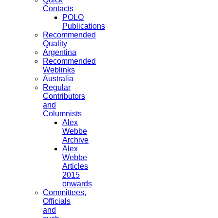
Contacts
POLO
Publications
Recommended
Quality
Argentina
Recommended
Weblinks
Australia
Regular
Contributors
and
Columnists
Alex
Webbe
Archive
Alex
Webbe
Articles
2015
onwards
Committees,
Officials
and