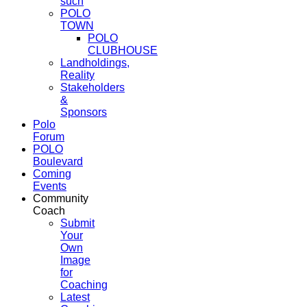
such
POLO
TOWN
POLO
CLUBHOUSE
Landholdings,
Reality
Stakeholders
&
Sponsors
Polo
Forum
POLO
Boulevard
Coming
Events
Community
Coach
Submit
Your
Own
Image
for
Coaching
Latest