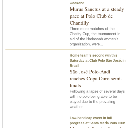
weekend
Murus Sanctus at a steady
pace at Polo Club de
Chantilly
Three more matches of the
Charity Cup, the tournament in
aid of the Hadassah women’s
organization, were...
Home team’s second win
this
Saturday
at Club Polo São José, in
Brazil
São José Polo-Audi
reaches Copa Ouro semi-
finals
Following a lapse of several days
with no polo being able to be
played due to the prevailing
weather...
Low-handicap event in full
progress at Santa María Polo Club