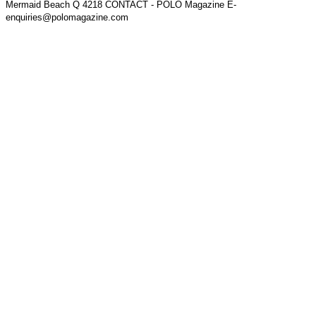
Mermaid Beach Q 4218 CONTACT - POLO Magazine E-
enquiries@polomagazine.com