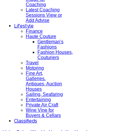
Coaching
Latest Coaching
Sessions View or
Add Advise
Lifestyle
Finance
Haute Couture
Gentleman's
Fashions
Fashion Houses,
Couturiers
Travel
Motoring
Fine Art,
Galleries.
Antiques, Auction
Houses
Sailing, Seafaring
Entertaining
Private Air Craft
Wine Vine for
Buyers & Cellars
Classifieds