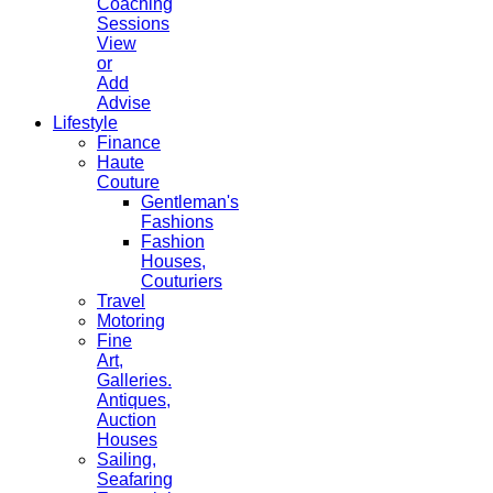
Coaching
Sessions
View
or
Add
Advise
Lifestyle
Finance
Haute
Couture
Gentleman's
Fashions
Fashion
Houses,
Couturiers
Travel
Motoring
Fine
Art,
Galleries.
Antiques,
Auction
Houses
Sailing,
Seafaring