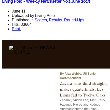
Living Polo - Weekly Newsletter No.1 June 2013
June 11
Uploaded by Living Polo
Published in
Scores, Results, Round-Ups
Hits: 33604
Print
,
By Alex Webbe, US Senior
Correspondent
Zacara wins third straight,
makes quarterfinals; Les
Lions fall to Twelve Oaks
Zacara (Lyndon Lea, Matt Perry,
Facundo Pieres and Rodrigo
Andrade)entered their final