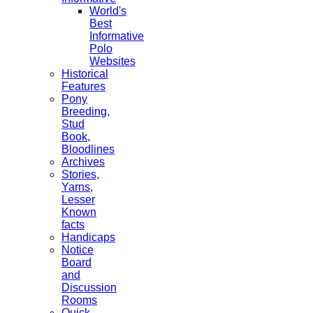
World's
Best
Informative
Polo
Websites
Historical
Features
Pony
Breeding,
Stud
Book,
Bloodlines
Archives
Stories,
Yarns,
Lesser
Known
facts
Handicaps
Notice
Board
and
Discussion
Rooms
Quick