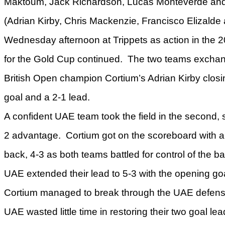
Maktoum, Jack Richardson, Lucas Monteverde an
(Adrian Kirby, Chris Mackenzie, Francisco Elizalde
Wednesday afternoon at Trippets as action in the 
for the Gold Cup continued. The two teams exchang
British Open champion Cortium’s Adrian Kirby closi
goal and a 2-1 lead.
A confident UAE team took the field in the second, s
2 advantage. Cortium got on the scoreboard with a 
back, 4-3 as both teams battled for control of the ba
UAE extended their lead to 5-3 with the opening goa
Cortium managed to break through the UAE defense f
UAE wasted little time in restoring their two goal lea