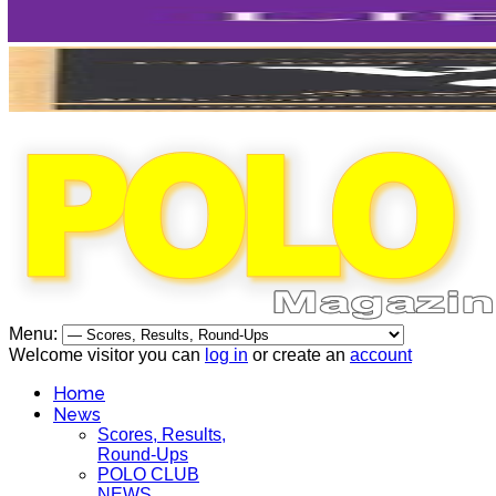
Menu:
Welcome visitor you can
log in
or create an
account
Home
News
Scores, Results,
Round-Ups
POLO CLUB
NEWS