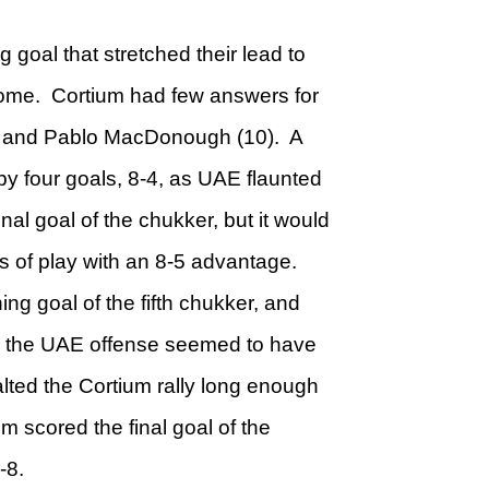
goal that stretched their lead to
rsome. Cortium had few answers for
8) and Pablo MacDonough (10). A
y four goals, 8-4, as UAE flaunted
final goal of the chukker, but it would
rs of play with an 8-5 advantage.
ing goal of the fifth chukker, and
as the UAE offense seemed to have
lted the Cortium rally long enough
um scored the final goal of the
-8.