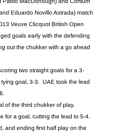
d Pablo MacDonough) and Cortium
 and Eduardo Novillo Astrada) match
2013 Veuve Clicquot British Open
ed goals early with the defending
ng out the chukker with a go ahead
coring two straight goals for a 3-
tying goal, 3-3. UAE took the lead
ll.
l of the third chukker of play.
or a goal, cutting the lead to 5-4.
d, and ending first half play on the