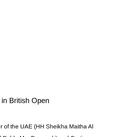
in British Open
er of the UAE (HH Sheikha Maitha Al