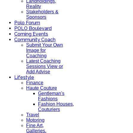
Landholdings,
Reality
Stakeholders &
Sponsors
Polo Forum
POLO Boulevard
Coming Events
Community Coach
Submit Your Own
Image for
Coaching
Latest Coaching
Sessions View or
Add Advise
Lifestyle
Finance
Haute Couture
Gentleman's
Fashions
Fashion Houses,
Couturiers
Travel
Motoring
Fine Art,
Galleries.