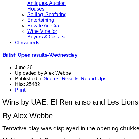
Antiques, Auction
Houses
Sailing, Seafaring
Entertaining
Private Air Craft
Wine Vine for
Buyers & Cellars
Classifieds
British Open results-Wednesday
June 26
Uploaded by Alex Webbe
Published in
Scores, Results, Round-Ups
Hits: 25482
Print
,
Wins by UAE, El Remanso and Les Lions 
By Alex Webbe
Tentative play was displayed in the opening chukk