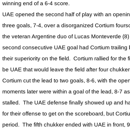
winning end of a 6-4 score.
UAE opened the second half of play with an opening 
three goals, 7-4, over a disorganized Cortium fou
the veteran Argentine duo of Lucas Monteverde (
second consecutive UAE goal had Cortium trailing b
their superiority on the field. Cortium rallied for the 
be UAE that would leave the field after four chukke
Cortium cut the lead to two goals, 8-6, with the open
moments later were within a goal of the lead, 8-7 
stalled. The UAE defense finally showed up and ha
for their offense to get on the scoreboard, but Corti
period. The fifth chukker ended with UAE in front, 9