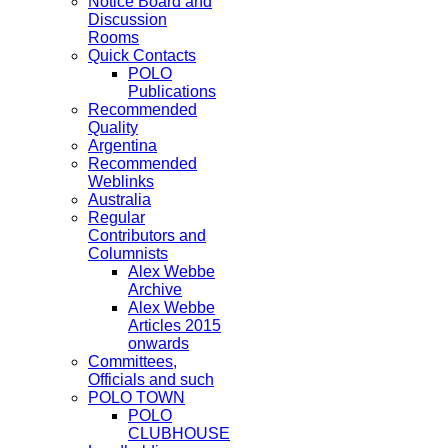
Notice Board and
Discussion
Rooms
Quick Contacts
POLO
Publications
Recommended
Quality
Argentina
Recommended
Weblinks
Australia
Regular
Contributors and
Columnists
Alex Webbe
Archive
Alex Webbe
Articles 2015
onwards
Committees,
Officials and such
POLO TOWN
POLO
CLUBHOUSE