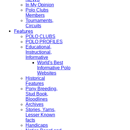
In My Opinion
Polo Clubs
Members
Tournaments,
Circuits
Features
POLO CLUBS
POLO PROFILES
Educational,
Instructional,
Informative
World's Best
Informative Polo
Websites
Historical
Features
Pony Breeding,
Stud Book,
Bloodlines
Archives
Stories, Yarns,
Lesser Known
facts
Handicaps