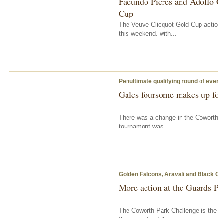
Facundo Pieres and Adolfo 
Cup
The Veuve Clicquot Gold Cup action
this weekend, with...
Penultimate qualifying round of eve
Gales foursome makes up fo
There was a change in the Coworth
tournament was...
Golden Falcons, Aravali and Black 
More action at the Guards 
The Coworth Park Challenge is the 