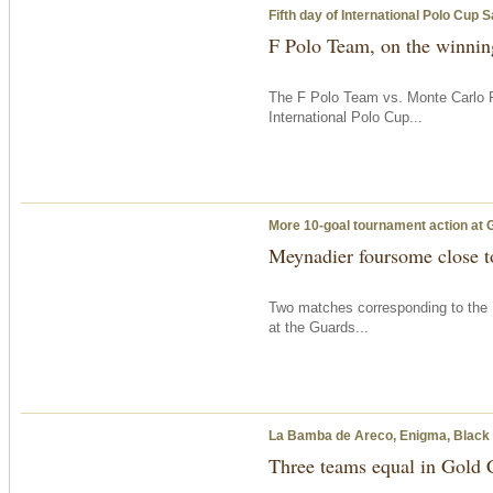
Fifth day of International Polo Cup 
F Polo Team, on the winning
The F Polo Team vs. Monte Carlo P
International Polo Cup...
More 10-goal tournament action at 
Meynadier foursome close to
Two matches corresponding to the 
at the Guards...
La Bamba de Areco, Enigma, Black Be
Three teams equal in Gold 