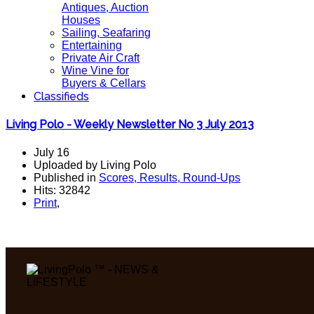
Antiques, Auction
Houses
Sailing, Seafaring
Entertaining
Private Air Craft
Wine Vine for
Buyers & Cellars
Classifieds
Living Polo - Weekly Newsletter No 3 July 2013
July 16
Uploaded by Living Polo
Published in
Scores, Results, Round-Ups
Hits: 32842
Print
,