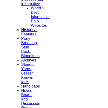
Informative
World's
Best
Informative
Polo
Websites
Historical
Features
Pony
Breeding,
Stud
Book,
Bloodlines
Archives
Stories,
Yarns,
Lesser
Known
facts
Handicaps
Notice
Board
and
Discussion
Rooms