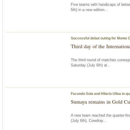
Five teams with handicaps of betw
5th) in a new edition...
Successful debut outing for Monte 
Third day of the Internatio
The third round of matches corresp
Saturday
(July 6th) at...
Facundo Sola and Hilario Ulloa in qu
Sumaya remains in Gold Cup
A new team reached the quarter-fi
(July 6th), Cowdray...