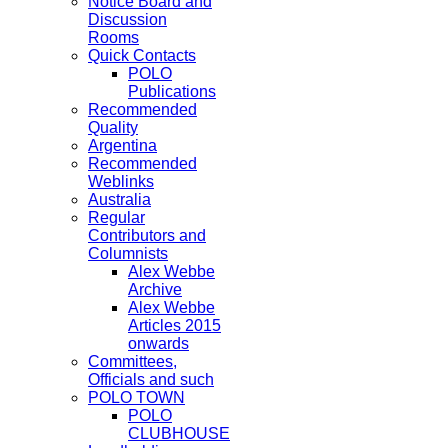
Notice Board and
Discussion
Rooms
Quick Contacts
POLO
Publications
Recommended
Quality
Argentina
Recommended
Weblinks
Australia
Regular
Contributors and
Columnists
Alex Webbe
Archive
Alex Webbe
Articles 2015
onwards
Committees,
Officials and such
POLO TOWN
POLO
CLUBHOUSE