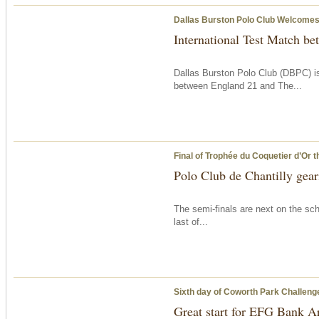
Dallas Burston Polo Club Welcomes 
International Test Match b
Dallas Burston Polo Club (DBPC) is
between England 21 and The...
Final of Trophée du Coquetier d’Or
t
Polo Club de Chantilly geari
The semi-finals are next on the sch
last of...
Sixth day of Coworth Park Challeng
Great start for EFG Bank A