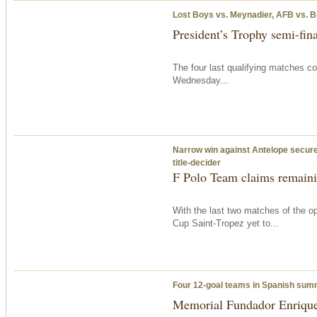
Lost Boys vs. Meynadier, AFB vs. B
President’s Trophy semi-fina
The four last qualifying matches c
Wednesday
...
Narrow win against Antelope secures
title-decider
F Polo Team claims remainin
With the last two matches of the op
Cup Saint-Tropez yet to...
Four 12-goal teams in Spanish su
Memorial Fundador Enrique