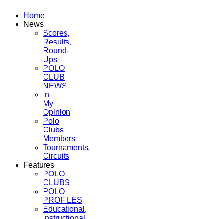
Home
News
Scores,
Results,
Round-
Ups
POLO
CLUB
NEWS
In
My
Opinion
Polo
Clubs
Members
Tournaments,
Circuits
Features
POLO
CLUBS
POLO
PROFILES
Educational,
Instructional,