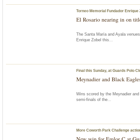
Torneo Memorial Fundador Enrique 
El Rosario nearing in on tit
The Santa María and Ayala venues
Enrique Zobel this...
Final
this Sunday
, at Guards Polo Cl
Meynadier and Black Eagles 
Wins scored by the Meynadier an
semi-finals of the...
More Coworth Park Challenge acti
New win for Emlor C at Gu