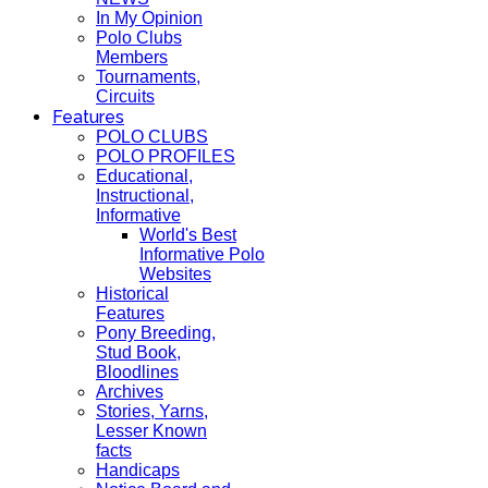
In My Opinion
Polo Clubs
Members
Tournaments,
Circuits
Features
POLO CLUBS
POLO PROFILES
Educational,
Instructional,
Informative
World's Best
Informative Polo
Websites
Historical
Features
Pony Breeding,
Stud Book,
Bloodlines
Archives
Stories, Yarns,
Lesser Known
facts
Handicaps