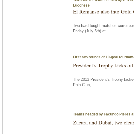
Lucchese
El Remanso also into Gold C
Two hard-fought matches correspon
Friday
(July 5th) at...
First two rounds of 10-goal tournam
President’s Trophy kicks off
The 2013 President’s Trophy kicke
Polo Club,...
Teams headed by Facundo Pieres a
Zacara and Dubai, two clear