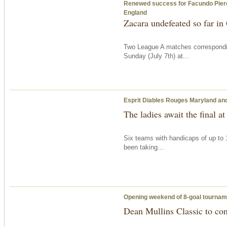
Renewed success for Facundo Pieres’ 
England
Zacara undefeated so far i
Two League A matches correspondi
Sunday
(July 7th) at...
Esprit Diables Rouges Maryland and 
The ladies await the final at
Six teams with handicaps of up to 
been taking...
Opening weekend of 8-goal tournam
Dean Mullins Classic to co