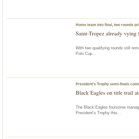
Home team into final, two rounds pri
Saint-Tropez already vying f
With two qualifying rounds still re
Polo Cup...
President’s Trophy semi-finals com
Black Eagles on title trail 
The Black Eagles foursome managed 
President’s Trophy this...