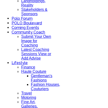
Landholdings,
Reality
Stakeholders &
Sponsors
Polo Forum
POLO Boulevard
Coming Events
Community Coach
Submit Your Own
Image for
Coaching
Latest Coaching
Sessions View or
Add Advise
Lifestyle
Finance
Haute Couture
Gentleman's
Fashions
Fashion Houses,
Couturiers
Travel
Motoring
Fine Art,
Galleries.