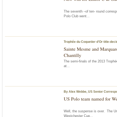
The seventh –of ten- round corresp
Polo Club went...
Trophée du Coquetier d’Or title-dec
Sainte Mesme and Marquard 
Chantilly
The semi-finals of the 2013 Troph
at...
By Alex Webbe, US Senior Corresp
US Polo team named for We
Well, the suspense is over. The Un
Westchester Cup...