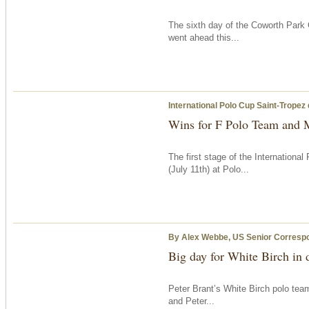
The sixth day of the Coworth Park 
went ahead this...
International Polo Cup Saint-Tropez
Wins for F Polo Team and 
The first stage of the Internation
(July 11th) at Polo...
By Alex Webbe, US Senior Corresp
Big day for White Birch in
Peter Brant’s White Birch polo tea
and Peter...