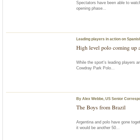
Spectators have been able to watch
opening phase...
Leading players in action on Spanis
High level polo coming up 
While the sport’s leading players a
Cowdray Park Polo...
By Alex Webbe, US Senior Corresp
The Boys from Brazil
Argentina and polo have gone toge
it would be another 50...