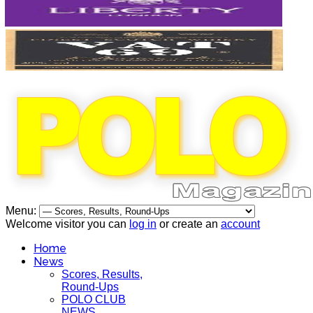
Menu:
Welcome visitor you can
log in
or create an
account
Home
News
Scores, Results,
Round-Ups
POLO CLUB
NEWS