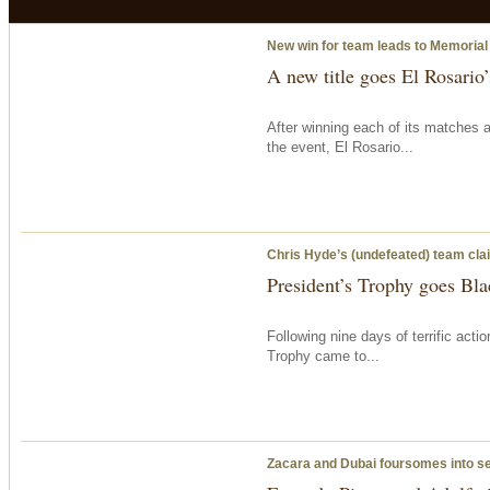
New win for team leads to Memorial
A new title goes El Rosario
After winning each of its matches 
the event, El Rosario...
Chris Hyde’s (undefeated) team clai
President’s Trophy goes Bla
Following nine days of terrific acti
Trophy came to...
Zacara and Dubai foursomes into s