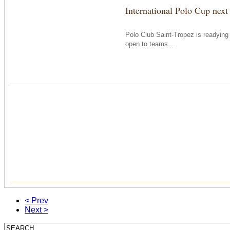
International Polo Cup next
Polo Club Saint-Tropez is readying i
open to teams...
< Prev
Next >