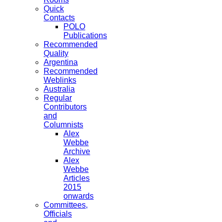
Quick
Contacts
POLO
Publications
Recommended
Quality
Argentina
Recommended
Weblinks
Australia
Regular
Contributors
and
Columnists
Alex
Webbe
Archive
Alex
Webbe
Articles
2015
onwards
Committees,
Officials