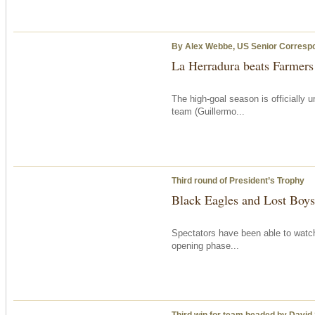
By Alex Webbe, US Senior Corresp
La Herradura beats Farmer
The high-goal season is officially
team (Guillermo...
Third round of President’s Trophy
Black Eagles and Lost Boys 
Spectators have been able to watch
opening phase...
Third win for team headed by David S