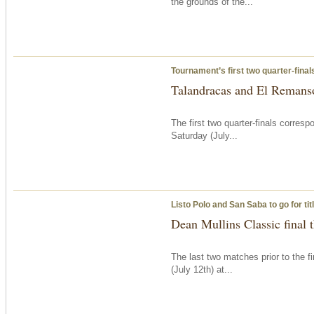
the grounds of the...
Tournament’s first two quarter-fina
Talandracas and El Remanso
The first two quarter-finals corre
Saturday
(July...
Listo Polo and San Saba to go for ti
Dean Mullins Classic final
The last two matches prior to the f
(July 12th) at...