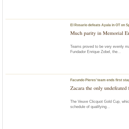
El Rosario defeats Ayala in OT on S
Much parity in Memorial En
Teams proved to be very evenly ma
Fundador Enrique Zobel, the...
Facundo Pieres’ team ends first sta
Zacara the only undefeated 
The Veuve Clicquot Gold Cup, which
schedule of qualifying...