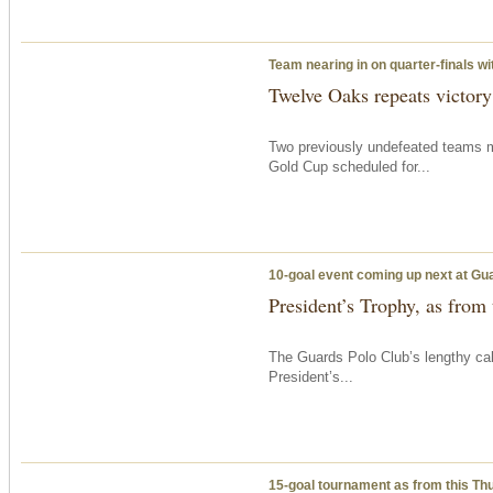
Team nearing in on quarter-finals w
Twelve Oaks repeats victor
Two previously undefeated teams m
Gold Cup scheduled for...
10-goal event coming up next at Gu
President’s Trophy, as from
The Guards Polo Club’s lengthy c
President’s...
15-goal tournament as from
this Th