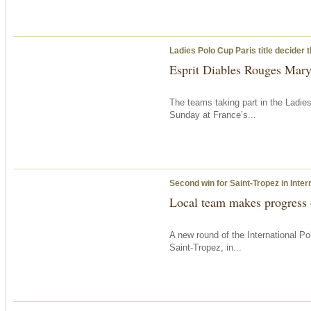
Ladies Polo Cup Paris title decider
Esprit Diables Rouges Maryl
The teams taking part in the Ladie
Sunday
at France’s...
Second win for Saint-Tropez in Inter
Local team makes progress
A new round of the International 
Saint-Tropez, in...