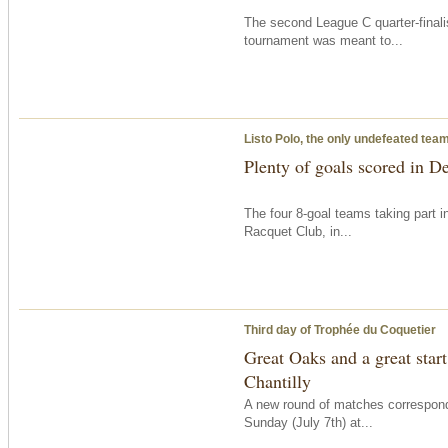
The second League C quarter-finali
tournament was meant to...
Listo Polo, the only undefeated tea
Plenty of goals scored in D
The four 8-goal teams taking part 
Racquet Club, in...
Third day of Trophée du Coquetier
Great Oaks and a great start
Chantilly
A new round of matches correspon
Sunday
(July 7th) at...