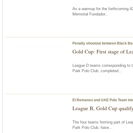
As a warmup for the forthcoming 42
Memorial Fundador...
Penalty shootout between Black B
Gold Cup: First stage of L
League D teams corresponding to t
Park Polo Club, completed...
El Remanso and UAE Polo Team into
League B, Gold Cup qualif
The four teams forming part of Le
Park Polo Club, have...