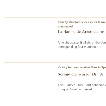
Penalty shootout success for team 
announced
La Bamba de Areco claims l
All eight quarter-finalists of the
corresponding four matches...
Victory for team against Silex in S
Second day win for Dr. “A”
This Friday’s (July 12th) schedule
Enrique Zobel comprised...