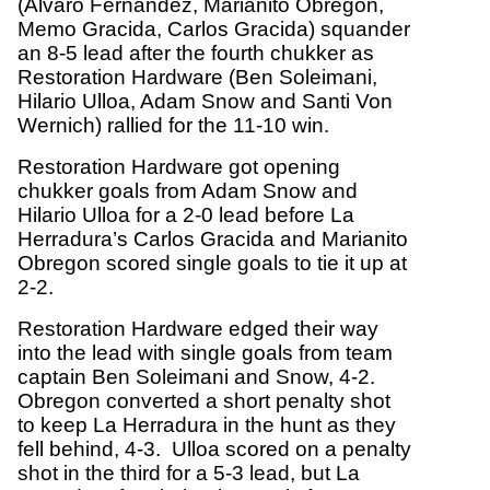
(Alvaro Fernandez, Marianito Obregon,
Memo Gracida, Carlos Gracida) squander
an 8-5 lead after the fourth chukker as
Restoration Hardware (Ben Soleimani,
Hilario Ulloa, Adam Snow and Santi Von
Wernich) rallied for the 11-10 win.
Restoration Hardware got opening
chukker goals from Adam Snow and
Hilario Ulloa for a 2-0 lead before La
Herradura’s Carlos Gracida and Marianito
Obregon scored single goals to tie it up at
2-2.
Restoration Hardware edged their way
into the lead with single goals from team
captain Ben Soleimani and Snow, 4-2.
Obregon converted a short penalty shot
to keep La Herradura in the hunt as they
fell behind, 4-3. Ulloa scored on a penalty
shot in the third for a 5-3 lead, but La