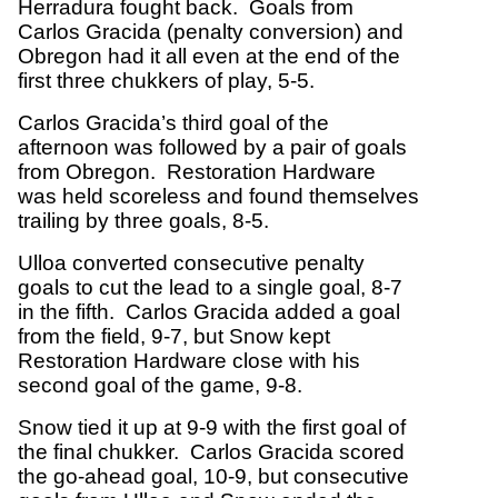
Herradura fought back. Goals from
Carlos Gracida (penalty conversion) and
Obregon had it all even at the end of the
first three chukkers of play, 5-5.
Carlos Gracida’s third goal of the
afternoon was followed by a pair of goals
from Obregon. Restoration Hardware
was held scoreless and found themselves
trailing by three goals, 8-5.
Ulloa converted consecutive penalty
goals to cut the lead to a single goal, 8-7
in the fifth. Carlos Gracida added a goal
from the field, 9-7, but Snow kept
Restoration Hardware close with his
second goal of the game, 9-8.
Snow tied it up at 9-9 with the first goal of
the final chukker. Carlos Gracida scored
the go-ahead goal, 10-9, but consecutive