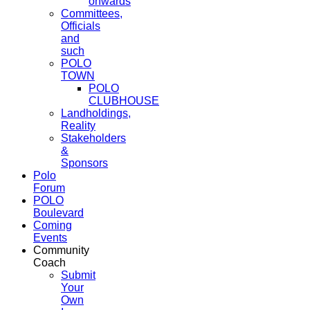
onwards
Committees,
Officials
and
such
POLO
TOWN
POLO
CLUBHOUSE
Landholdings,
Reality
Stakeholders
&
Sponsors
Polo
Forum
POLO
Boulevard
Coming
Events
Community
Coach
Submit
Your
Own