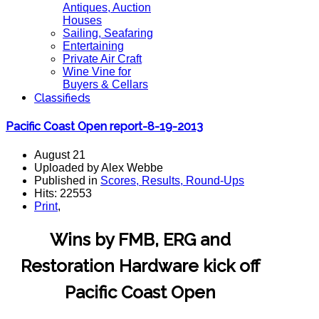
Antiques, Auction
Houses
Sailing, Seafaring
Entertaining
Private Air Craft
Wine Vine for
Buyers & Cellars
Classifieds
Pacific Coast Open report-8-19-2013
August 21
Uploaded by Alex Webbe
Published in
Scores, Results, Round-Ups
Hits: 22553
Print
,
Wins by FMB, ERG and
Restoration Hardware kick off
Pacific Coast Open