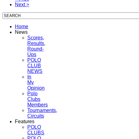
Next >
Home
News
Scores,
Results,
Round-
Ups
POLO
CLUB
NEWS
In
My
Opinion
Polo
Clubs
Members
Tournaments,
Circuits
Features
POLO
CLUBS
POLO