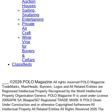
Auction
Houses
Sailing,
Seafaring
Entertaining
Private
Air
Craft
Wine
Vine
for
Buyers
&
Cellars
Classifieds
___ ©2026 POLO Magazine
All rights reserved POLO Magazine
TradeMarks, MastHeads, Banners, Logos and All Related Entities are
Registered Intellectual Property Recognised by the World Intellectual
Property Organisation Geneva. POLO Magazine ® is used under License
2005APM SA 38aapw/567 Registered TRADE MARK ® POLO Down
Under Construction and or otherwise Copyrighted furthermore All
Intellectual Property All Related Entities All Rights Reserved 2026 The