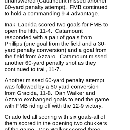
unanswered (Catamount missed another
60-yard penalty attempt). FMB continued
to hold a commanding 9-4 advantage.
Inaki Laprida scored two goals for FMB to
open the fifth, 11-4. Catamount
responded with a pair of goals from
Phillips (one goal from the field and a 30-
yard penalty conversion) and a goal from
the field from Azzaro. Catamount missed
another 60-yard penalty shot as they
continued to trail, 11-7.
Another missed 60-yard penalty attempt
was followed by a 60-yard conversion
from Gracida, 11-8. Dan Walker and
Azzaro exchanged goals to end the game
with FMB riding off with the 12-9 victory.
Criado led all scoring with six goals-all of
them scored in the opening two chukkers
of the game. Dan Walker scored three