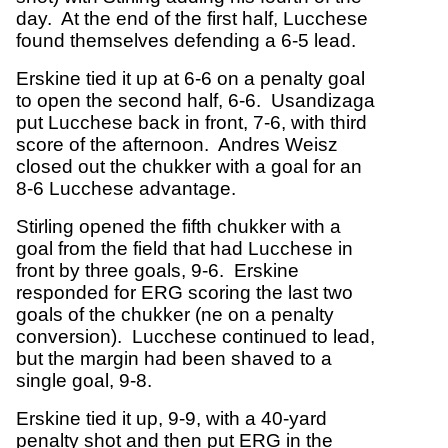
day. At the end of the first half, Lucchese
found themselves defending a 6-5 lead.
Erskine tied it up at 6-6 on a penalty goal
to open the second half, 6-6. Usandizaga
put Lucchese back in front, 7-6, with third
score of the afternoon. Andres Weisz
closed out the chukker with a goal for an
8-6 Lucchese advantage.
Stirling opened the fifth chukker with a
goal from the field that had Lucchese in
front by three goals, 9-6. Erskine
responded for ERG scoring the last two
goals of the chukker (ne on a penalty
conversion). Lucchese continued to lead,
but the margin had been shaved to a
single goal, 9-8.
Erskine tied it up, 9-9, with a 40-yard
penalty shot and then put ERG in the