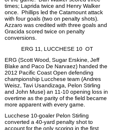
times; Laprida twice and Henry Walker
once. Phillips led the Catamount attack
with four goals (two on penalty shots).
Azzaro was credited with three goals and
Gracida scored twice on penalty
conversions.
ERG 11, LUCCHESE 10 OT
ERG (Scott Wood, Sugar Erskine, Jeff
Blake and Paco De Narvaez) handed the
2012 Pacific Coast Open defending
championship Lucchese team (Andres
Weisz, Tavi Usandizaga, Pelon Stirling
and John Muse) an 11-10 opening loss in
overtime as the parity of the field became
more apparent with every game.
Lucchese 10-goaler Pelon Stirling
converted a 40-yard penalty shot to
account for the only scoring in the first