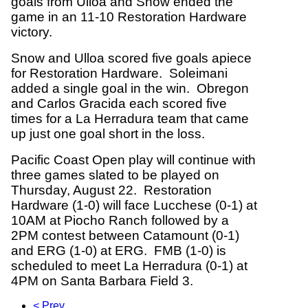
goals from Ulloa and Snow ended the
game in an 11-10 Restoration Hardware
victory.
Snow and Ulloa scored five goals apiece
for Restoration Hardware. Soleimani
added a single goal in the win. Obregon
and Carlos Gracida each scored five
times for a La Herradura team that came
up just one goal short in the loss.
Pacific Coast Open play will continue with
three games slated to be played on
Thursday, August 22. Restoration
Hardware (1-0) will face Lucchese (0-1) at
10AM at Piocho Ranch followed by a
2PM contest between Catamount (0-1)
and ERG (1-0) at ERG. FMB (1-0) is
scheduled to meet La Herradura (0-1) at
4PM on Santa Barbara Field 3.
< Prev