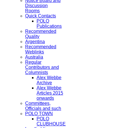
Notice Board and
Discussion
Rooms
Quick Contacts
POLO
Publications
Recommended
Quality
Argentina
Recommended
Weblinks
Australia
Regular
Contributors and
Columnists
Alex Webbe
Archive
Alex Webbe
Articles 2015
onwards
Committees,
Officials and such
POLO TOWN
POLO
CLUBHOUSE