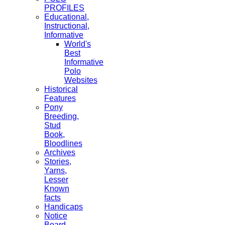
PROFILES
Educational,
Instructional,
Informative
World's
Best
Informative
Polo
Websites
Historical
Features
Pony
Breeding,
Stud
Book,
Bloodlines
Archives
Stories,
Yarns,
Lesser
Known
facts
Handicaps
Notice
Board