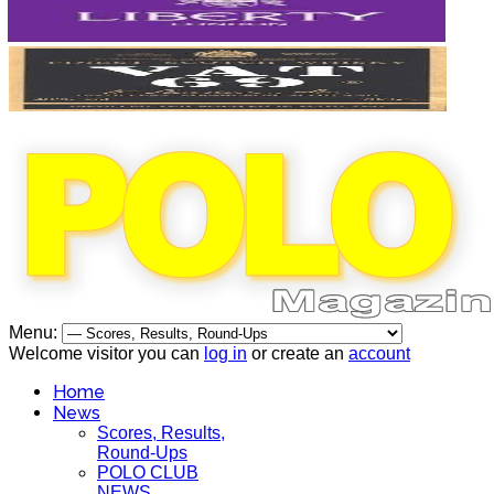
Menu:
Welcome visitor you can
log in
or create an
account
Home
News
Scores, Results,
Round-Ups
POLO CLUB
NEWS