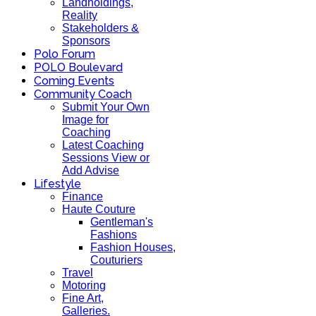
Landholdings,
Reality
Stakeholders &
Sponsors
Polo Forum
POLO Boulevard
Coming Events
Community Coach
Submit Your Own
Image for
Coaching
Latest Coaching
Sessions View or
Add Advise
Lifestyle
Finance
Haute Couture
Gentleman's
Fashions
Fashion Houses,
Couturiers
Travel
Motoring
Fine Art,
Galleries.