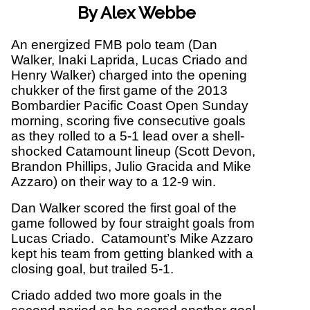
By Alex Webbe
An energized FMB polo team (Dan
Walker, Inaki Laprida, Lucas Criado and
Henry Walker) charged into the opening
chukker of the first game of the 2013
Bombardier Pacific Coast Open Sunday
morning, scoring five consecutive goals
as they rolled to a 5-1 lead over a shell-
shocked Catamount lineup (Scott Devon,
Brandon Phillips, Julio Gracida and Mike
Azzaro) on their way to a 12-9 win.
Dan Walker scored the first goal of the
game followed by four straight goals from
Lucas Criado. Catamount’s Mike Azzaro
kept his team from getting blanked with a
closing goal, but trailed 5-1.
Criado added two more goals in the