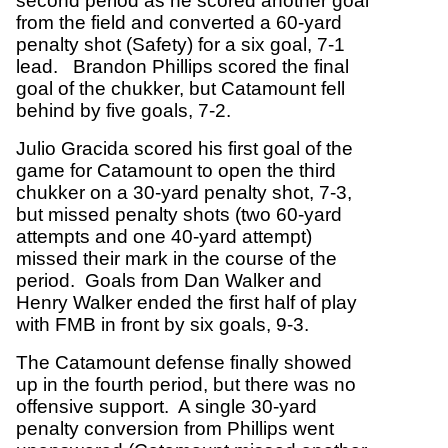
second period as he scored another goal
from the field and converted a 60-yard
penalty shot (Safety) for a six goal, 7-1
lead. Brandon Phillips scored the final
goal of the chukker, but Catamount fell
behind by five goals, 7-2.
Julio Gracida scored his first goal of the
game for Catamount to open the third
chukker on a 30-yard penalty shot, 7-3,
but missed penalty shots (two 60-yard
attempts and one 40-yard attempt)
missed their mark in the course of the
period. Goals from Dan Walker and
Henry Walker ended the first half of play
with FMB in front by six goals, 9-3.
The Catamount defense finally showed
up in the fourth period, but there was no
offensive support. A single 30-yard
penalty conversion from Phillips went