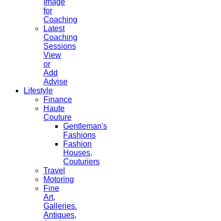
Image
for
Coaching
Latest
Coaching
Sessions
View
or
Add
Advise
Lifestyle
Finance
Haute
Couture
Gentleman's
Fashions
Fashion
Houses,
Couturiers
Travel
Motoring
Fine
Art,
Galleries.
Antiques,