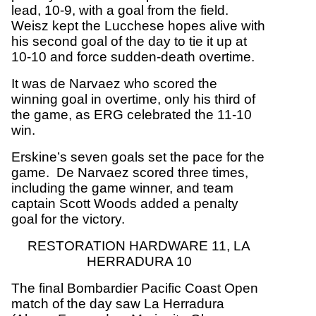
lead, 10-9, with a goal from the field.
Weisz kept the Lucchese hopes alive with
his second goal of the day to tie it up at
10-10 and force sudden-death overtime.
It was de Narvaez who scored the
winning goal in overtime, only his third of
the game, as ERG celebrated the 11-10
win.
Erskine’s seven goals set the pace for the
game. De Narvaez scored three times,
including the game winner, and team
captain Scott Woods added a penalty
goal for the victory.
RESTORATION HARDWARE 11, LA
HERRADURA 10
The final Bombardier Pacific Coast Open
match of the day saw La Herradura