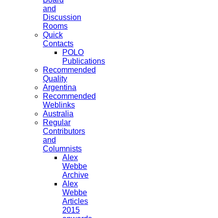
and
Discussion
Rooms
Quick
Contacts
POLO
Publications
Recommended
Quality
Argentina
Recommended
Weblinks
Australia
Regular
Contributors
and
Columnists
Alex
Webbe
Archive
Alex
Webbe
Articles
2015