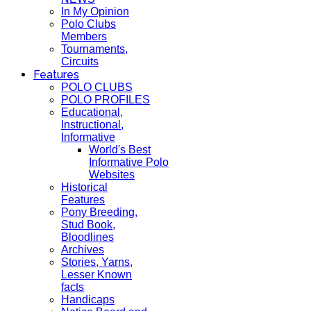
In My Opinion
Polo Clubs
Members
Tournaments,
Circuits
Features
POLO CLUBS
POLO PROFILES
Educational,
Instructional,
Informative
World's Best
Informative Polo
Websites
Historical
Features
Pony Breeding,
Stud Book,
Bloodlines
Archives
Stories, Yarns,
Lesser Known
facts
Handicaps