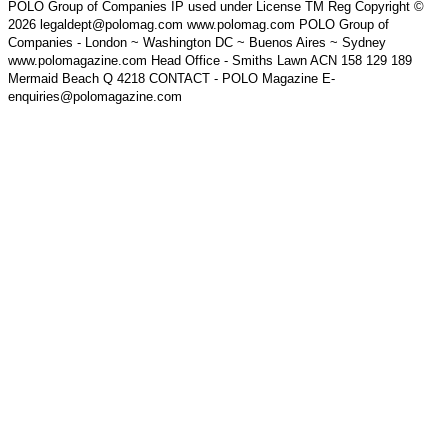
POLO Group of Companies IP used under License TM Reg Copyright ©
2026 legaldept@polomag.com www.polomag.com POLO Group of
Companies - London ~ Washington DC ~ Buenos Aires ~ Sydney
www.polomagazine.com Head Office - Smiths Lawn ACN 158 129 189
Mermaid Beach Q 4218 CONTACT - POLO Magazine E-
enquiries@polomagazine.com