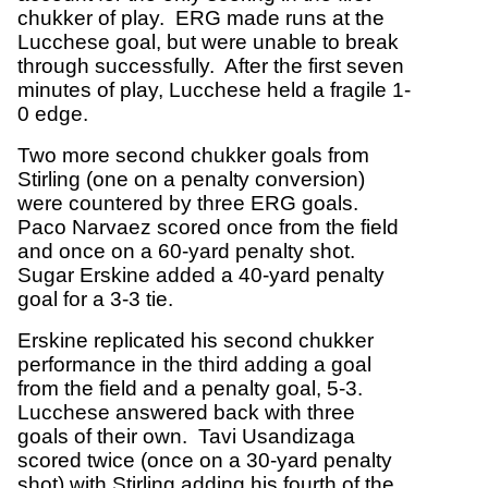
chukker of play. ERG made runs at the
Lucchese goal, but were unable to break
through successfully. After the first seven
minutes of play, Lucchese held a fragile 1-
0 edge.
Two more second chukker goals from
Stirling (one on a penalty conversion)
were countered by three ERG goals.
Paco Narvaez scored once from the field
and once on a 60-yard penalty shot.
Sugar Erskine added a 40-yard penalty
goal for a 3-3 tie.
Erskine replicated his second chukker
performance in the third adding a goal
from the field and a penalty goal, 5-3.
Lucchese answered back with three
goals of their own. Tavi Usandizaga
scored twice (once on a 30-yard penalty
shot) with Stirling adding his fourth of the