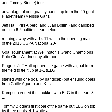
and Tommy Biddle) took
advantage of one goal by handicap from the 20-goal
Piaget team (Melissa Ganzi,
Jeff Hall, Piki Alberdi and Juan Bollini) and galloped
out to a 6-5 halftime lead before
running away with a 14-11 win in the opening match
of the 2013 USPA National 20-
Goal Tournament at Wellington’s Grand Champions
Polo Club Wednesday afternoon.
Piaget’s Jeff Hall opened the game with a goal from
the field to tie it up at 1-1 (ELG
started with one goal by handicap) but ensuing goals
from Guille Aguero and Kris
Kampsen ended the chukker with ELG in the lead, 3-
1.
Tommy Biddle’s first goal of the game put ELG on top
by three goals, 4-1 while a