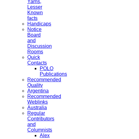
Yarns,
Lesser
Known
facts
Handicaps
Notice
Board
and
Discussion
Rooms
Quick
Contacts
POLO
Publications
Recommended
Quality
Argentina
Recommended
Weblinks
Australia
Regular
Contributors
and
Columnists
Alex