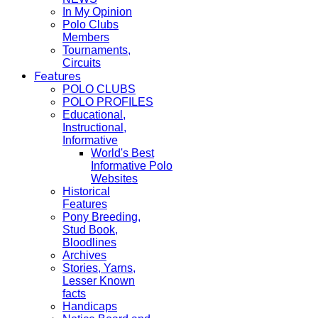
In My Opinion
Polo Clubs
Members
Tournaments,
Circuits
Features
POLO CLUBS
POLO PROFILES
Educational,
Instructional,
Informative
World's Best
Informative Polo
Websites
Historical
Features
Pony Breeding,
Stud Book,
Bloodlines
Archives
Stories, Yarns,
Lesser Known
facts
Handicaps