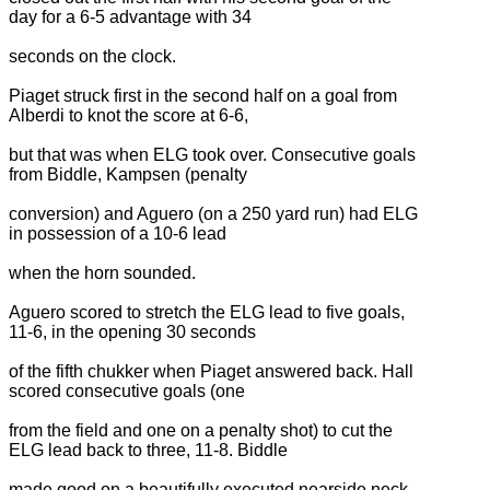
day for a 6-5 advantage with 34
seconds on the clock.
Piaget struck first in the second half on a goal from
Alberdi to knot the score at 6-6,
but that was when ELG took over. Consecutive goals
from Biddle, Kampsen (penalty
conversion) and Aguero (on a 250 yard run) had ELG
in possession of a 10-6 lead
when the horn sounded.
Aguero scored to stretch the ELG lead to five goals,
11-6, in the opening 30 seconds
of the fifth chukker when Piaget answered back. Hall
scored consecutive goals (one
from the field and one on a penalty shot) to cut the
ELG lead back to three, 11-8. Biddle
made good on a beautifully executed nearside neck