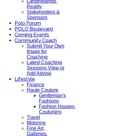
Landholdings,
Reality
Stakeholders &
Sponsors
Polo Forum
POLO Boulevard
Coming Events
Community Coach
Submit Your Own
Image for
Coaching
Latest Coaching
Sessions View or
Add Advise
Lifestyle
Finance
Haute Couture
Gentleman's
Fashions
Fashion Houses,
Couturiers
Travel
Motoring
Fine Art,
Galleries.