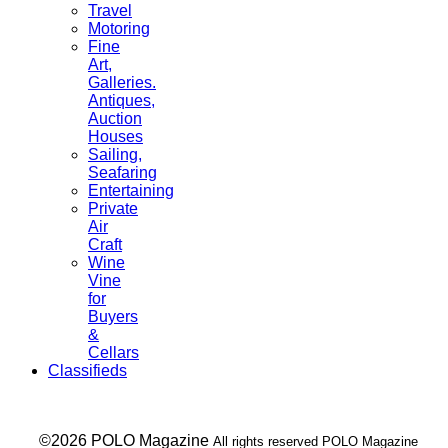
Travel
Motoring
Fine
Art,
Galleries.
Antiques,
Auction
Houses
Sailing,
Seafaring
Entertaining
Private
Air
Craft
Wine
Vine
for
Buyers
&
Cellars
Classifieds
___ ©2026 POLO Magazine
All rights reserved POLO Magazine