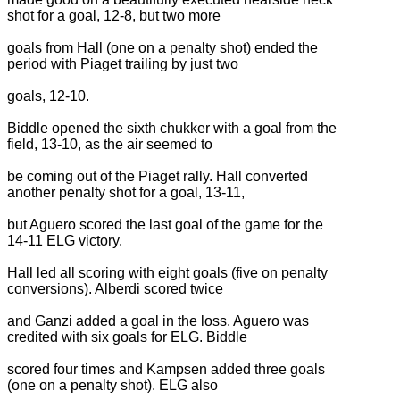
shot for a goal, 12-8, but two more
goals from Hall (one on a penalty shot) ended the
period with Piaget trailing by just two
goals, 12-10.
Biddle opened the sixth chukker with a goal from the
field, 13-10, as the air seemed to
be coming out of the Piaget rally. Hall converted
another penalty shot for a goal, 13-11,
but Aguero scored the last goal of the game for the
14-11 ELG victory.
Hall led all scoring with eight goals (five on penalty
conversions). Alberdi scored twice
and Ganzi added a goal in the loss. Aguero was
credited with six goals for ELG. Biddle
scored four times and Kampsen added three goals
(one on a penalty shot). ELG also