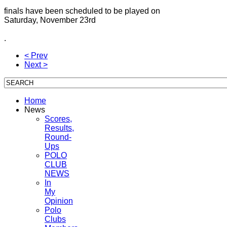
finals have been scheduled to be played on
Saturday, November 23rd
.
< Prev
Next >
Home
News
Scores,
Results,
Round-
Ups
POLO
CLUB
NEWS
In
My
Opinion
Polo
Clubs