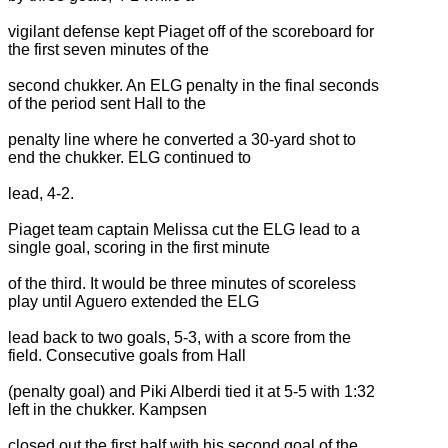
vigilant defense kept Piaget off of the scoreboard for
the first seven minutes of the
second chukker. An ELG penalty in the final seconds
of the period sent Hall to the
penalty line where he converted a 30-yard shot to
end the chukker. ELG continued to
lead, 4-2.
Piaget team captain Melissa cut the ELG lead to a
single goal, scoring in the first minute
of the third. It would be three minutes of scoreless
play until Aguero extended the ELG
lead back to two goals, 5-3, with a score from the
field. Consecutive goals from Hall
(penalty goal) and Piki Alberdi tied it at 5-5 with 1:32
left in the chukker. Kampsen
closed out the first half with his second goal of the