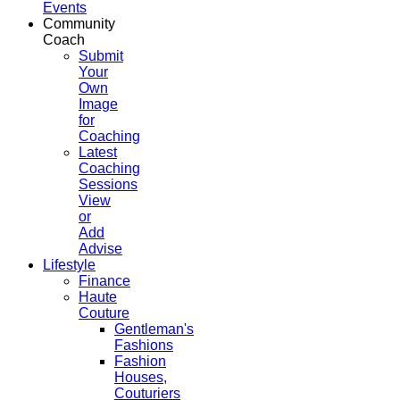
Events
Community
Coach
Submit
Your
Own
Image
for
Coaching
Latest
Coaching
Sessions
View
or
Add
Advise
Lifestyle
Finance
Haute
Couture
Gentleman's
Fashions
Fashion
Houses,
Couturiers