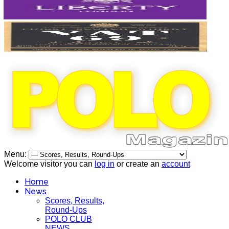
Menu:
Welcome visitor you can
log in
or create an
account
Home
News
Scores, Results,
Round-Ups
POLO CLUB
NEWS