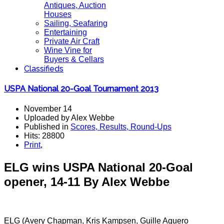
Antiques, Auction
Houses
Sailing, Seafaring
Entertaining
Private Air Craft
Wine Vine for
Buyers & Cellars
Classifieds
USPA National 20-Goal Tournament 2013
November 14
Uploaded by Alex Webbe
Published in
Scores, Results, Round-Ups
Hits: 28800
Print
,
ELG wins USPA National 20-Goal
opener, 14-11
By Alex Webbe
ELG (Avery Chapman, Kris Kampsen, Guille Aguero