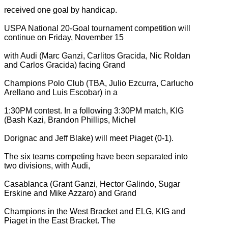
received one goal by handicap.
USPA National 20-Goal tournament competition will
continue on Friday, November 15
with Audi (Marc Ganzi, Carlitos Gracida, Nic Roldan
and Carlos Gracida) facing Grand
Champions Polo Club (TBA, Julio Ezcurra, Carlucho
Arellano and Luis Escobar) in a
1:30PM contest. In a following 3:30PM match, KIG
(Bash Kazi, Brandon Phillips, Michel
Dorignac and Jeff Blake) will meet Piaget (0-1).
The six teams competing have been separated into
two divisions, with Audi,
Casablanca (Grant Ganzi, Hector Galindo, Sugar
Erskine and Mike Azzaro) and Grand
Champions in the West Bracket and ELG, KIG and
Piaget in the East Bracket. The