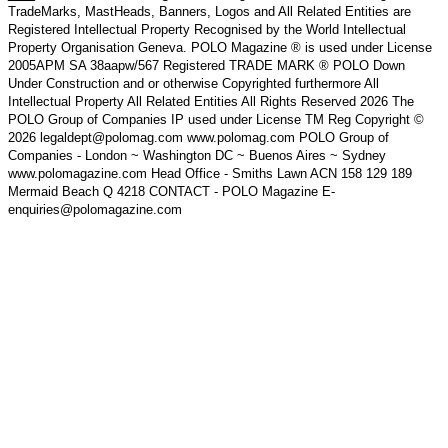
TradeMarks, MastHeads, Banners, Logos and All Related Entities are
Registered Intellectual Property Recognised by the World Intellectual
Property Organisation Geneva. POLO Magazine ® is used under License
2005APM SA 38aapw/567 Registered TRADE MARK ® POLO Down
Under Construction and or otherwise Copyrighted furthermore All
Intellectual Property All Related Entities All Rights Reserved 2026 The
POLO Group of Companies IP used under License TM Reg Copyright ©
2026 legaldept@polomag.com www.polomag.com POLO Group of
Companies - London ~ Washington DC ~ Buenos Aires ~ Sydney
www.polomagazine.com Head Office - Smiths Lawn ACN 158 129 189
Mermaid Beach Q 4218 CONTACT - POLO Magazine E-
enquiries@polomagazine.com