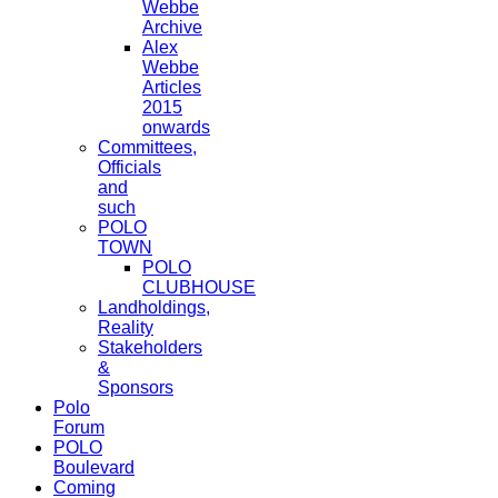
Webbe
Archive
Alex
Webbe
Articles
2015
onwards
Committees,
Officials
and
such
POLO
TOWN
POLO
CLUBHOUSE
Landholdings,
Reality
Stakeholders
&
Sponsors
Polo
Forum
POLO
Boulevard
Coming