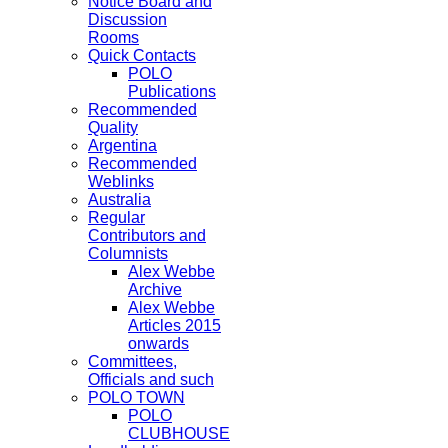
Notice Board and
Discussion
Rooms
Quick Contacts
POLO
Publications
Recommended
Quality
Argentina
Recommended
Weblinks
Australia
Regular
Contributors and
Columnists
Alex Webbe
Archive
Alex Webbe
Articles 2015
onwards
Committees,
Officials and such
POLO TOWN
POLO
CLUBHOUSE