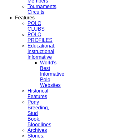
Members
Tournaments,
Circuits
Features
POLO
CLUBS
POLO
PROFILES
Educational,
Instructional,
Informative
World's
Best
Informative
Polo
Websites
Historical
Features
Pony
Breeding,
Stud
Book,
Bloodlines
Archives
Stories,