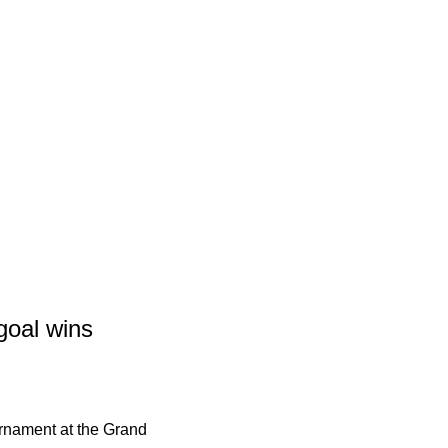
goal wins
rnament at the Grand