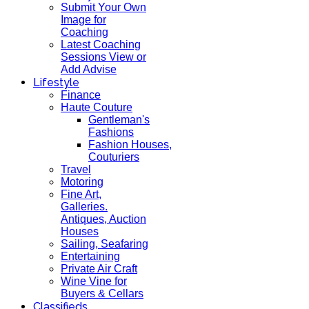
Submit Your Own
Image for
Coaching
Latest Coaching
Sessions View or
Add Advise
Lifestyle
Finance
Haute Couture
Gentleman's
Fashions
Fashion Houses,
Couturiers
Travel
Motoring
Fine Art,
Galleries.
Antiques, Auction
Houses
Sailing, Seafaring
Entertaining
Private Air Craft
Wine Vine for
Buyers & Cellars
Classifieds