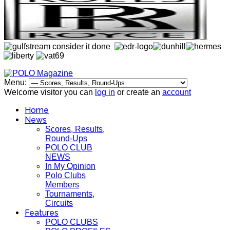
Menu:
Welcome visitor you can
log in
or create an
account
Home
News
Scores, Results,
Round-Ups
POLO CLUB
NEWS
In My Opinion
Polo Clubs
Members
Tournaments,
Circuits
Features
POLO CLUBS