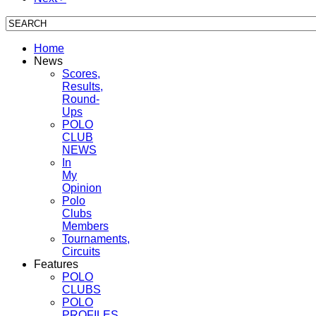
Home
News
Scores,
Results,
Round-
Ups
POLO
CLUB
NEWS
In
My
Opinion
Polo
Clubs
Members
Tournaments,
Circuits
Features
POLO
CLUBS
POLO
PROFILES