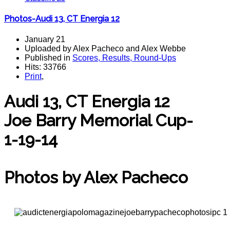
Photos-Audi 13, CT Energia 12
January 21
Uploaded by Alex Pacheco and Alex Webbe
Published in
Scores, Results, Round-Ups
Hits: 33766
Print
,
Audi 13, CT Energia 12
Joe Barry Memorial Cup-
1-19-14
polo magazine
Photos by Alex Pacheco