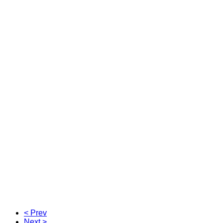
< Prev
Next >