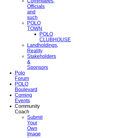
Committees,
Officials
and
such
POLO
TOWN
POLO
CLUBHOUSE
Landholdings,
Reality
Stakeholders
&
Sponsors
Polo
Forum
POLO
Boulevard
Coming
Events
Community
Coach
Submit
Your
Own
Image