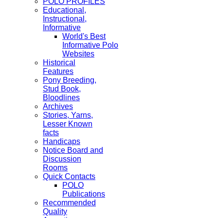
POLO PROFILES
Educational,
Instructional,
Informative
World's Best
Informative Polo
Websites
Historical
Features
Pony Breeding,
Stud Book,
Bloodlines
Archives
Stories, Yarns,
Lesser Known
facts
Handicaps
Notice Board and
Discussion
Rooms
Quick Contacts
POLO
Publications
Recommended
Quality