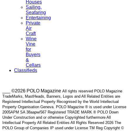
Houses
Sailing,
Seafaring
Entertaining
Private
Air
Craft
Wine
Vine
for
Buyers
&
Cellars
Classifieds
___ ©2026 POLO Magazine
All rights reserved POLO Magazine
TradeMarks, MastHeads, Banners, Logos and All Related Entities are
Registered Intellectual Property Recognised by the World Intellectual
Property Organisation Geneva. POLO Magazine ® is used under License
2005APM SA 38aapw/567 Registered TRADE MARK ® POLO Down
Under Construction and or otherwise Copyrighted furthermore All
Intellectual Property All Related Entities All Rights Reserved 2026 The
POLO Group of Companies IP used under License TM Reg Copyright ©