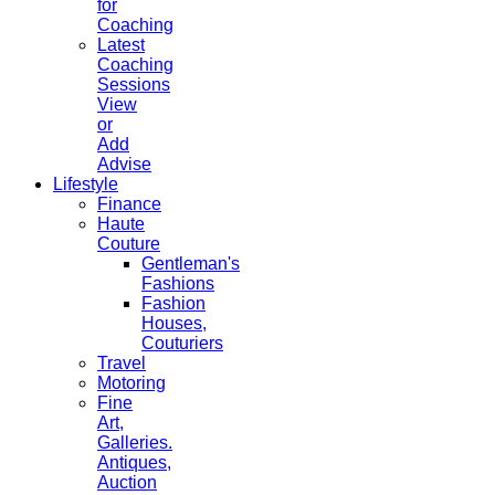
for
Coaching
Latest
Coaching
Sessions
View
or
Add
Advise
Lifestyle
Finance
Haute
Couture
Gentleman's
Fashions
Fashion
Houses,
Couturiers
Travel
Motoring
Fine
Art,
Galleries.
Antiques,
Auction