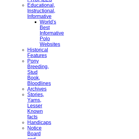
Educational,
Instructional,
Informative
World's
Best
Informative
Polo
Websites
Historical
Features
Pony
Breeding,
Stud
Book,
Bloodlines
Archives
Stories,
Yarns,
Lesser
Known
facts
Handicaps
Notice
Board