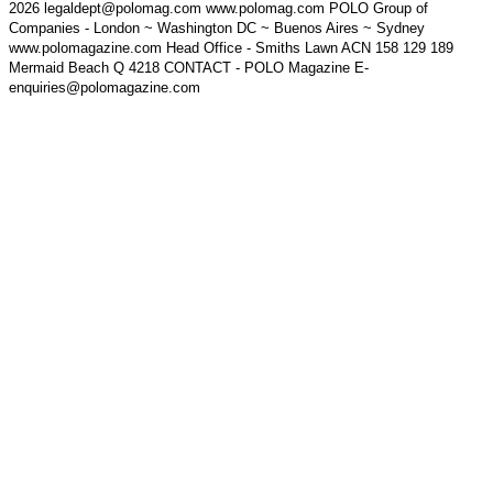
2026 legaldept@polomag.com www.polomag.com POLO Group of
Companies - London ~ Washington DC ~ Buenos Aires ~ Sydney
www.polomagazine.com Head Office - Smiths Lawn ACN 158 129 189
Mermaid Beach Q 4218 CONTACT - POLO Magazine E-
enquiries@polomagazine.com