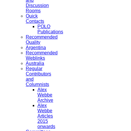
and
Discussion
Rooms
Quick
Contacts
POLO
Publications
Recommended
Quality
Argentina
Recommended
Weblinks
Australia
Regular
Contributors
and
Columnists
Alex
Webbe
Archive
Alex
Webbe
Articles
2015
onwards