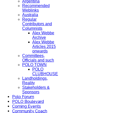
Argentina
Recommended
Weblinks
Australia
Regular
Contributors and
Columnists
Alex Webbe
Archive
Alex Webbe
Articles 2015
onwards
Committees,
Officials and such
POLO TOWN
POLO
CLUBHOUSE
Landholdings,
Reality
Stakeholders &
Sponsors
Polo Forum
POLO Boulevard
Coming Events
Community Coach