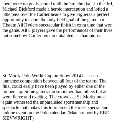
there were no goals scored until the 3rd chukka! In the 3rd,
Michael Bickford made a heroic interception and lofted a
little pass over the Cartier heads to give Figueras a perfect
opportunity to score the only field goal of the game bar
Hissam Ali Hyders spectacular finish in extra time that won
the game. All 8 players gave the performances of their lives
but somehow Cartier remain untainted as champions.
St. Moritz Polo World Cup on Snow 2014 has seen
immense competition between all four of the teams. The
final could easily have been played by either one of the
runners up. Some games ran smoother than others but all
were fierce and exciting. The crowds at St. Moritz once
again witnessed the unparalleled sportsmanship and
spectacle that makes this tournament the most special and
unique event on the Polo calendar. (Match report by EBE
SIEVWRIGHT)