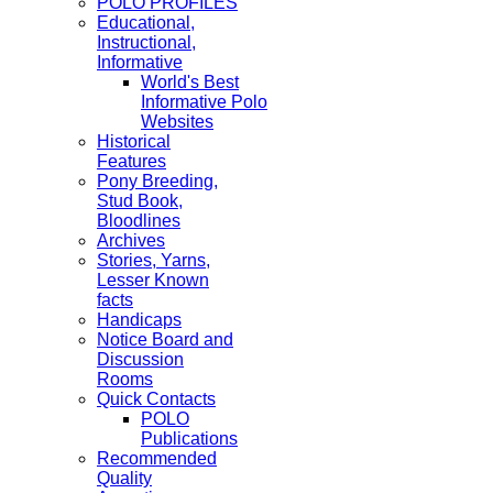
POLO PROFILES
Educational,
Instructional,
Informative
World's Best
Informative Polo
Websites
Historical
Features
Pony Breeding,
Stud Book,
Bloodlines
Archives
Stories, Yarns,
Lesser Known
facts
Handicaps
Notice Board and
Discussion
Rooms
Quick Contacts
POLO
Publications
Recommended
Quality