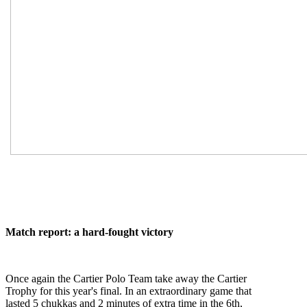
Match report: a hard-fought victory
Once again the Cartier Polo Team take away the Cartier
Trophy for this year's final. In an extraordinary game that
lasted 5 chukkas and 2 minutes of extra time in the 6th,