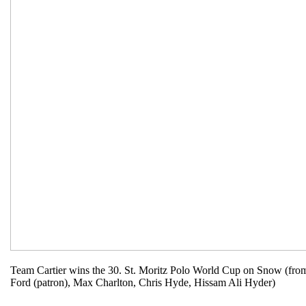
Team Cartier wins the 30. St. Moritz Polo World Cup on Snow (from 
Ford (patron), Max Charlton, Chris Hyde, Hissam Ali Hyder)