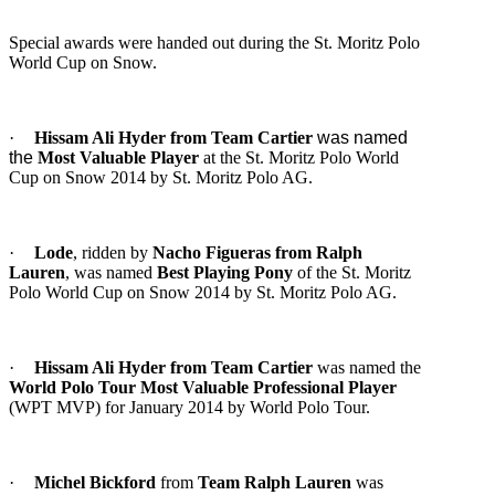
Special awards were handed out during the St. Moritz Polo
World Cup on Snow.
·
Hissam Ali Hyder from Team Cartier
was named
the
Most Valuable Player
at the St. Moritz Polo World
Cup on Snow 2014 by St. Moritz Polo AG.
·
Lode
, ridden by
Nacho Figueras from Ralph
Lauren
, was named
Best Playing Pony
of the St. Moritz
Polo World Cup on Snow 2014 by St. Moritz Polo AG.
·
Hissam Ali Hyder from Team Cartier
was named the
World Polo Tour Most Valuable
Professional Player
(WPT MVP) for January 2014 by World Polo Tour.
·
Michel Bickford
from
Team Ralph Lauren
was