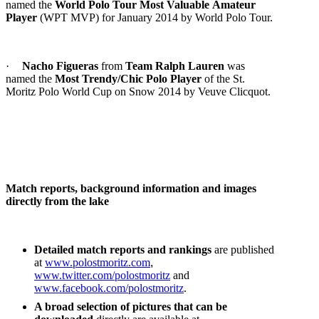
named the
World Polo Tour Most Valuable
Amateur
Player
(WPT MVP) for January 2014 by World Polo Tour.
·
Nacho Figueras
from
Team Ralph Lauren
was
named the
Most Trendy/Chic Polo Player
of the St.
Moritz Polo World Cup on Snow 2014 by Veuve Clicquot.
Match reports, background information and images
directly from the lake
Detailed match reports and rankings
are published
at
www.polostmoritz.com
,
www.twitter.com/polostmoritz
and
www.facebook.com/polostmoritz
.
A broad selection of pictures that can be