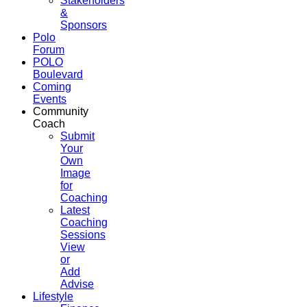
Stakeholders
&
Sponsors
Polo
Forum
POLO
Boulevard
Coming
Events
Community
Coach
Submit
Your
Own
Image
for
Coaching
Latest
Coaching
Sessions
View
or
Add
Advise
Lifestyle