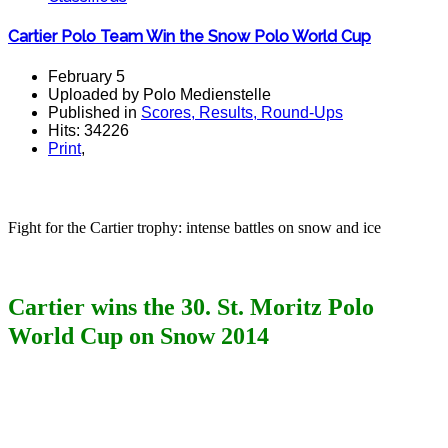
Cartier Polo Team Win the Snow Polo World Cup
February 5
Uploaded by Polo Medienstelle
Published in
Scores, Results, Round-Ups
Hits: 34226
Print
,
polo teams polomagazine
Fight for the Cartier trophy: intense battles on snow and ice
Cartier
wins the 30. St. Moritz Polo
World Cup on Snow 2014