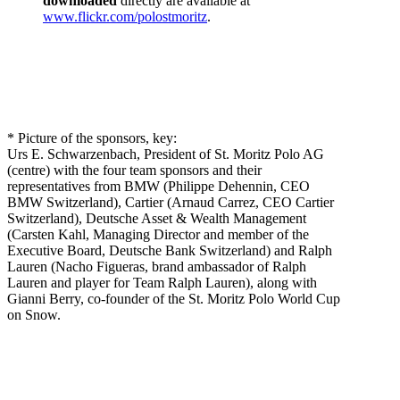
downloaded
directly are available at
www.flickr.com/polostmoritz
.
* Picture of the sponsors, key:
Urs E. Schwarzenbach, President of St. Moritz Polo AG
(centre) with the four team sponsors and their
representatives from BMW (Philippe Dehennin, CEO
BMW Switzerland), Cartier (Arnaud Carrez, CEO Cartier
Switzerland), Deutsche Asset & Wealth Management
(Carsten Kahl, Managing Director and member of the
Executive Board, Deutsche Bank Switzerland) and Ralph
Lauren (Nacho Figueras, brand ambassador of Ralph
Lauren and player for Team Ralph Lauren), along with
Gianni Berry, co-founder of the St. Moritz Polo World Cup
on Snow.