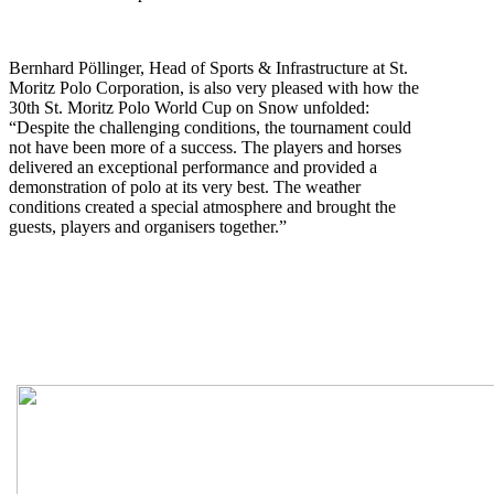
B
ernhard Pöllinger, Head of Sports & Infrastructure at St.
Moritz Polo Corporation, is also very pleased with how the
30th St. Moritz Polo World Cup on Snow unfolded:
“Despite the challenging conditions, the tournament could
not have been more of a success. The players and horses
delivered an exceptional performance and provided a
demonstration of polo at its very best. The weather
conditions created a special atmosphere and brought the
guests, players and organisers together.”