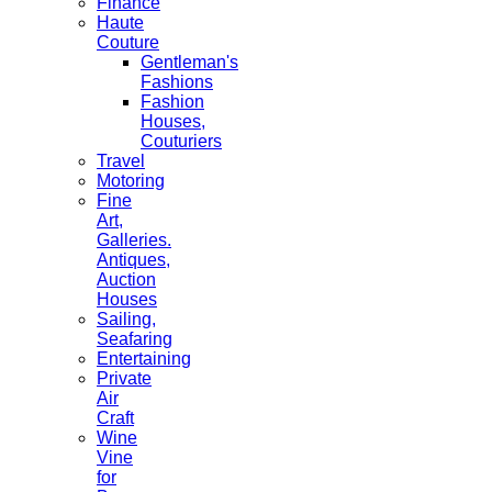
Finance
Haute
Couture
Gentleman's
Fashions
Fashion
Houses,
Couturiers
Travel
Motoring
Fine
Art,
Galleries.
Antiques,
Auction
Houses
Sailing,
Seafaring
Entertaining
Private
Air
Craft
Wine
Vine
for