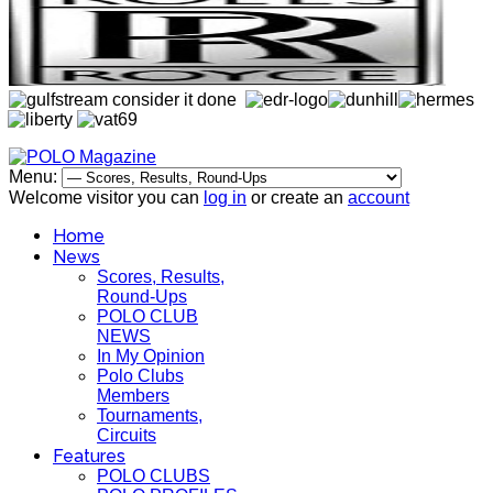
Menu:
Welcome visitor you can
log in
or create an
account
Home
News
Scores, Results,
Round-Ups
POLO CLUB
NEWS
In My Opinion
Polo Clubs
Members
Tournaments,
Circuits
Features
POLO CLUBS