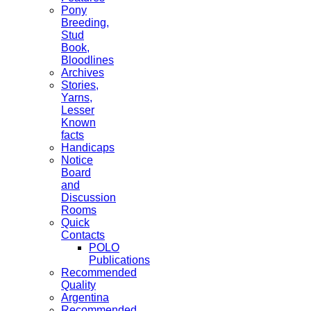
Pony
Breeding,
Stud
Book,
Bloodlines
Archives
Stories,
Yarns,
Lesser
Known
facts
Handicaps
Notice
Board
and
Discussion
Rooms
Quick
Contacts
POLO
Publications
Recommended
Quality
Argentina
Recommended