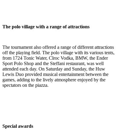
The polo village with a range of attractions
The tournament also offered a range of different attractions
off the playing field. The polo village with its various tents,
from 1724 Tonic Water, Cȋroc Vodka, BMW, the Ender
Sport Polo Shop and the Steffani restaurant, was well
attended each day.
On Saturday
and
Sunday
, the Huw
Lewis Duo provided musical entertainment between the
games, adding to the lively atmosphere enjoyed by the
spectators on the piazza.
Special awards