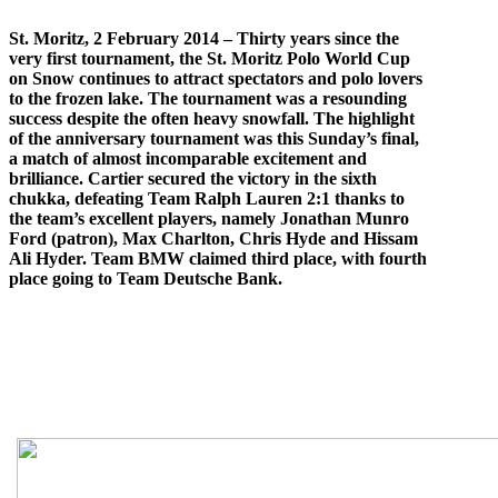
St. Moritz, 2 February 2014 – Thirty years since the
very first tournament, the St. Moritz Polo World Cup
on Snow continues to attract spectators and polo lovers
to the frozen lake. The tournament was a resounding
success despite the often heavy snowfall. The highlight
of the anniversary tournament was this Sunday’s final,
a match of almost incomparable excitement and
brilliance. Cartier secured the victory in the sixth
chukka, defeating Team Ralph Lauren 2:1 thanks to
the team’s excellent players, namely Jonathan Munro
Ford (patron), Max Charlton, Chris Hyde and Hissam
Ali Hyder. Team BMW claimed third place, with fourth
place going to Team Deutsche Bank.