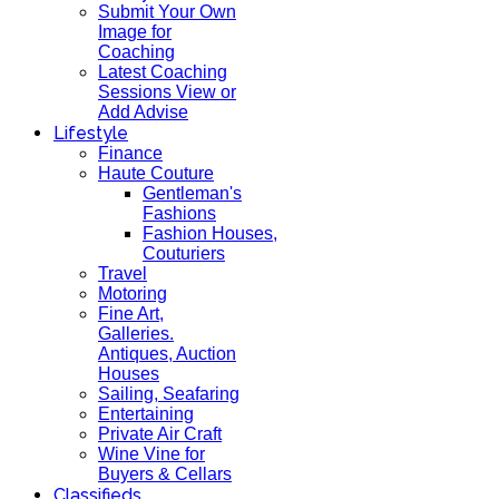
Submit Your Own
Image for
Coaching
Latest Coaching
Sessions View or
Add Advise
Lifestyle
Finance
Haute Couture
Gentleman's
Fashions
Fashion Houses,
Couturiers
Travel
Motoring
Fine Art,
Galleries.
Antiques, Auction
Houses
Sailing, Seafaring
Entertaining
Private Air Craft
Wine Vine for
Buyers & Cellars
Classifieds