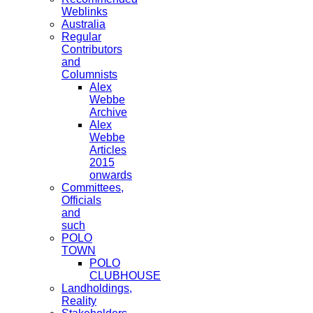
Weblinks
Australia
Regular
Contributors
and
Columnists
Alex
Webbe
Archive
Alex
Webbe
Articles
2015
onwards
Committees,
Officials
and
such
POLO
TOWN
POLO
CLUBHOUSE
Landholdings,
Reality