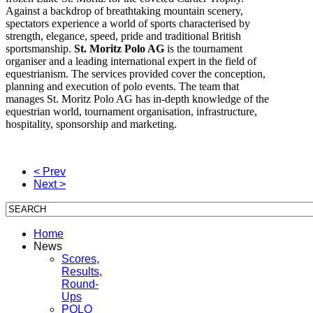
Against a backdrop of breathtaking mountain scenery,
spectators experience a world of sports characterised by
strength, elegance, speed, pride and traditional British
sportsmanship.
St. Moritz Polo AG
is the tournament
organiser and a leading international expert in the field of
equestrianism. The services provided cover the conception,
planning and execution of polo events. The team that
manages St. Moritz Polo AG has in-depth knowledge of the
equestrian world, tournament organisation, infrastructure,
hospitality, sponsorship and marketing.
< Prev
Next >
Home
News
Scores,
Results,
Round-
Ups
POLO