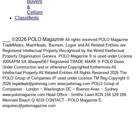
Buyers
&
Cellars
Classifieds
___ ©2026 POLO Magazine
All rights reserved POLO Magazine
TradeMarks, MastHeads, Banners, Logos and All Related Entities are
Registered Intellectual Property Recognised by the World Intellectual
Property Organisation Geneva. POLO Magazine ® is used under License
2005APM SA 38aapw/567 Registered TRADE MARK ® POLO Down
Under Construction and or otherwise Copyrighted furthermore All
Intellectual Property All Related Entities All Rights Reserved 2026 The
POLO Group of Companies IP used under License TM Reg Copyright ©
2026 legaldept@polomag.com www.polomag.com POLO Group of
Companies - London ~ Washington DC ~ Buenos Aires ~ Sydney
www.polomagazine.com Head Office - Smiths Lawn ACN 158 129 189
Mermaid Beach Q 4218 CONTACT - POLO Magazine E-
enquiries@polomagazine.com