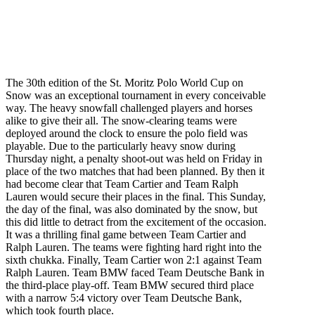
The 30th edition of the St. Moritz Polo World Cup on
Snow was an exceptional tournament in every conceivable
way. The heavy snowfall challenged players and horses
alike to give their all. The snow-clearing teams were
deployed around the clock to ensure the polo field was
playable. Due to the particularly heavy snow during
Thursday
night, a penalty shoot-out was held
on Friday
in
place of the two matches that had been planned. By then it
had become clear that Team Cartier and Team Ralph
Lauren would secure their places in the final.
This Sunday
,
the day of the final, was also dominated by the snow, but
this did little to detract from the excitement of the occasion.
It was a thrilling final game between Team Cartier and
Ralph Lauren. The teams were fighting hard right into the
sixth chukka. Finally, Team Cartier won 2:1 against Team
Ralph Lauren. Team BMW faced Team Deutsche Bank in
the third-place play-off. Team BMW secured third place
with a narrow 5:4 victory over Team Deutsche Bank,
which took fourth place.