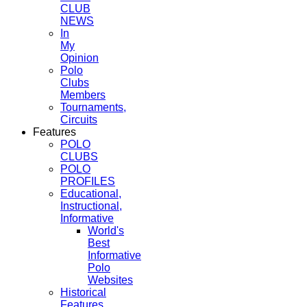
CLUB
NEWS
In
My
Opinion
Polo
Clubs
Members
Tournaments,
Circuits
Features
POLO
CLUBS
POLO
PROFILES
Educational,
Instructional,
Informative
World's
Best
Informative
Polo
Websites
Historical
Features