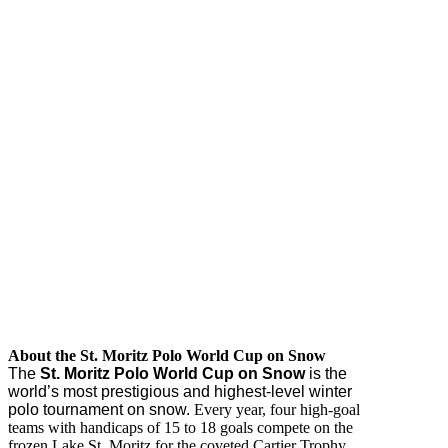
About the St. Moritz Polo World Cup on Snow
The
St. Moritz Polo World Cup on Snow
is the
world’s most prestigious and highest-level winter
polo tournament on snow.
Every year, four high-goal
teams with handicaps of 15 to 18 goals compete on the
frozen Lake St. Moritz for the coveted Cartier Trophy.