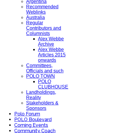
Argentina
Recommended
Weblinks
Australia
Regular
Contributors and
Columnists
Alex Webbe
Archive
Alex Webbe
Articles 2015
onwards
Committees,
Officials and such
POLO TOWN
POLO
CLUBHOUSE
Landholdings,
Reality
Stakeholders &
Sponsors
Polo Forum
POLO Boulevard
Coming Events
Community Coach