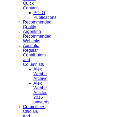
Quick
Contacts
POLO
Publications
Recommended
Quality
Argentina
Recommended
Weblinks
Australia
Regular
Contributors
and
Columnists
Alex
Webbe
Archive
Alex
Webbe
Articles
2015
onwards
Committees,
Officials
and