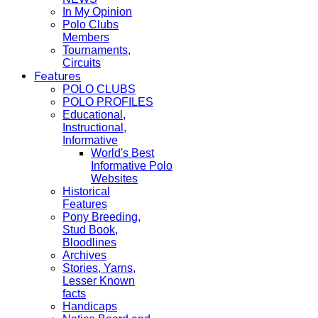
In My Opinion
Polo Clubs
Members
Tournaments,
Circuits
Features
POLO CLUBS
POLO PROFILES
Educational,
Instructional,
Informative
World's Best
Informative Polo
Websites
Historical
Features
Pony Breeding,
Stud Book,
Bloodlines
Archives
Stories, Yarns,
Lesser Known
facts
Handicaps