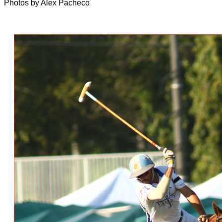
Photos by Alex Pacheco