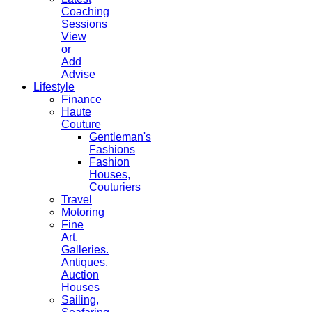
Coaching
Sessions
View
or
Add
Advise
Lifestyle
Finance
Haute
Couture
Gentleman's
Fashions
Fashion
Houses,
Couturiers
Travel
Motoring
Fine
Art,
Galleries.
Antiques,
Auction
Houses
Sailing,