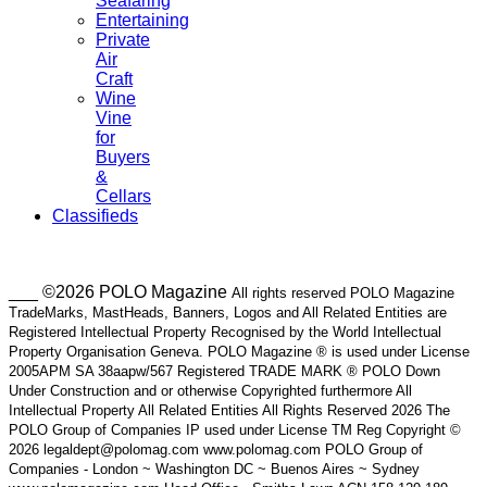
Seafaring
Entertaining
Private
Air
Craft
Wine
Vine
for
Buyers
&
Cellars
Classifieds
___ ©2026 POLO Magazine
All rights reserved POLO Magazine
TradeMarks, MastHeads, Banners, Logos and All Related Entities are
Registered Intellectual Property Recognised by the World Intellectual
Property Organisation Geneva. POLO Magazine ® is used under License
2005APM SA 38aapw/567 Registered TRADE MARK ® POLO Down
Under Construction and or otherwise Copyrighted furthermore All
Intellectual Property All Related Entities All Rights Reserved 2026 The
POLO Group of Companies IP used under License TM Reg Copyright ©
2026 legaldept@polomag.com www.polomag.com POLO Group of
Companies - London ~ Washington DC ~ Buenos Aires ~ Sydney