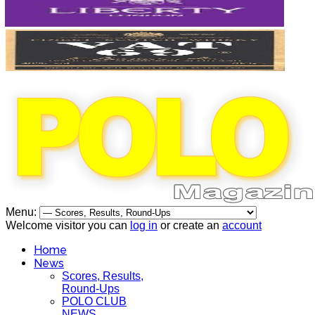
Menu:
Welcome visitor you can
log in
or create an
account
Home
News
Scores, Results,
Round-Ups
POLO CLUB
NEWS