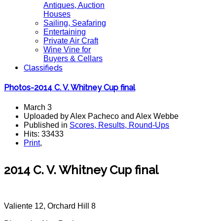
Antiques, Auction
Houses
Sailing, Seafaring
Entertaining
Private Air Craft
Wine Vine for
Buyers & Cellars
Classifieds
Photos-2014 C. V. Whitney Cup final
March 3
Uploaded by Alex Pacheco and Alex Webbe
Published in
Scores, Results, Round-Ups
Hits: 33433
Print
,
2014 C. V. Whitney Cup final
Valiente 12, Orchard Hill 8