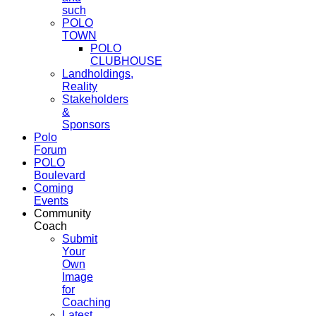
such
POLO
TOWN
POLO
CLUBHOUSE
Landholdings,
Reality
Stakeholders
&
Sponsors
Polo
Forum
POLO
Boulevard
Coming
Events
Community
Coach
Submit
Your
Own
Image
for
Coaching
Latest