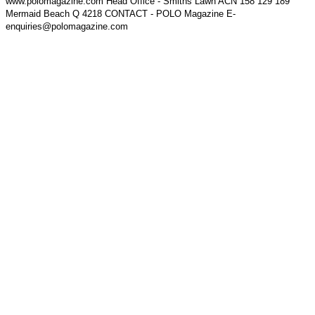
www.polomagazine.com Head Office - Smiths Lawn ACN 158 129 189
Mermaid Beach Q 4218 CONTACT - POLO Magazine E-
enquiries@polomagazine.com