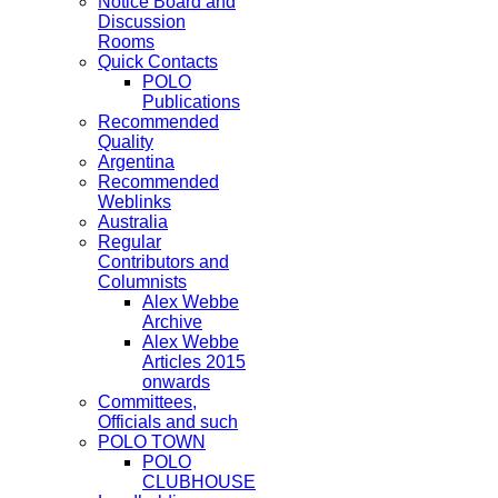
Notice Board and
Discussion
Rooms
Quick Contacts
POLO
Publications
Recommended
Quality
Argentina
Recommended
Weblinks
Australia
Regular
Contributors and
Columnists
Alex Webbe
Archive
Alex Webbe
Articles 2015
onwards
Committees,
Officials and such
POLO TOWN
POLO
CLUBHOUSE