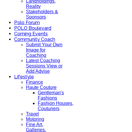
Landholdings,
Reality
Stakeholders &
Sponsors
Polo Forum
POLO Boulevard
Coming Events
Community Coach
Submit Your Own
Image for
Coaching
Latest Coaching
Sessions View or
Add Advise
Lifestyle
Finance
Haute Couture
Gentleman's
Fashions
Fashion Houses,
Couturiers
Travel
Motoring
Fine Art,
Galleries.