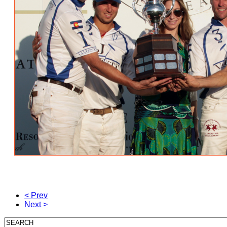
< Prev
Next >