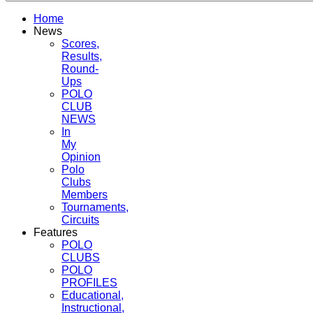
Home
News
Scores,
Results,
Round-
Ups
POLO
CLUB
NEWS
In
My
Opinion
Polo
Clubs
Members
Tournaments,
Circuits
Features
POLO
CLUBS
POLO
PROFILES
Educational,
Instructional,