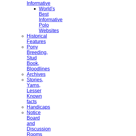
Informative
World's
Best
Informative
Polo
Websites
Historical
Features
Pony
Breeding,
Stud
Book,
Bloodlines
Archives
Stories,
Yarns,
Lesser
Known
facts
Handicaps
Notice
Board
and
Discussion
Rooms