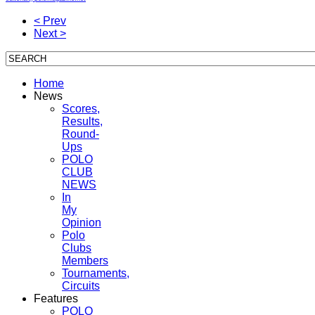
< Prev
Next >
Home
News
Scores,
Results,
Round-
Ups
POLO
CLUB
NEWS
In
My
Opinion
Polo
Clubs
Members
Tournaments,
Circuits
Features
POLO