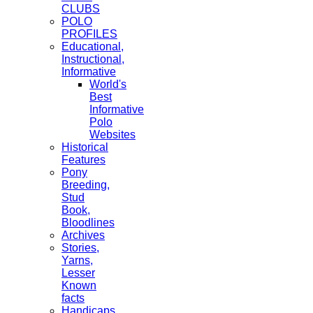
CLUBS
POLO
PROFILES
Educational,
Instructional,
Informative
World's
Best
Informative
Polo
Websites
Historical
Features
Pony
Breeding,
Stud
Book,
Bloodlines
Archives
Stories,
Yarns,
Lesser
Known
facts
Handicaps