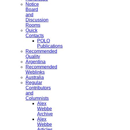
Notice
Board
and
Discussion
Rooms
Quick
Contacts
POLO
Publications
Recommended
Quality
Argentina
Recommended
Weblinks
Australia
Regular
Contributors
and
Columnists
Alex
Webbe
Archive
Alex
Webbe
Articles