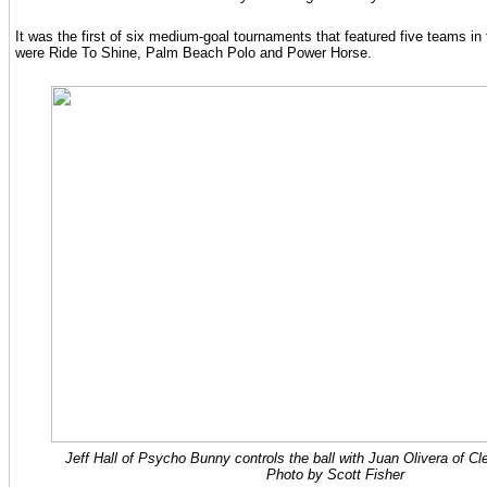
It was the first of six medium-goal tournaments that featured five teams in 
were Ride To Shine, Palm Beach Polo and Power Horse.
Jeff Hall of Psycho Bunny controls the ball with Juan Olivera of Cl
Photo by Scott Fisher