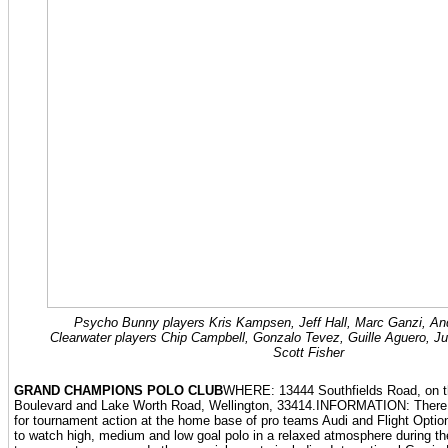
Psycho Bunny players Kris Kampsen, Jeff Hall, Marc Ganzi, An
Clearwater players Chip Campbell, Gonzalo Tevez, Guille Aguero, Ju
Scott Fisher
GRAND CHAMPIONS POLO CLUB
WHERE: 13444 Southfields Road, on t
Boulevard and Lake Worth Road, Wellington, 33414.INFORMATION: There ar
for tournament action at the home base of pro teams Audi and Flight Opti
to watch high, medium and low goal polo in a relaxed atmosphere during the 