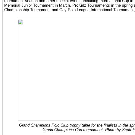
tournament season and other special events including International Cup i
Memorial Junior Tournament in March, ProKidz Tournaments in the spring 
Championship Tournament and Gay Polo League International Tournament, b
Grand Champions Polo Club trophy table for the finalists in the sp
Grand Champions Cup tournament. Photo by Scott F