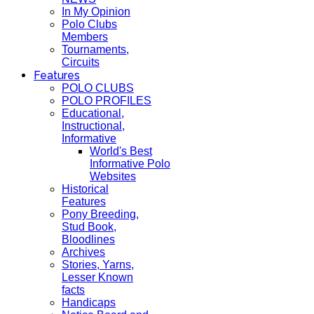
In My Opinion
Polo Clubs
Members
Tournaments,
Circuits
Features
POLO CLUBS
POLO PROFILES
Educational,
Instructional,
Informative
World's Best
Informative Polo
Websites
Historical
Features
Pony Breeding,
Stud Book,
Bloodlines
Archives
Stories, Yarns,
Lesser Known
facts
Handicaps