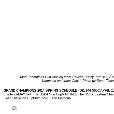
Grand Champions Cup winning team Psycho Bunny Jeff Hall, Andr
Kampsen and Marc Ganzi. Photo by Scott Fishe
GRAND CHAMPIONS 2014 SPRING SCHEDULE (561-644-5050)
APRIL 25
ChallengeMAY 1-4: The USPA Sun CupMAY 8-11: The USPA Eastern Chal
Gear Challenge CupMAY 22-26: The Memorial