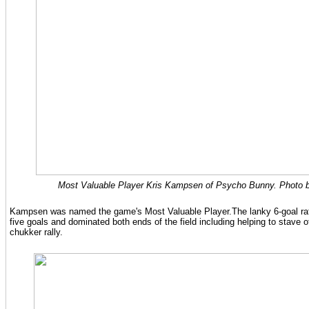
Most Valuable Player Kris Kampsen of Psycho Bunny. Photo b
Kampsen was named the game's Most Valuable Player.The lanky 6-goal rate
five goals and dominated both ends of the field including helping to stave of
chukker rally.