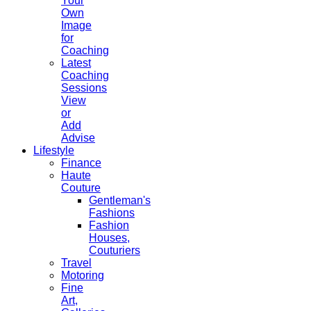
Your
Own
Image
for
Coaching
Latest
Coaching
Sessions
View
or
Add
Advise
Lifestyle
Finance
Haute
Couture
Gentleman's
Fashions
Fashion
Houses,
Couturiers
Travel
Motoring
Fine
Art,