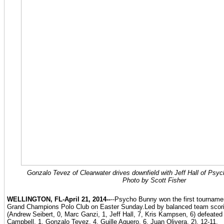
Gonzalo Tevez of Clearwater drives downfield with Jeff Hall of Psyc
Photo by Scott Fisher
WELLINGTON, FL-April 21, 2014--
--Psycho Bunny won the first tournamen
Grand Champions Polo Club on Easter Sunday.Led by balanced team scor
(Andrew Seibert, 0, Marc Ganzi, 1, Jeff Hall, 7, Kris Kampsen, 6) defeated
Campbell, 1, Gonzalo Tevez, 4, Guille Aguero, 6, Juan Olivera, 2), 12-11.