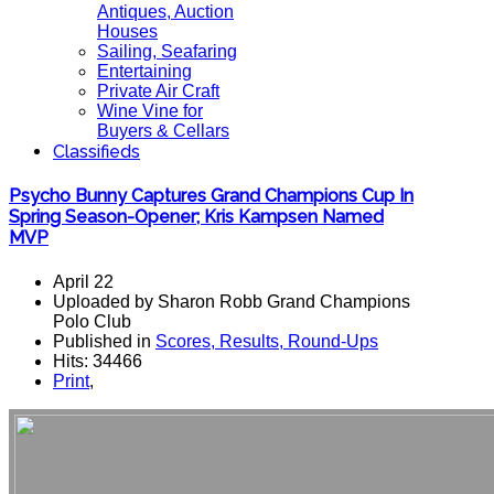
Antiques, Auction
Houses
Sailing, Seafaring
Entertaining
Private Air Craft
Wine Vine for
Buyers & Cellars
Classifieds
Psycho Bunny Captures Grand Champions Cup In
Spring Season-Opener; Kris Kampsen Named
MVP
April 22
Uploaded by Sharon Robb Grand Champions
Polo Club
Published in
Scores, Results, Round-Ups
Hits: 34466
Print
,