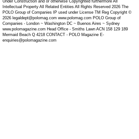
Under Construction and or otherwise Copyrighted furthermore All
Intellectual Property All Related Entities All Rights Reserved 2026 The
POLO Group of Companies IP used under License TM Reg Copyright ©
2026 legaldept@polomag.com www.polomag.com POLO Group of
Companies - London ~ Washington DC ~ Buenos Aires ~ Sydney
www.polomagazine.com Head Office - Smiths Lawn ACN 158 129 189
Mermaid Beach Q 4218 CONTACT - POLO Magazine E-
enquiries@polomagazine.com