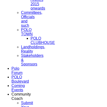
2015
onwards
Committees,
Officials
and
such
POLO
TOWN
POLO
CLUBHOUSE
Landholdings,
Reality
Stakeholders
&
Sponsors
Polo
Forum
POLO
Boulevard
Coming
Events
Community
Coach
Submit