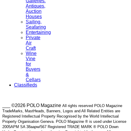
Galleries.
Antiques,
Auction
Houses
Sailing,
Seafaring
Entertaining
Private
Air
Craft
Wine
Vine
for
Buyers
&
Cellars
Classifieds
___ ©2026 POLO Magazine
All rights reserved POLO Magazine
TradeMarks, MastHeads, Banners, Logos and All Related Entities are
Registered Intellectual Property Recognised by the World Intellectual
Property Organisation Geneva. POLO Magazine ® is used under License
2005APM SA 38aapw/567 Registered TRADE MARK ® POLO Down