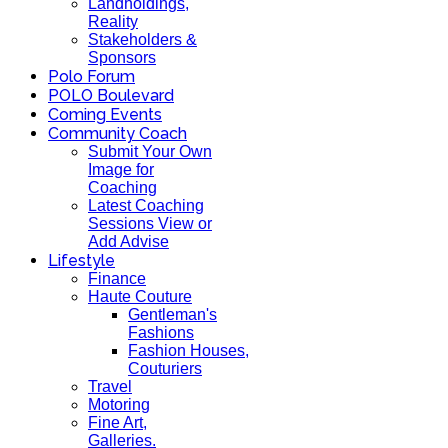
Landholdings,
Reality
Stakeholders &
Sponsors
Polo Forum
POLO Boulevard
Coming Events
Community Coach
Submit Your Own
Image for
Coaching
Latest Coaching
Sessions View or
Add Advise
Lifestyle
Finance
Haute Couture
Gentleman's
Fashions
Fashion Houses,
Couturiers
Travel
Motoring
Fine Art,
Galleries.