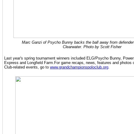
Marc Ganzi of Psycho Bunny backs the ball away from defender 
Clearwater. Photo by Scott Fisher
Last year's spring tournament winners included ELG/Psycho Bunny, Power
Express and Longfield Farm.For game recaps, news, features and photos
Club-related events, go to
www.grandchampionspoloclub.org
.