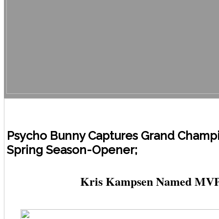
Psycho Bunny Captures Grand Champi
Spring Season-Opener;
Kris Kampsen Named MV