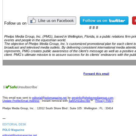
Follow us on
# # #
Phelps Media Group, Inc. (PMG), based in Wellington, Florida, is a public relations firm p
events and people in the equestrian world.
The objective of Phelps Media Group, Inc.'s customized promotional plan for each client is 
broadcast and televised media outlets. By delivering consistent international media attenti
represents, PMG creates public awareness of the client's message as well as a positive 
client. PMG's ultimate mission is to assure success for its clients' endeavors with the publ
Forward this email
This email was sent to
editorial@polomagazine.net
by
pmginfo@phelpsmediagroup.com
|
Update Profile/Email Address
|
Instant removal with
SafeUnsubscribe
™
|
Privacy Policy
.
Phelps Media Group, Inc.
|
12012 South Shore Blvd
|
Suite 105
|
Wellington
|
FL
|
33414
--
EDITORIAL DESK
POLO Magazine
editorial@polomagazine.net