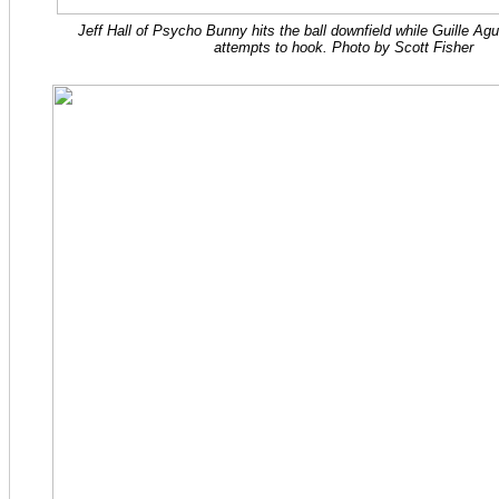
Jeff Hall of Psycho Bunny hits the ball downfield while Guille Ag
attempts to hook. Photo by Scott Fisher