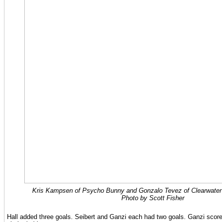
Kris Kampsen of Psycho Bunny and Gonzalo Tevez of Clearwater ba
Photo by Scott Fisher
Hall added three goals. Seibert and Ganzi each had two goals. Ganzi scor