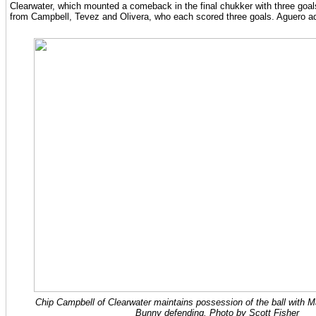
Clearwater, which mounted a comeback in the final chukker with three goal
from Campbell, Tevez and Olivera, who each scored three goals. Aguero a
Chip Campbell of Clearwater maintains possession of the ball with 
Bunny defending. Photo by Scott Fisher