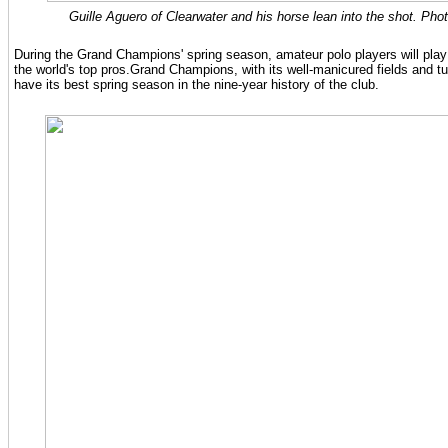
Guille Aguero of Clearwater and his horse lean into the shot. Pho
During the Grand Champions' spring season, amateur polo players will play
the world's top pros.Grand Champions, with its well-manicured fields and tur
have its best spring season in the nine-year history of the club.