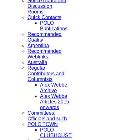
Notice Board and
Discussion
Rooms
Quick Contacts
POLO
Publications
Recommended
Quality
Argentina
Recommended
Weblinks
Australia
Regular
Contributors and
Columnists
Alex Webbe
Archive
Alex Webbe
Articles 2015
onwards
Committees,
Officials and such
POLO TOWN
POLO
CLUBHOUSE