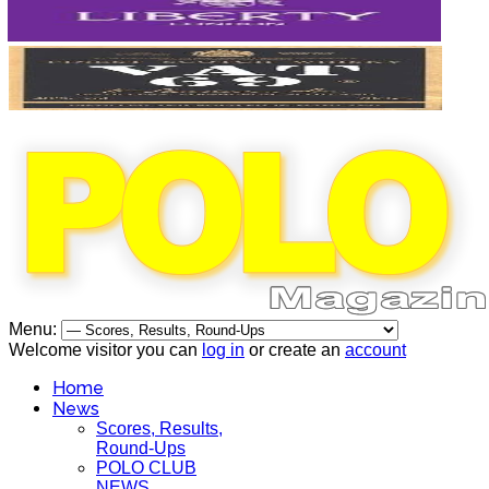
Menu:
Welcome visitor you can
log in
or create an
account
Home
News
Scores, Results,
Round-Ups
POLO CLUB
NEWS