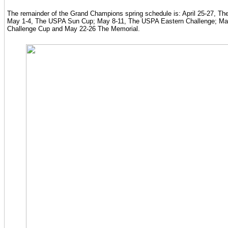
The remainder of the Grand Champions spring schedule is: April 25-27, T
May 1-4, The USPA Sun Cup; May 8-11, The USPA Eastern Challenge; Ma
Challenge Cup and May 22-26 The Memorial.