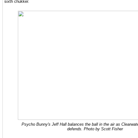
sixth chukker.
Psycho Bunny's Jeff Hall balances the ball in the air as Clearwat
defends. Photo by Scott Fisher