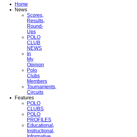
Home
News
Scores,
Results,
Round-
Ups
POLO
CLUB
NEWS
In
My
Opinion
Polo
Clubs
Members
Tournaments,
Circuits
Features
POLO
CLUBS
POLO
PROFILES
Educational,
Instructional,
Informative