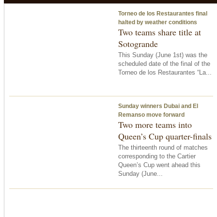
Torneo de los Restaurantes final
halted by weather conditions
Two teams share title at
Sotogrande
This Sunday (June 1st) was the
scheduled date of the final of the
Torneo de los Restaurantes “La...
Sunday winners Dubai and El
Remanso move forward
Two more teams into
Queen’s Cup quarter-finals
The thirteenth round of matches
corresponding to the Cartier
Queen’s Cup went ahead this
Sunday (June...