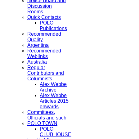
Notice Board and
Discussion
Rooms
Quick Contacts
POLO
Publications
Recommended
Quality
Argentina
Recommended
Weblinks
Australia
Regular
Contributors and
Columnists
Alex Webbe
Archive
Alex Webbe
Articles 2015
onwards
Committees,
Officials and such
POLO TOWN
POLO
CLUBHOUSE