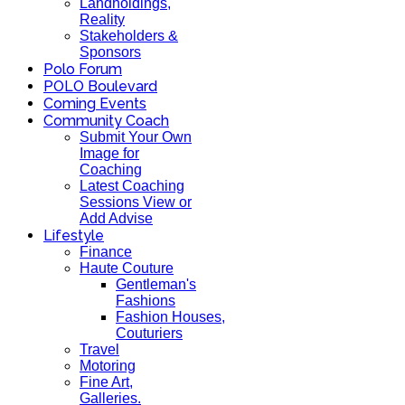
Landholdings,
Reality
Stakeholders &
Sponsors
Polo Forum
POLO Boulevard
Coming Events
Community Coach
Submit Your Own
Image for
Coaching
Latest Coaching
Sessions View or
Add Advise
Lifestyle
Finance
Haute Couture
Gentleman's
Fashions
Fashion Houses,
Couturiers
Travel
Motoring
Fine Art,
Galleries.