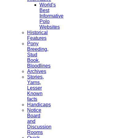
World's
Best
Informative
Polo
Websites
Historical
Features
Pony
Breeding,
Stud
Book,
Bloodlines
Archives
Stories,
Yarns,
Lesser
Known
facts
Handicaps
Notice
Board
and
Discussion
Rooms
Quick