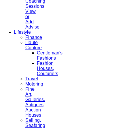
Coaching
Sessions
View
or
Add
Advise
Lifestyle
Finance
Haute
Couture
Gentleman's
Fashions
Fashion
Houses,
Couturiers
Travel
Motoring
Fine
Art,
Galleries.
Antiques,
Auction
Houses
Sailing,
Seafaring