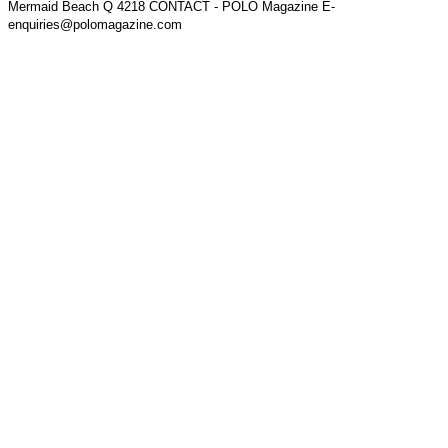
Mermaid Beach Q 4218 CONTACT - POLO Magazine E-
enquiries@polomagazine.com