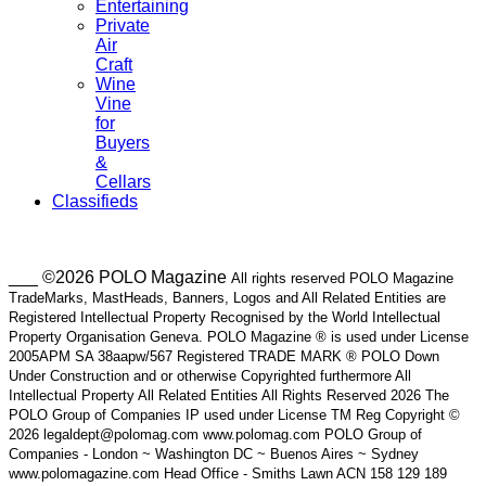
Entertaining
Private
Air
Craft
Wine
Vine
for
Buyers
&
Cellars
Classifieds
___ ©2026 POLO Magazine
All rights reserved POLO Magazine
TradeMarks, MastHeads, Banners, Logos and All Related Entities are
Registered Intellectual Property Recognised by the World Intellectual
Property Organisation Geneva. POLO Magazine ® is used under License
2005APM SA 38aapw/567 Registered TRADE MARK ® POLO Down
Under Construction and or otherwise Copyrighted furthermore All
Intellectual Property All Related Entities All Rights Reserved 2026 The
POLO Group of Companies IP used under License TM Reg Copyright ©
2026 legaldept@polomag.com www.polomag.com POLO Group of
Companies - London ~ Washington DC ~ Buenos Aires ~ Sydney
www.polomagazine.com Head Office - Smiths Lawn ACN 158 129 189