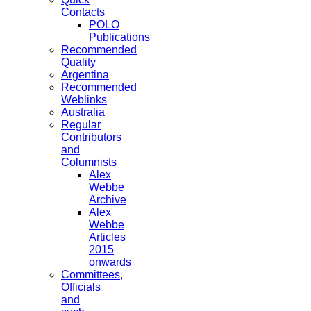
Contacts
POLO
Publications
Recommended
Quality
Argentina
Recommended
Weblinks
Australia
Regular
Contributors
and
Columnists
Alex
Webbe
Archive
Alex
Webbe
Articles
2015
onwards
Committees,
Officials
and