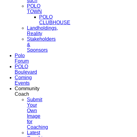
such
POLO
TOWN
POLO
CLUBHOUSE
Landholdings,
Reality
Stakeholders
&
Sponsors
Polo
Forum
POLO
Boulevard
Coming
Events
Community
Coach
Submit
Your
Own
Image
for
Coaching
Latest