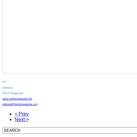
--
Editorial
POLO Magazine
www.polomagazine.org
editorial@polomagazine.org
< Prev
Next >