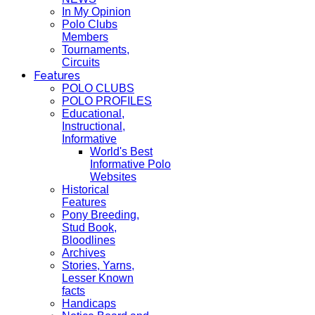
In My Opinion
Polo Clubs
Members
Tournaments,
Circuits
Features
POLO CLUBS
POLO PROFILES
Educational,
Instructional,
Informative
World's Best
Informative Polo
Websites
Historical
Features
Pony Breeding,
Stud Book,
Bloodlines
Archives
Stories, Yarns,
Lesser Known
facts
Handicaps