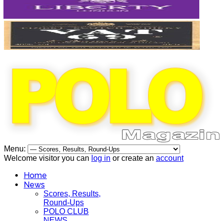
Menu:
Welcome visitor you can
log in
or create an
account
Home
News
Scores, Results,
Round-Ups
POLO CLUB
NEWS