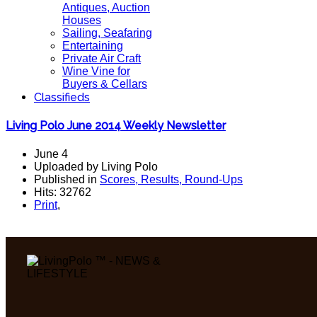
Antiques, Auction
Houses
Sailing, Seafaring
Entertaining
Private Air Craft
Wine Vine for
Buyers & Cellars
Classifieds
Living Polo June 2014 Weekly Newsletter
June 4
Uploaded by Living Polo
Published in
Scores, Results, Round-Ups
Hits: 32762
Print
,