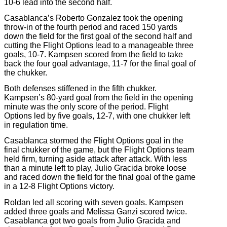
10-6 lead into the second half.
Casablanca’s Roberto Gonzalez took the opening
throw-in of the fourth period and raced 150 yards
down the field for the first goal of the second half and
cutting the Flight Options lead to a manageable three
goals, 10-7. Kampsen scored from the field to take
back the four goal advantage, 11-7 for the final goal of
the chukker.
Both defenses stiffened in the fifth chukker.
Kampsen’s 80-yard goal from the field in the opening
minute was the only score of the period. Flight
Options led by five goals, 12-7, with one chukker left
in regulation time.
Casablanca stormed the Flight Options goal in the
final chukker of the game, but the Flight Options team
held firm, turning aside attack after attack. With less
than a minute left to play, Julio Gracida broke loose
and raced down the field for the final goal of the game
in a 12-8 Flight Options victory.
Roldan led all scoring with seven goals. Kampsen
added three goals and Melissa Ganzi scored twice.
Casablanca got two goals from Julio Gracida and