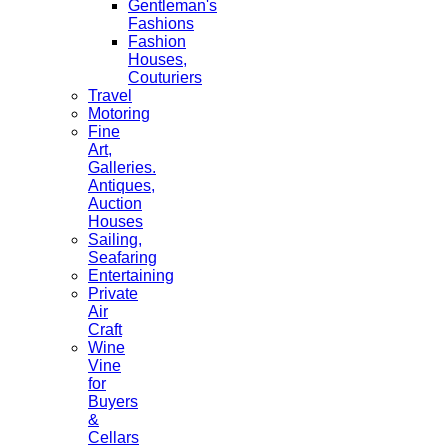
Gentleman's
Fashions
Fashion
Houses,
Couturiers
Travel
Motoring
Fine
Art,
Galleries.
Antiques,
Auction
Houses
Sailing,
Seafaring
Entertaining
Private
Air
Craft
Wine
Vine
for
Buyers
&
Cellars