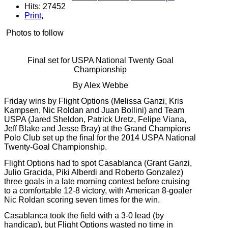
Hits: 27452
Print
,
Photos to follow
Final set for USPA National Twenty Goal
Championship
By Alex Webbe
Friday wins by Flight Options (Melissa Ganzi, Kris
Kampsen, Nic Roldan and Juan Bollini) and Team
USPA (Jared Sheldon, Patrick Uretz, Felipe Viana,
Jeff Blake and Jesse Bray) at the Grand Champions
Polo Club set up the final for the 2014 USPA National
Twenty-Goal Championship.
Flight Options had to spot Casablanca (Grant Ganzi,
Julio Gracida, Piki Alberdi and Roberto Gonzalez)
three goals in a late morning contest before cruising
to a comfortable 12-8 victory, with American 8-goaler
Nic Roldan scoring seven times for the win.
Casablanca took the field with a 3-0 lead (by
handicap), but Flight Options wasted no time in