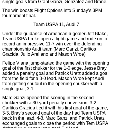
single goals from Grant Ganzi, Gonzalez and Brane.
The win boosts Flight Options into Sunday’s 3PM
tournament final.
Team USPA 11, Audi 7
Under the guidance of American 6-goaler Jeff Blake,
Team USPA broke open a tight game and rode on to
record an impressive 11-7 win over the defending
championship Audi team (Marc Ganzi, Carlitos
Gracida, Julio Arellano and Mason Wroe).
Felipe Viana jump-started the game with the opening
goal of the first chukker for the 1-0 edge. Jesse Bray
added a penalty goal and Patrick Uretz added a goal
from the field for a 3-0 lead. Mason Wroe kept Audi
from getting shutout in the opening chukker with a
single goal, 3-1.
Marc Ganzi opened the scoring in the second
chukker with a 30-yard penalty conversion, 3-2.
Carlitos Gracida tied it with his first goal of the game,
3-3. Bray’s second goal of the day had Team USPA
back in the lead, 4-3. Marc Ganzi and Patrick Uretz
exchanged goals to close the period with Tem USPA