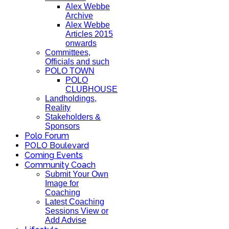
Alex Webbe
Archive
Alex Webbe
Articles 2015
onwards
Committees,
Officials and such
POLO TOWN
POLO
CLUBHOUSE
Landholdings,
Reality
Stakeholders &
Sponsors
Polo Forum
POLO Boulevard
Coming Events
Community Coach
Submit Your Own
Image for
Coaching
Latest Coaching
Sessions View or
Add Advise