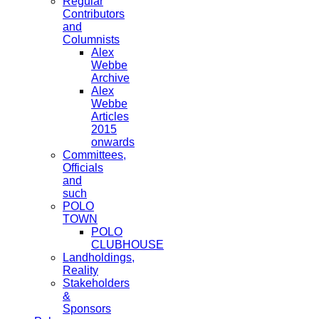
Regular
Contributors
and
Columnists
Alex
Webbe
Archive
Alex
Webbe
Articles
2015
onwards
Committees,
Officials
and
such
POLO
TOWN
POLO
CLUBHOUSE
Landholdings,
Reality
Stakeholders
&
Sponsors