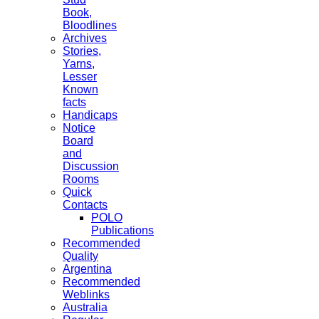
Book,
Bloodlines
Archives
Stories,
Yarns,
Lesser
Known
facts
Handicaps
Notice
Board
and
Discussion
Rooms
Quick
Contacts
POLO
Publications
Recommended
Quality
Argentina
Recommended
Weblinks
Australia