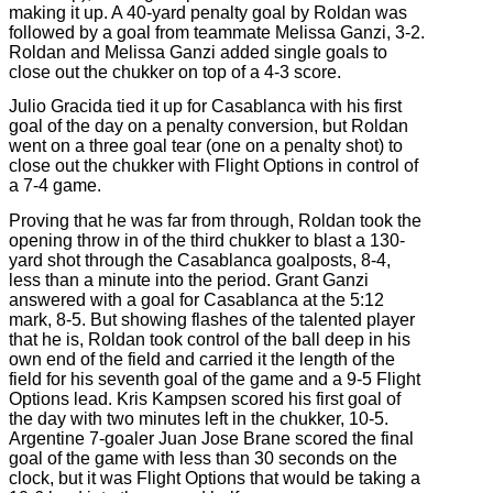
making it up. A 40-yard penalty goal by Roldan was
followed by a goal from teammate Melissa Ganzi, 3-2.
Roldan and Melissa Ganzi added single goals to
close out the chukker on top of a 4-3 score.
Julio Gracida tied it up for Casablanca with his first
goal of the day on a penalty conversion, but Roldan
went on a three goal tear (one on a penalty shot) to
close out the chukker with Flight Options in control of
a 7-4 game.
Proving that he was far from through, Roldan took the
opening throw in of the third chukker to blast a 130-
yard shot through the Casablanca goalposts, 8-4,
less than a minute into the period. Grant Ganzi
answered with a goal for Casablanca at the 5:12
mark, 8-5. But showing flashes of the talented player
that he is, Roldan took control of the ball deep in his
own end of the field and carried it the length of the
field for his seventh goal of the game and a 9-5 Flight
Options lead. Kris Kampsen scored his first goal of
the day with two minutes left in the chukker, 10-5.
Argentine 7-goaler Juan Jose Brane scored the final
goal of the game with less than 30 seconds on the
clock, but it was Flight Options that would be taking a