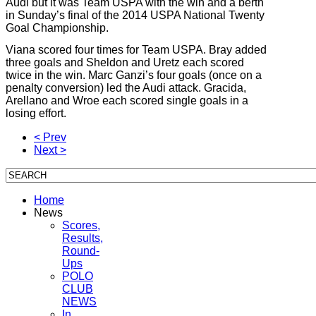
Audi but it was Team USPA with the win and a berth
in Sunday’s final of the 2014 USPA National Twenty
Goal Championship.
Viana scored four times for Team USPA. Bray added
three goals and Sheldon and Uretz each scored
twice in the win. Marc Ganzi’s four goals (once on a
penalty conversion) led the Audi attack. Gracida,
Arellano and Wroe each scored single goals in a
losing effort.
< Prev
Next >
Home
News
Scores,
Results,
Round-
Ups
POLO
CLUB
NEWS
In