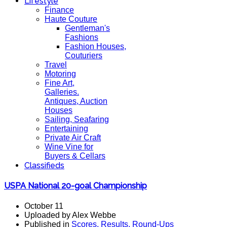
Lifestyle
Finance
Haute Couture
Gentleman's
Fashions
Fashion Houses,
Couturiers
Travel
Motoring
Fine Art,
Galleries.
Antiques, Auction
Houses
Sailing, Seafaring
Entertaining
Private Air Craft
Wine Vine for
Buyers & Cellars
Classifieds
USPA National 20-goal Championship
October 11
Uploaded by Alex Webbe
Published in
Scores, Results, Round-Ups