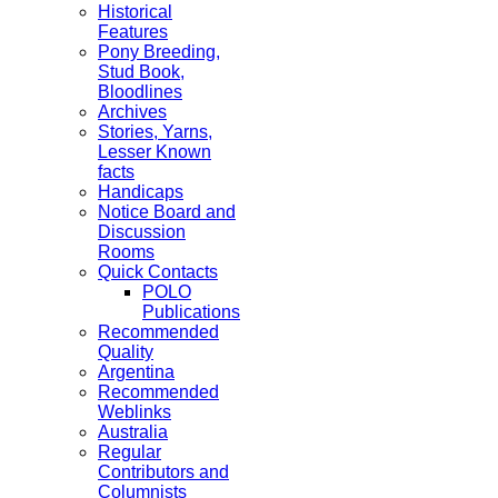
Historical
Features
Pony Breeding,
Stud Book,
Bloodlines
Archives
Stories, Yarns,
Lesser Known
facts
Handicaps
Notice Board and
Discussion
Rooms
Quick Contacts
POLO
Publications
Recommended
Quality
Argentina
Recommended
Weblinks
Australia
Regular
Contributors and
Columnists