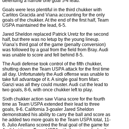
defending a narrow one goal 5-4 lead.
Goals were less plentiful in the third chukker with
Carlitos Gracida and Viana accounting for the only
goals of the chukker. At the end of the first half, Team
USPA maintained the lead, 6-5.
Jared Sheldon replaced Patrick Uretz for the second
half, but there was no letup by the young lineup.
Viana’s third goal of the game (penalty conversion)
was followed by a goal from the field from Bray. Audi
was unable to score and fell behind 8-5.
The Audi defense took control of the fifth chukker,
shutting down the Team USPA attack for the first time
all day. Unfortunately the Audi offense was unable to
take full advantage of it. A single goal from Marc
Ganzi was all they could muster. Audi cut the lead to
two goals, 8-6, with once chukker left to play.
Sixth chukker action saw Viana score for the fourth
time as Team USPA extended their lead to three
goals, 9-6. California 3-goaler Jared Sheldon
demonstrated his ability to carry the ball and score as
he added two more goals to the Team USPA total, 11-
6. Julio Arellano scored the final goal of the game for