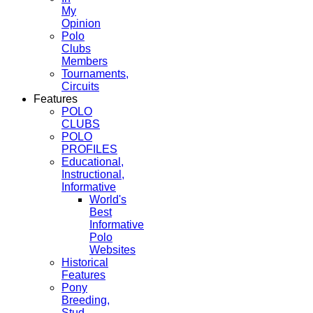
My
Opinion
Polo
Clubs
Members
Tournaments,
Circuits
Features
POLO
CLUBS
POLO
PROFILES
Educational,
Instructional,
Informative
World's
Best
Informative
Polo
Websites
Historical
Features
Pony
Breeding,
Stud