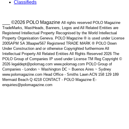
Classifieds
___ ©2026 POLO Magazine
All rights reserved POLO Magazine
TradeMarks, MastHeads, Banners, Logos and All Related Entities are
Registered Intellectual Property Recognised by the World Intellectual
Property Organisation Geneva. POLO Magazine ® is used under License
2005APM SA 38aapw/567 Registered TRADE MARK ® POLO Down
Under Construction and or otherwise Copyrighted furthermore All
Intellectual Property All Related Entities All Rights Reserved 2026 The
POLO Group of Companies IP used under License TM Reg Copyright ©
2026 legaldept@polomag.com www.polomag.com POLO Group of
Companies - London ~ Washington DC ~ Buenos Aires ~ Sydney
www.polomagazine.com Head Office - Smiths Lawn ACN 158 129 189
Mermaid Beach Q 4218 CONTACT - POLO Magazine E-
enquiries@polomagazine.com