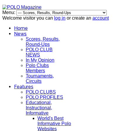
Menu:
Welcome visitor you can
log in
or create an
account
Home
News
Scores, Results,
Round-Ups
POLO CLUB
NEWS
In My Opinion
Polo Clubs
Members
Tournaments,
Circuits
Features
POLO CLUBS
POLO PROFILES
Educational,
Instructional,
Informative
World's Best
Informative Polo
Websites