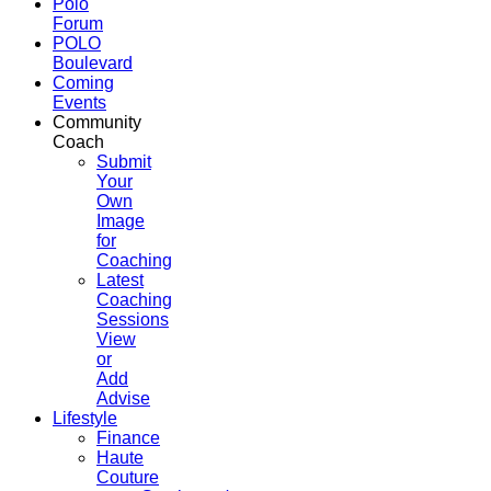
Polo
Forum
POLO
Boulevard
Coming
Events
Community
Coach
Submit
Your
Own
Image
for
Coaching
Latest
Coaching
Sessions
View
or
Add
Advise
Lifestyle
Finance
Haute
Couture