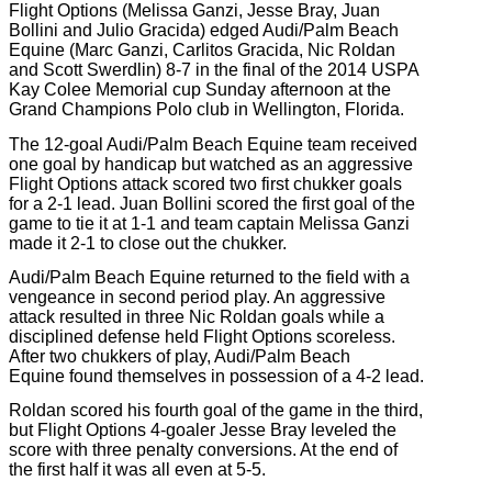
Flight Options (Melissa Ganzi, Jesse Bray, Juan
Bollini and Julio Gracida) edged Audi/Palm Beach
Equine (Marc Ganzi, Carlitos Gracida, Nic Roldan
and Scott Swerdlin) 8-7 in the final of the 2014 USPA
Kay Colee Memorial cup Sunday afternoon at the
Grand Champions Polo club in Wellington, Florida.
The 12-goal Audi/Palm Beach Equine team received
one goal by handicap but watched as an aggressive
Flight Options attack scored two first chukker goals
for a 2-1 lead. Juan Bollini scored the first goal of the
game to tie it at 1-1 and team captain Melissa Ganzi
made it 2-1 to close out the chukker.
Audi/Palm Beach Equine returned to the field with a
vengeance in second period play. An aggressive
attack resulted in three Nic Roldan goals while a
disciplined defense held Flight Options scoreless.
After two chukkers of play, Audi/Palm Beach
Equine found themselves in possession of a 4-2 lead.
Roldan scored his fourth goal of the game in the third,
but Flight Options 4-goaler Jesse Bray leveled the
score with three penalty conversions. At the end of
the first half it was all even at 5-5.