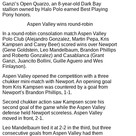
Ganzi’s Open Quarzo, an 8-year-old Dark Bay
stallion owned by Halo Polo earned Best Playing
Pony honors.
Aspen Valley wins round-robin
In a round-robin consolation match Aspen Valley
Polo Club (Alejandro Gonzalez, Martin Pepa, Kris
Kampsen and Carey Beer) scored wins over Newport
(Gene Goldstein, Leo Mandelbaum, Brandon Phillips
and Roberto Gonzalez) and Casablanca (Grant
Ganzi, Juancito Bollini, Guille Aguero and Wes
Finlayson).
Aspen Valley opened the competition with a three
chukker mini-match with Newport. An opening goal
from Kris Kampsen was countered by a goal from
Newport’s Brandon Phillips, 1-1.
Second chukker action saw Kampsen score his
second goal of the game while the Aspen Valley
defense held Newport scoreless. Aspen Valley
moved in front, 2-1.
Leo Mandelbaum tied it at 2-2 in the third, but three
consecutive goals from Aspen Valley had them