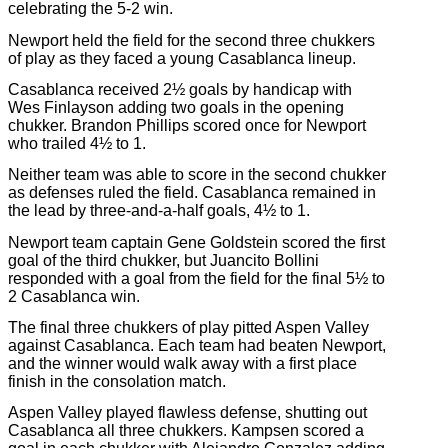
celebrating the 5-2 win.
Newport held the field for the second three chukkers
of play as they faced a young Casablanca lineup.
Casablanca received 2½ goals by handicap with
Wes Finlayson adding two goals in the opening
chukker. Brandon Phillips scored once for Newport
who trailed 4½ to 1.
Neither team was able to score in the second chukker
as defenses ruled the field. Casablanca remained in
the lead by three-and-a-half goals, 4½ to 1.
Newport team captain Gene Goldstein scored the first
goal of the third chukker, but Juancito Bollini
responded with a goal from the field for the final 5½ to
2 Casablanca win.
The final three chukkers of play pitted Aspen Valley
against Casablanca. Each team had beaten Newport,
and the winner would walk away with a first place
finish in the consolation match.
Aspen Valley played flawless defense, shutting out
Casablanca all three chukkers. Kampsen scored a