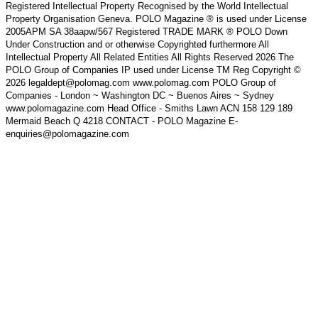
Registered Intellectual Property Recognised by the World Intellectual
Property Organisation Geneva. POLO Magazine ® is used under License
2005APM SA 38aapw/567 Registered TRADE MARK ® POLO Down
Under Construction and or otherwise Copyrighted furthermore All
Intellectual Property All Related Entities All Rights Reserved 2026 The
POLO Group of Companies IP used under License TM Reg Copyright ©
2026 legaldept@polomag.com www.polomag.com POLO Group of
Companies - London ~ Washington DC ~ Buenos Aires ~ Sydney
www.polomagazine.com Head Office - Smiths Lawn ACN 158 129 189
Mermaid Beach Q 4218 CONTACT - POLO Magazine E-
enquiries@polomagazine.com