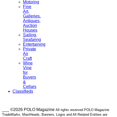
Motoring
Fine
Art,
Galleries.
Antiques,
Auction
Houses
Sailing,
Seafaring
Entertaining
Private
Air
Craft
Wine
Vine
for
Buyers
&
Cellars
Classifieds
___ ©2026 POLO Magazine
All rights reserved POLO Magazine
TradeMarks, MastHeads, Banners, Logos and All Related Entities are