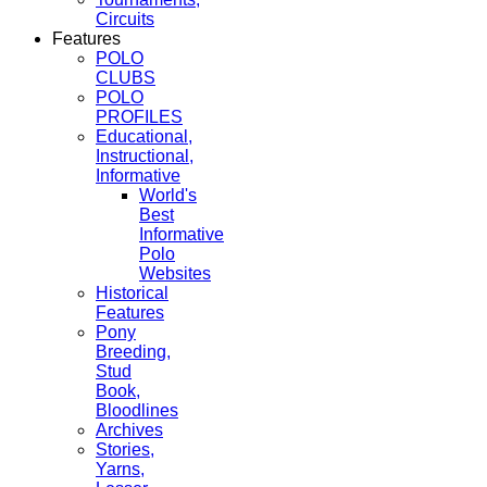
Circuits
Features
POLO
CLUBS
POLO
PROFILES
Educational,
Instructional,
Informative
World's
Best
Informative
Polo
Websites
Historical
Features
Pony
Breeding,
Stud
Book,
Bloodlines
Archives
Stories,
Yarns,