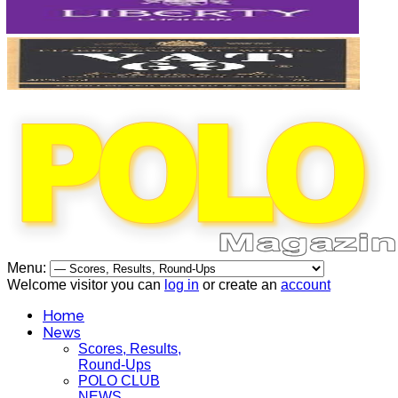
Menu:
Welcome visitor you can
log in
or create an
account
Home
News
Scores, Results,
Round-Ups
POLO CLUB
NEWS