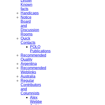
Lesser
Known
facts
Handicaps
Notice
Board
and
Discussion
Rooms
Quick
Contacts
POLO
Publications
Recommended
Quality
Argentina
Recommended
Weblinks
Australia
Regular
Contributors
and
Columnists
Alex
Webbe