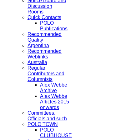
Notice Board and
Discussion
Rooms
Quick Contacts
POLO
Publications
Recommended
Quality
Argentina
Recommended
Weblinks
Australia
Regular
Contributors and
Columnists
Alex Webbe
Archive
Alex Webbe
Articles 2015
onwards
Committees,
Officials and such
POLO TOWN
POLO
CLUBHOUSE