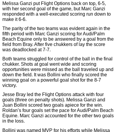
Melissa Ganzi put Flight Options back on top, 6-5,
with her second goal of the game, but Marc Ganzi
responded with a well-executed scoring run down to
make it 6-6.
The parity of the two teams was evident again in the
fifth period with Marc Ganzi scoring for Audi/Palm
Beach Equine only to be answered by a goal from the
field from Bray. After five chukkers of lay the score
was deadlocked at 7-7.
Both teams struggled for control of the ball in the final
chukker. Shots at goal went wide and scoring
opportunities were missed as the ball traveled up and
down the field. It was Bollini who finally scored the
winning goal on a powerful goal shot for the 8-7
victory.
Jesse Bray led the Flight Options attack with four
goals (three on penalty shots). Melissa Ganzi and
Juan Bollini scored two goals apiece for the win.
Roldan’s four goals set the pace for Audi/Palm Beach
Equine. Marc Ganzi accounted for the other two goals
in the loss.
Bollini was named MVP for his efforts while Melissa