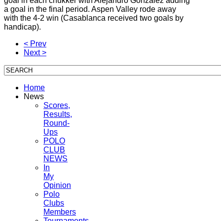
goal in each chukker with Alejandro Gonzalez adding
a goal in the final period. Aspen Valley rode away
with the 4-2 win (Casablanca received two goals by
handicap).
< Prev
Next >
Home
News
Scores,
Results,
Round-
Ups
POLO
CLUB
NEWS
In
My
Opinion
Polo
Clubs
Members
Tournaments,