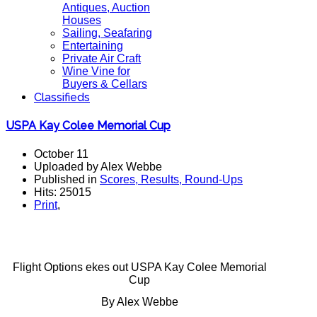
Antiques, Auction
Houses
Sailing, Seafaring
Entertaining
Private Air Craft
Wine Vine for
Buyers & Cellars
Classifieds
USPA Kay Colee Memorial Cup
October 11
Uploaded by Alex Webbe
Published in
Scores, Results, Round-Ups
Hits: 25015
Print
,
Flight Options ekes out USPA Kay Colee Memorial
Cup
By Alex Webbe