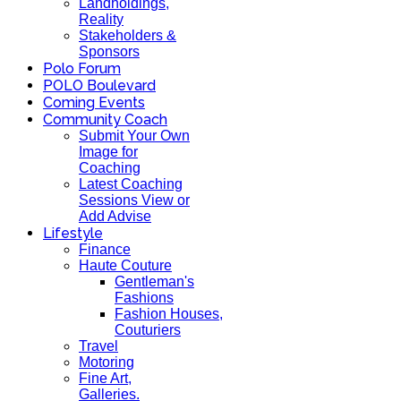
Landholdings,
Reality
Stakeholders &
Sponsors
Polo Forum
POLO Boulevard
Coming Events
Community Coach
Submit Your Own
Image for
Coaching
Latest Coaching
Sessions View or
Add Advise
Lifestyle
Finance
Haute Couture
Gentleman's
Fashions
Fashion Houses,
Couturiers
Travel
Motoring
Fine Art,
Galleries.