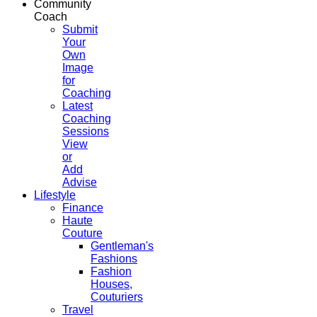
Community
Coach
Submit
Your
Own
Image
for
Coaching
Latest
Coaching
Sessions
View
or
Add
Advise
Lifestyle
Finance
Haute
Couture
Gentleman's
Fashions
Fashion
Houses,
Couturiers
Travel