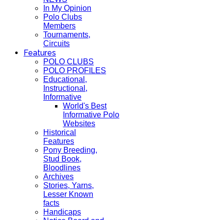
In My Opinion
Polo Clubs
Members
Tournaments,
Circuits
Features
POLO CLUBS
POLO PROFILES
Educational,
Instructional,
Informative
World's Best
Informative Polo
Websites
Historical
Features
Pony Breeding,
Stud Book,
Bloodlines
Archives
Stories, Yarns,
Lesser Known
facts
Handicaps