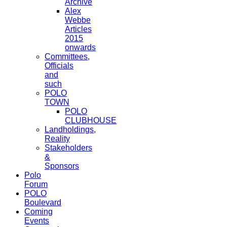
Archive
Alex
Webbe
Articles
2015
onwards
Committees,
Officials
and
such
POLO
TOWN
POLO
CLUBHOUSE
Landholdings,
Reality
Stakeholders
&
Sponsors
Polo
Forum
POLO
Boulevard
Coming
Events