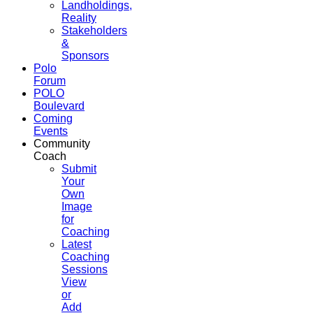
Landholdings,
Reality
Stakeholders
&
Sponsors
Polo
Forum
POLO
Boulevard
Coming
Events
Community
Coach
Submit
Your
Own
Image
for
Coaching
Latest
Coaching
Sessions
View
or
Add