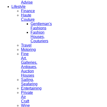
Advise
Lifestyle
Finance
Haute
Couture
Gentleman's
Fashions
Fashion
Houses,
Couturiers
Travel
Motoring
Fine
Art,
Galleries.
Antiques,
Auction
Houses
Sailing,
Seafaring
Entertaining
Private
Air
Craft
Wine