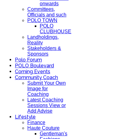
onwards
Committees,
Officials and such
POLO TOWN
POLO
CLUBHOUSE
Landholdings,
Reality
Stakeholders &
Sponsors
Polo Forum
POLO Boulevard
Coming Events
Community Coach
Submit Your Own
Image for
Coaching
Latest Coaching
Sessions View or
Add Advise
Lifestyle
Finance
Haute Couture
Gentleman's