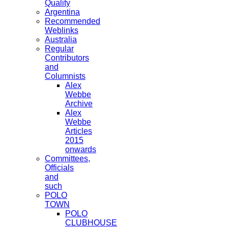
Quality
Argentina
Recommended
Weblinks
Australia
Regular
Contributors
and
Columnists
Alex
Webbe
Archive
Alex
Webbe
Articles
2015
onwards
Committees,
Officials
and
such
POLO
TOWN
POLO
CLUBHOUSE