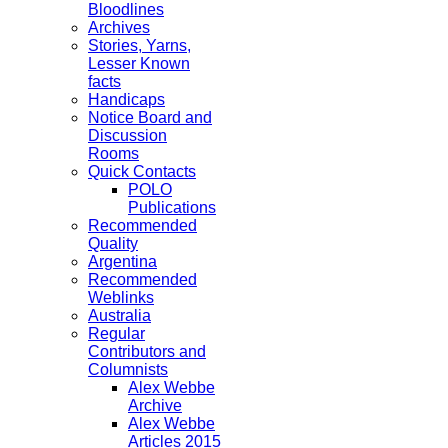
Bloodlines
Archives
Stories, Yarns,
Lesser Known
facts
Handicaps
Notice Board and
Discussion
Rooms
Quick Contacts
POLO
Publications
Recommended
Quality
Argentina
Recommended
Weblinks
Australia
Regular
Contributors and
Columnists
Alex Webbe
Archive
Alex Webbe
Articles 2015