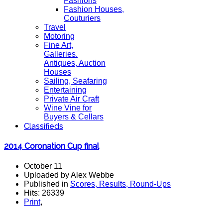
Fashions
Fashion Houses,
Couturiers
Travel
Motoring
Fine Art,
Galleries.
Antiques, Auction
Houses
Sailing, Seafaring
Entertaining
Private Air Craft
Wine Vine for
Buyers & Cellars
Classifieds
2014 Coronation Cup final
October 11
Uploaded by Alex Webbe
Published in
Scores, Results, Round-Ups
Hits: 26339
Print
,