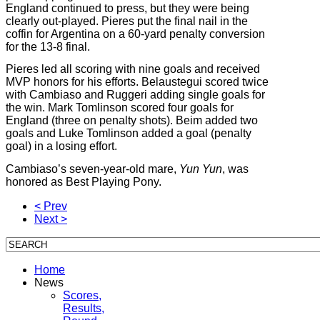
England continued to press, but they were being
clearly out-played. Pieres put the final nail in the
coffin for Argentina on a 60-yard penalty conversion
for the 13-8 final.
Pieres led all scoring with nine goals and received
MVP honors for his efforts. Belaustegui scored twice
with Cambiaso and Ruggeri adding single goals for
the win. Mark Tomlinson scored four goals for
England (three on penalty shots). Beim added two
goals and Luke Tomlinson added a goal (penalty
goal) in a losing effort.
Cambiaso’s seven-year-old mare,
Yun Yun
, was
honored as Best Playing Pony.
< Prev
Next >
Home
News
Scores,
Results,