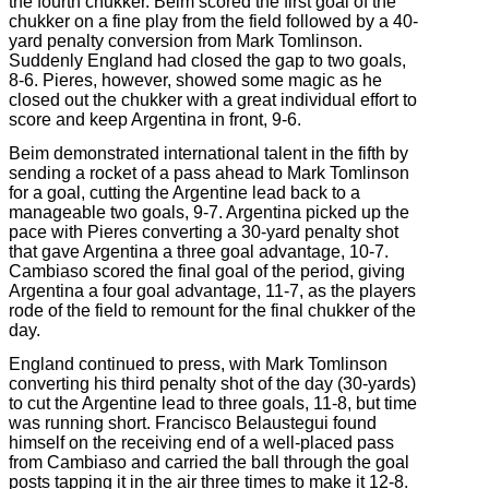
the fourth chukker. Beim scored the first goal of the
chukker on a fine play from the field followed by a 40-
yard penalty conversion from Mark Tomlinson.
Suddenly England had closed the gap to two goals,
8-6. Pieres, however, showed some magic as he
closed out the chukker with a great individual effort to
score and keep Argentina in front, 9-6.
Beim demonstrated international talent in the fifth by
sending a rocket of a pass ahead to Mark Tomlinson
for a goal, cutting the Argentine lead back to a
manageable two goals, 9-7. Argentina picked up the
pace with Pieres converting a 30-yard penalty shot
that gave Argentina a three goal advantage, 10-7.
Cambiaso scored the final goal of the period, giving
Argentina a four goal advantage, 11-7, as the players
rode of the field to remount for the final chukker of the
day.
England continued to press, with Mark Tomlinson
converting his third penalty shot of the day (30-yards)
to cut the Argentine lead to three goals, 11-8, but time
was running short. Francisco Belaustegui found
himself on the receiving end of a well-placed pass
from Cambiaso and carried the ball through the goal
posts tapping it in the air three times to make it 12-8.