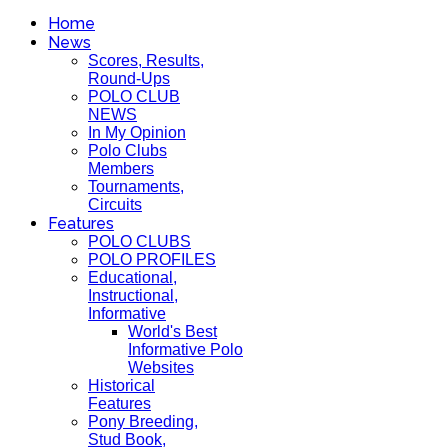
Home
News
Scores, Results,
Round-Ups
POLO CLUB
NEWS
In My Opinion
Polo Clubs
Members
Tournaments,
Circuits
Features
POLO CLUBS
POLO PROFILES
Educational,
Instructional,
Informative
World's Best
Informative Polo
Websites
Historical
Features
Pony Breeding,
Stud Book,