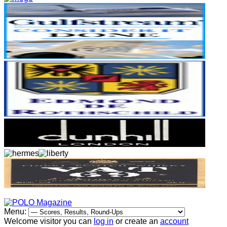
Menu:
Welcome visitor you can
log in
or create an
account