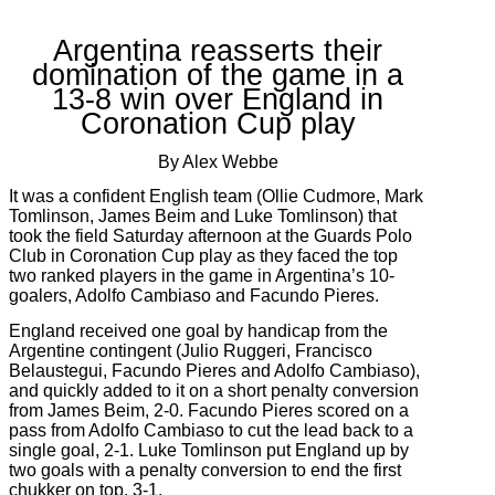
Argentina reasserts their
domination of the game in a
13-8 win over England in
Coronation Cup play
By Alex Webbe
It was a confident English team (Ollie Cudmore, Mark
Tomlinson, James Beim and Luke Tomlinson) that
took the field Saturday afternoon at the Guards Polo
Club in Coronation Cup play as they faced the top
two ranked players in the game in Argentina’s 10-
goalers, Adolfo Cambiaso and Facundo Pieres.
England received one goal by handicap from the
Argentine contingent (Julio Ruggeri, Francisco
Belaustegui, Facundo Pieres and Adolfo Cambiaso),
and quickly added to it on a short penalty conversion
from James Beim, 2-0. Facundo Pieres scored on a
pass from Adolfo Cambiaso to cut the lead back to a
single goal, 2-1. Luke Tomlinson put England up by
two goals with a penalty conversion to end the first
chukker on top, 3-1.