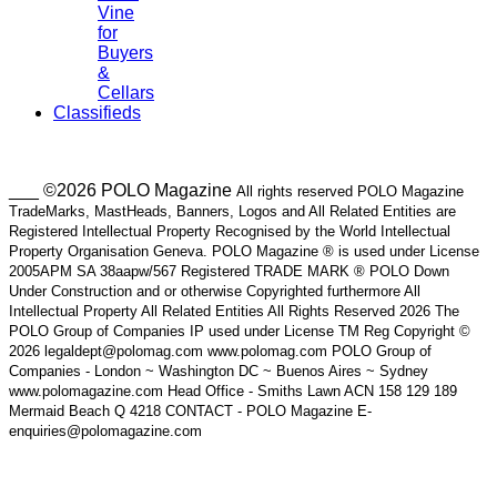
Vine
for
Buyers
&
Cellars
Classifieds
___ ©2026 POLO Magazine
All rights reserved POLO Magazine
TradeMarks, MastHeads, Banners, Logos and All Related Entities are
Registered Intellectual Property Recognised by the World Intellectual
Property Organisation Geneva. POLO Magazine ® is used under License
2005APM SA 38aapw/567 Registered TRADE MARK ® POLO Down
Under Construction and or otherwise Copyrighted furthermore All
Intellectual Property All Related Entities All Rights Reserved 2026 The
POLO Group of Companies IP used under License TM Reg Copyright ©
2026 legaldept@polomag.com www.polomag.com POLO Group of
Companies - London ~ Washington DC ~ Buenos Aires ~ Sydney
www.polomagazine.com Head Office - Smiths Lawn ACN 158 129 189
Mermaid Beach Q 4218 CONTACT - POLO Magazine E-
enquiries@polomagazine.com