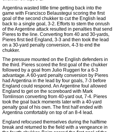
Argentina wasted little time getting back into the
game with Francisco Belaustegui scoring the first
goal of the second chukker to cut the English lead
back to a single goal, 3-2. Efforts to stem the onrush
of the Argentine attack resulted in penalties that send
Pieres to the line. Converting from 40 and 30-yards,
Pieres first tied England, 3-3 and then took the lead
on a 30-yard penalty conversion, 4-3 to end the
chukker.
The pressure mounted on the English defenders in
the third. Pieres scored the first goal of the chukker
followed by a goal from Julio Ruggeri for a 6-3
advantage. A 60-yard penalty conversion by Pieres
had Argentina in the lead by four goals, 7-3 before
England could respond. An Argentine foul allowed
England to get on the scoreboard with Mark
Tomlinson converting from 40-yard out, 7-4. Pieres
took the goal back moments later with a 40-yard
penalty goal of his own. The first half ended with
Argentina comfortably on top of an 8-4 lead.
England refocused themselves during the halftime
break and returned to the field with a vengeance in