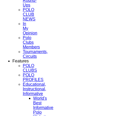
Round-
Ups
POLO
CLUB
NEWS
In
My
Opinion
Polo
Clubs
Members
Tournaments,
Circuits
Features
POLO
CLUBS
POLO
PROFILES
Educational,
Instructional,
Informative
World's
Best
Informative
Polo