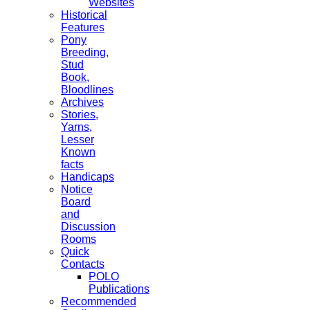
Websites
Historical
Features
Pony
Breeding,
Stud
Book,
Bloodlines
Archives
Stories,
Yarns,
Lesser
Known
facts
Handicaps
Notice
Board
and
Discussion
Rooms
Quick
Contacts
POLO
Publications
Recommended