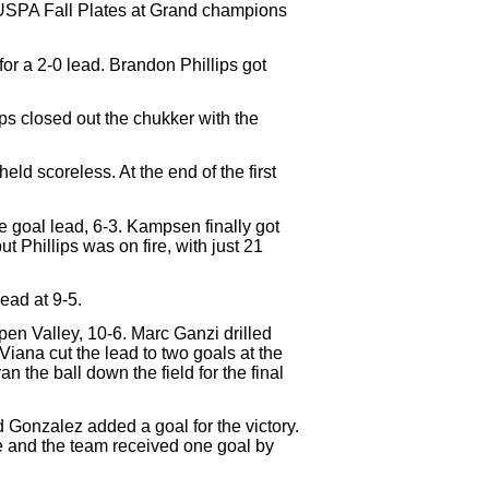
4 USPA Fall Plates at Grand champions
r a 2-0 lead. Brandon Phillips got
ps closed out the chukker with the
ld scoreless. At the end of the first
e goal lead, 6-3. Kampsen finally got
 Phillips was on fire, with just 21
ead at 9-5.
pen Valley, 10-6. Marc Ganzi drilled
 Viana cut the lead to two goals at the
 the ball down the field for the final
d Gonzalez added a goal for the victory.
e and the team received one goal by