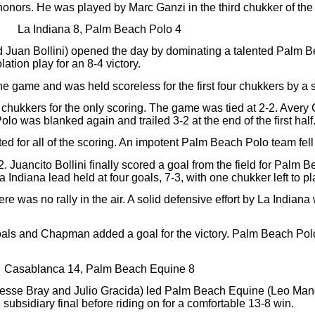
honors. He was played by Marc Ganzi in the third chukker of th
La Indiana 8, Palm Beach Polo 4
 Juan Bollini) opened the day by dominating a talented Palm 
ation play for an 8-4 victory.
e game and was held scoreless for the first four chukkers by a
 chukkers for the only scoring. The game was tied at 2-2. Avery
o was blanked again and trailed 3-2 at the end of the first half
 for all of the scoring. An impotent Palm Beach Polo team fell 
2. Juancito Bollini finally scored a goal from the field for Palm
Indiana lead held at four goals, 7-3, with one chukker left to pl
re was no rally in the air. A solid defensive effort by La India
goals and Chapman added a goal for the victory. Palm Beach Po
Casablanca 14, Palm Beach Equine 8
Jesse Bray and Julio Gracida) led Palm Beach Equine (Leo Mand
e subsidiary final before riding on for a comfortable 13-8 win.