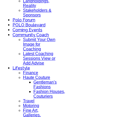
Landholdings,
Reality
Stakeholders &
Sponsors
Polo Forum
POLO Boulevard
Coming Events
Community Coach
Submit Your Own
Image for
Coaching
Latest Coaching
Sessions View or
Add Advise
Lifestyle
Finance
Haute Couture
Gentleman's
Fashions
Fashion Houses,
Couturiers
Travel
Motoring
Fine Art,
Galleries.