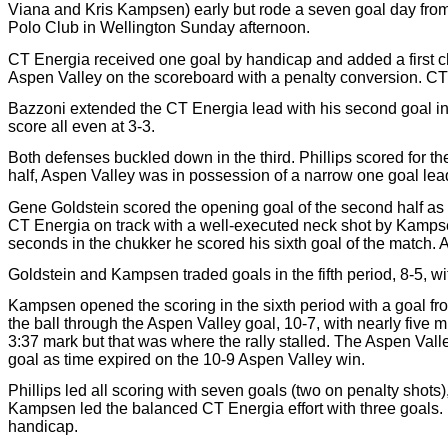
Viana and Kris Kampsen) early but rode a seven goal day from 
Polo Club in Wellington Sunday afternoon.
CT Energia received one goal by handicap and added a first c
Aspen Valley on the scoreboard with a penalty conversion. CT E
Bazzoni extended the CT Energia lead with his second goal in 
score all even at 3-3.
Both defenses buckled down in the third. Phillips scored for the
half, Aspen Valley was in possession of a narrow one goal lea
Gene Goldstein scored the opening goal of the second half as t
CT Energia on track with a well-executed neck shot by Kampsen f
seconds in the chukker he scored his sixth goal of the match. 
Goldstein and Kampsen traded goals in the fifth period, 8-5, wi
Kampsen opened the scoring in the sixth period with a goal fro
the ball through the Aspen Valley goal, 10-7, with nearly five mi
3:37 mark but that was where the rally stalled. The Aspen Valle
goal as time expired on the 10-9 Aspen Valley win.
Phillips led all scoring with seven goals (two on penalty shot
Kampsen led the balanced CT Energia effort with three goals
handicap.