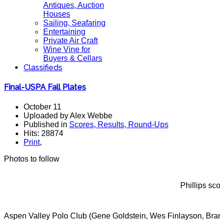
Antiques, Auction
Houses
Sailing, Seafaring
Entertaining
Private Air Craft
Wine Vine for
Buyers & Cellars
Classifieds
Final-USPA Fall Plates
October 11
Uploaded by Alex Webbe
Published in
Scores, Results, Round-Ups
Hits: 28874
Print
,
Photos to follow
Phillips sc
Aspen Valley Polo Club (Gene Goldstein, Wes Finlayson, Bran