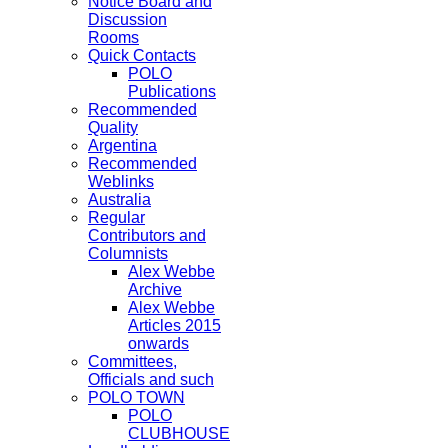
Notice Board and
Discussion
Rooms
Quick Contacts
POLO
Publications
Recommended
Quality
Argentina
Recommended
Weblinks
Australia
Regular
Contributors and
Columnists
Alex Webbe
Archive
Alex Webbe
Articles 2015
onwards
Committees,
Officials and such
POLO TOWN
POLO
CLUBHOUSE