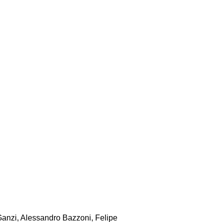
Ganzi, Alessandro Bazzoni, Felipe