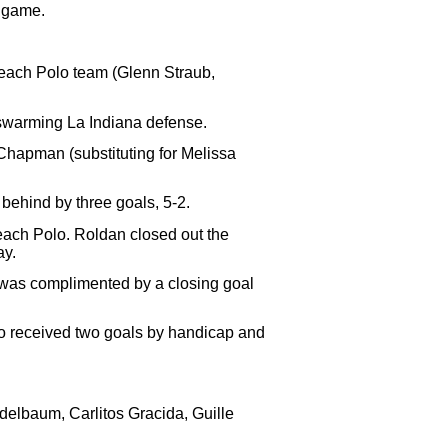
e game.
Beach Polo team (Glenn Straub,
 swarming La Indiana defense.
 Chapman (substituting for Melissa
.
behind by three goals, 5-2.
 Beach Polo. Roldan closed out the
ay.
na was complimented by a closing goal
lo received two goals by handicap and
elbaum, Carlitos Gracida, Guille