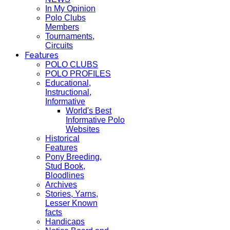
In My Opinion
Polo Clubs
Members
Tournaments,
Circuits
Features
POLO CLUBS
POLO PROFILES
Educational,
Instructional,
Informative
World's Best
Informative Polo
Websites
Historical
Features
Pony Breeding,
Stud Book,
Bloodlines
Archives
Stories, Yarns,
Lesser Known
facts
Handicaps