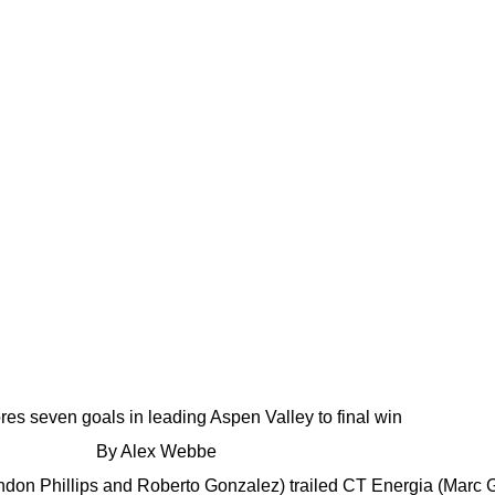
ores seven goals in leading Aspen Valley to final win
By Alex Webbe
don Phillips and Roberto Gonzalez) trailed CT Energia (Marc 