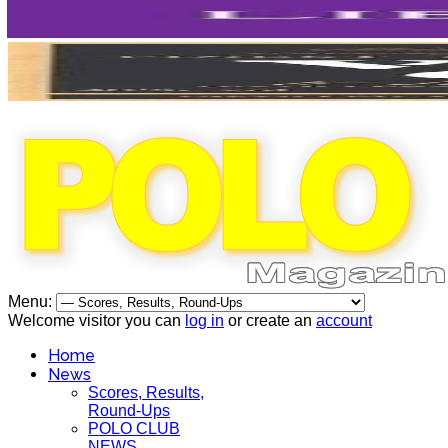
Menu:
Welcome visitor you can
log in
or create an
account
Home
News
Scores, Results,
Round-Ups
POLO CLUB
NEWS