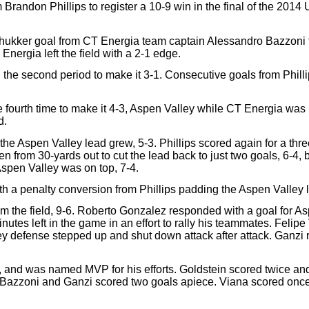
Brandon Phillips to register a 10-9 win in the final of the 201
hukker goal from CT Energia team captain Alessandro Bazzoni fo
nergia left the field with a 2-1 edge.
the second period to make it 3-1. Consecutive goals from Philli
 fourth time to make it 4-3, Aspen Valley while CT Energia was he
d.
he Aspen Valley lead grew, 5-3. Phillips scored again for a thre
rom 30-yards out to cut the lead back to just two goals, 6-4, but
Aspen Valley was on top, 7-4.
th a penalty conversion from Phillips padding the Aspen Valley l
m the field, 9-6. Roberto Gonzalez responded with a goal for As
nutes left in the game in an effort to rally his teammates. Felipe
y defense stepped up and shut down attack after attack. Ganzi ran
s), and was named MVP for his efforts. Goldstein scored twice an
. Bazzoni and Ganzi scored two goals apiece. Viana scored onc