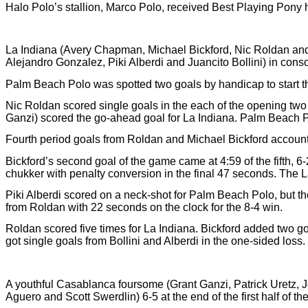
Halo Polo’s stallion, Marco Polo, received Best Playing Pony 
La Indiana (Avery Chapman, Michael Bickford, Nic Roldan and
Alejandro Gonzalez, Piki Alberdi and Juancito Bollini) in consol
Palm Beach Polo was spotted two goals by handicap to start th
Nic Roldan scored single goals in the each of the opening two
Ganzi) scored the go-ahead goal for La Indiana. Palm Beach Pol
Fourth period goals from Roldan and Michael Bickford accounted
Bickford’s second goal of the game came at 4:59 of the fifth, 6-
chukker with penalty conversion in the final 47 seconds. The La 
Piki Alberdi scored on a neck-shot for Palm Beach Polo, but the
from Roldan with 22 seconds on the clock for the 8-4 win.
Roldan scored five times for La Indiana. Bickford added two 
got single goals from Bollini and Alberdi in the one-sided loss.
A youthful Casablanca foursome (Grant Ganzi, Patrick Uretz, 
Aguero and Scott Swerdlin) 6-5 at the end of the first half of th