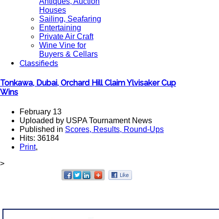
Antiques, Auction
Houses
Sailing, Seafaring
Entertaining
Private Air Craft
Wine Vine for
Buyers & Cellars
Classifieds
Tonkawa, Dubai, Orchard Hill Claim Ylvisaker Cup
Wins
February 13
Uploaded by USPA Tournament News
Published in
Scores, Results, Round-Ups
Hits: 36184
Print
,
>