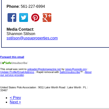
Phone
: 561-227-6994
Media Contact
:
Shannon Stilson
sstilson@uspaproperties.com
Forward this email
This email was sent to
uploader@polomagazine.net
by
news@uspolo.org
|
Update Profile/Email Address
|
Rapid removal with
SafeUnsubscribe
™
|
About
our service provider
.
United States Polo Association
|
9011 Lake Worth Road
|
Lake Worth
|
FL
|
33467
< Prev
Next >