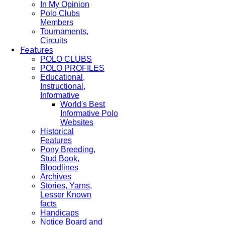
In My Opinion
Polo Clubs
Members
Tournaments,
Circuits
Features
POLO CLUBS
POLO PROFILES
Educational,
Instructional,
Informative
World's Best
Informative Polo
Websites
Historical
Features
Pony Breeding,
Stud Book,
Bloodlines
Archives
Stories, Yarns,
Lesser Known
facts
Handicaps
Notice Board and