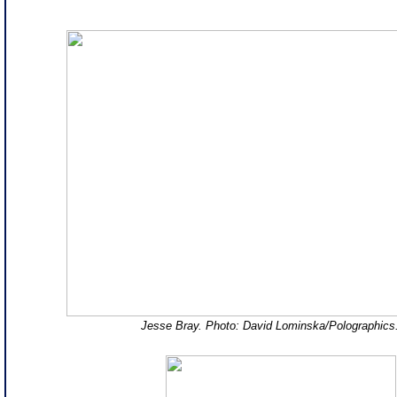
Jesse Bray. Photo: David Lominska/Polographic