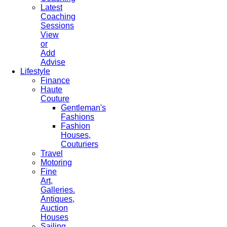
Latest
Coaching
Sessions
View
or
Add
Advise
Lifestyle
Finance
Haute
Couture
Gentleman's
Fashions
Fashion
Houses,
Couturiers
Travel
Motoring
Fine
Art,
Galleries.
Antiques,
Auction
Houses
Sailing,