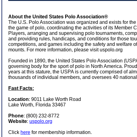
About the United States Polo Association®
The U.S. Polo Association was organized and exists for the
the game of polo, coordinating the activities of its Member
Players, arranging and supervising polo tournaments, comp
and providing rules, handicaps, and conditions for those to
competitions, and games including the safety and welfare of
mounts. For more information, please visit
uspolo.org
Founded in 1890, the United States Polo Association (USPA)
governing body for the sport of polo in North America. Prou
years at this stature, the USPA is currently comprised of a
thousands of individual members, and oversees 40 national
Fast Facts:
Location
: 9011 Lake Worth Road
Lake Worth, Florida 33467
Phone
:
(800) 232-8772
Website
:
uspolo.org
Click
here
for membership information.