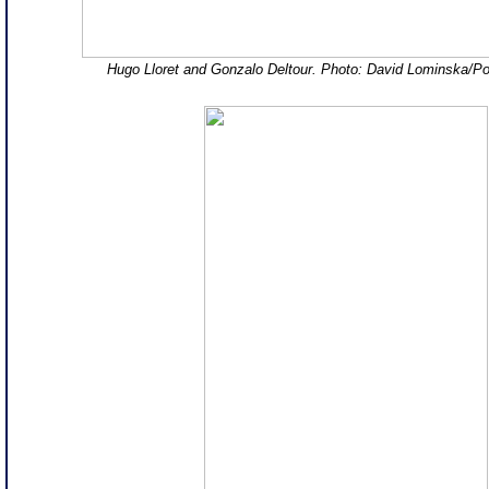
Hugo Lloret and Gonzalo Deltour. Photo: David Lominska/P