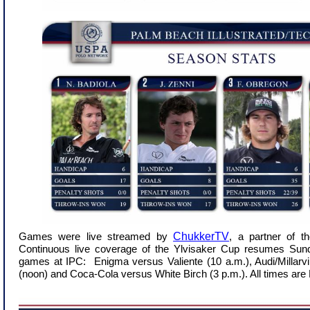
ChukkerTV
Games were live streamed by
, a partner of 
Continuous live coverage of the Ylvisaker Cup resumes Sund
games at IPC: Enigma versus Valiente (10 a.m.), Audi/Millarvil
(noon) and Coca-Cola versus White Birch (3 p.m.). All times are