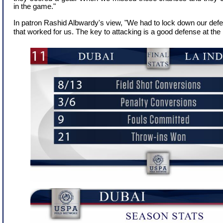
in the game."
In patron Rashid Albwardy's view, "We had to lock down our def
that worked for us. The key to attacking is a good defense at the 