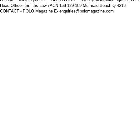
Head Office - Smiths Lawn ACN 158 129 189 Mermaid Beach Q 4218
CONTACT - POLO Magazine E- enquiries@polomagazine.com