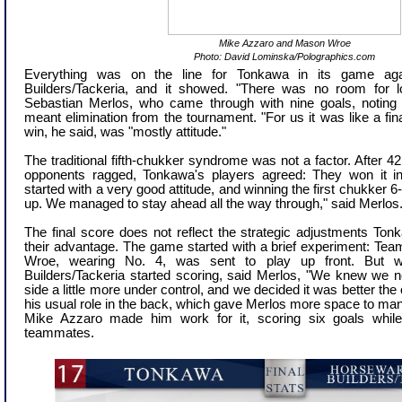
Mike Azzaro and Mason Wroe
Photo: David Lominska/Polographics.com
Everything was on the line for Tonkawa in its game aga
Builders/Tackeria, and it showed. "There was no room for lo
Sebastian Merlos, who came through with nine goals, noting
meant elimination from the tournament. "For us it was like a fin
win, he said, was "mostly attitude."
The traditional fifth-chukker syndrome was not a factor. After 42
opponents ragged, Tonkawa's players agreed: They won it in
started with a very good attitude, and winning the first chukker
up. We managed to stay ahead all the way through," said Merlos
The final score does not reflect the strategic adjustments To
their advantage. The game started with a brief experiment:
Wroe, wearing No. 4, was sent to play up front. But 
Builders/Tackeria started scoring, said Merlos, "We knew we 
side a little more under control, and we decided it was better the
his usual role in the back, which gave Merlos more space to ma
Mike Azzaro made him work for it, scoring six goals while 
teammates.