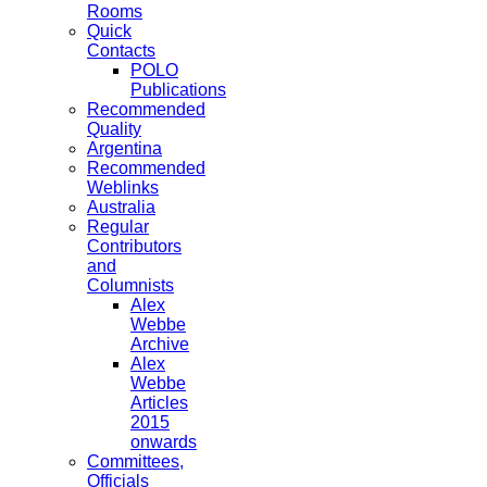
Rooms
Quick
Contacts
POLO
Publications
Recommended
Quality
Argentina
Recommended
Weblinks
Australia
Regular
Contributors
and
Columnists
Alex
Webbe
Archive
Alex
Webbe
Articles
2015
onwards
Committees,
Officials