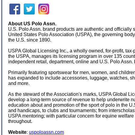
About US Polo Assn.
U.S. Polo Assn. brand products are authentic and officially 
United States Polo Association (USPA), the governing body f
the U.S. since 1890.
USPA Global Licensing Inc., a wholly owned, for-profit, tax-
the USPA, manages its licensing program in over 135 count
independent retail, department, online and U.S. Polo Assn. 
Primarily featuring sportswear for men, women, and children,
has expanded to include accessories, luggage, watches, s
and more.
As the steward of the Association's marks, USPA Global Lice
develop a long-term source of revenue to help underwrite 
education about and promotion of the sport of polo in the 
and handicaps, to clubs and tournaments; from interschola
USPA mentoring; with particular concern for equine welfare 
throughout.
Website
:
uspoloassn.com