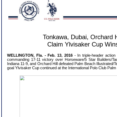
Tonkawa, Dubai, Orchard H
Claim Ylvisaker Cup Win
WELLINGTON, Fla. - Feb. 13, 2016
- In triple-header actio
commanding 17-11 victory over Horseware/5 Star Builders/Tac
Indiana 11-9, and Orchard Hill defeated Palm Beach Illustrated/
goal Ylvisaker Cup continued at the International Polo Club Pal