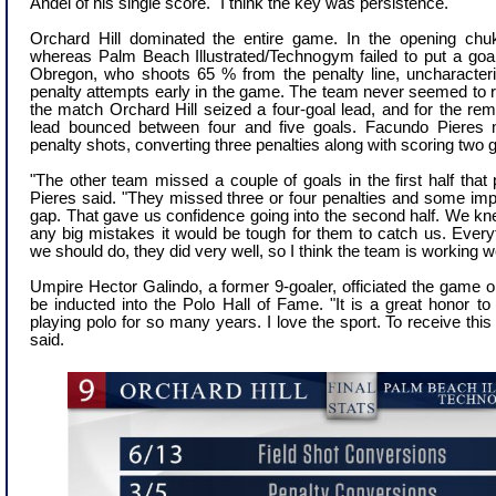
Andel of his single score. "I think the key was persistence."
Orchard Hill dominated the entire game. In the opening chu
whereas Palm Beach Illustrated/Technogym failed to put a goa
Obregon, who shoots 65 % from the penalty line, uncharacterist
penalty attempts early in the game. The team never seemed to 
the match Orchard Hill seized a four-goal lead, and for the rem
lead bounced between four and five goals. Facundo Pieres
penalty shots, converting three penalties along with scoring two g
"The other team missed a couple of goals in the first half that
Pieres said. "They missed three or four penalties and some impo
gap. That gave us confidence going into the second half. We kne
any big mistakes it would be tough for them to catch us. Everyt
we should do, they did very well, so I think the team is working we
Umpire Hector Galindo, a former 9-goaler, officiated the game o
be inducted into the Polo Hall of Fame. "It is a great honor to
playing polo for so many years. I love the sport. To receive this 
said.