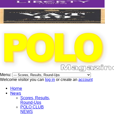
Menu:
Welcome visitor you can
log in
or create an
account
Home
News
Scores, Results,
Round-Ups
POLO CLUB
NEWS