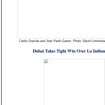
Carlos Gracida and Joao Paulo Ganon. Photo: David Lominska
Dubai Takes Tight Win Over La Indian