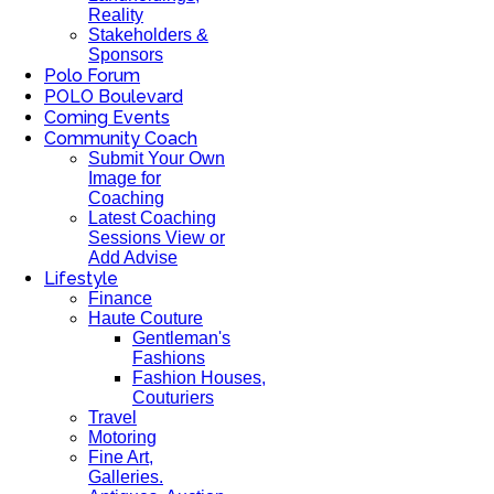
Reality
Stakeholders &
Sponsors
Polo Forum
POLO Boulevard
Coming Events
Community Coach
Submit Your Own
Image for
Coaching
Latest Coaching
Sessions View or
Add Advise
Lifestyle
Finance
Haute Couture
Gentleman's
Fashions
Fashion Houses,
Couturiers
Travel
Motoring
Fine Art,
Galleries.