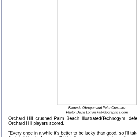
Facundo Obregon and Peke Gonzalez
Photo: David Lominska/Polographics.com
Orchard Hill crushed Palm Beach Illustrated/Technogym, defea
Orchard Hill players scored.
"Every once in a while it's better to be lucky than good, so I'll ta