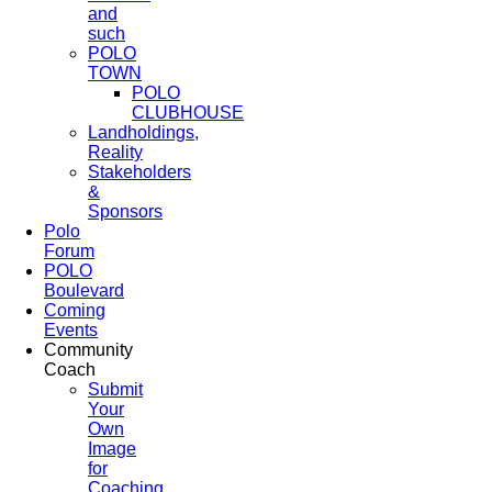
and
such
POLO
TOWN
POLO
CLUBHOUSE
Landholdings,
Reality
Stakeholders
&
Sponsors
Polo
Forum
POLO
Boulevard
Coming
Events
Community
Coach
Submit
Your
Own
Image
for
Coaching