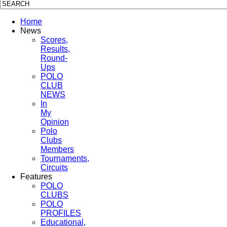
Home
News
Scores,
Results,
Round-
Ups
POLO
CLUB
NEWS
In
My
Opinion
Polo
Clubs
Members
Tournaments,
Circuits
Features
POLO
CLUBS
POLO
PROFILES
Educational,