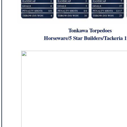
Tonkawa Torpedoes
Horseware/5 Star Builders/Tackeria 1