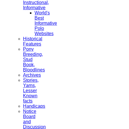
Instructional,
Informative
World's
Best
Informative
Polo
Websites
Historical
Features
Pony
Breeding,
Stud
Book,
Bloodlines
Archives
Stories,
Yarns,
Lesser
Known
facts
Handicaps
Notice
Board
and
Discussion