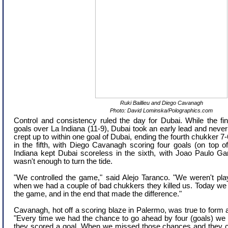
Ruki Baillieu and Diego Cavanagh
Photo: David Lominska/Polographics.com
Control and consistency ruled the day for Dubai. While the f
goals over La Indiana (11-9), Dubai took an early lead and neve
crept up to within one goal of Dubai, ending the fourth chukker 7-
in the fifth, with Diego Cavanagh scoring four goals (on top of
Indiana kept Dubai scoreless in the sixth, with Joao Paulo Gan
wasn't enough to turn the tide.
"We controlled the game," said Alejo Taranco. "We weren't play
when we had a couple of bad chukkers they killed us. Today we
the game, and in the end that made the difference."
Cavanagh, hot off a scoring blaze in Palermo, was true to form a
"Every time we had the chance to go ahead by four (goals) we
they scored a goal. When we missed those chances and they 