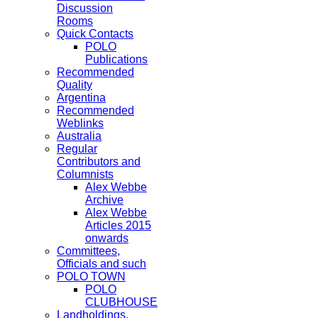
Discussion
Rooms
Quick Contacts
POLO
Publications
Recommended
Quality
Argentina
Recommended
Weblinks
Australia
Regular
Contributors and
Columnists
Alex Webbe
Archive
Alex Webbe
Articles 2015
onwards
Committees,
Officials and such
POLO TOWN
POLO
CLUBHOUSE
Landholdings,