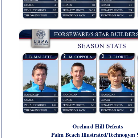
Orchard Hill Defeats
Palm Beach Illustrated/Technogym 