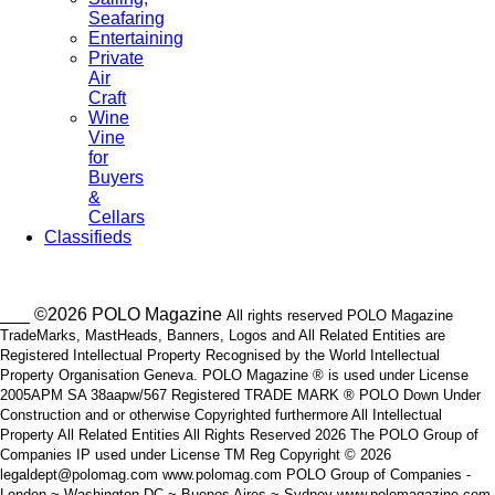
Seafaring
Entertaining
Private
Air
Craft
Wine
Vine
for
Buyers
&
Cellars
Classifieds
___ ©2026 POLO Magazine
All rights reserved POLO Magazine
TradeMarks, MastHeads, Banners, Logos and All Related Entities are
Registered Intellectual Property Recognised by the World Intellectual
Property Organisation Geneva. POLO Magazine ® is used under License
2005APM SA 38aapw/567 Registered TRADE MARK ® POLO Down Under
Construction and or otherwise Copyrighted furthermore All Intellectual
Property All Related Entities All Rights Reserved 2026 The POLO Group of
Companies IP used under License TM Reg Copyright © 2026
legaldept@polomag.com www.polomag.com POLO Group of Companies -
London ~ Washington DC ~ Buenos Aires ~ Sydney www.polomagazine.com