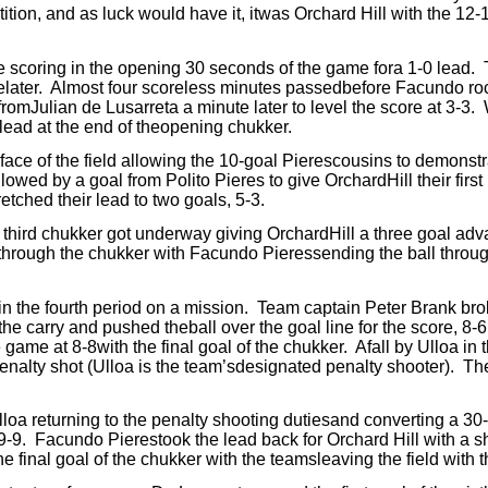
tion, and as luck would have it, itwas Orchard Hill with the 12-
e scoring in the opening 30 seconds of the game fora 1-0 lead.
later.
Almost four scoreless minutes passedbefore Facundo roc
romJulian de Lusarreta a minute later to level the score at 3-3.
lead at the end of theopening chukker.
ce of the field allowing the 10-goal Pierescousins to demonstrat
llowed by a goal from Polito Pieres to give OrchardHill their firs
etched their lead to two goals, 5-3.
third chukker got underway giving OrchardHill a three goal adv
rough the chukker with Facundo Pieressending the ball throug
in the fourth period on a mission.
Team captain Peter Brank brok
the carry and pushed theball over the goal line for the score, 8-
 game at 8-8with the final goal of the chukker.
Afall by Ulloa in t
penalty shot (Ulloa is the team’sdesignated penalty shooter).
The
lloa returning to the penalty shooting dutiesand converting a 30-
9-9.
Facundo Pierestook the lead back for Orchard Hill with a s
he final goal of the chukker with the teamsleaving the field with 