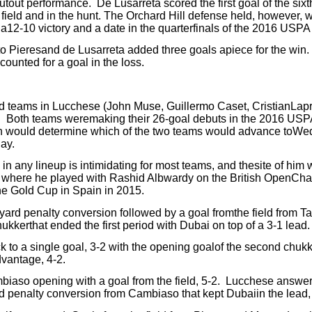
shutout performance.
De Lusarreta scored the first goal of the six
ield and in the hunt.
The Orchard Hill defense held, however, 
to a12-10 victory and a date in the quarterfinals of the 2016 USP
to Pieresand de Lusarreta added three goals apiece for the win.
ounted for a goal in the loss.
 teams in Lucchese (John Muse, Guillermo Caset, CristianLapr
.
Both teams weremaking their 26-goal debuts in the 2016 US
h would determine which of the two teams would advance toWe
ay.
 any lineup is intimidating for most teams, and thesite of him
 where he played with Rashid Albwardy on the British OpenCha
he Gold Cup in Spain in 2015.
ard penalty conversion followed by a goal fromthe field from Ta
kkerthat ended the first period with Dubai on top of a 3-1 lead.
 to a single goal, 3-2 with the opening goalof the second chukk
dvantage, 4-2.
iaso opening with a goal from the field, 5-2.
Lucchese answer
ard penalty conversion from Cambiaso that kept Dubaiin the lead,