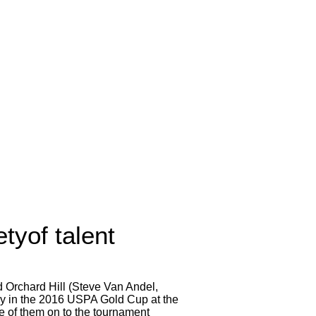
tyof talent
d Orchard Hill (Steve Van Andel,
ay in the 2016 USPA Gold Cup at the
e of them on to the tournament