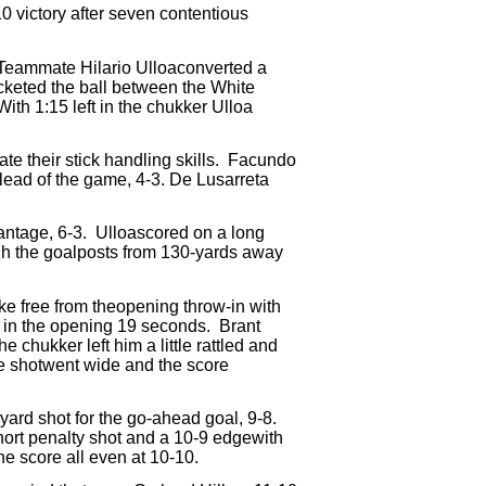
10 victory after seven contentious
Teammate Hilario Ulloaconverted a
keted the ball between the White
With 1:15 left in the chukker Ulloa
e their stick handling skills.
Facundo
t lead of the game, 4-3. De Lusarreta
antage, 6-3.
Ulloascored on a long
h the goalposts from 130-yards away
e free from theopening throw-in with
6 in the opening 19 seconds.
Brant
he chukker left him a little rattled and
 shotwent wide and the score
yard shot for the go-ahead goal, 9-8.
hort penalty shot and a 10-9 edgewith
the score all even at 10-10.