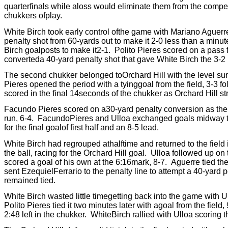
quarterfinals while aloss would eliminate them from the competi
chukkers ofplay.
White Birch took early control ofthe game with Mariano Aguerr
penalty shot from 60-yards out to make it 2-0 less than a minute
Birch goalposts to make it2-1.
Polito Pieres scored on a pass f
converteda 40-yard penalty shot that gave White Birch the 3-2 
The second chukker belonged toOrchard Hill with the level surfa
Pieres opened the period with a tyinggoal from the field, 3-3 fo
scored in the final 14seconds of the chukker as Orchard Hill str
Facundo Pieres scored on a30-yard penalty conversion as the 
run, 6-4.
FacundoPieres and Ulloa exchanged goals midway th
for the final goalof first half and an 8-5 lead.
White Birch had regrouped athalftime and returned to the field 
the ball, racing for the Orchard Hill goal.
Ulloa followed up on 
scored a goal of his own at the 6:16mark, 8-7.
Aguerre tied the
sent EzequielFerrario to the penalty line to attempt a 40-yard 
remained tied.
White Birch wasted little timegetting back into the game with U
Polito Pieres tied it two minutes later with agoal from the field, 
2:48 left in the chukker.
WhiteBirch rallied with Ulloa scoring t