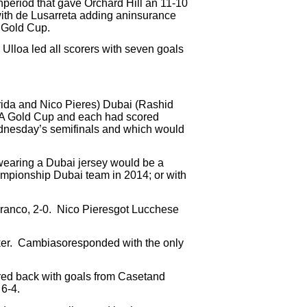
thperiod that gave Orchard Hill an 11-10
with de Lusarreta adding aninsurance
A Gold Cup.
Ulloa led all scorers with seven goals
ida and Nico Pieres) Dubai (Rashid
PA Gold Cup and each had scored
dnesday’s semifinals and which would
 wearing a Dubai jersey would be a
mpionship Dubai team in 2014; or with
ranco, 2-0.
Nico Pieresgot Lucchese
er.
Cambiasoresponded with the only
ed back with goals from Casetand
 6-4.