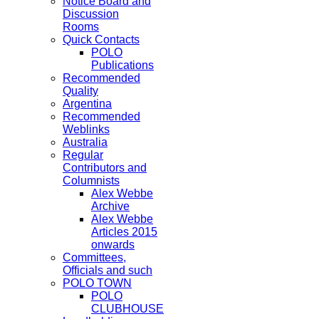
Notice Board and
Discussion
Rooms
Quick Contacts
POLO
Publications
Recommended
Quality
Argentina
Recommended
Weblinks
Australia
Regular
Contributors and
Columnists
Alex Webbe
Archive
Alex Webbe
Articles 2015
onwards
Committees,
Officials and such
POLO TOWN
POLO
CLUBHOUSE