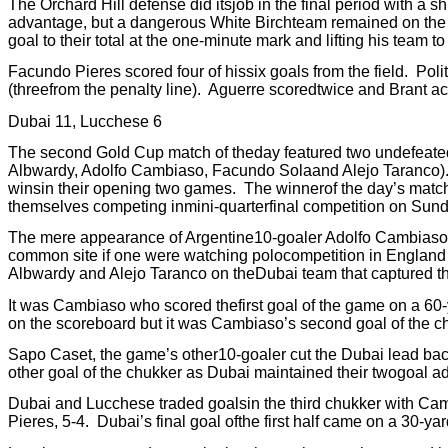
The Orchard Hill defense did itsjob in the final period with a 
advantage, but a dangerous White Birchteam remained on the f
goal to their total at the one-minute mark and lifting his team 
Facundo Pieres scored four of hissix goals from the field.
Poli
(threefrom the penalty line).
Aguerre scoredtwice and Brant acc
Dubai 11, Lucchese 6
The second Gold Cup match of theday featured two undefeated
Albwardy, Adolfo Cambiaso, Facundo Solaand Alejo Taranco)
winsin their opening two games.
The winnerof the day’s matc
themselves competing inmini-quarterfinal competition on Sund
The mere appearance of Argentine10-goaler Adolfo Cambiaso in
common site if one were watching polocompetition in England
Albwardy and Alejo Taranco on theDubai team that captured t
It was Cambiaso who scored thefirst goal of the game on a 60-y
on the scoreboard but it was Cambiaso’s second goal of the chu
Sapo Caset, the game’s other10-goaler cut the Dubai lead back
other goal of the chukker as Dubai maintained their twogoal a
Dubai and Lucchese traded goalsin the third chukker with Camb
Pieres, 5-4.
Dubai’s final goal ofthe first half came on a 30-y