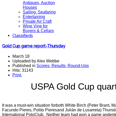
Antiques, Auction
Houses
Sailing, Seafaring
Entertaining
Private Air Craft
Wine Vine for
Buyers & Cellars
Classifieds
Gold Cup game report-Thursday
March 18
Uploaded by Alex Webbe
Published in
Scores, Results, Round-Ups
Hits: 31143
Print
,
USPA Gold Cup quarter
It was a must-win situation forboth White Birch (Peter Brant, 
Facundo Pieres, Polito Pieresand Julián de Lusarreta) Thursd
International PoloClub.
Neither team had won a game andentere