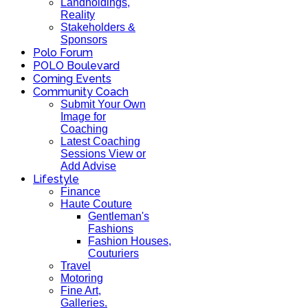
Landholdings,
Reality
Stakeholders &
Sponsors
Polo Forum
POLO Boulevard
Coming Events
Community Coach
Submit Your Own
Image for
Coaching
Latest Coaching
Sessions View or
Add Advise
Lifestyle
Finance
Haute Couture
Gentleman's
Fashions
Fashion Houses,
Couturiers
Travel
Motoring
Fine Art,
Galleries.