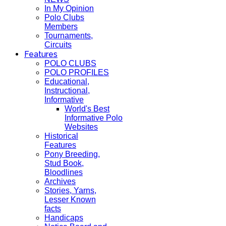
In My Opinion
Polo Clubs
Members
Tournaments,
Circuits
Features
POLO CLUBS
POLO PROFILES
Educational,
Instructional,
Informative
World's Best
Informative Polo
Websites
Historical
Features
Pony Breeding,
Stud Book,
Bloodlines
Archives
Stories, Yarns,
Lesser Known
facts
Handicaps