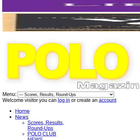
Menu:
Welcome visitor you can
log in
or create an
account
Home
News
Scores, Results,
Round-Ups
POLO CLUB
NEWS