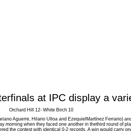
finals at IPC display a varie
Orchard Hill 12- White Birch 10
Mariano Aguerre, Hilario Ulloa and EzequielMartínez Ferrario) an
ay morning when they faced one another in thethird round of pl
d the contest with identical 0-2 records.
A win would carry on