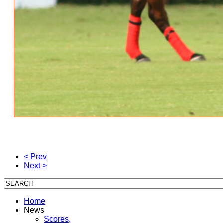
< Prev
Next >
Home
News
Scores,