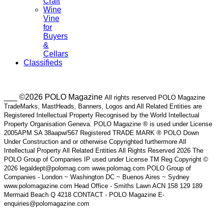
Craft
Wine
Vine
for
Buyers
&
Cellars
Classifieds
___ ©2026 POLO Magazine
All rights reserved POLO Magazine
TradeMarks, MastHeads, Banners, Logos and All Related Entities are
Registered Intellectual Property Recognised by the World Intellectual
Property Organisation Geneva. POLO Magazine ® is used under License
2005APM SA 38aapw/567 Registered TRADE MARK ® POLO Down
Under Construction and or otherwise Copyrighted furthermore All
Intellectual Property All Related Entities All Rights Reserved 2026 The
POLO Group of Companies IP used under License TM Reg Copyright ©
2026 legaldept@polomag.com www.polomag.com POLO Group of
Companies - London ~ Washington DC ~ Buenos Aires ~ Sydney
www.polomagazine.com Head Office - Smiths Lawn ACN 158 129 189
Mermaid Beach Q 4218 CONTACT - POLO Magazine E-
enquiries@polomagazine.com