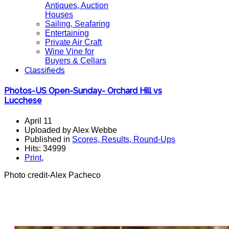
Antiques, Auction
Houses
Sailing, Seafaring
Entertaining
Private Air Craft
Wine Vine for
Buyers & Cellars
Classifieds
Photos-US Open-Sunday- Orchard Hill vs
Lucchese
April 11
Uploaded by Alex Webbe
Published in
Scores, Results, Round-Ups
Hits: 34999
Print
,
Photo credit-Alex Pacheco