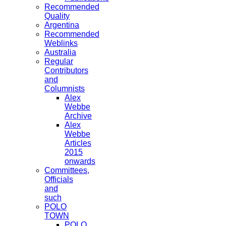
Recommended
Quality
Argentina
Recommended
Weblinks
Australia
Regular
Contributors
and
Columnists
Alex
Webbe
Archive
Alex
Webbe
Articles
2015
onwards
Committees,
Officials
and
such
POLO
TOWN
POLO