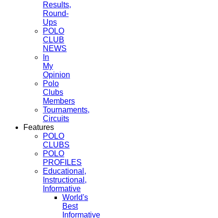
Results,
Round-
Ups
POLO
CLUB
NEWS
In
My
Opinion
Polo
Clubs
Members
Tournaments,
Circuits
Features
POLO
CLUBS
POLO
PROFILES
Educational,
Instructional,
Informative
World's
Best
Informative