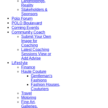
Landholdings,
Reality
Stakeholders &
Sponsors
Polo Forum
POLO Boulevard
Coming Events
Community Coach
Submit Your Own
Image for
Coaching
Latest Coaching
Sessions View or
Add Advise
Lifestyle
Finance
Haute Couture
Gentleman's
Fashions
Fashion Houses,
Couturiers
Travel
Motoring
Fine Art,
Galleries.