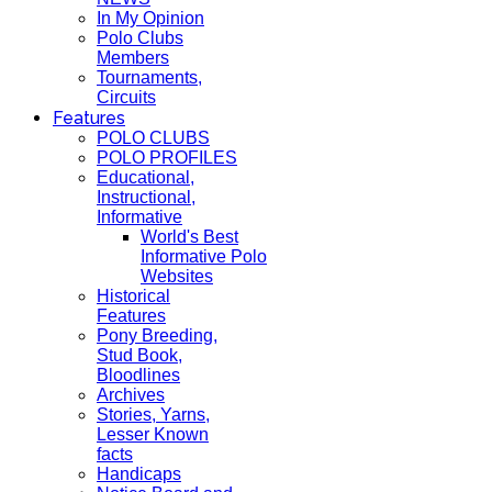
In My Opinion
Polo Clubs
Members
Tournaments,
Circuits
Features
POLO CLUBS
POLO PROFILES
Educational,
Instructional,
Informative
World's Best
Informative Polo
Websites
Historical
Features
Pony Breeding,
Stud Book,
Bloodlines
Archives
Stories, Yarns,
Lesser Known
facts
Handicaps