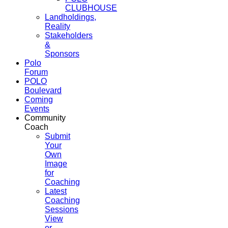
CLUBHOUSE
Landholdings,
Reality
Stakeholders
&
Sponsors
Polo
Forum
POLO
Boulevard
Coming
Events
Community
Coach
Submit
Your
Own
Image
for
Coaching
Latest
Coaching
Sessions
View
or