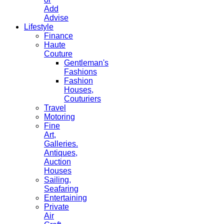
Add
Advise
Lifestyle
Finance
Haute
Couture
Gentleman's
Fashions
Fashion
Houses,
Couturiers
Travel
Motoring
Fine
Art,
Galleries.
Antiques,
Auction
Houses
Sailing,
Seafaring
Entertaining
Private
Air