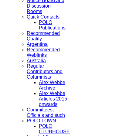
Notice Board and
Discussion
Rooms
Quick Contacts
POLO
Publications
Recommended
Quality
Argentina
Recommended
Weblinks
Australia
Regular
Contributors and
Columnists
Alex Webbe
Archive
Alex Webbe
Articles 2015
onwards
Committees,
Officials and such
POLO TOWN
POLO
CLUBHOUSE