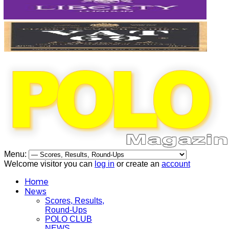
Menu:
Welcome visitor you can
log in
or create an
account
Home
News
Scores, Results,
Round-Ups
POLO CLUB
NEWS