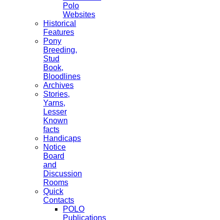
Polo
Websites
Historical
Features
Pony
Breeding,
Stud
Book,
Bloodlines
Archives
Stories,
Yarns,
Lesser
Known
facts
Handicaps
Notice
Board
and
Discussion
Rooms
Quick
Contacts
POLO
Publications