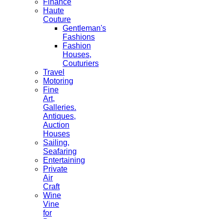
Finance
Haute
Couture
Gentleman's
Fashions
Fashion
Houses,
Couturiers
Travel
Motoring
Fine
Art,
Galleries.
Antiques,
Auction
Houses
Sailing,
Seafaring
Entertaining
Private
Air
Craft
Wine
Vine
for