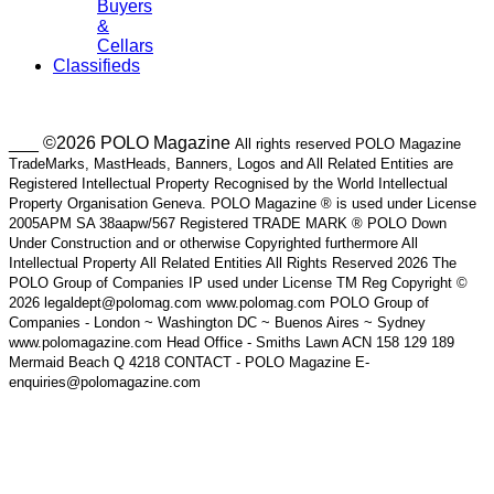
Buyers
&
Cellars
Classifieds
___ ©2026 POLO Magazine
All rights reserved POLO Magazine
TradeMarks, MastHeads, Banners, Logos and All Related Entities are
Registered Intellectual Property Recognised by the World Intellectual
Property Organisation Geneva. POLO Magazine ® is used under License
2005APM SA 38aapw/567 Registered TRADE MARK ® POLO Down
Under Construction and or otherwise Copyrighted furthermore All
Intellectual Property All Related Entities All Rights Reserved 2026 The
POLO Group of Companies IP used under License TM Reg Copyright ©
2026 legaldept@polomag.com www.polomag.com POLO Group of
Companies - London ~ Washington DC ~ Buenos Aires ~ Sydney
www.polomagazine.com Head Office - Smiths Lawn ACN 158 129 189
Mermaid Beach Q 4218 CONTACT - POLO Magazine E-
enquiries@polomagazine.com