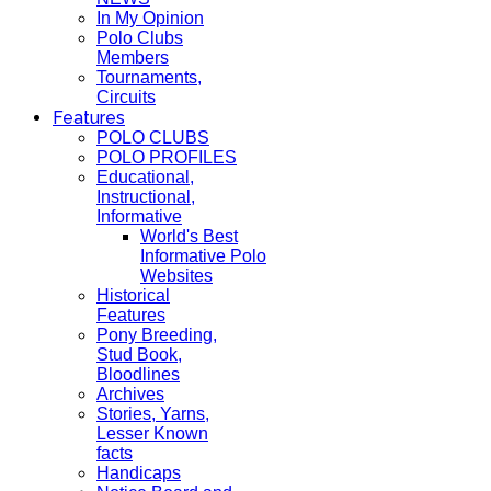
In My Opinion
Polo Clubs
Members
Tournaments,
Circuits
Features
POLO CLUBS
POLO PROFILES
Educational,
Instructional,
Informative
World's Best
Informative Polo
Websites
Historical
Features
Pony Breeding,
Stud Book,
Bloodlines
Archives
Stories, Yarns,
Lesser Known
facts
Handicaps