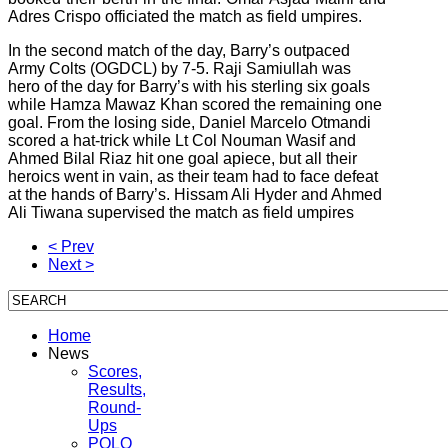
Adres Crispo officiated the match as field umpires.
In the second match of the day, Barry’s outpaced
Army Colts (OGDCL) by 7-5. Raji Samiullah was
hero of the day for Barry’s with his sterling six goals
while Hamza Mawaz Khan scored the remaining one
goal. From the losing side, Daniel Marcelo Otmandi
scored a hat-trick while Lt Col Nouman Wasif and
Ahmed Bilal Riaz hit one goal apiece, but all their
heroics went in vain, as their team had to face defeat
at the hands of Barry’s. Hissam Ali Hyder and Ahmed
Ali Tiwana supervised the match as field umpires
< Prev
Next >
Home
News
Scores,
Results,
Round-
Ups
POLO