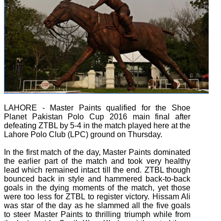
LAHORE - Master Paints qualified for the Shoe
Planet Pakistan Polo Cup 2016 main final after
defeating ZTBL by 5-4 in the match played here at the
Lahore Polo Club (LPC) ground on Thursday.
In the first match of the day, Master Paints dominated
the earlier part of the match and took very healthy
lead which remained intact till the end. ZTBL though
bounced back in style and hammered back-to-back
goals in the dying moments of the match, yet those
were too less for ZTBL to register victory. Hissam Ali
was star of the day as he slammed all the five goals
to steer Master Paints to thrilling triumph while from