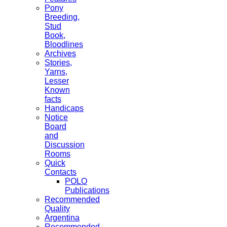
Pony
Breeding,
Stud
Book,
Bloodlines
Archives
Stories,
Yarns,
Lesser
Known
facts
Handicaps
Notice
Board
and
Discussion
Rooms
Quick
Contacts
POLO
Publications
Recommended
Quality
Argentina
Recommended