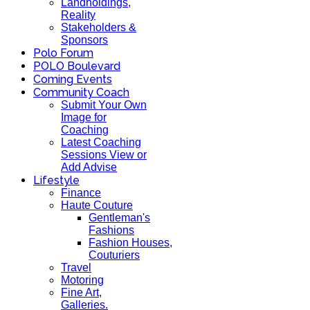
Landholdings,
Reality
Stakeholders &
Sponsors
Polo Forum
POLO Boulevard
Coming Events
Community Coach
Submit Your Own
Image for
Coaching
Latest Coaching
Sessions View or
Add Advise
Lifestyle
Finance
Haute Couture
Gentleman's
Fashions
Fashion Houses,
Couturiers
Travel
Motoring
Fine Art,
Galleries.