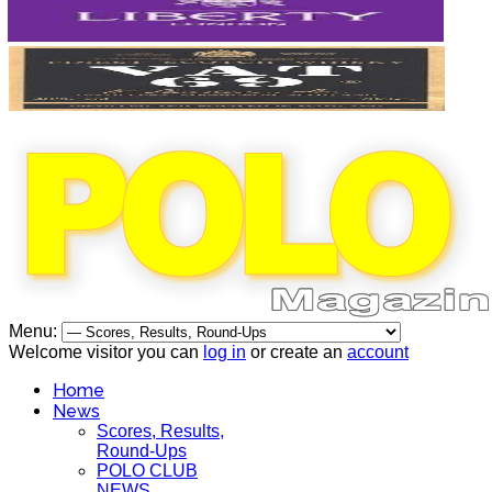
Menu:
Welcome visitor you can
log in
or create an
account
Home
News
Scores, Results,
Round-Ups
POLO CLUB
NEWS