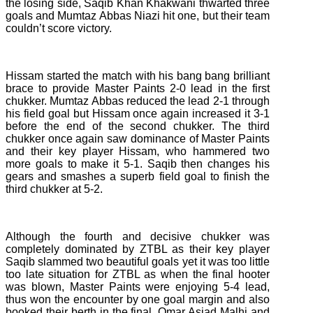
the losing side, Saqib Khan Khakwani thwarted three
goals and Mumtaz Abbas Niazi hit one, but their team
couldn’t score victory.
Hissam started the match with his bang bang brilliant
brace to provide Master Paints 2-0 lead in the first
chukker. Mumtaz Abbas reduced the lead 2-1 through
his field goal but Hissam once again increased it 3-1
before the end of the second chukker. The third
chukker once again saw dominance of Master Paints
and their key player Hissam, who hammered two
more goals to make it 5-1. Saqib then changes his
gears and smashes a superb field goal to finish the
third chukker at 5-2.
Although the fourth and decisive chukker was
completely dominated by ZTBL as their key player
Saqib slammed two beautiful goals yet it was too little
too late situation for ZTBL as when the final hooter
was blown, Master Paints were enjoying 5-4 lead,
thus won the encounter by one goal margin and also
booked their berth in the final. Omar Asjad Malhi and