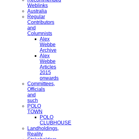
Weblinks
Australia
Regular
Contributors
and
Columnists
Alex
Webbe
Archive
Alex
Webbe
Articles
2015
onwards
Committees,
Officials
and
such
POLO
TOWN
POLO
CLUBHOUSE
Landholdings,
Reality