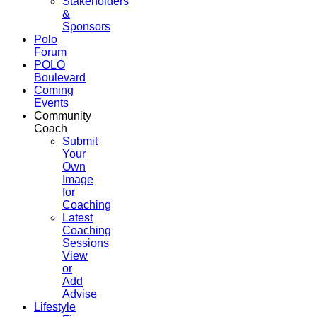
Stakeholders
&
Sponsors
Polo
Forum
POLO
Boulevard
Coming
Events
Community
Coach
Submit
Your
Own
Image
for
Coaching
Latest
Coaching
Sessions
View
or
Add
Advise
Lifestyle