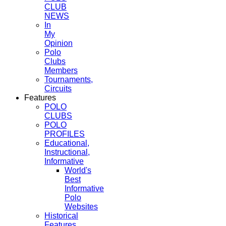
CLUB
NEWS
In
My
Opinion
Polo
Clubs
Members
Tournaments,
Circuits
Features
POLO
CLUBS
POLO
PROFILES
Educational,
Instructional,
Informative
World's
Best
Informative
Polo
Websites
Historical
Features