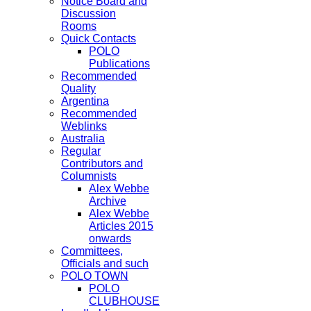
Notice Board and
Discussion
Rooms
Quick Contacts
POLO
Publications
Recommended
Quality
Argentina
Recommended
Weblinks
Australia
Regular
Contributors and
Columnists
Alex Webbe
Archive
Alex Webbe
Articles 2015
onwards
Committees,
Officials and such
POLO TOWN
POLO
CLUBHOUSE