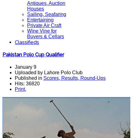
Antiques, Auction
Houses
Sailing, Seafaring
Entertaining
Private Air Craft
Wine Vine for
Buyers & Cellars
Classifieds
Pakistan Polo Cup Qualifier
January 9
Uploaded by Lahore Polo Club
Published in
Scores, Results, Round-Ups
Hits: 36820
Print
,