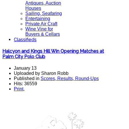
Antiques, Auction
Houses
Sailing, Seafaring
Entertaining
Private Air Craft
Wine Vine for
Buyers & Cellars
Classifieds
Halcyon and Kings Hill Win Opening Matches at
Palm City Polo Club
January 13
Uploaded by Sharon Robb
Published in
Scores, Results, Round-Ups
Hits: 36559
Print
,