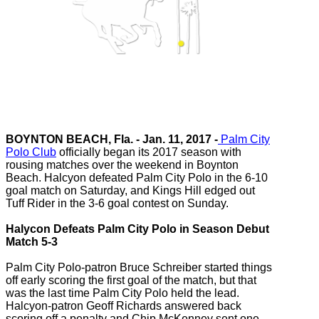
BOYNTON BEACH, Fla. - Jan. 11, 2017 -
Palm City
Polo Club
officially began its 2017 season with
rousing matches over the weekend in Boynton
Beach. Halcyon defeated Palm City Polo in the 6-10
goal match on Saturday, and Kings Hill edged out
Tuff Rider in the 3-6 goal contest on Sunday.
Halycon Defeats Palm City Polo in Season Debut
Match 5-3
Palm City Polo-patron Bruce Schreiber started things
off early scoring the first goal of the match, but that
was the last time Palm City Polo held the lead.
Halcyon-patron Geoff Richards answered back
scoring off a penalty and Chip McKenney sent one