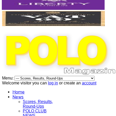
Menu:
Welcome visitor you can
log in
or create an
account
Home
News
Scores, Results,
Round-Ups
POLO CLUB
NEWS