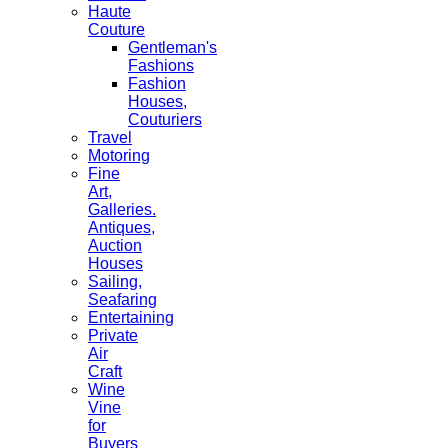
Haute
Couture
Gentleman's
Fashions
Fashion
Houses,
Couturiers
Travel
Motoring
Fine
Art,
Galleries.
Antiques,
Auction
Houses
Sailing,
Seafaring
Entertaining
Private
Air
Craft
Wine
Vine
for
Buyers