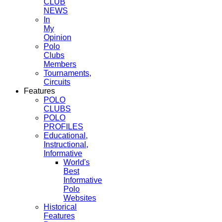
CLUB
NEWS
In
My
Opinion
Polo
Clubs
Members
Tournaments,
Circuits
Features
POLO
CLUBS
POLO
PROFILES
Educational,
Instructional,
Informative
World's
Best
Informative
Polo
Websites
Historical
Features