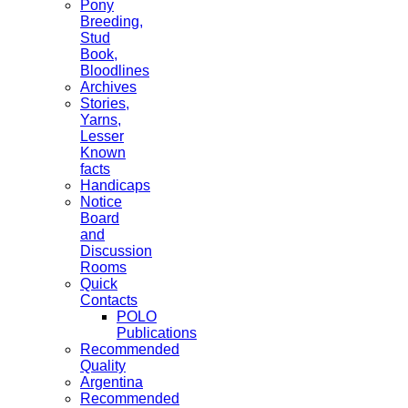
Pony
Breeding,
Stud
Book,
Bloodlines
Archives
Stories,
Yarns,
Lesser
Known
facts
Handicaps
Notice
Board
and
Discussion
Rooms
Quick
Contacts
POLO
Publications
Recommended
Quality
Argentina
Recommended