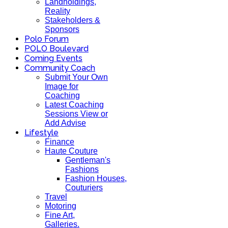
Landholdings,
Reality
Stakeholders &
Sponsors
Polo Forum
POLO Boulevard
Coming Events
Community Coach
Submit Your Own
Image for
Coaching
Latest Coaching
Sessions View or
Add Advise
Lifestyle
Finance
Haute Couture
Gentleman's
Fashions
Fashion Houses,
Couturiers
Travel
Motoring
Fine Art,
Galleries.