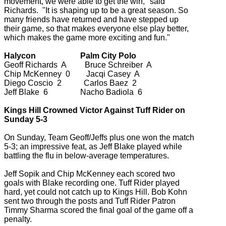
movement, we were able to get the win," said
Richards. "It is shaping up to be a great season. So
many friends have returned and have stepped up
their game, so that makes everyone else play better,
which makes the game more exciting and fun."
Halycon Palm City Polo
Geoff Richards A Bruce Schreiber A
Chip McKenney 0 Jacqi Casey A
Diego Coscio 2 Carlos Baez 2
Jeff Blake 6 Nacho Badiola 6
Kings Hill Crowned Victor Against Tuff Rider on
Sunday 5-3
On Sunday, Team Geoff/Jeffs plus one won the match
5-3; an impressive feat, as Jeff Blake played while
battling the flu in below-average temperatures.
Jeff Sopik and Chip McKenney each scored two
goals with Blake recording one. Tuff Rider played
hard, yet could not catch up to Kings Hill. Bob Kohn
sent two through the posts and Tuff Rider Patron
Timmy Sharma scored the final goal of the game off a
penalty.