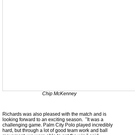
Chip McKenney
Richards was also pleased with the match and is
looking forward to an exciting season. "It was a
challenging game. Palm City Polo played incredibly
hard, but through a lot of good team work and ball