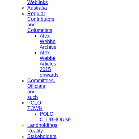
Weblinks
Australia
Regular
Contributors
and
Columnists
Alex
Webbe
Archive
Alex
Webbe
Articles
2015
onwards
Committees,
Officials
and
such
POLO
TOWN
POLO
CLUBHOUSE
Landholdings,
Reality
Stakeholders