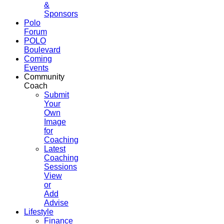
&
Sponsors
Polo
Forum
POLO
Boulevard
Coming
Events
Community
Coach
Submit
Your
Own
Image
for
Coaching
Latest
Coaching
Sessions
View
or
Add
Advise
Lifestyle
Finance