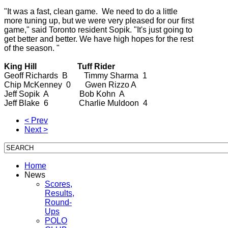
"It was a fast, clean game. We need to do a little
more tuning up, but we were very pleased for our first
game," said Toronto resident Sopik. "It's just going to
get better and better. We have high hopes for the rest
of the season. "
King Hill Tuff Rider
Geoff Richards B Timmy Sharma 1
Chip McKenney 0 Gwen Rizzo A
Jeff Sopik A Bob Kohn A
Jeff Blake 6 Charlie Muldoon 4
< Prev
Next >
Home
News
Scores,
Results,
Round-
Ups
POLO