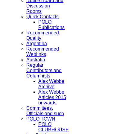
Notice Board and
Discussion
Rooms
Quick Contacts
POLO
Publications
Recommended
Quality
Argentina
Recommended
Weblinks
Australia
Regular
Contributors and
Columnists
Alex Webbe
Archive
Alex Webbe
Articles 2015
onwards
Committees,
Officials and such
POLO TOWN
POLO
CLUBHOUSE