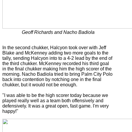
Geoff Richards and Nacho Badiola
In the second chukker, Halcyon took over with Jeff
Blake and McKenney adding two more goals to the
tally, sending Halcyon into to a 4-2 lead by the end of
the third chukker. McKenney recorded his third goal
in the final chukker making him the high scorer of the
morning. Nacho Badiola tried to bring Palm City Polo
back into contention by notching one in the final
chukker, but it would not be enough.
"I was able to be the high scorer today because we
played really well as a team both offensively and
defensively. It was a great open, fast game. I'm very
happy!"