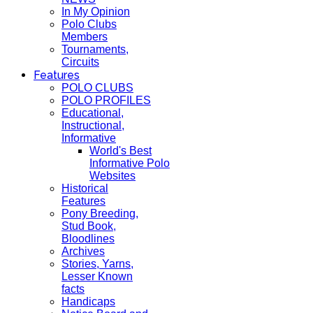
In My Opinion
Polo Clubs
Members
Tournaments,
Circuits
Features
POLO CLUBS
POLO PROFILES
Educational,
Instructional,
Informative
World's Best
Informative Polo
Websites
Historical
Features
Pony Breeding,
Stud Book,
Bloodlines
Archives
Stories, Yarns,
Lesser Known
facts
Handicaps