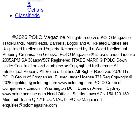
&
Cellars
Classifieds
___ ©2026 POLO Magazine
All rights reserved POLO Magazine
TradeMarks, MastHeads, Banners, Logos and All Related Entities are
Registered Intellectual Property Recognised by the World Intellectual
Property Organisation Geneva. POLO Magazine ® is used under License
2005APM SA 38aapw/567 Registered TRADE MARK ® POLO Down
Under Construction and or otherwise Copyrighted furthermore All
Intellectual Property All Related Entities All Rights Reserved 2026 The
POLO Group of Companies IP used under License TM Reg Copyright ©
2026 legaldept@polomag.com www.polomag.com POLO Group of
Companies - London ~ Washington DC ~ Buenos Aires ~ Sydney
www.polomagazine.com Head Office - Smiths Lawn ACN 158 129 189
Mermaid Beach Q 4218 CONTACT - POLO Magazine E-
enquiries@polomagazine.com