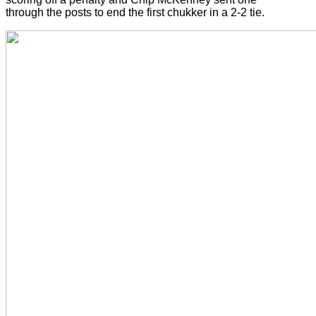
through the posts to end the first chukker in a 2-2 tie.