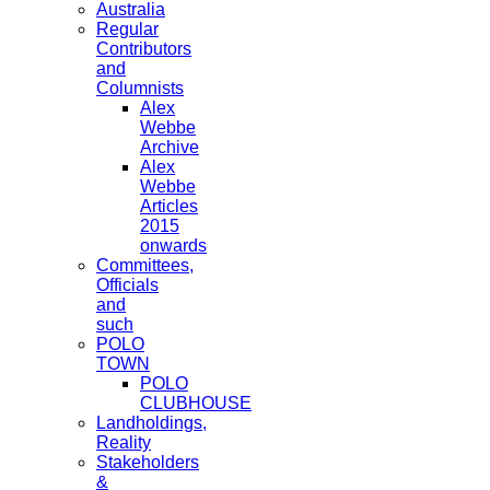
Australia
Regular
Contributors
and
Columnists
Alex
Webbe
Archive
Alex
Webbe
Articles
2015
onwards
Committees,
Officials
and
such
POLO
TOWN
POLO
CLUBHOUSE
Landholdings,
Reality
Stakeholders
&