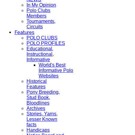
In My Opinion
Polo Clubs
Members
Tournaments,
Circuits
Features
POLO CLUBS
POLO PROFILES
Educational,
Instructional,
Informative
World's Best
Informative Polo
Websites
Historical
Features
Pony Breeding,
Stud Book,
Bloodlines
Archives
Stories, Yarns,
Lesser Known
facts
Handicaps