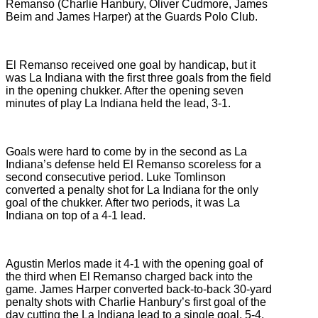
Remanso (
Charlie Hanbury, Oliver Cudmore, James
Beim and James Harper) at the Guards Polo Club.
El Remanso received one goal by handicap, but it
was La Indiana with the first three goals from the field
in the opening chukker. After the opening seven
minutes of play La Indiana held the lead, 3-1.
Goals were hard to come by in the second as La
Indiana’s defense held El Remanso scoreless for a
second consecutive period. Luke Tomlinson
converted a penalty shot for La Indiana for the only
goal of the chukker. After two periods, it was La
Indiana on top of a 4-1 lead.
Agustin Merlos made it 4-1 with the opening goal of
the third when El Remanso charged back into the
game. James Harper converted back-to-back 30-yard
penalty shots with Charlie Hanbury’s first goal of the
day cutting the La Indiana lead to a single goal, 5-4,