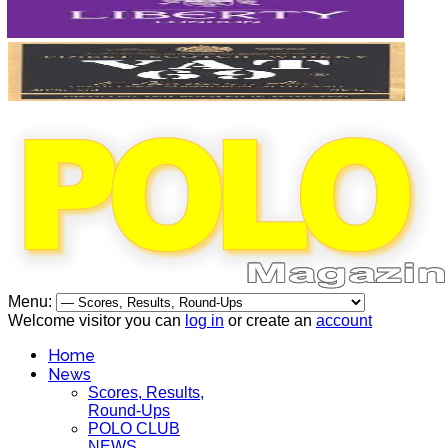
Menu:
Welcome visitor you can
log in
or create an
account
Home
News
Scores, Results,
Round-Ups
POLO CLUB
NEWS