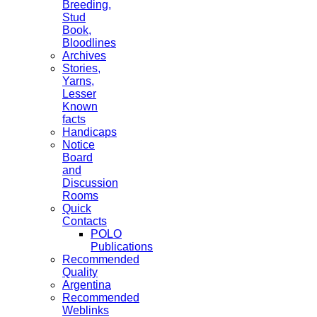
Breeding,
Stud
Book,
Bloodlines
Archives
Stories,
Yarns,
Lesser
Known
facts
Handicaps
Notice
Board
and
Discussion
Rooms
Quick
Contacts
POLO
Publications
Recommended
Quality
Argentina
Recommended
Weblinks