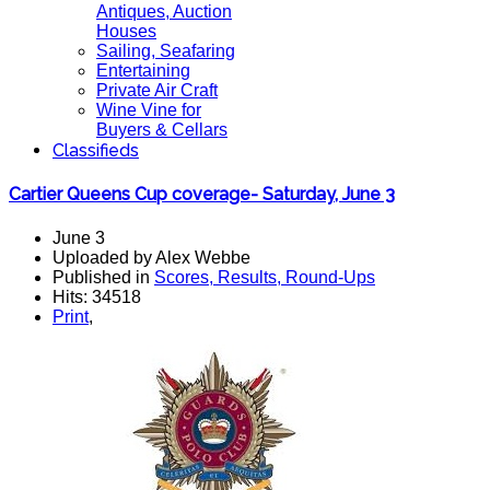
Antiques, Auction
Houses
Sailing, Seafaring
Entertaining
Private Air Craft
Wine Vine for
Buyers & Cellars
Classifieds
Cartier Queens Cup coverage- Saturday, June 3
June 3
Uploaded by Alex Webbe
Published in
Scores, Results, Round-Ups
Hits: 34518
Print
,