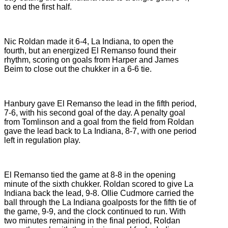
to end the first half.
Nic Roldan made it 6-4, La Indiana, to open the
fourth, but an energized El Remanso found their
rhythm, scoring on goals from Harper and James
Beim to close out the chukker in a 6-6 tie.
Hanbury gave El Remanso the lead in the fifth period,
7-6, with his second goal of the day. A penalty goal
from Tomlinson and a goal from the field from Roldan
gave the lead back to La Indiana, 8-7, with one period
left in regulation play.
El Remanso tied the game at 8-8 in the opening
minute of the sixth chukker. Roldan scored to give La
Indiana back the lead, 9-8. Ollie Cudmore carried the
ball through the La Indiana goalposts for the fifth tie of
the game, 9-9, and the clock continued to run. With
two minutes remaining in the final period, Roldan