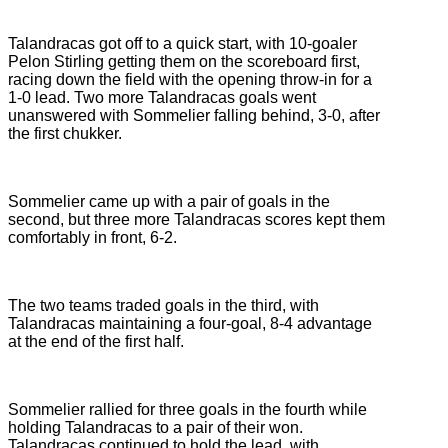
Talandracas got off to a quick start, with 10-goaler
Pelon Stirling getting them on the scoreboard first,
racing down the field with the opening throw-in for a
1-0 lead. Two more Talandracas goals went
unanswered with Sommelier falling behind, 3-0, after
the first chukker.
Sommelier came up with a pair of goals in the
second, but three more Talandracas scores kept them
comfortably in front, 6-2.
The two teams traded goals in the third, with
Talandracas maintaining a four-goal, 8-4 advantage
at the end of the first half.
Sommelier rallied for three goals in the fourth while
holding Talandracas to a pair of their won.
Talandracas continued to hold the lead, with