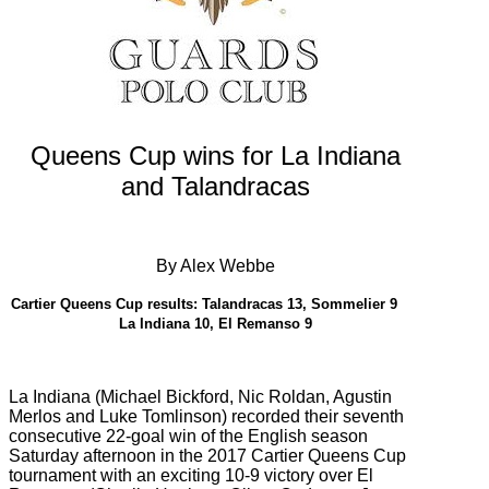
Queens Cup wins for La Indiana
and Talandracas
By Alex Webbe
Cartier Queens Cup results:
Talandracas 13, Sommelier 9
La Indiana 10, El Remanso 9
La Indiana (
Michael Bickford, Nic Roldan, Agustin
Merlos and Luke Tomlinson) recorded their seventh
consecutive 22-goal win of the English season
Saturday afternoon in the 2017 Cartier Queens Cup
tournament with an exciting 10-9 victory over
El