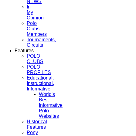
NEWS
In
My
Opinion
Polo
Clubs
Members
Tournaments,
Circuits
Features
POLO
CLUBS
POLO
PROFILES
Educational,
Instructional,
Informative
World's
Best
Informative
Polo
Websites
Historical
Features
Pony