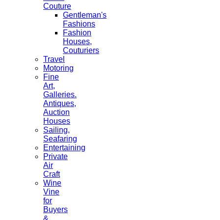
Couture
Gentleman's
Fashions
Fashion
Houses,
Couturiers
Travel
Motoring
Fine
Art,
Galleries.
Antiques,
Auction
Houses
Sailing,
Seafaring
Entertaining
Private
Air
Craft
Wine
Vine
for
Buyers
&