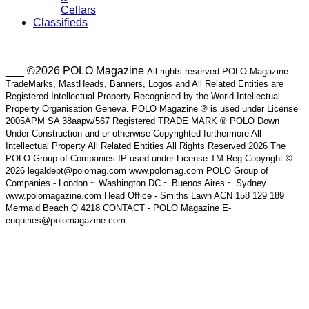
Cellars
Classifieds
___ ©2026 POLO Magazine
All rights reserved POLO Magazine
TradeMarks, MastHeads, Banners, Logos and All Related Entities are
Registered Intellectual Property Recognised by the World Intellectual
Property Organisation Geneva. POLO Magazine ® is used under License
2005APM SA 38aapw/567 Registered TRADE MARK ® POLO Down
Under Construction and or otherwise Copyrighted furthermore All
Intellectual Property All Related Entities All Rights Reserved 2026 The
POLO Group of Companies IP used under License TM Reg Copyright ©
2026 legaldept@polomag.com www.polomag.com POLO Group of
Companies - London ~ Washington DC ~ Buenos Aires ~ Sydney
www.polomagazine.com Head Office - Smiths Lawn ACN 158 129 189
Mermaid Beach Q 4218 CONTACT - POLO Magazine E-
enquiries@polomagazine.com