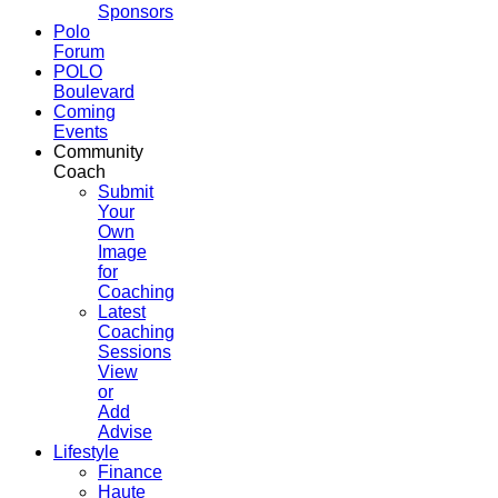
Sponsors
Polo
Forum
POLO
Boulevard
Coming
Events
Community
Coach
Submit
Your
Own
Image
for
Coaching
Latest
Coaching
Sessions
View
or
Add
Advise
Lifestyle
Finance
Haute