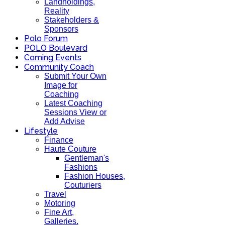
Landholdings,
Reality
Stakeholders &
Sponsors
Polo Forum
POLO Boulevard
Coming Events
Community Coach
Submit Your Own
Image for
Coaching
Latest Coaching
Sessions View or
Add Advise
Lifestyle
Finance
Haute Couture
Gentleman's
Fashions
Fashion Houses,
Couturiers
Travel
Motoring
Fine Art,
Galleries.