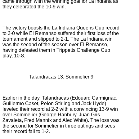
came through with the winning goal for La Indiana as
they celebrated the 10-9 win.
The victory boosts the La Indiana Queens Cup record
to 3-0 while El Remanso suffered their first loss of the
tournament and slipped to 2-1. The La Indiana win
was the second of the season over El Remanso,
having defeated them in Trippetts Challenge Cup
play, 10-8.
Talandracas 13, Sommelier 9
Earlier in the day, Talandracas (
Edouard Carmignac,
Guillermo Caset, Pelon Stirling and Jack Hyde)
leveled their record at 2-2 with a convincing 13-9 win
over
Sommelier (
George Hanbury, Juan Gris
Zavaleta, Fred Mannix and Alec White). The loss was
the second for Sommelier in three outings and sees
their record fall to 1-2.