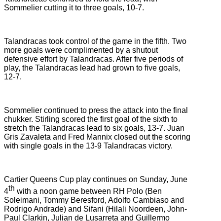
Sommelier cutting it to three goals, 10-7.
Talandracas took control of the game in the fifth. Two
more goals were complimented by a shutout
defensive effort by Talandracas. After five periods of
play, the Talandracas lead had grown to five goals,
12-7.
Sommelier continued to press the attack into the final
chukker. Stirling scored the first goal of the sixth to
stretch the Talandracas lead to six goals, 13-7. Juan
Gris Zavaleta and Fred Mannix closed out the scoring
with single goals in the 13-9 Talandracas victory.
Cartier Queens Cup play continues on Sunday, June
th
4
with a noon game between RH Polo (Ben
Soleimani, Tommy Beresford, Adolfo Cambiaso and
Rodrigo Andrade) and Sifani (Hilali Noordeen, John-
Paul Clarkin, Julian de Lusarreta and Guillermo