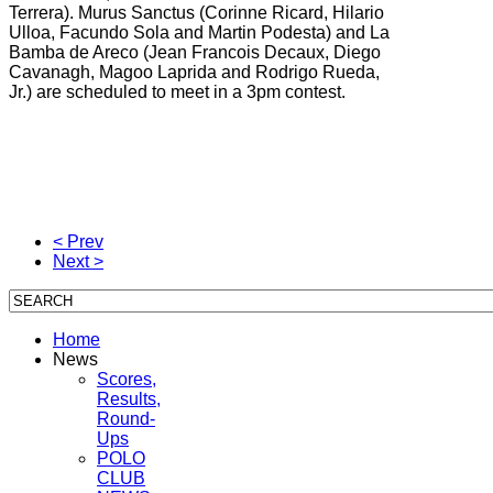
Terrera).
Murus Sanctus (
Corinne Ricard, Hilario
Ulloa, Facundo Sola and Martin Podesta) and
La
Bamba de Areco (
Jean Francois Decaux, Diego
Cavanagh, Magoo Laprida and Rodrigo Rueda,
Jr.) are scheduled to meet in a 3pm contest.
< Prev
Next >
Home
News
Scores,
Results,
Round-
Ups
POLO
CLUB