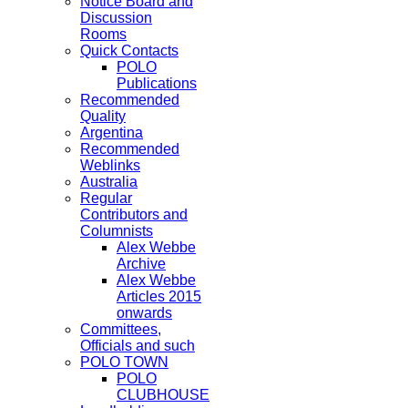
Notice Board and
Discussion
Rooms
Quick Contacts
POLO
Publications
Recommended
Quality
Argentina
Recommended
Weblinks
Australia
Regular
Contributors and
Columnists
Alex Webbe
Archive
Alex Webbe
Articles 2015
onwards
Committees,
Officials and such
POLO TOWN
POLO
CLUBHOUSE