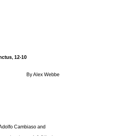
ctus, 12-10
By Alex Webbe
 Adolfo Cambiaso and