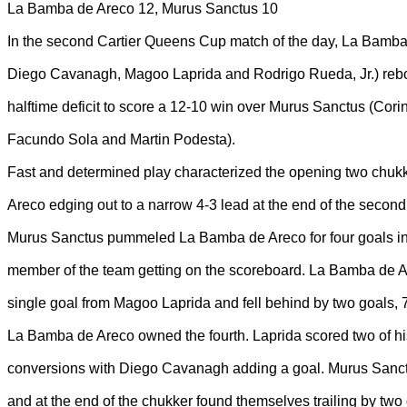
La Bamba de Areco 12, Murus Sanctus 10
In the second Cartier Queens Cup match of the day, La Bamba
Diego Cavanagh, Magoo Laprida and Rodrigo Rueda, Jr.) reb
halftime deficit to score a 12-10 win over Murus Sanctus (Corin
Facundo Sola and Martin Podesta).
Fast and determined play characterized the opening two chuk
Areco edging out to a narrow 4-3 lead at the end of the second
Murus Sanctus pummeled La Bamba de Areco for four goals in t
member of the team getting on the scoreboard. La Bamba de A
single goal from Magoo Laprida and fell behind by two goals, 7
La Bamba de Areco owned the fourth. Laprida scored two of hi
conversions with Diego Cavanagh adding a goal. Murus Sanct
and at the end of the chukker found themselves trailing by two 