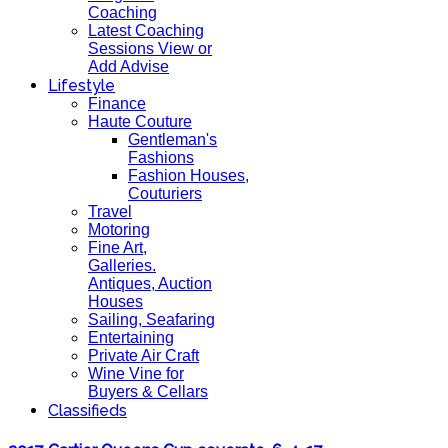
Coaching
Latest Coaching
Sessions View or
Add Advise
Lifestyle
Finance
Haute Couture
Gentleman's
Fashions
Fashion Houses,
Couturiers
Travel
Motoring
Fine Art,
Galleries.
Antiques, Auction
Houses
Sailing, Seafaring
Entertaining
Private Air Craft
Wine Vine for
Buyers & Cellars
Classifieds