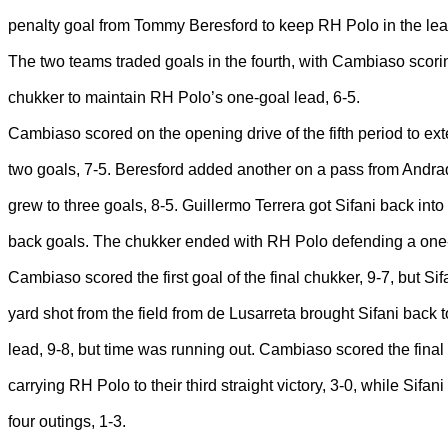
penalty goal from Tommy Beresford to keep RH Polo in the lea
The two teams traded goals in the fourth, with Cambiaso scoring
chukker to maintain RH Polo’s one-goal lead, 6-5.
Cambiaso scored on the opening drive of the fifth period to ex
two goals, 7-5. Beresford added another on a pass from Andr
grew to three goals, 8-5. Guillermo Terrera got Sifani back int
back goals. The chukker ended with RH Polo defending a one-
Cambiaso scored the first goal of the final chukker, 9-7, but Si
yard shot from the field from de Lusarreta brought Sifani back t
lead, 9-8, but time was running out. Cambiaso scored the final
carrying RH Polo to their third straight victory, 3-0, while Sifani l
four outings, 1-3.