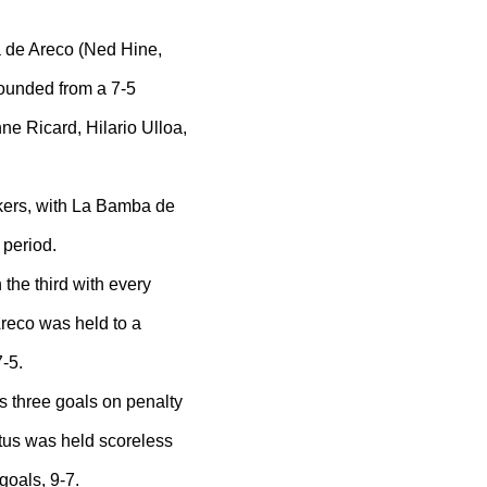
 de Areco (Ned Hine,
ounded from a 7-5
ne Ricard, Hilario Ulloa,
kers, with La Bamba de
 period.
he third with every
reco was held to a
-5.
s three goals on penalty
us was held scoreless
goals, 9-7.