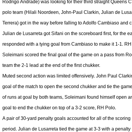
Rodrigo Andrade) was looking for their third straight Queens 
polo team (Hilali Noordeen, John-Paul Clarkin, Julian de Lusa
Terrera) got in the way before falling to Adolfo Cambiaso and
Julian de Lusarreta got Sifani on the scoreboard first, for the e
responded with a tying goal from Cambiaso to make it 1-1. R
Soleimani scored the final goal of the game on a pass from Ro
team the 2-1 lead at the end of the first chukker.
Muted second action was limited offensively. John Paul Clarki
goal of the match to open the second chukker and tie the game
of runs at goal by both teams, Soleimani found himself open 
goal to end the chukker on top of a 3-2 score, RH Polo.
A pair of 30-yard penalty goals accounted for all of the scoring 
period. Julian de Lusarreta tied the game at 3-3 with a penalty