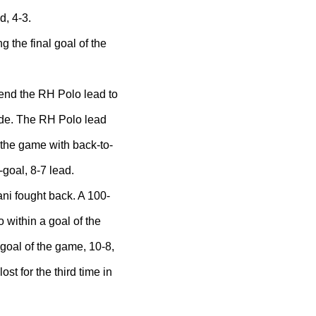
d, 4-3.
 the final goal of the
tend the RH Polo lead to
ade. The RH Polo lead
o the game with back-to-
goal, 8-7 lead.
fani fought back. A 100-
o within a goal of the
 goal of the game, 10-8,
ost for the third time in