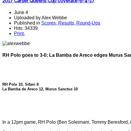
2017 Cartier Queens Cup coverate-6-4-17
June 4
Uploaded by Alex Webbe
Published in
Scores, Results, Round-Ups
Hits: 34339
Print
,
RH Polo goes to 3-0; La Bamba de Areco edges Murus San
RH Polo 10, Sifani 8
La Bamba de Areco 12, Murus Sanctus 10
In a 12pm game, RH Polo (Ben Soleimani, Tommy Beresford,