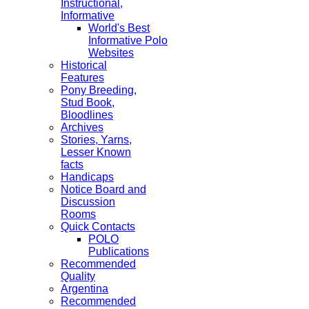
Instructional,
Informative
World's Best
Informative Polo
Websites
Historical
Features
Pony Breeding,
Stud Book,
Bloodlines
Archives
Stories, Yarns,
Lesser Known
facts
Handicaps
Notice Board and
Discussion
Rooms
Quick Contacts
POLO
Publications
Recommended
Quality
Argentina
Recommended