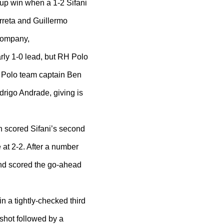
Cup win when a 1-2 Sifani
rreta and Guillermo
 company,
arly 1-0 lead, but RH Polo
H Polo team captain Ben
drigo Andrade, giving is
n scored Sifani’s second
 at 2-2. After a number
and scored the go-ahead
in a tightly-checked third
 shot followed by a