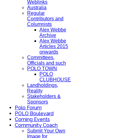
Weblinks
Australia
Regular
Contributors and
Columnists
Alex Webbe
Archive
Alex Webbe
Articles 2015
onwards
Committees,
Officials and such
POLO TOWN
POLO
CLUBHOUSE
Landholdings,
Reality
Stakeholders &
Sponsors
Polo Forum
POLO Boulevard
Coming Events
Community Coach
Submit Your Own
Image for