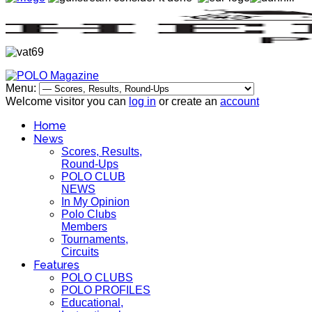
Menu:
Welcome visitor you can
log in
or create an
account
Home
News
Scores, Results,
Round-Ups
POLO CLUB
NEWS
In My Opinion
Polo Clubs
Members
Tournaments,
Circuits
Features
POLO CLUBS
POLO PROFILES
Educational,