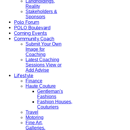
Landholdings,
Reality
Stakeholders &
Sponsors
Polo Forum
POLO Boulevard
Coming Events
Community Coach
Submit Your Own
Image for
Coaching
Latest Coaching
Sessions View or
Add Advise
Lifestyle
Finance
Haute Couture
Gentleman's
Fashions
Fashion Houses,
Couturiers
Travel
Motoring
Fine Art,
Galleries.