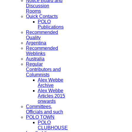
Notice Board and
Discussion
Rooms
Quick Contacts
POLO
Publications
Recommended
Quality
Argentina
Recommended
Weblinks
Australia
Regular
Contributors and
Columnists
Alex Webbe
Archive
Alex Webbe
Articles 2015
onwards
Committees,
Officials and such
POLO TOWN
POLO
CLUBHOUSE