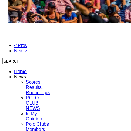
< Prev
Next >
Home
News
Scores,
Results,
Round-Ups
POLO
CLUB
NEWS
In My
Opinion
Polo Clubs
Members