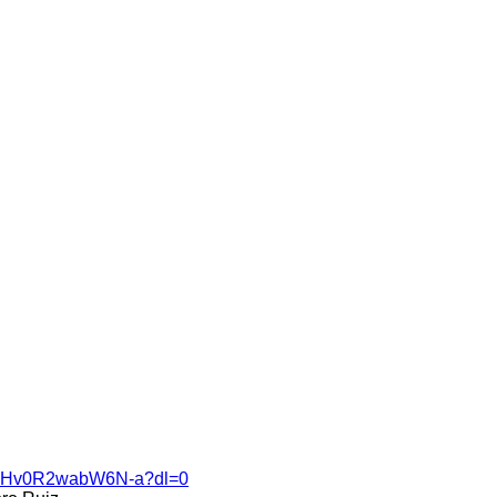
V4MHv0R2wabW6N-a?dl=0