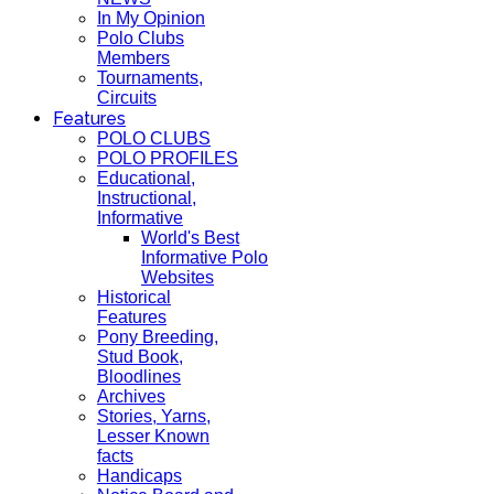
In My Opinion
Polo Clubs
Members
Tournaments,
Circuits
Features
POLO CLUBS
POLO PROFILES
Educational,
Instructional,
Informative
World's Best
Informative Polo
Websites
Historical
Features
Pony Breeding,
Stud Book,
Bloodlines
Archives
Stories, Yarns,
Lesser Known
facts
Handicaps