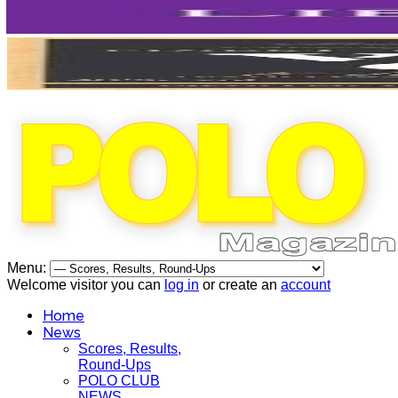
Menu:
Welcome visitor you can
log in
or create an
account
Home
News
Scores, Results,
Round-Ups
POLO CLUB
NEWS