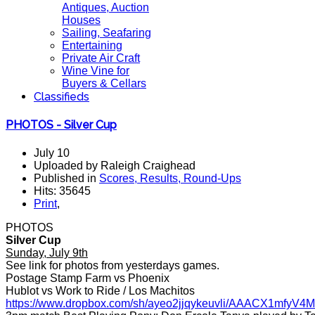
Antiques, Auction
Houses
Sailing, Seafaring
Entertaining
Private Air Craft
Wine Vine for
Buyers & Cellars
Classifieds
PHOTOS - Silver Cup
July 10
Uploaded by Raleigh Craighead
Published in
Scores, Results, Round-Ups
Hits: 35645
Print
,
PHOTOS
Silver Cup
Sunday, July 9th
See link for photos from yesterdays games.
Postage Stamp Farm vs Phoenix
Hublot vs Work to Ride / Los Machitos
https://www.dropbox.com/sh/ayeo2jjqykeuvli/AAACX1mfy