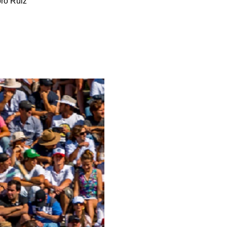
ro Ruiz