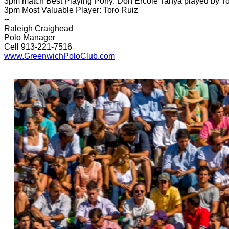
3pm match Best Playing Pony: Don Ercole Tanya played by To
3pm Most Valuable Player: Toro Ruiz
--
Raleigh Craighead
Polo Manager
Cell 913-221-7516
www.GreenwichPoloClub.com