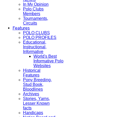
In My Opinion
Polo Clubs
Members
Tournaments,
Circuits
Features
POLO CLUBS
POLO PROFILES
Educational,
Instructional,
Informative
World's Best
Informative Polo
Websites
Historical
Features
Pony Breeding,
Stud Book,
Bloodlines
Archives
Stories, Yarns,
Lesser Known
facts
Handicaps