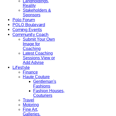
Landholdings,
Reality
Stakeholders &
Sponsors
Polo Forum
POLO Boulevard
Coming Events
Community Coach
Submit Your Own
Image for
Coaching
Latest Coaching
Sessions View or
Add Advise
Lifestyle
Finance
Haute Couture
Gentleman's
Fashions
Fashion Houses,
Couturiers
Travel
Motoring
Fine Art,
Galleries.