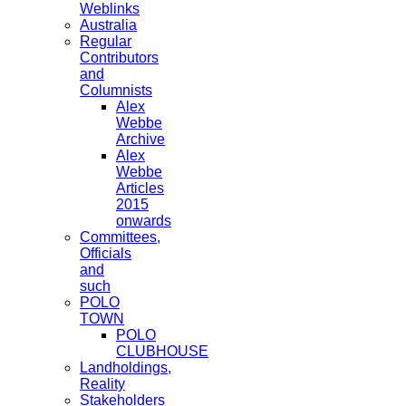
Weblinks
Australia
Regular
Contributors
and
Columnists
Alex
Webbe
Archive
Alex
Webbe
Articles
2015
onwards
Committees,
Officials
and
such
POLO
TOWN
POLO
CLUBHOUSE
Landholdings,
Reality
Stakeholders