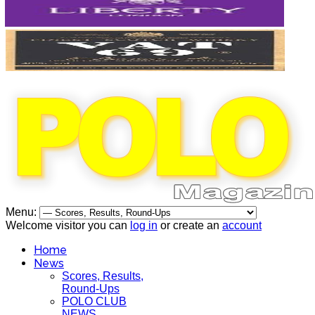
Menu:
Welcome visitor you can
log in
or create an
account
Home
News
Scores, Results,
Round-Ups
POLO CLUB
NEWS