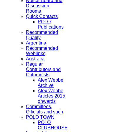
Notice Board and
Discussion
Rooms
Quick Contacts
POLO
Publications
Recommended
Quality
Argentina
Recommended
Weblinks
Australia
Regular
Contributors and
Columnists
Alex Webbe
Archive
Alex Webbe
Articles 2015
onwards
Committees,
Officials and such
POLO TOWN
POLO
CLUBHOUSE