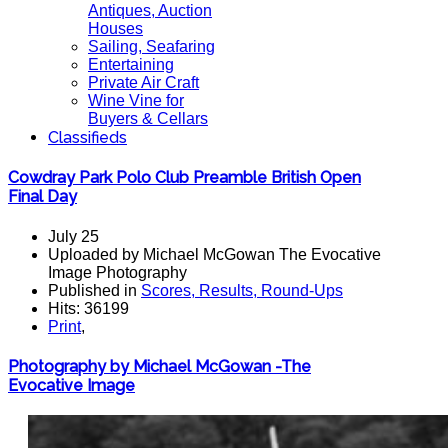
Antiques, Auction
Houses
Sailing, Seafaring
Entertaining
Private Air Craft
Wine Vine for
Buyers & Cellars
Classifieds
Cowdray Park Polo Club Preamble British Open
Final Day
July 25
Uploaded by Michael McGowan The Evocative
Image Photography
Published in
Scores, Results, Round-Ups
Hits: 36199
Print
,
Photography by Michael McGowan -The
Evocative Image