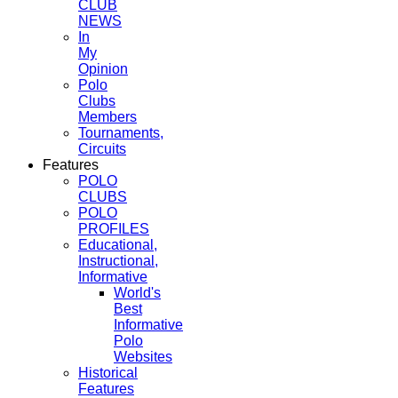
CLUB
NEWS
In
My
Opinion
Polo
Clubs
Members
Tournaments,
Circuits
Features
POLO
CLUBS
POLO
PROFILES
Educational,
Instructional,
Informative
World's
Best
Informative
Polo
Websites
Historical
Features