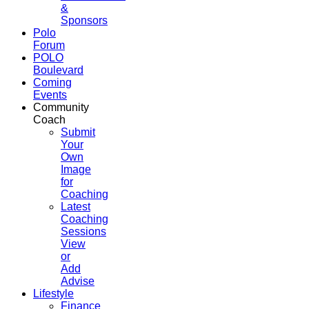
&
Sponsors
Polo
Forum
POLO
Boulevard
Coming
Events
Community
Coach
Submit
Your
Own
Image
for
Coaching
Latest
Coaching
Sessions
View
or
Add
Advise
Lifestyle
Finance