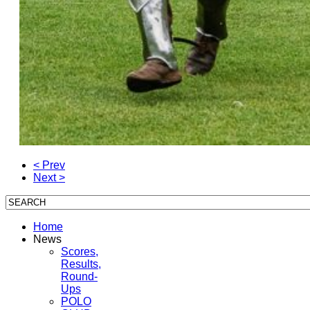
< Prev
Next >
Home
News
Scores,
Results,
Round-
Ups
POLO