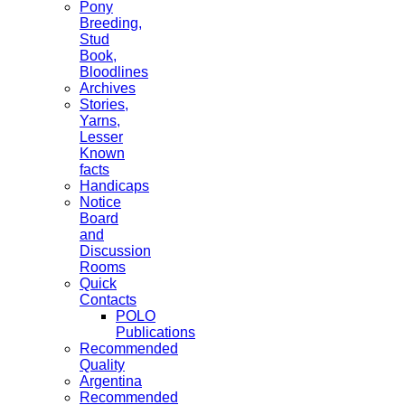
Pony
Breeding,
Stud
Book,
Bloodlines
Archives
Stories,
Yarns,
Lesser
Known
facts
Handicaps
Notice
Board
and
Discussion
Rooms
Quick
Contacts
POLO
Publications
Recommended
Quality
Argentina
Recommended