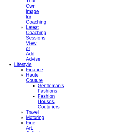
Your
Own
Image
for
Coaching
Latest
Coaching
Sessions
View
or
Add
Advise
Lifestyle
Finance
Haute
Couture
Gentleman's
Fashions
Fashion
Houses,
Couturiers
Travel
Motoring
Fine
Art,