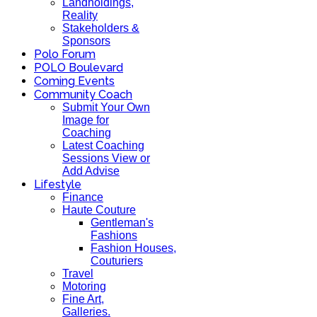
Landholdings,
Reality
Stakeholders &
Sponsors
Polo Forum
POLO Boulevard
Coming Events
Community Coach
Submit Your Own
Image for
Coaching
Latest Coaching
Sessions View or
Add Advise
Lifestyle
Finance
Haute Couture
Gentleman's
Fashions
Fashion Houses,
Couturiers
Travel
Motoring
Fine Art,
Galleries.