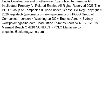
Under Construction and or otherwise Copyrighted furthermore All
Intellectual Property All Related Entities All Rights Reserved 2026 The
POLO Group of Companies IP used under License TM Reg Copyright ©
2026 legaldept@polomag.com www.polomag.com POLO Group of
Companies - London ~ Washington DC ~ Buenos Aires ~ Sydney
www.polomagazine.com Head Office - Smiths Lawn ACN 158 129 189
Mermaid Beach Q 4218 CONTACT - POLO Magazine E-
enquiries@polomagazine.com