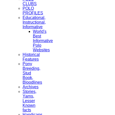
CLUBS
POLO
PROFILES
Educational,
Instructional,
Informative
World's
Best
Informative
Polo
Websites
Historical
Features
Pony
Breeding,
Stud
Book,
Bloodlines
Archives
Stories,
Yarns,
Lesser
Known
facts
Handicaps