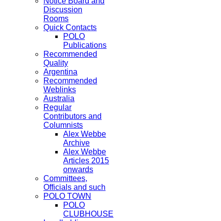
Notice Board and
Discussion
Rooms
Quick Contacts
POLO
Publications
Recommended
Quality
Argentina
Recommended
Weblinks
Australia
Regular
Contributors and
Columnists
Alex Webbe
Archive
Alex Webbe
Articles 2015
onwards
Committees,
Officials and such
POLO TOWN
POLO
CLUBHOUSE