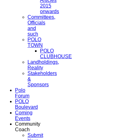
Articles
2015
onwards
Committees,
Officials
and
such
POLO
TOWN
POLO
CLUBHOUSE
Landholdings,
Reality
Stakeholders
&
Sponsors
Polo
Forum
POLO
Boulevard
Coming
Events
Community
Coach
Submit