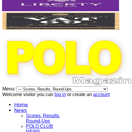
Menu:
Welcome visitor you can
log in
or create an
account
Home
News
Scores, Results,
Round-Ups
POLO CLUB
NEWS