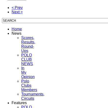
< Prev
Next >
Home
News
Scores,
Results,
Round-
Ups
POLO
CLUB
NEWS
In
My
Opinion
Polo
Clubs
Members
Tournaments,
Circuits
Features
POLO