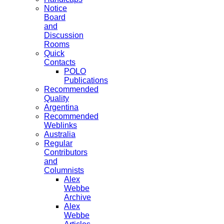
Notice
Board
and
Discussion
Rooms
Quick
Contacts
POLO
Publications
Recommended
Quality
Argentina
Recommended
Weblinks
Australia
Regular
Contributors
and
Columnists
Alex
Webbe
Archive
Alex
Webbe