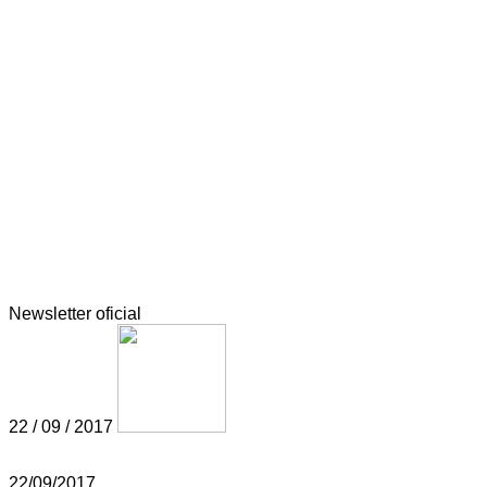
Newsletter oficial
22 / 09 / 2017
22/09/2017