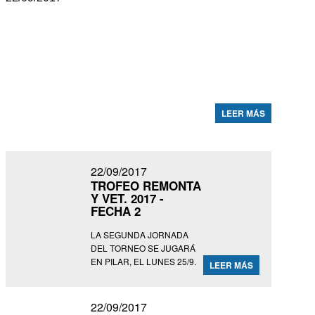
ABIERTO DEL TORTUGAS C. C.
2017 - FECHAS 3 Y 4
LOS ENCUENTROS FUERON REPROGRAMADOS PARA
EL LUNES 25/9 EN PILAR (FOTO: MATÍAS CALLEJO).
LEER MÁS
22/09/2017
TROFEO REMONTA
Y VET. 2017 -
FECHA 2
LA SEGUNDA JORNADA
DEL TORNEO SE JUGARÁ
EN PILAR, EL LUNES 25/9.
LEER MÁS
22/09/2017