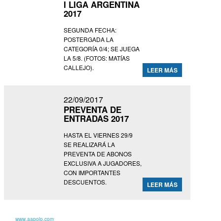
I LIGA ARGENTINA
2017
SEGUNDA FECHA:
POSTERGADA LA
CATEGORÍA 0/4; SE JUEGA
LA 5/8. (FOTOS: MATÍAS
CALLEJO).
LEER MÁS
22/09/2017
PREVENTA DE
ENTRADAS 2017
HASTA EL VIERNES 29/9
SE REALIZARÁ LA
PREVENTA DE ABONOS
EXCLUSIVA A JUGADORES,
CON IMPORTANTES
DESCUENTOS.
LEER MÁS
Para más información entra en nuestro
sitio
www.aapolo.com