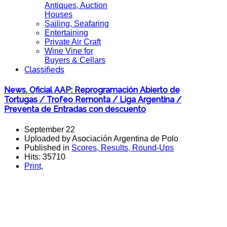
Antiques, Auction
Houses
Sailing, Seafaring
Entertaining
Private Air Craft
Wine Vine for
Buyers & Cellars
Classifieds
News. Oficial AAP: Reprogramación Abierto de
Tortugas / Trofeo Remonta / Liga Argentina /
Preventa de Entradas con descuento
September 22
Uploaded by Asociación Argentina de Polo
Published in
Scores, Results, Round-Ups
Hits: 35710
Print
,