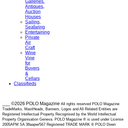
Galleries.
Antiques,
Auction
Houses
Sailing,
Seafaring
Entertaining
Private
Air
Craft
Wine
Vine
for
Buyers
&
Cellars
Classifieds
___ ©2026 POLO Magazine
All rights reserved POLO Magazine
TradeMarks, MastHeads, Banners, Logos and All Related Entities are
Registered Intellectual Property Recognised by the World Intellectual
Property Organisation Geneva. POLO Magazine ® is used under License
2005APM SA 38aapw/567 Registered TRADE MARK ® POLO Down