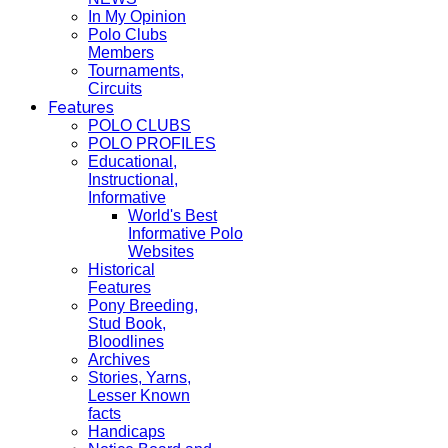
In My Opinion
Polo Clubs
Members
Tournaments,
Circuits
Features
POLO CLUBS
POLO PROFILES
Educational,
Instructional,
Informative
World's Best
Informative Polo
Websites
Historical
Features
Pony Breeding,
Stud Book,
Bloodlines
Archives
Stories, Yarns,
Lesser Known
facts
Handicaps