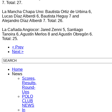
7. Total: 27.
La Mancha Chapa Uno: Bautista Ortiz de Urbina 6,
Lucas Díaz Alberdi 6, Bautista Heguy 7 and
Alejandro Díaz Alberdi 7. Total: 26.
La Cañada Angiocor: Jared Zenni 5, Santiago
Tanoira 6, Agustín Merlos 8 and Agustín Obregón 6.
Total: 25.
< Prev
Next >
Home
News
Scores,
Results,
Round-
Ups
POLO
CLUB
NEWS
In