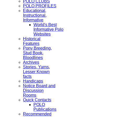
POLO CLUBS
POLO PROFILES
Educational,
Instructional,
Informative
World's Best
Informative Polo
Websites
Historical
Features
Pony Breeding,
Stud Book,
Bloodlines
Archives
Stories, Yarns,
Lesser Known
facts
Handicaps
Notice Board and
Discussion
Rooms
Quick Contacts
POLO
Publications
Recommended