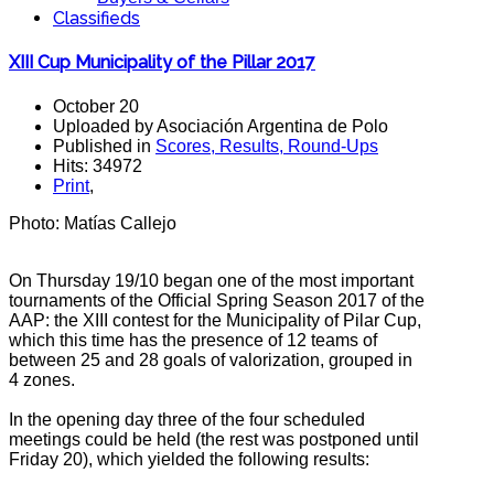
Classifieds
XIII Cup Municipality of the Pillar 2017
October 20
Uploaded by Asociación Argentina de Polo
Published in
Scores, Results, Round-Ups
Hits: 34972
Print
,
Photo: Matías Callejo
On Thursday 19/10 began one of the most important
tournaments of the Official Spring Season 2017 of the
AAP: the XIII contest for the Municipality of Pilar Cup,
which this time has the presence of 12 teams of
between 25 and 28 goals
of valorization, grouped in
4 zones.
In the opening day three of the four scheduled
meetings could be held (the rest was postponed until
Friday 20), which yielded the following results: