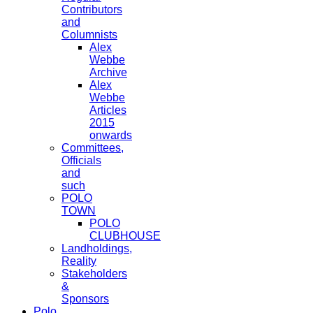
Contributors
and
Columnists
Alex
Webbe
Archive
Alex
Webbe
Articles
2015
onwards
Committees,
Officials
and
such
POLO
TOWN
POLO
CLUBHOUSE
Landholdings,
Reality
Stakeholders
&
Sponsors
Polo