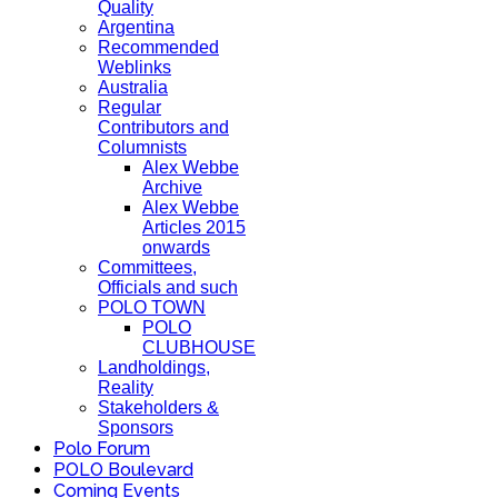
Quality
Argentina
Recommended
Weblinks
Australia
Regular
Contributors and
Columnists
Alex Webbe
Archive
Alex Webbe
Articles 2015
onwards
Committees,
Officials and such
POLO TOWN
POLO
CLUBHOUSE
Landholdings,
Reality
Stakeholders &
Sponsors
Polo Forum
POLO Boulevard
Coming Events