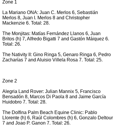
Zone 1
La Mariano ONA: Juan C. Merlos 6, Sebastián
Merlos 8, Juan I. Merlos 8 and Christopher
Mackenzie 6. Total: 28.
The Monjitas: Matías Fernández Llanos 6, Juan
Britos (h) 7, Alfredo Bigatti 7 and Gastón Máiquez 6.
Total: 26.
The Nativity II: Gino Ringa 5, Genaro Ringa 6, Pedro
Zacharías 7 and Aluisio Villela Rosa 7. Total: 25.
Zone 2
Alegria Land Rover: Julian Mannix 5, Francisco
Bensadón 8, Marcos Di Paola 8 and Jaime García
Huidobro 7. Total: 28.
The Dolfina Palm Beach Equine Clinic: Pablo
Llorente (h) 6, Raúl Colombres (h) 6, Gonzalo Deltour
7 and Joao P. Ganon 7. Total: 26.