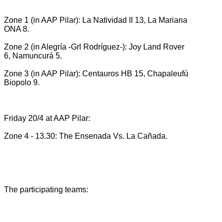
Zone 1 (in AAP Pilar): La Natividad II 13, La Mariana
ONA 8.
Zone 2 (in Alegría -Grl Rodríguez-): Joy Land Rover
6, Namuncurá 5.
Zone 3 (in AAP Pilar): Centauros HB 15, Chapaleufú
Biopolo 9.
Friday 20/4 at AAP Pilar:
Zone 4 - 13.30: The Ensenada Vs.
La Cañada.
The participating teams: