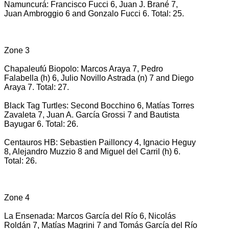
Namuncurá: Francisco Fucci 6, Juan J. Brané 7,
Juan Ambroggio 6 and Gonzalo Fucci 6. Total: 25.
Zone 3
Chapaleufú Biopolo: Marcos Araya 7, Pedro
Falabella (h) 6, Julio Novillo Astrada (n) 7 and Diego
Araya 7. Total: 27.
Black Tag Turtles: Second Bocchino 6, Matías Torres
Zavaleta 7, Juan A. García Grossi 7 and Bautista
Bayugar 6. Total: 26.
Centauros HB: Sebastien Pailloncy 4, Ignacio Heguy
8, Alejandro Muzzio 8 and Miguel del Carril (h) 6.
Total: 26.
Zone 4
La Ensenada: Marcos García del Río 6, Nicolás
Roldán 7, Matías Magrini 7 and Tomás García del Río