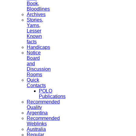
Book,
Bloodlines
Archives
Stories,
Yarns,
Lesser
Known
facts
Handicaps
Notice
Board
and
Discussion
Rooms
Quick
Contacts
POLO
Publications
Recommended
Quality
Argentina
Recommended
Weblinks
Australia
Regular