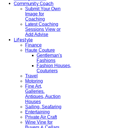
Community Coach
Submit Your Own
Image for
Coaching
Latest Coaching
Sessions View or
Add Advise
Lifestyle
Finance
Haute Couture
Gentleman's
Fashions
Fashion Houses,
Couturiers
Travel
Motoring
Fine Art,
Galleries.
Antiques, Auction
Houses
Sailing, Seafaring
Entertaining
Private Air Craft
Wine Vine for
Buyers & Cellars