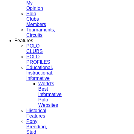
My
Opinion
Polo
Clubs
Members
Tournaments,
Circuits
Features
POLO
CLUBS
POLO
PROFILES
Educational,
Instructional,
Informative
World's
Best
Informative
Polo
Websites
Historical
Features
Pony
Breeding,
Stud