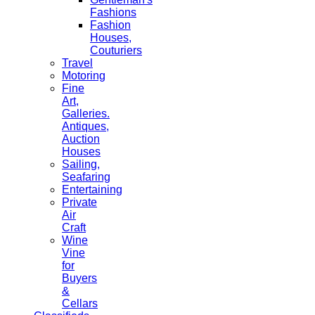
Fashions
Fashion
Houses,
Couturiers
Travel
Motoring
Fine
Art,
Galleries.
Antiques,
Auction
Houses
Sailing,
Seafaring
Entertaining
Private
Air
Craft
Wine
Vine
for
Buyers
&
Cellars