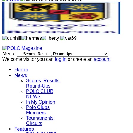
Menu:
Welcome visitor you can
log in
or create an
account
Home
News
Scores, Results,
Round-Ups
POLO CLUB
NEWS
In My Opinion
Polo Clubs
Members
Tournaments,
Circuits
Features