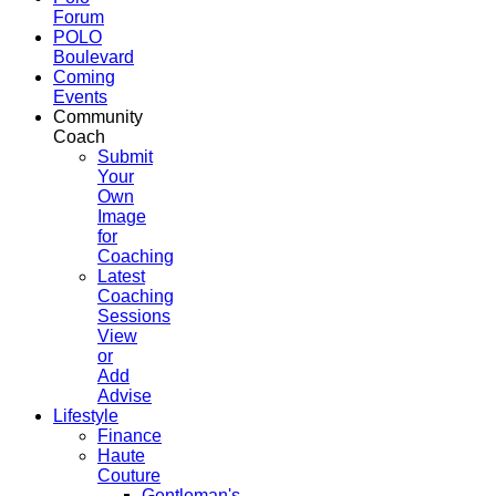
Forum
POLO
Boulevard
Coming
Events
Community
Coach
Submit
Your
Own
Image
for
Coaching
Latest
Coaching
Sessions
View
or
Add
Advise
Lifestyle
Finance
Haute
Couture
Gentleman's