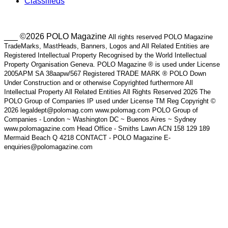
Classifieds
___ ©2026 POLO Magazine
All rights reserved POLO Magazine
TradeMarks, MastHeads, Banners, Logos and All Related Entities are
Registered Intellectual Property Recognised by the World Intellectual
Property Organisation Geneva. POLO Magazine ® is used under License
2005APM SA 38aapw/567 Registered TRADE MARK ® POLO Down
Under Construction and or otherwise Copyrighted furthermore All
Intellectual Property All Related Entities All Rights Reserved 2026 The
POLO Group of Companies IP used under License TM Reg Copyright ©
2026 legaldept@polomag.com www.polomag.com POLO Group of
Companies - London ~ Washington DC ~ Buenos Aires ~ Sydney
www.polomagazine.com Head Office - Smiths Lawn ACN 158 129 189
Mermaid Beach Q 4218 CONTACT - POLO Magazine E-
enquiries@polomagazine.com