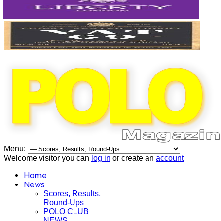
Menu:
Welcome visitor you can
log in
or create an
account
Home
News
Scores, Results,
Round-Ups
POLO CLUB
NEWS