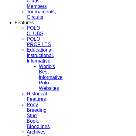
Clubs
Members
Tournaments,
Circuits
Features
POLO
CLUBS
POLO
PROFILES
Educational,
Instructional,
Informative
World's
Best
Informative
Polo
Websites
Historical
Features
Pony
Breeding,
Stud
Book,
Bloodlines
Archives