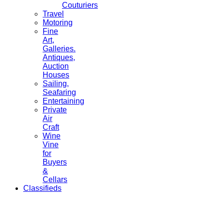
Couturiers
Travel
Motoring
Fine
Art,
Galleries.
Antiques,
Auction
Houses
Sailing,
Seafaring
Entertaining
Private
Air
Craft
Wine
Vine
for
Buyers
&
Cellars
Classifieds