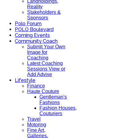
Landholdings,
Reality
Stakeholders &
Sponsors
Polo Forum
POLO Boulevard
Coming Events
Community Coach
Submit Your Own
Image for
Coaching
Latest Coaching
Sessions View or
Add Advise
Lifestyle
Finance
Haute Couture
Gentleman's
Fashions
Fashion Houses,
Couturiers
Travel
Motoring
Fine Art,
Galleries.