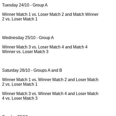
Tuesday 24/10 - Group A
Winner Match 1 vs.
Loser Match 2 and Match Winner
2 vs.
Loser Match 1
Wednesday 25/10 - Group A
Winner Match 3 vs.
Loser Match 4 and Match 4
Winner vs.
Loser Match 3
Saturday 28/10 - Groups A and B
Winner Match 1 vs.
Winner Match 2 and Loser Match
2 vs.
Loser Match 1
Winner Match 3 vs.
Winner Match 4 and Loser Match
4 vs.
Loser Match 3