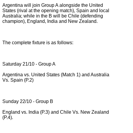
Argentina will join Group A alongside the United
States (rival at the opening match), Spain and local
Australia;
while in the B will be Chile (defending
champion), England, India and New Zealand.
The complete fixture is as follows:
Saturday 21/10 - Group A
Argentina vs.
United States (Match 1) and Australia
Vs.
Spain (P.2)
Sunday 22/10 - Group B
England vs.
India (P.3) and Chile Vs.
New Zealand
(P.4).