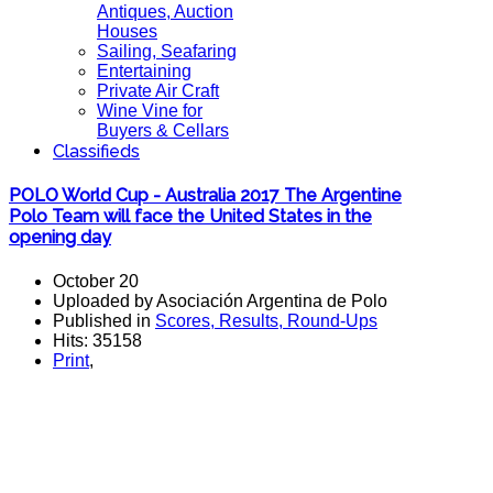
Antiques, Auction
Houses
Sailing, Seafaring
Entertaining
Private Air Craft
Wine Vine for
Buyers & Cellars
Classifieds
POLO World Cup - Australia 2017 The Argentine
Polo Team will face the United States in the
opening day
October 20
Uploaded by Asociación Argentina de Polo
Published in
Scores, Results, Round-Ups
Hits: 35158
Print
,