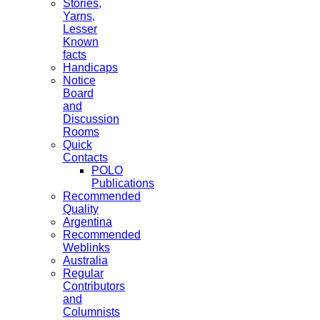
Stories,
Yarns,
Lesser
Known
facts
Handicaps
Notice
Board
and
Discussion
Rooms
Quick
Contacts
POLO
Publications
Recommended
Quality
Argentina
Recommended
Weblinks
Australia
Regular
Contributors
and
Columnists