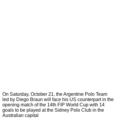
On Saturday, October 21, the Argentine Polo Team
led by Diego Braun will face his US counterpart in the
opening match of the 14th FIP World Cup with 14
goals to be played at the Sidney Polo Club in the
Australian capital