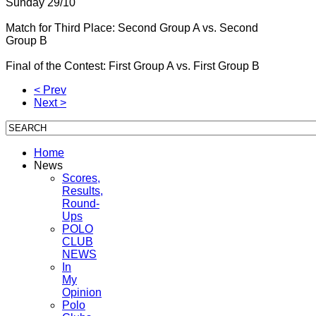
Sunday 29/10
Match for Third Place: Second Group A vs.
Second
Group B
Final of the Contest: First Group A vs.
First Group B
< Prev
Next >
Home
News
Scores,
Results,
Round-
Ups
POLO
CLUB
NEWS
In
My
Opinion
Polo