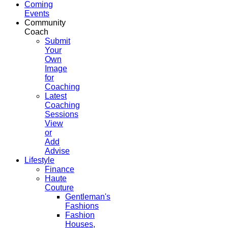
Coming
Events
Community
Coach
Submit
Your
Own
Image
for
Coaching
Latest
Coaching
Sessions
View
or
Add
Advise
Lifestyle
Finance
Haute
Couture
Gentleman's
Fashions
Fashion
Houses,