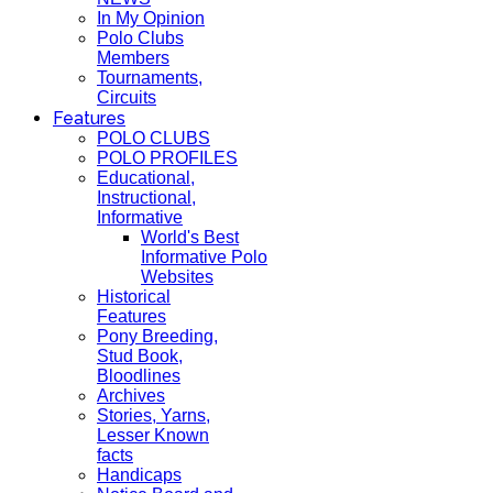
In My Opinion
Polo Clubs
Members
Tournaments,
Circuits
Features
POLO CLUBS
POLO PROFILES
Educational,
Instructional,
Informative
World's Best
Informative Polo
Websites
Historical
Features
Pony Breeding,
Stud Book,
Bloodlines
Archives
Stories, Yarns,
Lesser Known
facts
Handicaps