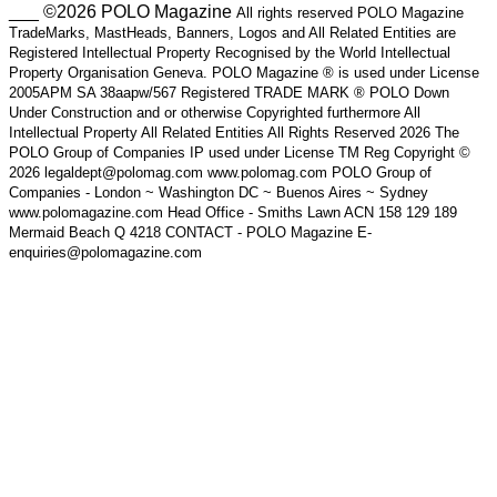
___ ©2026 POLO Magazine
All rights reserved POLO Magazine
TradeMarks, MastHeads, Banners, Logos and All Related Entities are
Registered Intellectual Property Recognised by the World Intellectual
Property Organisation Geneva. POLO Magazine ® is used under License
2005APM SA 38aapw/567 Registered TRADE MARK ® POLO Down
Under Construction and or otherwise Copyrighted furthermore All
Intellectual Property All Related Entities All Rights Reserved 2026 The
POLO Group of Companies IP used under License TM Reg Copyright ©
2026 legaldept@polomag.com www.polomag.com POLO Group of
Companies - London ~ Washington DC ~ Buenos Aires ~ Sydney
www.polomagazine.com Head Office - Smiths Lawn ACN 158 129 189
Mermaid Beach Q 4218 CONTACT - POLO Magazine E-
enquiries@polomagazine.com