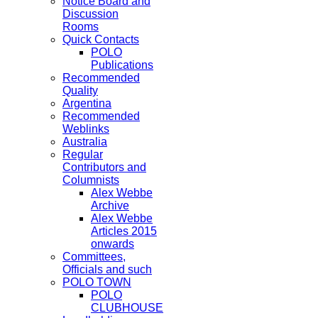
Notice Board and
Discussion
Rooms
Quick Contacts
POLO
Publications
Recommended
Quality
Argentina
Recommended
Weblinks
Australia
Regular
Contributors and
Columnists
Alex Webbe
Archive
Alex Webbe
Articles 2015
onwards
Committees,
Officials and such
POLO TOWN
POLO
CLUBHOUSE