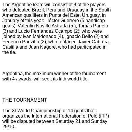
The Argentine team will consist of 4 of the players
who defeated Brazil, Peru and Uruguay in the South
American qualifiers in Punta del Este, Uruguay, in
January of this year: Héctor Guerrero (5 handicap
goals), Valentín Novillo Astrada (5
), Tomás Panelo
(3) and Lucio Fernández Ocampo (2);
who were
joined by Ivan Maldonado (4), Ignacio Bello (2) and
Federico Panzillo (2), who replaced Javier Cabrera
Castilla and Juan Nagore, who had participated in
the tie.
Argentina, the maximum winner of the tournament
with 4 awards, will seek its fifth world title.
THE TOURNAMENT
The XI World Championship of 14 goals that
organizes the International Federation of Polo (FIP)
will be disputed between Saturday 21 and Sunday
29/10.