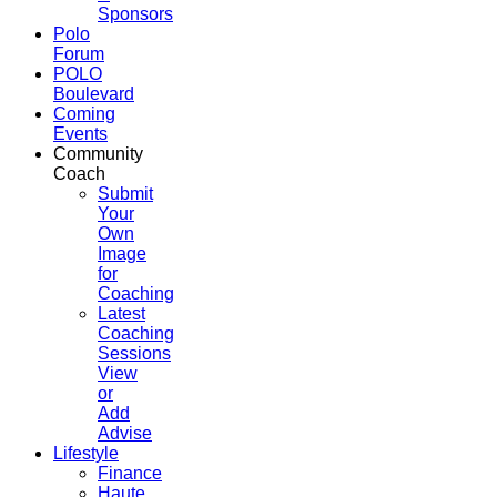
Sponsors
Polo
Forum
POLO
Boulevard
Coming
Events
Community
Coach
Submit
Your
Own
Image
for
Coaching
Latest
Coaching
Sessions
View
or
Add
Advise
Lifestyle
Finance
Haute