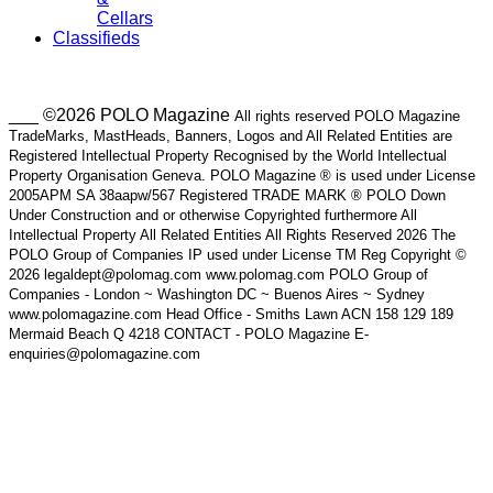
Cellars
Classifieds
___ ©2026 POLO Magazine
All rights reserved POLO Magazine
TradeMarks, MastHeads, Banners, Logos and All Related Entities are
Registered Intellectual Property Recognised by the World Intellectual
Property Organisation Geneva. POLO Magazine ® is used under License
2005APM SA 38aapw/567 Registered TRADE MARK ® POLO Down
Under Construction and or otherwise Copyrighted furthermore All
Intellectual Property All Related Entities All Rights Reserved 2026 The
POLO Group of Companies IP used under License TM Reg Copyright ©
2026 legaldept@polomag.com www.polomag.com POLO Group of
Companies - London ~ Washington DC ~ Buenos Aires ~ Sydney
www.polomagazine.com Head Office - Smiths Lawn ACN 158 129 189
Mermaid Beach Q 4218 CONTACT - POLO Magazine E-
enquiries@polomagazine.com