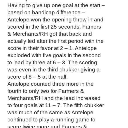
Having to give up one goal at the start –
based on handicap difference –
Antelope won the opening throw-in and
scored in the first 25 seconds. Famers
& Merchants/RH got that back and
actually led after the first period with the
score in their favor at 2 – 1. Antelope
exploded with five goals in the second
to lead by three at 6 – 3. The scoring
was even in the third chukker giving a
score of 8 – 5 at the half.
Antelope counted three more in the
fourth to only two for Farmers &
Merchants/RH and the lead increased
to four goals at 11 – 7. The fifth chukker
was much of the same as Antelope
continued to play a running game to
score twice more and Farmers &