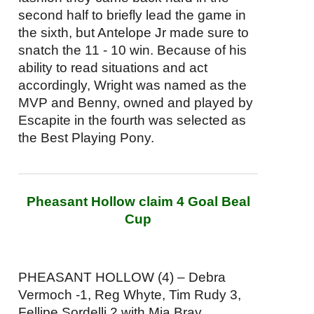
second half to briefly lead the game in
the sixth, but Antelope Jr made sure to
snatch the 11 - 10 win. Because of his
ability to read situations and act
accordingly, Wright was named as the
MVP and Benny, owned and played by
Escapite in the fourth was selected as
the Best Playing Pony.
Pheasant Hollow claim 4 Goal Beal
Cup
PHEASANT HOLLOW (4) – Debra
Vermoch -1, Reg Whyte, Tim Rudy 3,
Fellipe Sordelli 2 with Mia Bray