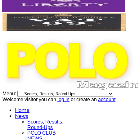
Menu:
Welcome visitor you can
log in
or create an
account
Home
News
Scores, Results,
Round-Ups
POLO CLUB
NEWS