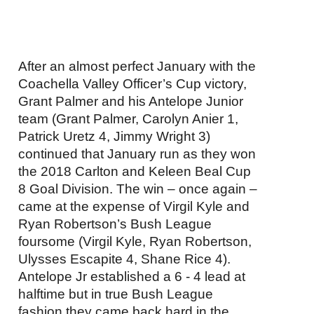
After an almost perfect January with the
Coachella Valley Officer’s Cup victory,
Grant Palmer and his Antelope Junior
team (Grant Palmer, Carolyn Anier 1,
Patrick Uretz 4, Jimmy Wright 3)
continued that January run as they won
the 2018 Carlton and Keleen Beal Cup
8 Goal Division. The win – once again –
came at the expense of Virgil Kyle and
Ryan Robertson’s Bush League
foursome (Virgil Kyle, Ryan Robertson,
Ulysses Escapite 4, Shane Rice 4).
Antelope Jr established a 6 - 4 lead at
halftime but in true Bush League
fashion they came back hard in the