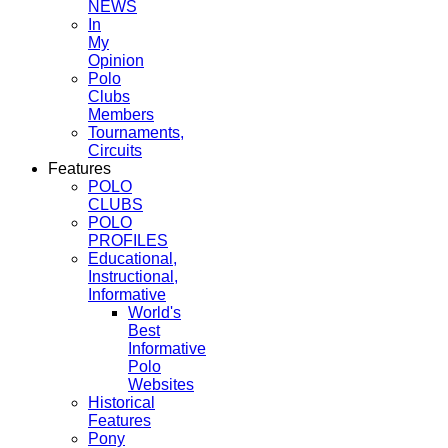
NEWS
In
My
Opinion
Polo
Clubs
Members
Tournaments,
Circuits
Features
POLO
CLUBS
POLO
PROFILES
Educational,
Instructional,
Informative
World's
Best
Informative
Polo
Websites
Historical
Features
Pony