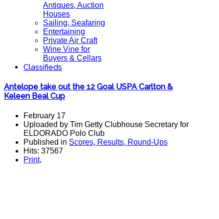
Antiques, Auction
Houses
Sailing, Seafaring
Entertaining
Private Air Craft
Wine Vine for
Buyers & Cellars
Classifieds
Antelope take out the 12 Goal USPA Carlton &
Keleen Beal Cup
February 17
Uploaded by Tim Getty Clubhouse Secretary for
ELDORADO Polo Club
Published in
Scores, Results, Round-Ups
Hits: 37567
Print
,