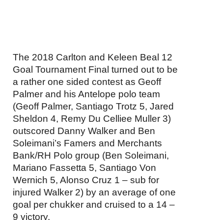
The 2018 Carlton and Keleen Beal 12
Goal Tournament Final turned out to be
a rather one sided contest as Geoff
Palmer and his Antelope polo team
(Geoff Palmer, Santiago Trotz 5, Jared
Sheldon 4, Remy Du Celliee Muller 3)
outscored Danny Walker and Ben
Soleimani’s Famers and Merchants
Bank/RH Polo group (Ben Soleimani,
Mariano Fassetta 5, Santiago Von
Wernich 5, Alonso Cruz 1 – sub for
injured Walker 2) by an average of one
goal per chukker and cruised to a 14 –
9 victory.