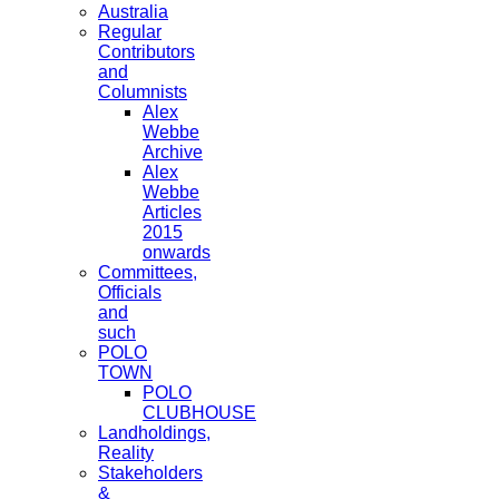
Australia
Regular
Contributors
and
Columnists
Alex
Webbe
Archive
Alex
Webbe
Articles
2015
onwards
Committees,
Officials
and
such
POLO
TOWN
POLO
CLUBHOUSE
Landholdings,
Reality
Stakeholders
&