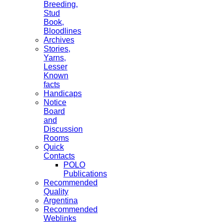
Breeding,
Stud
Book,
Bloodlines
Archives
Stories,
Yarns,
Lesser
Known
facts
Handicaps
Notice
Board
and
Discussion
Rooms
Quick
Contacts
POLO
Publications
Recommended
Quality
Argentina
Recommended
Weblinks