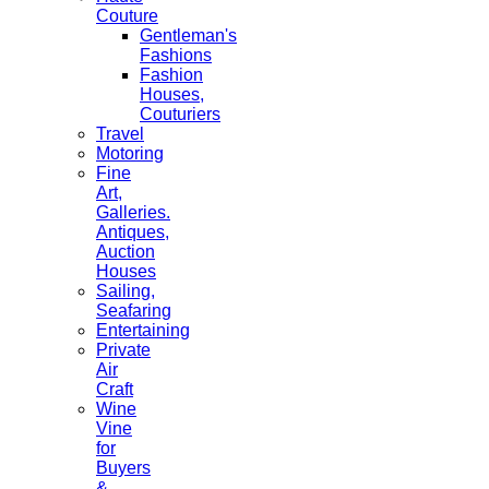
Couture
Gentleman's
Fashions
Fashion
Houses,
Couturiers
Travel
Motoring
Fine
Art,
Galleries.
Antiques,
Auction
Houses
Sailing,
Seafaring
Entertaining
Private
Air
Craft
Wine
Vine
for
Buyers
&