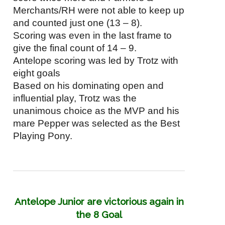
Merchants/RH were not able to keep up
and counted just one (13 – 8).
Scoring was even in the last frame to
give the final count of 14 – 9.
Antelope scoring was led by Trotz with
eight goals
Based on his dominating open and
influential play, Trotz was the
unanimous choice as the MVP and his
mare Pepper was selected as the Best
Playing Pony.
Antelope Junior are victorious again in
the 8 Goal