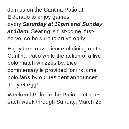
Join us on the Cantina Patio at
Eldorado to enjoy games
every
Saturday
at
12pm
and
Sunday
at
10am.
Seating is first-come, first-
serve, so be sure to arrive early!
Enjoy the convenience of dining on the
Cantina Patio while the action of a live
polo match whizzes by. Live
commentary is provided for first time
polo fans by our resident announcer
Tony Gregg!
Weekend Polo on the Patio continues
each week through
Sunday, March 25