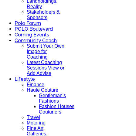
Landholdings,
Reality
Stakeholders &
Sponsors
Polo Forum
POLO Boulevard
Coming Events
Community Coach
Submit Your Own
Image for
Coaching
Latest Coaching
Sessions View or
Add Advise
Lifestyle
Finance
Haute Couture
Gentleman's
Fashions
Fashion Houses,
Couturiers
Travel
Motoring
Fine Art,
Galleries.