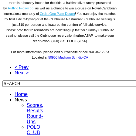
there is a bouncy house for the kids, a halftime divot stomp presented
by
Ruffino Prosecco
, as well as a chance to win a cruise on Royal Caribbean
International courtesy of
CruiseOne Palm Desert
! You can enjoy the matches
by field side tailgating or at the Clubhouse Restaurant. Clubhouse seating is
just $10 per person and features the comfort of full table service.
Please note that reservations are now filling up fast for
Sunday
Clubhouse
seating, please call the Clubhouse reservation hotline ASAP to make your
reservation: (760)-831-POLO (7656)
For more information, please visit our website or call 760-342-2223
Located at
50950 Madison St Indio CA
< Prev
Next >
Home
News
Scores,
Results,
Round-
Ups
POLO
CLUB