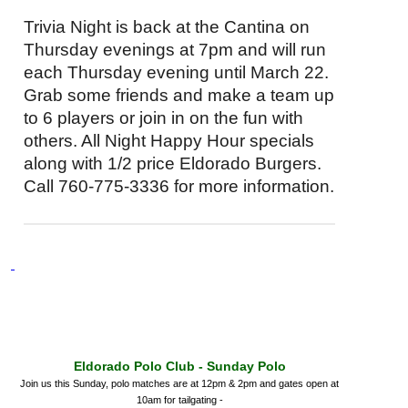
Trivia Night is back at the Cantina on
Thursday evenings at
7pm
and will run
each Thursday evening until
March 22
.
Grab some friends and make a team up
to 6 players or join in on the fun with
others. All Night Happy Hour specials
along with 1/2 price Eldorado Burgers.
Call 760-775-3336 for more information.
Eldorado Polo Club -
Sunday
Polo
Join us
this Sunday
, polo matches are at
12pm & 2pm
and gates open at
10am
for tailgating -