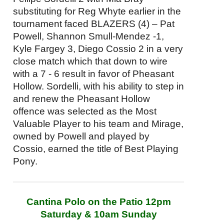
substituting for Reg Whyte earlier in the
tournament faced BLAZERS (4) – Pat
Powell, Shannon Smull-Mendez -1,
Kyle Fargey 3, Diego Cossio 2 in a very
close match which that down to wire
with a 7 - 6 result in favor of Pheasant
Hollow. Sordelli, with his ability to step in
and renew the Pheasant Hollow
offence was selected as the Most
Valuable Player to his team and Mirage,
owned by Powell and played by
Cossio, earned the title of Best Playing
Pony.
Cantina Polo on the Patio
12pm
Saturday
&
10am
Sunday