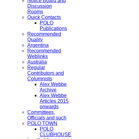
Notice Board and
Discussion
Rooms
Quick Contacts
POLO
Publications
Recommended
Quality
Argentina
Recommended
Weblinks
Australia
Regular
Contributors and
Columnists
Alex Webbe
Archive
Alex Webbe
Articles 2015
onwards
Committees,
Officials and such
POLO TOWN
POLO
CLUBHOUSE