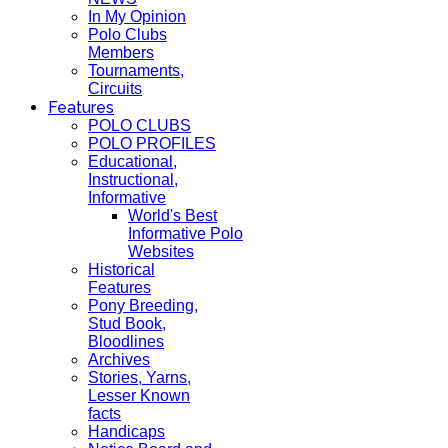
In My Opinion
Polo Clubs
Members
Tournaments,
Circuits
Features
POLO CLUBS
POLO PROFILES
Educational,
Instructional,
Informative
World's Best
Informative Polo
Websites
Historical
Features
Pony Breeding,
Stud Book,
Bloodlines
Archives
Stories, Yarns,
Lesser Known
facts
Handicaps