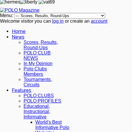
Menu:
Welcome visitor you can
log in
or create an
account
Home
News
Scores, Results,
Round-Ups
POLO CLUB
NEWS
In My Opinion
Polo Clubs
Members
Tournaments,
Circuits
Features
POLO CLUBS
POLO PROFILES
Educational,
Instructional,
Informative
World's Best
Informative Polo