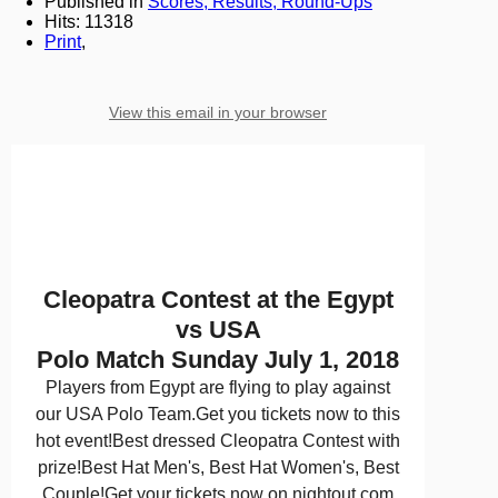
Published in
Scores, Results, Round-Ups
Hits: 11318
Print
,
View this email in your browser
Cleopatra Contest at the Egypt
vs USA
Polo Match Sunday July 1, 2018
Players from Egypt are flying to play against
our USA Polo Team.Get you tickets now to this
hot event!Best dressed Cleopatra Contest with
prize!Best Hat Men's, Best Hat Women's, Best
Couple!Get your tickets now on nightout.com