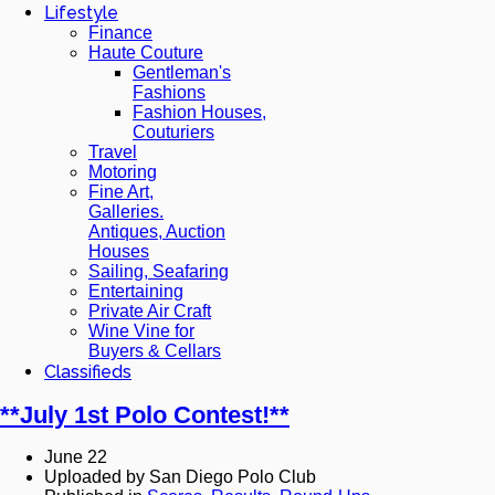
Lifestyle
Finance
Haute Couture
Gentleman's
Fashions
Fashion Houses,
Couturiers
Travel
Motoring
Fine Art,
Galleries.
Antiques, Auction
Houses
Sailing, Seafaring
Entertaining
Private Air Craft
Wine Vine for
Buyers & Cellars
Classifieds
**July 1st Polo Contest!**
June 22
Uploaded by San Diego Polo Club