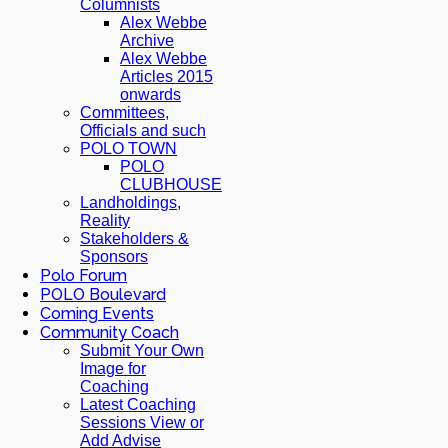
Columnists
Alex Webbe
Archive
Alex Webbe
Articles 2015
onwards
Committees,
Officials and such
POLO TOWN
POLO
CLUBHOUSE
Landholdings,
Reality
Stakeholders &
Sponsors
Polo Forum
POLO Boulevard
Coming Events
Community Coach
Submit Your Own
Image for
Coaching
Latest Coaching
Sessions View or
Add Advise