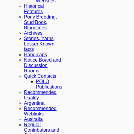
Websites
Historical
Features
Pony Breeding,
Stud Book,
Bloodlines
Archives
Stories, Yarns,
Lesser Known
facts
Handicaps
Notice Board and
Discussion
Rooms
Quick Contacts
POLO
Publications
Recommended
Quality
Argentina
Recommended
Weblinks
Australia
Regular
Contributors and