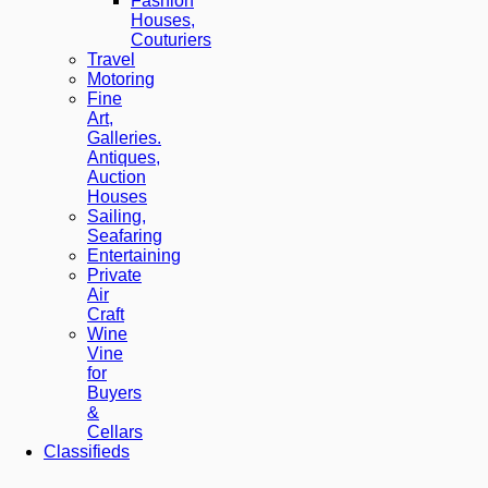
Fashion
Houses,
Couturiers
Travel
Motoring
Fine
Art,
Galleries.
Antiques,
Auction
Houses
Sailing,
Seafaring
Entertaining
Private
Air
Craft
Wine
Vine
for
Buyers
&
Cellars
Classifieds