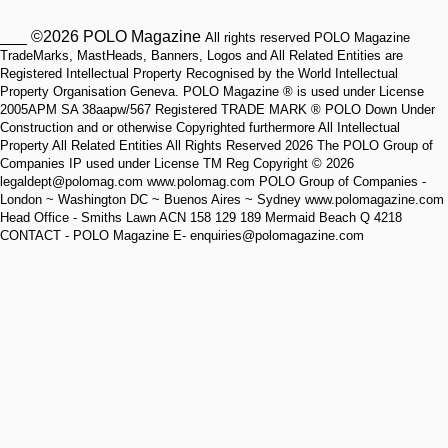
___ ©2026 POLO Magazine
All rights reserved POLO Magazine
TradeMarks, MastHeads, Banners, Logos and All Related Entities are
Registered Intellectual Property Recognised by the World Intellectual
Property Organisation Geneva. POLO Magazine ® is used under License
2005APM SA 38aapw/567 Registered TRADE MARK ® POLO Down Under
Construction and or otherwise Copyrighted furthermore All Intellectual
Property All Related Entities All Rights Reserved 2026 The POLO Group of
Companies IP used under License TM Reg Copyright © 2026
legaldept@polomag.com www.polomag.com POLO Group of Companies -
London ~ Washington DC ~ Buenos Aires ~ Sydney www.polomagazine.com
Head Office - Smiths Lawn ACN 158 129 189 Mermaid Beach Q 4218
CONTACT - POLO Magazine E- enquiries@polomagazine.com