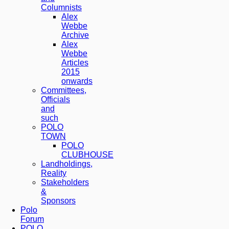
Columnists
Alex
Webbe
Archive
Alex
Webbe
Articles
2015
onwards
Committees,
Officials
and
such
POLO
TOWN
POLO
CLUBHOUSE
Landholdings,
Reality
Stakeholders
&
Sponsors
Polo
Forum
POLO