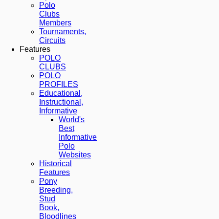
Polo
Clubs
Members
Tournaments,
Circuits
Features
POLO
CLUBS
POLO
PROFILES
Educational,
Instructional,
Informative
World's
Best
Informative
Polo
Websites
Historical
Features
Pony
Breeding,
Stud
Book,
Bloodlines