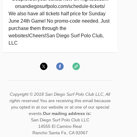
orsandiegosurfpolo.com/schedule-tickets/
We also have all tickets half price for Sunday
June 24th Game! No promo-code needed. Just
purchase them through the
websites!Cheers!San Diego Surf Polo Club,
LLC
Copyright © 2018 San Diego Surf Polo Club LLC, All
rights reserved.
You are receiving this email because
you opted in at our website or at one of our special
events.
Our mailing address is:
San Diego Surf Polo Club LLC
14555 El Camino Real
Rancho Santa Fe
,
CA
92067