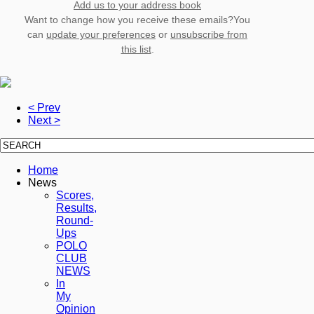
Add us to your address book
Want to change how you receive these emails?You
can
update your preferences
or
unsubscribe from
this list
.
< Prev
Next >
Home
News
Scores,
Results,
Round-
Ups
POLO
CLUB
NEWS
In
My
Opinion