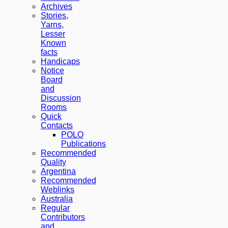
Archives
Stories,
Yarns,
Lesser
Known
facts
Handicaps
Notice
Board
and
Discussion
Rooms
Quick
Contacts
POLO
Publications
Recommended
Quality
Argentina
Recommended
Weblinks
Australia
Regular
Contributors
and