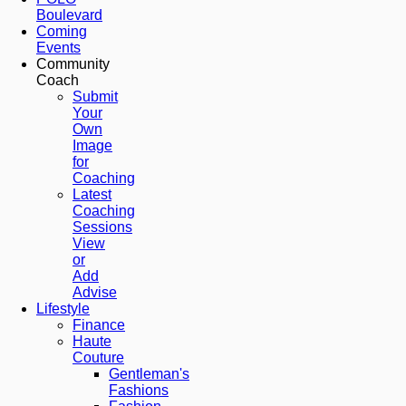
Boulevard
Coming
Events
Community
Coach
Submit
Your
Own
Image
for
Coaching
Latest
Coaching
Sessions
View
or
Add
Advise
Lifestyle
Finance
Haute
Couture
Gentleman's
Fashions