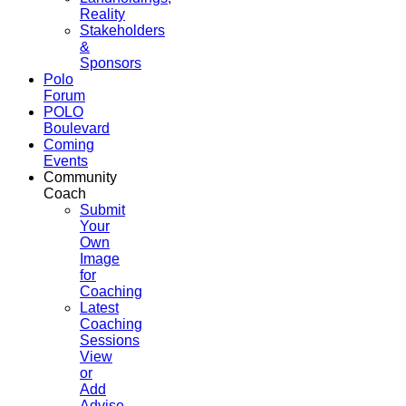
Reality
Stakeholders
&
Sponsors
Polo
Forum
POLO
Boulevard
Coming
Events
Community
Coach
Submit
Your
Own
Image
for
Coaching
Latest
Coaching
Sessions
View
or
Add
Advise