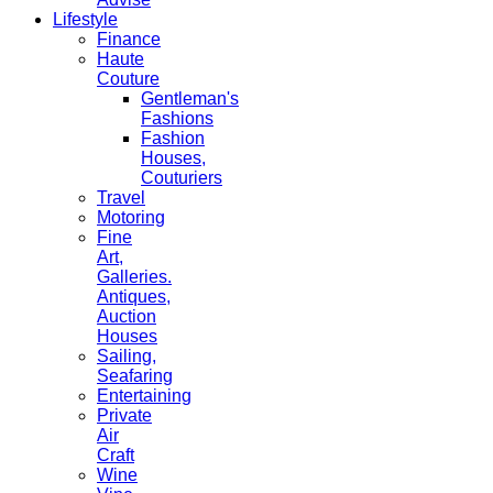
Lifestyle
Finance
Haute
Couture
Gentleman's
Fashions
Fashion
Houses,
Couturiers
Travel
Motoring
Fine
Art,
Galleries.
Antiques,
Auction
Houses
Sailing,
Seafaring
Entertaining
Private
Air
Craft
Wine