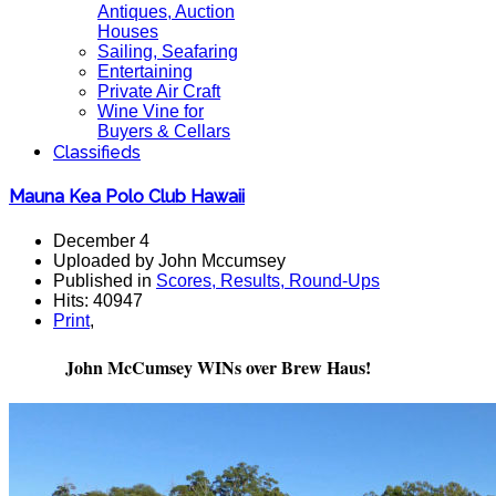
Antiques, Auction
Houses
Sailing, Seafaring
Entertaining
Private Air Craft
Wine Vine for
Buyers & Cellars
Classifieds
Mauna Kea Polo Club Hawaii
December 4
Uploaded by John Mccumsey
Published in
Scores, Results, Round-Ups
Hits: 40947
Print
,
John McCumsey WINs over Brew Haus!