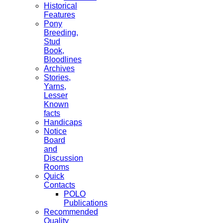
Historical
Features
Pony
Breeding,
Stud
Book,
Bloodlines
Archives
Stories,
Yarns,
Lesser
Known
facts
Handicaps
Notice
Board
and
Discussion
Rooms
Quick
Contacts
POLO
Publications
Recommended
Quality