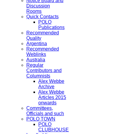
Notice Board and
Discussion
Rooms
Quick Contacts
POLO
Publications
Recommended
Quality
Argentina
Recommended
Weblinks
Australia
Regular
Contributors and
Columnists
Alex Webbe
Archive
Alex Webbe
Articles 2015
onwards
Committees,
Officials and such
POLO TOWN
POLO
CLUBHOUSE