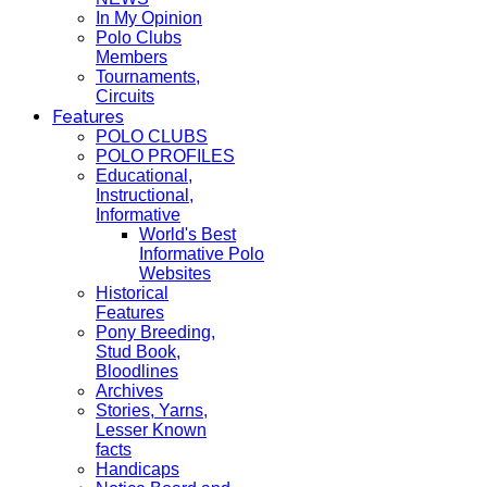
In My Opinion
Polo Clubs
Members
Tournaments,
Circuits
Features
POLO CLUBS
POLO PROFILES
Educational,
Instructional,
Informative
World's Best
Informative Polo
Websites
Historical
Features
Pony Breeding,
Stud Book,
Bloodlines
Archives
Stories, Yarns,
Lesser Known
facts
Handicaps