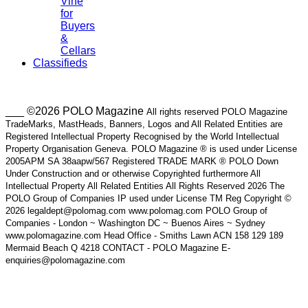
Vine
for
Buyers
&
Cellars
Classifieds
___ ©2026 POLO Magazine
All rights reserved POLO Magazine
TradeMarks, MastHeads, Banners, Logos and All Related Entities are
Registered Intellectual Property Recognised by the World Intellectual
Property Organisation Geneva. POLO Magazine ® is used under License
2005APM SA 38aapw/567 Registered TRADE MARK ® POLO Down
Under Construction and or otherwise Copyrighted furthermore All
Intellectual Property All Related Entities All Rights Reserved 2026 The
POLO Group of Companies IP used under License TM Reg Copyright ©
2026 legaldept@polomag.com www.polomag.com POLO Group of
Companies - London ~ Washington DC ~ Buenos Aires ~ Sydney
www.polomagazine.com Head Office - Smiths Lawn ACN 158 129 189
Mermaid Beach Q 4218 CONTACT - POLO Magazine E-
enquiries@polomagazine.com