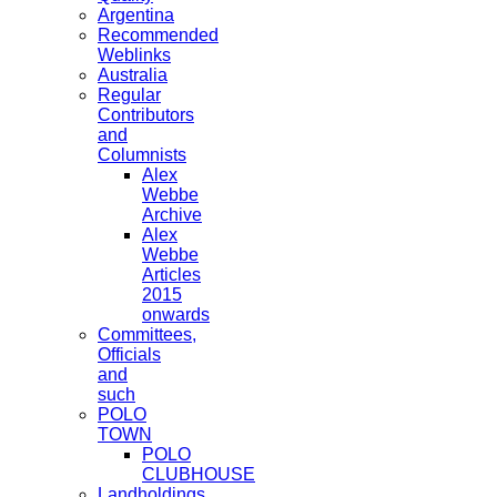
Argentina
Recommended
Weblinks
Australia
Regular
Contributors
and
Columnists
Alex
Webbe
Archive
Alex
Webbe
Articles
2015
onwards
Committees,
Officials
and
such
POLO
TOWN
POLO
CLUBHOUSE
Landholdings,