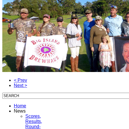
< Prev
Next >
Home
News
Scores,
Results,
Round-