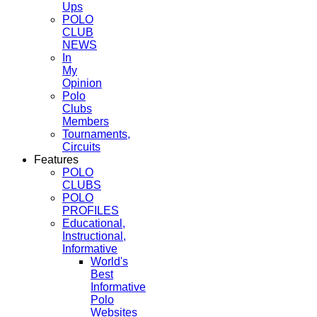
Ups
POLO
CLUB
NEWS
In
My
Opinion
Polo
Clubs
Members
Tournaments,
Circuits
Features
POLO
CLUBS
POLO
PROFILES
Educational,
Instructional,
Informative
World's
Best
Informative
Polo
Websites