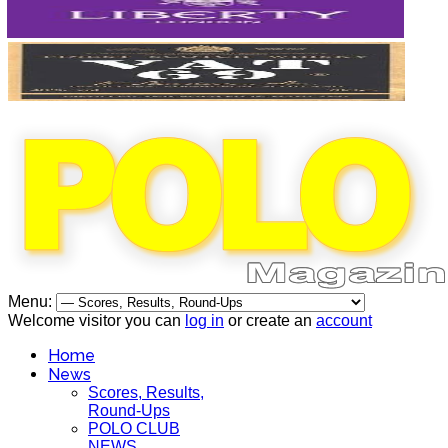
Menu:
Welcome visitor you can
log in
or create an
account
Home
News
Scores, Results,
Round-Ups
POLO CLUB
NEWS