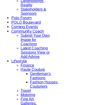
Landholdings,
Reality
Stakeholders &
Sponsors
Polo Forum
POLO Boulevard
Coming Events
Community Coach
Submit Your Own
Image for
Coaching
Latest Coaching
Sessions View or
Add Advise
Lifestyle
Finance
Haute Couture
Gentleman's
Fashions
Fashion Houses,
Couturiers
Travel
Motoring
Fine Art,
Galleries.