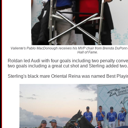
Valiente's Pablo MacDonough receives his MVP chair from Brenda DuPont 
Hall of Fame.
Roldan led Audi with four goals including two penalty conv
two goals including a great cut shot and Sterling added two.
Sterling's black mare Oriental Reina was named Best Playi