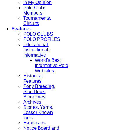
In My Opinion
Polo Clubs
Members
Tournaments,
Circuits
Features
POLO CLUBS
POLO PROFILES
Educational,
Instructional,
Informative
World's Best
Informative Polo
Websites
Historical
Features
Pony Breeding,
Stud Book,
Bloodlines
Archives
Stories, Yarns,
Lesser Known
facts
Handicaps
Notice Board and