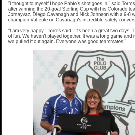
"I thought to myself I hope Pablo's shot goes in," said Torre
after winning the 20-goal Sterling Cup with his Colorado 
Jornayvaz, Diego Cavanagh and Nick Johnson with a 9-8 w
champion Valiente on Cavanagh's incredible safety convers
"I am very happy," Torres said. "It's been a great two days. 
of fun. We haven't played together. It was a long game and re
we pulled it out again. Everyone was good teammates."