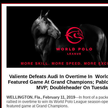
Valiente Defeats Audi In Overtime In Worl
Featured Game At Grand Champions; Pab
MVP; Doubleheader On Tuesd
WELLINGTON, Fla., February 11, 2019
---In front of a pac
rallied in overtime to win its World Polo League season-op
featured game at Grand Champions.