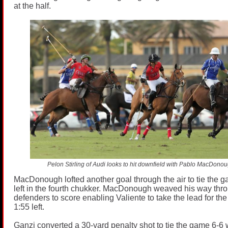
at the half.
Pelon Stirling of Audi looks to hit downfield with Pablo MacDono
MacDonough lofted another goal through the air to tie the g
left in the fourth chukker. MacDonough weaved his way thr
defenders to score enabling Valiente to take the lead for the f
1:55 left.
Ganzi converted a 30-yard penalty shot to tie the game 6-6 wi