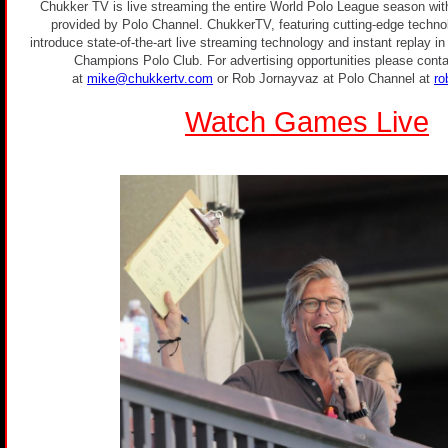
Chukker TV is live streaming the entire World Polo League season with
provided by Polo Channel. ChukkerTV, featuring cutting-edge technolo
introduce state-of-the-art live streaming technology and instant replay i
Champions Polo Club. For advertising opportunities please conta
at
mike@chukkertv.com
or Rob Jornayvaz at Polo Channel at
ro
Watch Games Live