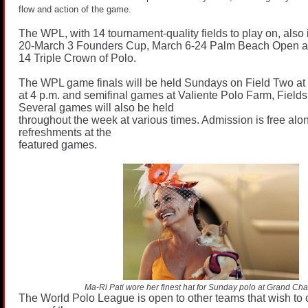
flow and action of the game.
The WPL, with 14 tournament-quality fields to play on, also
20-March 3 Founders Cup, March 6-24 Palm Beach Open a
14 Triple Crown of Polo.
The WPL game finals will be held Sundays on Field Two a
at 4 p.m. and semifinal games at Valiente Polo Farm, Fiel
Several games will also be held
throughout the week at various times. Admission is free alo
refreshments at the
featured games.
Ma-Ri Pati wore her finest hat for Sunday polo at Grand Ch
The World Polo League is open to other teams that wish to 