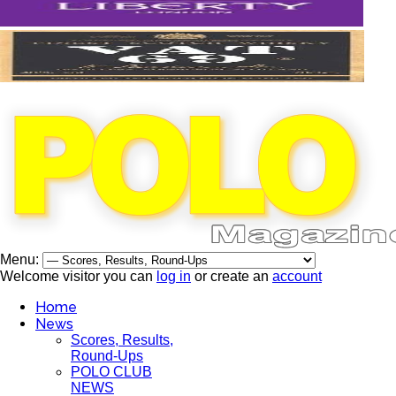
Menu:
Welcome visitor you can
log in
or create an
account
Home
News
Scores, Results,
Round-Ups
POLO CLUB
NEWS