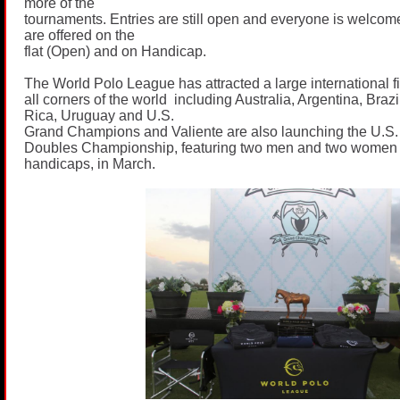
more of the
tournaments. Entries are still open and everyone is welcom
are offered on the
flat (Open) and on Handicap.
The World Polo League has attracted a large international fi
all corners of the world including Australia, Argentina, Bra
Rica, Uruguay and U.S.
Grand Champions and Valiente are also launching the U.S.
Doubles Championship, featuring two men and two women
handicaps, in March.