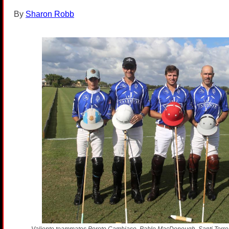
By
Sharon Robb
Valiente teammates Poroto Cambiaso, Pablo MacDonough, Santi Torres