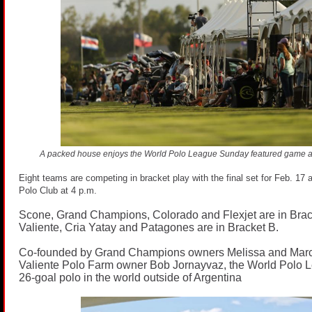
A packed house enjoys the World Polo League Sunday featured game 
Eight teams are competing in bracket play with the final set for Feb. 1
Polo Club at 4 p.m.
Scone, Grand Champions, Colorado and Flexjet are in Brac
Valiente, Cria Yatay and Patagones are in Bracket B.
Co-founded by Grand Champions owners Melissa and Mar
Valiente Polo Farm owner Bob Jornayvaz, the World Polo L
26-goal polo in the world outside of Argentina