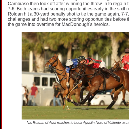
Cambiaso then took off after winning the throw-in to regain t
7-6. Both teams had scoring opportunities early in the sixth
Roldan hit a 30-yard penalty shot to tie the game again, 7-7
challenges and had two more scoring opportunities before t
the game into overtime for MacDonough's heroics.
Nic Roldan of Audi reaches to hook Agustin Nero of Valiente as he 