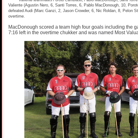
Valiente (Agustin Nero, 6, Santi Torres, 6, Pablo MacDonough, 10, Poro
defeated Audi (Marc Ganzi, 2, Jason Crowder, 6, Nic Roldan, 8, Pelon Ster
overtime.
MacDonough scored a team high four goals including the 
7:16 left in the overtime chukker and was named Most Valua