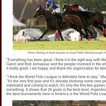
Pelon Stirling of Audi reaches to hook Pablo MacDonough of 
"Everything has been great. I think it is the right way with 
Ganzi and Bob Jornayvaz and the people involved in the w
it really good. I am happy and thank the organization for bein
"I think the World Polo League is definitely here to stay," 
"It's the very first year and it's already showing some new 
interested and coming to watch. It's only the first few game
something. It shows that 26 goals is the best level. Argentina
the best tournaments here in America is the World Polo Lea