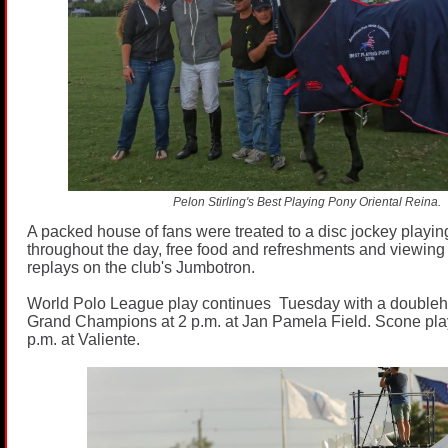
Pelon Stirling's Best Playing Pony Oriental Reina.
A packed house of fans were treated to a disc jockey playin
throughout the day, free food and refreshments and viewin
replays on the club's Jumbotron.
World Polo League play continues Tuesday with a doublehe
Grand Champions at 2 p.m. at Jan Pamela Field. Scone pla
p.m. at Valiente.