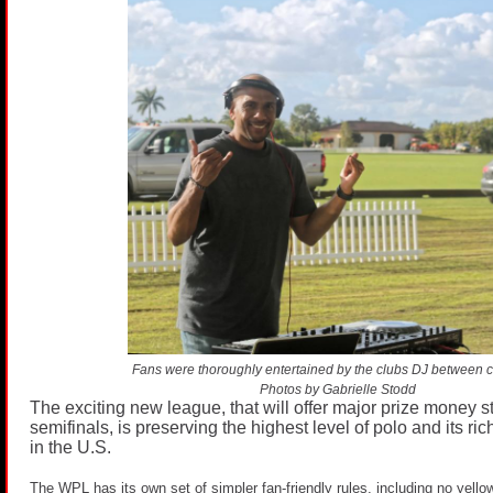
Fans were thoroughly entertained by the clubs DJ between 
Photos by Gabrielle Stodd
The exciting new league, that will offer major prize money st
semifinals, is preserving the highest level of polo and its ric
in the U.S.
The WPL has its own set of simpler fan-friendly rules, including no yello