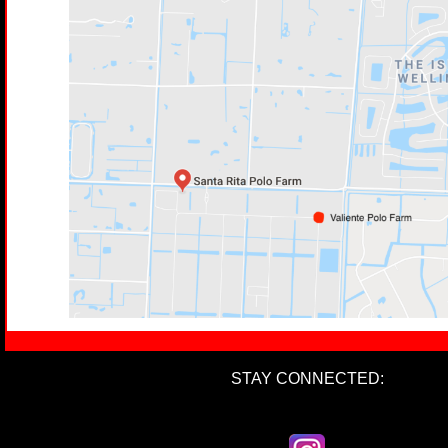
STAY CONNECTED: