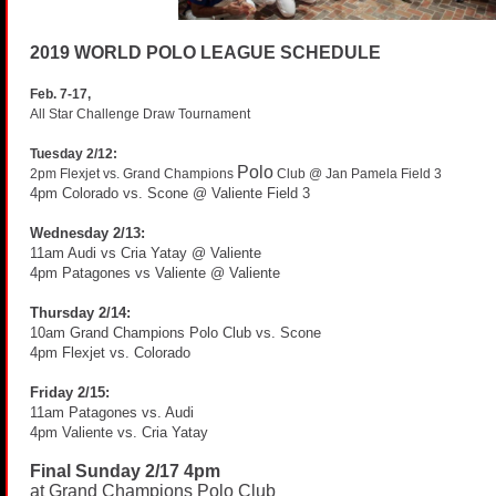
2019 WORLD POLO LEAGUE SCHEDULE
Feb. 7-17,
All Star Challenge Draw Tournament
Tuesday 2/12:
Polo
2pm Flexjet vs. Grand Champions
Club @ Jan Pamela Field 3
4pm Colorado vs. Scone @ Valiente Field 3
Wednesday 2/13:
11am Audi vs Cria Yatay @ Valiente
4pm Patagones vs Valiente @ Valiente
Thursday 2/14:
10am Grand Champions Polo Club vs. Scone
4pm Flexjet vs. Colorado
Friday 2/15:
11am Patagones vs. Audi
4pm Valiente vs. Cria Yatay
Final Sunday 2/17 4pm
at Grand Champions Polo Club