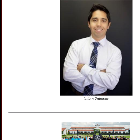
Julian Zaldivar