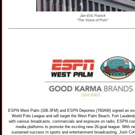
Jan-Eric Franck
"The Voice of Polo"
ESPN West Palm (106.3FM) and ESPN Deportes (760AM) signed an exclu
World Polo League and will target the West Palm Beach, Fort Lauderd
with various broadcasts, commercials and exposure on radio, ESPN.co
media platforms to promote the exciting new 26-goal league. With n
sustained success in sports and entertainment broadcasting, Josh Co