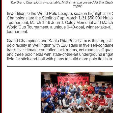
The Grand Champions awards table, MVP chair and coveted All Star Cha
trophy.
In addition to the World Polo League, season highlights for
Champions are the Sterling Cup, March 1-31 $50,000 Natio
Tournament, March 1-16 John T. Oxley Memorial and March
World Cup Tournament, a unique 0-40-goal, winner-take-all 
tournament.
Grand Champions and Santa Rita Polo Farm is the largest
polo facility in Wellington with 120 stalls in five self-contai
track, five climate-controlled tack rooms, vet room, staff qua
and three polo fields with state-of-the-art underground irrig
field for stick-and-ball with plans to build more polo fields in 