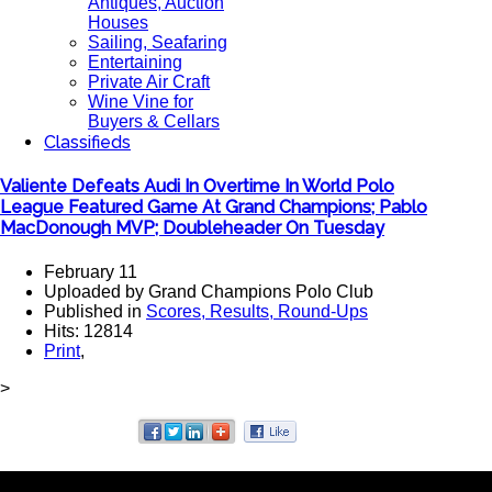
Antiques, Auction
Houses
Sailing, Seafaring
Entertaining
Private Air Craft
Wine Vine for
Buyers & Cellars
Classifieds
Valiente Defeats Audi In Overtime In World Polo
League Featured Game At Grand Champions; Pablo
MacDonough MVP; Doubleheader On Tuesday
February 11
Uploaded by Grand Champions Polo Club
Published in
Scores, Results, Round-Ups
Hits: 12814
Print
,
>