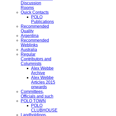
Discussion
Rooms
Quick Contacts
POLO
Publications
Recommended
Quality
Argentina
Recommended
Weblinks
Australia
Regular
Contributors and
Columnists
Alex Webbe
Archive
Alex Webbe
Articles 2015
onwards
Committees,
Officials and such
POLO TOWN
POLO
CLUBHOUSE
Landholdings,