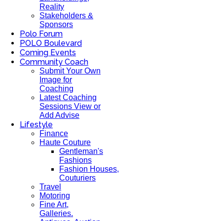
Reality
Stakeholders &
Sponsors
Polo Forum
POLO Boulevard
Coming Events
Community Coach
Submit Your Own
Image for
Coaching
Latest Coaching
Sessions View or
Add Advise
Lifestyle
Finance
Haute Couture
Gentleman's
Fashions
Fashion Houses,
Couturiers
Travel
Motoring
Fine Art,
Galleries.