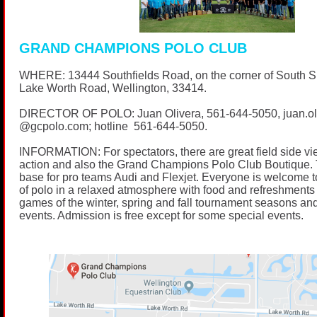
GRAND CHAMPIONS POLO CLUB
WHERE: 13444 Southfields Road, on the corner of South 
Lake Worth Road, Wellington, 33414.
DIRECTOR OF POLO: Juan Olivera,
561-644-5050
, juan.o
@
gcpolo.com
; hotline
561-644-5050
.
INFORMATION: For spectators, there are great field side vi
action and also the Grand Champions Polo Club Boutique. 
base for pro teams Audi and Flexjet. Everyone is welcome t
of polo in a relaxed atmosphere with food and refreshments 
games of the winter, spring and fall tournament seasons and
events. Admission is free except for some special events.