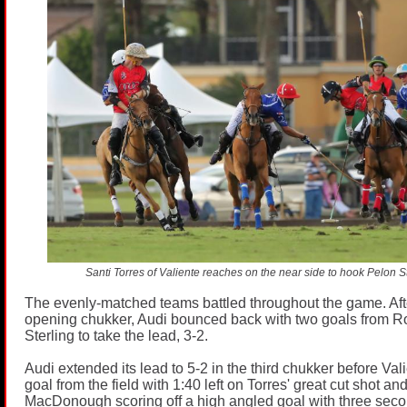
Santi Torres of Valiente reaches on the near side to hook Pelon Sti
The evenly-matched teams battled throughout the game. Aft
opening chukker, Audi bounced back with two goals from R
Sterling to take the lead, 3-2.
Audi extended its lead to 5-2 in the third chukker before Valie
goal from the field with 1:40 left on Torres' great cut shot a
MacDonough scoring off a high angled goal with three seconds