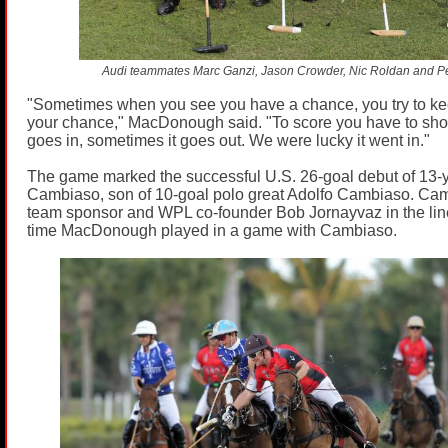
Audi teammates Marc Ganzi, Jason Crowder, Nic Roldan and Pel
"Sometimes when you see you have a chance, you try to kee
your chance," MacDonough said. "To score you have to sho
goes in, sometimes it goes out. We were lucky it went in."
The game marked the successful U.S. 26-goal debut of 13-y
Cambiaso, son of 10-goal polo great Adolfo Cambiaso. Ca
team sponsor and WPL co-founder Bob Jornayvaz in the lineu
time MacDonough played in a game with Cambiaso.