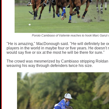
Poroto Cambiaso of Valiente reaches to hook Marc Ganzi 
"He is amazing," MacDonough said. "He will definitely be on
players in the world in maybe four or five years. He doesn't 
would say five or six at the most he will be there for sure."
The crowd was mesmerized by Cambiaso stripping Roldan o
weaving his way through defenders twice his size.