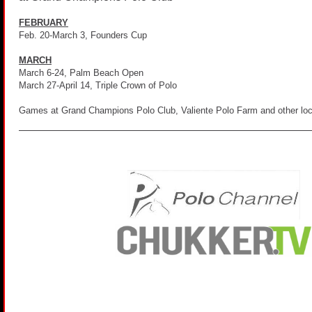
FEBRUARY
Feb. 20-March 3, Founders Cup
MARCH
March 6-24, Palm Beach Open
March 27-April 14, Triple Crown of Polo
Games at Grand Champions Polo Club, Valiente Polo Farm and other loca