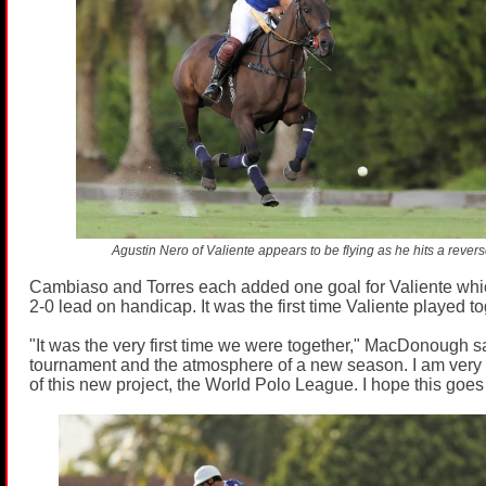
Agustin Nero of Valiente appears to be flying as he hits a revers
Cambiaso and Torres each added one goal for Valiente whic
2-0 lead on handicap. It was the first time Valiente played t
"It was the very first time we were together," MacDonough s
tournament and the atmosphere of a new season. I am very 
of this new project, the World Polo League. I hope this goes