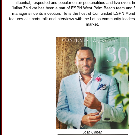
influential, respected and popular on-air personalities and live event h
Julian Zaldivar has been a part of ESPN West Palm Beach team an
manager since its inception. He is the host of Comunidad ESPN Monda
features all-sports talk and interviews with the Latino community leaders
market.
Josh Cohen