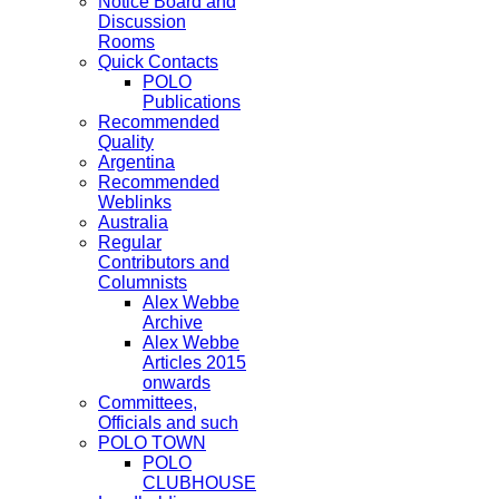
Notice Board and
Discussion
Rooms
Quick Contacts
POLO
Publications
Recommended
Quality
Argentina
Recommended
Weblinks
Australia
Regular
Contributors and
Columnists
Alex Webbe
Archive
Alex Webbe
Articles 2015
onwards
Committees,
Officials and such
POLO TOWN
POLO
CLUBHOUSE