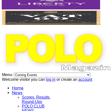
Menu:
Welcome visitor you can
log in
or create an
account
Home
News
Scores, Results,
Round-Ups
POLO CLUB
NEWS