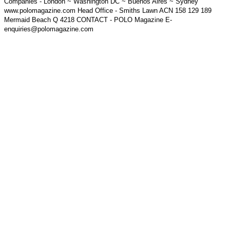
Companies - London ~ Washington DC ~ Buenos Aires ~ Sydney
www.polomagazine.com Head Office - Smiths Lawn ACN 158 129 189
Mermaid Beach Q 4218 CONTACT - POLO Magazine E-
enquiries@polomagazine.com