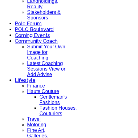
Landholdings,
Reality
Stakeholders &
Sponsors
Polo Forum
POLO Boulevard
Coming Events
Community Coach
Submit Your Own
Image for
Coaching
Latest Coaching
Sessions View or
Add Advise
Lifestyle
Finance
Haute Couture
Gentleman's
Fashions
Fashion Houses,
Couturiers
Travel
Motoring
Fine Art,
Galleries.