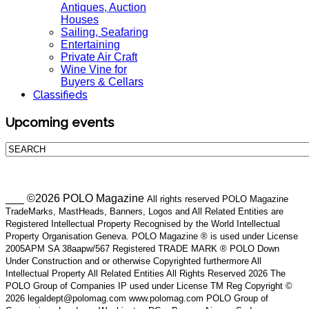
Antiques, Auction
Houses
Sailing, Seafaring
Entertaining
Private Air Craft
Wine Vine for
Buyers & Cellars
Classifieds
Upcoming events
___ ©2026 POLO Magazine
All rights reserved POLO Magazine
TradeMarks, MastHeads, Banners, Logos and All Related Entities are
Registered Intellectual Property Recognised by the World Intellectual
Property Organisation Geneva. POLO Magazine ® is used under License
2005APM SA 38aapw/567 Registered TRADE MARK ® POLO Down
Under Construction and or otherwise Copyrighted furthermore All
Intellectual Property All Related Entities All Rights Reserved 2026 The
POLO Group of Companies IP used under License TM Reg Copyright ©
2026 legaldept@polomag.com www.polomag.com POLO Group of