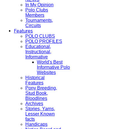
In My Opinion
Polo Clubs
Members
Tournaments,
Circuits
Features
POLO CLUBS
POLO PROFILES
Educational,
Instructional,
Informative
World's Best
Informative Polo
Websites
Historical
Features
Pony Breeding,
Stud Book,
Bloodlines
Archives
Stories, Yarns,
Lesser Known
facts
Handicaps