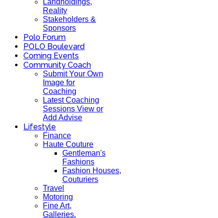
Landholdings,
Reality
Stakeholders &
Sponsors
Polo Forum
POLO Boulevard
Coming Events
Community Coach
Submit Your Own
Image for
Coaching
Latest Coaching
Sessions View or
Add Advise
Lifestyle
Finance
Haute Couture
Gentleman's
Fashions
Fashion Houses,
Couturiers
Travel
Motoring
Fine Art,
Galleries.