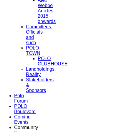
Alex
Webbe
Articles
2015
onwards
Committees,
Officials
and
such
POLO
TOWN
POLO
CLUBHOUSE
Landholdings,
Reality
Stakeholders
&
Sponsors
Polo
Forum
POLO
Boulevard
Coming
Events
Community