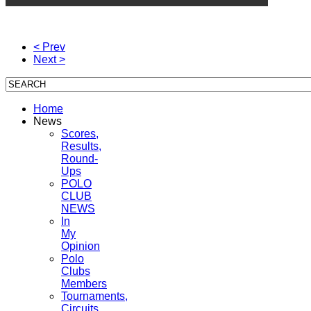
< Prev
Next >
Home
News
Scores,
Results,
Round-
Ups
POLO
CLUB
NEWS
In
My
Opinion
Polo
Clubs
Members
Tournaments,
Circuits