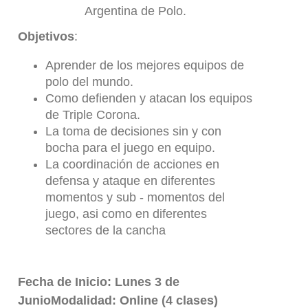
Argentina de Polo.
Objetivos
:
Aprender de los mejores equipos de
polo del mundo.
Como defienden y atacan los equipos
de Triple Corona.
La toma de decisiones sin y con
bocha para el juego en equipo.
La coordinación de acciones en
defensa y ataque en diferentes
momentos y sub - momentos del
juego, asi como en diferentes
sectores de la cancha
Fecha de Inicio: Lunes 3 de
JunioModalidad: Online (4 clases)