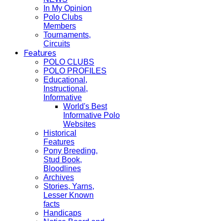
In My Opinion
Polo Clubs
Members
Tournaments,
Circuits
Features
POLO CLUBS
POLO PROFILES
Educational,
Instructional,
Informative
World's Best
Informative Polo
Websites
Historical
Features
Pony Breeding,
Stud Book,
Bloodlines
Archives
Stories, Yarns,
Lesser Known
facts
Handicaps