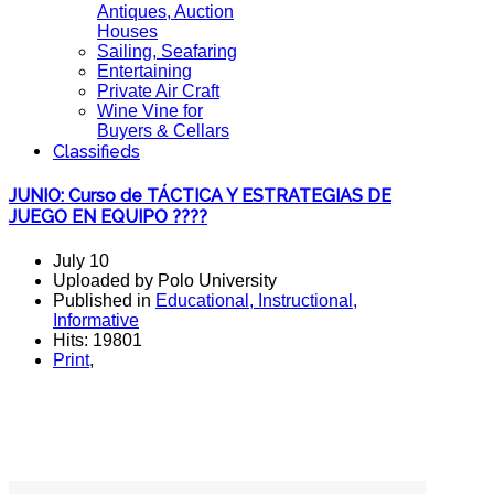
Antiques, Auction
Houses
Sailing, Seafaring
Entertaining
Private Air Craft
Wine Vine for
Buyers & Cellars
Classifieds
JUNIO: Curso de TÁCTICA Y ESTRATEGIAS DE
JUEGO EN EQUIPO ????
July 10
Uploaded by Polo University
Published in
Educational, Instructional,
Informative
Hits: 19801
Print
,