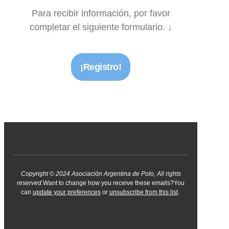
Para recibir información, por favor
completar el siguiente formulario. ↓
¡Registro!
Copyright © 2024 Asociación Argentina de Polo, All rights
reserved.
Want to change how you receive these emails?You
can
update your preferences
or
unsubscribe from this list
.