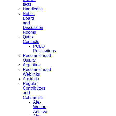
facts
Handicaps
Notice
Board
and
Discussion
Rooms
Quick
Contacts
POLO
Publications
Recommended
Quality
Argentina
Recommended
Weblinks
Australia
Regular
Contributors
and
Columnists
Alex
Webbe
Archive