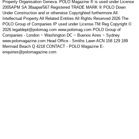
Property Organisation Geneva. POLO Magazine ® is used under License
2005APM SA 38aapw/567 Registered TRADE MARK ® POLO Down
Under Construction and or otherwise Copyrighted furthermore All
Intellectual Property All Related Entities All Rights Reserved 2026 The
POLO Group of Companies IP used under License TM Reg Copyright ©
2026 legaldept@polomag.com www.polomag.com POLO Group of
Companies - London ~ Washington DC ~ Buenos Aires ~ Sydney
www.polomagazine.com Head Office - Smiths Lawn ACN 158 129 189
Mermaid Beach Q 4218 CONTACT - POLO Magazine E-
enquiries@polomagazine.com