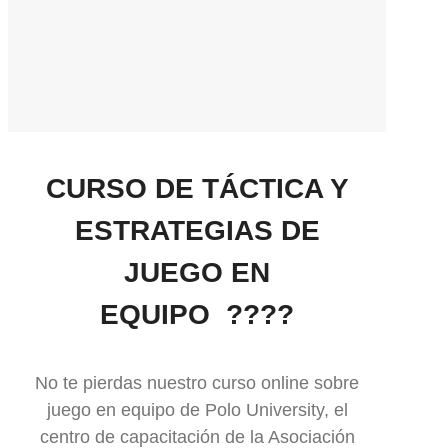
CURSO DE TÁCTICA Y
ESTRATEGIAS DE
JUEGO EN
EQUIPO ????
No te pierdas nuestro curso online sobre
juego en equipo de Polo University, el
centro de capacitación de la Asociación