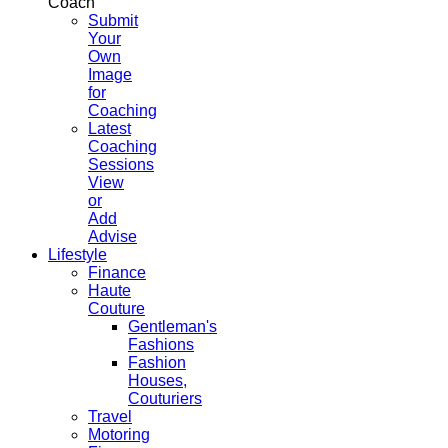
Coach
Submit
Your
Own
Image
for
Coaching
Latest
Coaching
Sessions
View
or
Add
Advise
Lifestyle
Finance
Haute
Couture
Gentleman's
Fashions
Fashion
Houses,
Couturiers
Travel
Motoring