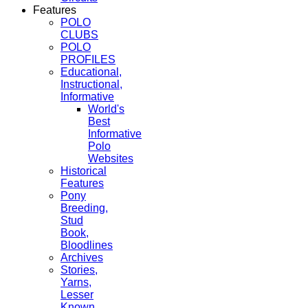
Features
POLO
CLUBS
POLO
PROFILES
Educational,
Instructional,
Informative
World's
Best
Informative
Polo
Websites
Historical
Features
Pony
Breeding,
Stud
Book,
Bloodlines
Archives
Stories,
Yarns,
Lesser
Known