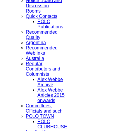
Notice Board and
Discussion
Rooms
Quick Contacts
POLO
Publications
Recommended
Quality
Argentina
Recommended
Weblinks
Australia
Regular
Contributors and
Columnists
Alex Webbe
Archive
Alex Webbe
Articles 2015
onwards
Committees,
Officials and such
POLO TOWN
POLO
CLUBHOUSE