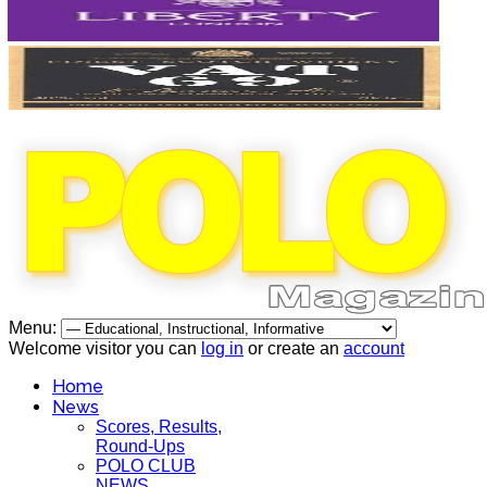
Menu:
Welcome visitor you can
log in
or create an
account
Home
News
Scores, Results,
Round-Ups
POLO CLUB
NEWS