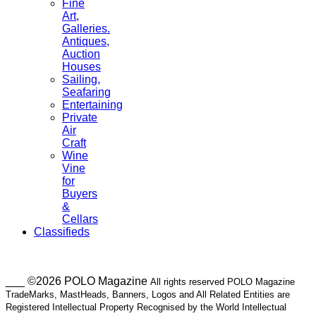
Fine
Art,
Galleries.
Antiques,
Auction
Houses
Sailing,
Seafaring
Entertaining
Private
Air
Craft
Wine
Vine
for
Buyers
&
Cellars
Classifieds
___ ©2026 POLO Magazine
All rights reserved POLO Magazine
TradeMarks, MastHeads, Banners, Logos and All Related Entities are
Registered Intellectual Property Recognised by the World Intellectual