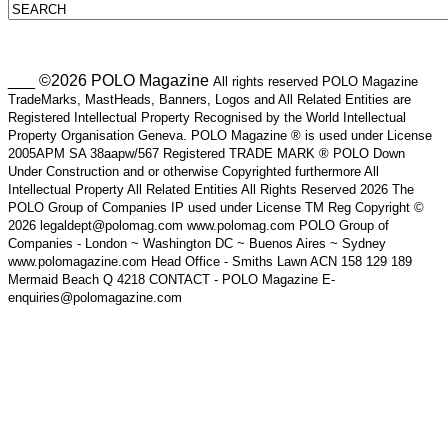
___ ©2026 POLO Magazine
All rights reserved POLO Magazine
TradeMarks, MastHeads, Banners, Logos and All Related Entities are
Registered Intellectual Property Recognised by the World Intellectual
Property Organisation Geneva. POLO Magazine ® is used under License
2005APM SA 38aapw/567 Registered TRADE MARK ® POLO Down
Under Construction and or otherwise Copyrighted furthermore All
Intellectual Property All Related Entities All Rights Reserved 2026 The
POLO Group of Companies IP used under License TM Reg Copyright ©
2026 legaldept@polomag.com www.polomag.com POLO Group of
Companies - London ~ Washington DC ~ Buenos Aires ~ Sydney
www.polomagazine.com Head Office - Smiths Lawn ACN 158 129 189
Mermaid Beach Q 4218 CONTACT - POLO Magazine E-
enquiries@polomagazine.com