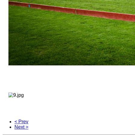
< Prev
Next >