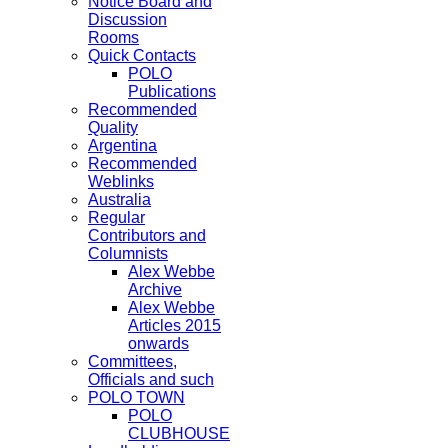
Notice Board and
Discussion
Rooms
Quick Contacts
POLO
Publications
Recommended
Quality
Argentina
Recommended
Weblinks
Australia
Regular
Contributors and
Columnists
Alex Webbe
Archive
Alex Webbe
Articles 2015
onwards
Committees,
Officials and such
POLO TOWN
POLO
CLUBHOUSE