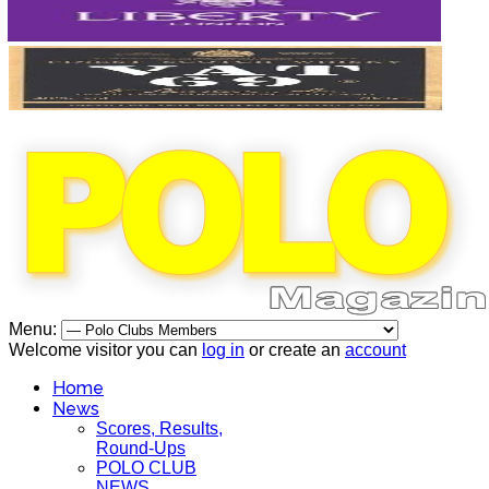
Menu:
Welcome visitor you can
log in
or create an
account
Home
News
Scores, Results,
Round-Ups
POLO CLUB
NEWS