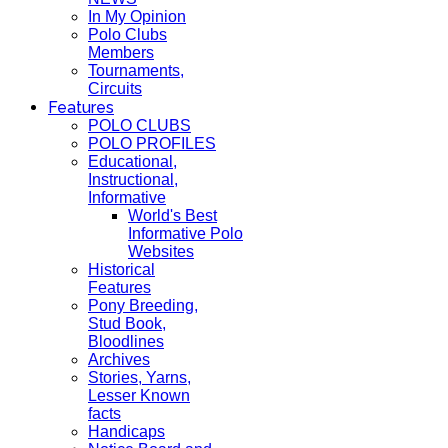
In My Opinion
Polo Clubs
Members
Tournaments,
Circuits
Features
POLO CLUBS
POLO PROFILES
Educational,
Instructional,
Informative
World's Best
Informative Polo
Websites
Historical
Features
Pony Breeding,
Stud Book,
Bloodlines
Archives
Stories, Yarns,
Lesser Known
facts
Handicaps