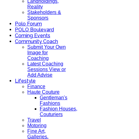
Landholdings,
Reality
Stakeholders &
Sponsors
Polo Forum
POLO Boulevard
Coming Events
Community Coach
Submit Your Own
Image for
Coaching
Latest Coaching
Sessions View or
Add Advise
Lifestyle
Finance
Haute Couture
Gentleman's
Fashions
Fashion Houses,
Couturiers
Travel
Motoring
Fine Art,
Galleries.