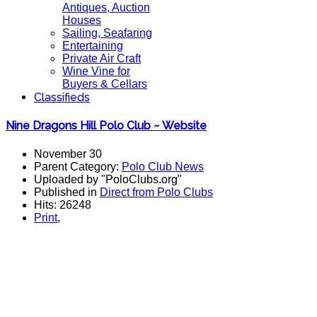
Antiques, Auction
Houses
Sailing, Seafaring
Entertaining
Private Air Craft
Wine Vine for
Buyers & Cellars
Classifieds
Nine Dragons Hill Polo Club ~ Website
November 30
Parent Category:
Polo Club News
Uploaded by "PoloClubs.org"
Published in
Direct from Polo Clubs
Hits: 26248
Print
,