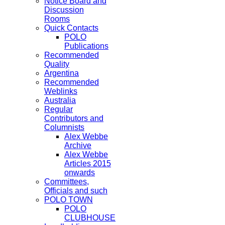
Notice Board and
Discussion
Rooms
Quick Contacts
POLO
Publications
Recommended
Quality
Argentina
Recommended
Weblinks
Australia
Regular
Contributors and
Columnists
Alex Webbe
Archive
Alex Webbe
Articles 2015
onwards
Committees,
Officials and such
POLO TOWN
POLO
CLUBHOUSE