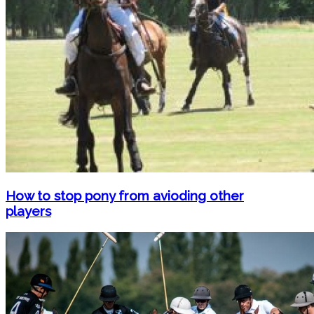
How to stop pony from avioding other
players