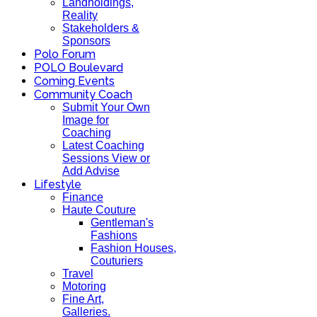
Landholdings,
Reality
Stakeholders &
Sponsors
Polo Forum
POLO Boulevard
Coming Events
Community Coach
Submit Your Own
Image for
Coaching
Latest Coaching
Sessions View or
Add Advise
Lifestyle
Finance
Haute Couture
Gentleman's
Fashions
Fashion Houses,
Couturiers
Travel
Motoring
Fine Art,
Galleries.