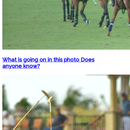
What is going on in this photo Does
anyone know?