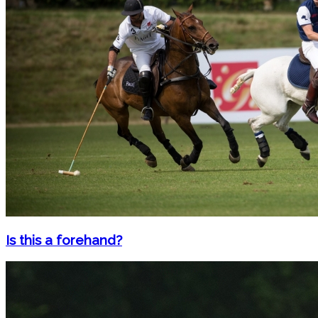
Is this a forehand?