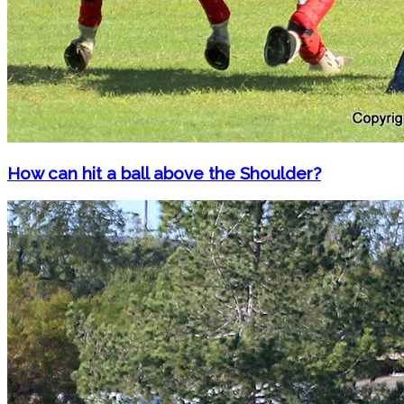
How can hit a ball above the Shoulder?