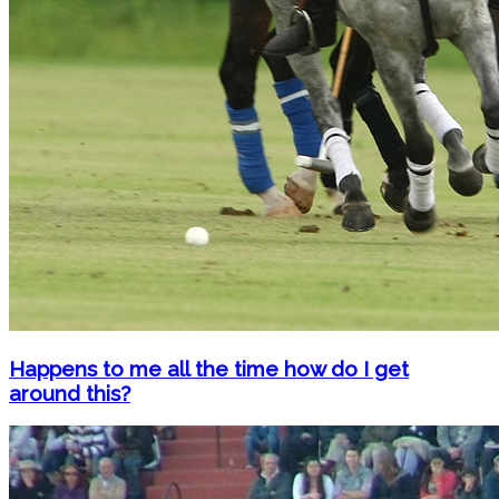
Happens to me all the time how do I get
around this?