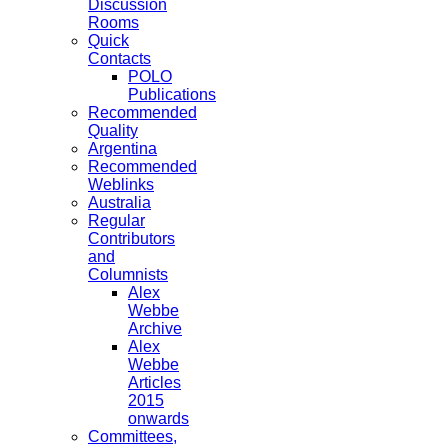
Discussion
Rooms
Quick
Contacts
POLO
Publications
Recommended
Quality
Argentina
Recommended
Weblinks
Australia
Regular
Contributors
and
Columnists
Alex
Webbe
Archive
Alex
Webbe
Articles
2015
onwards
Committees,