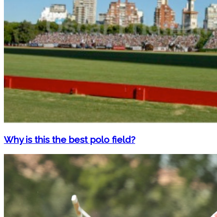
Why is this the best polo field?