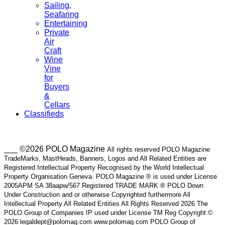
Sailing,
Seafaring
Entertaining
Private
Air
Craft
Wine
Vine
for
Buyers
&
Cellars
Classifieds
___ ©2026 POLO Magazine
All rights reserved POLO Magazine
TradeMarks, MastHeads, Banners, Logos and All Related Entities are
Registered Intellectual Property Recognised by the World Intellectual
Property Organisation Geneva. POLO Magazine ® is used under License
2005APM SA 38aapw/567 Registered TRADE MARK ® POLO Down
Under Construction and or otherwise Copyrighted furthermore All
Intellectual Property All Related Entities All Rights Reserved 2026 The
POLO Group of Companies IP used under License TM Reg Copyright ©
2026 legaldept@polomag.com www.polomag.com POLO Group of