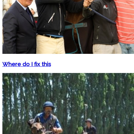
Where do I fix this