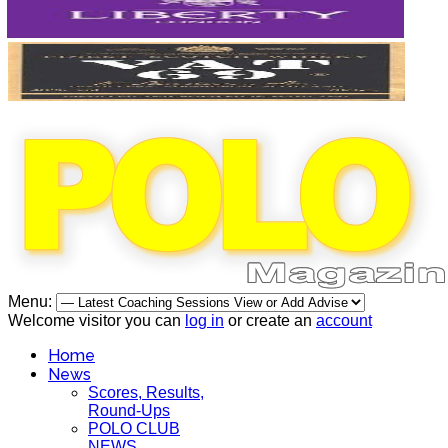
Menu:
Welcome visitor you can
log in
or create an
account
Home
News
Scores, Results,
Round-Ups
POLO CLUB
NEWS