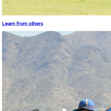
Learn from others