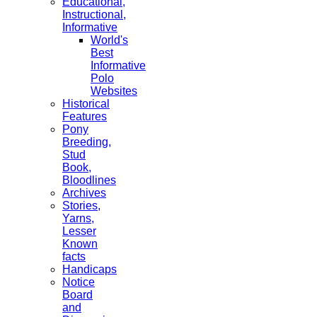
Educational,
Instructional,
Informative
World's
Best
Informative
Polo
Websites
Historical
Features
Pony
Breeding,
Stud
Book,
Bloodlines
Archives
Stories,
Yarns,
Lesser
Known
facts
Handicaps
Notice
Board
and