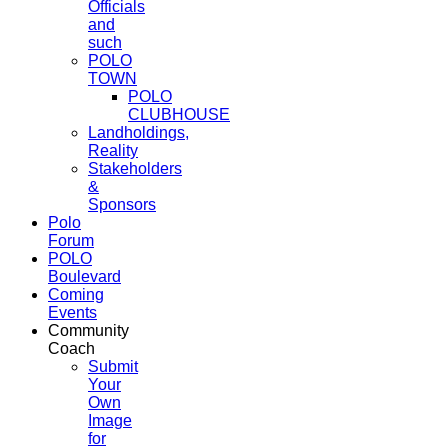
Officials
and
such
POLO
TOWN
POLO
CLUBHOUSE
Landholdings,
Reality
Stakeholders
&
Sponsors
Polo
Forum
POLO
Boulevard
Coming
Events
Community
Coach
Submit
Your
Own
Image
for