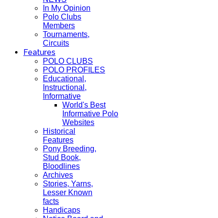
In My Opinion
Polo Clubs
Members
Tournaments,
Circuits
Features
POLO CLUBS
POLO PROFILES
Educational,
Instructional,
Informative
World's Best
Informative Polo
Websites
Historical
Features
Pony Breeding,
Stud Book,
Bloodlines
Archives
Stories, Yarns,
Lesser Known
facts
Handicaps