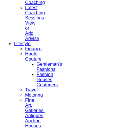
Coaching
Latest
Coaching
Sessions
View
or
Add
Advise
Lifestyle
Finance
Haute
Couture
Gentleman's
Fashions
Fashion
Houses,
Couturiers
Travel
Motoring
Fine
Art,
Galleries.
Antiques,
Auction
Houses