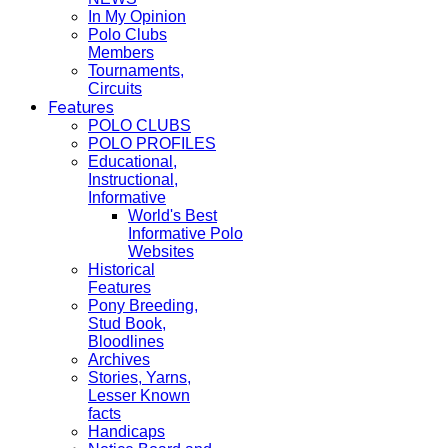
In My Opinion
Polo Clubs
Members
Tournaments,
Circuits
Features
POLO CLUBS
POLO PROFILES
Educational,
Instructional,
Informative
World's Best
Informative Polo
Websites
Historical
Features
Pony Breeding,
Stud Book,
Bloodlines
Archives
Stories, Yarns,
Lesser Known
facts
Handicaps