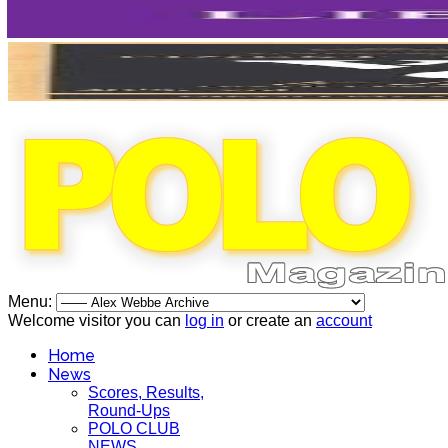
Menu:
Welcome visitor you can
log in
or create an
account
Home
News
Scores, Results,
Round-Ups
POLO CLUB
NEWS