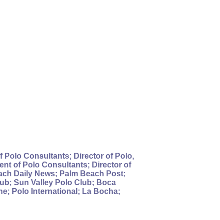
 Polo Consultants; Director of Polo,
nt of Polo Consultants; Director of
each Daily News; Palm Beach Post;
ub; Sun Valley Polo Club; Boca
; Polo International; La Bocha;