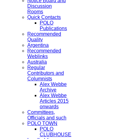
Notice Board and
Discussion
Rooms
Quick Contacts
POLO
Publications
Recommended
Quality
Argentina
Recommended
Weblinks
Australia
Regular
Contributors and
Columnists
Alex Webbe
Archive
Alex Webbe
Articles 2015
onwards
Committees,
Officials and such
POLO TOWN
POLO
CLUBHOUSE