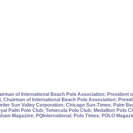
irman of International Beach Polo Association; President of
 Chairman of International Beach Polo Association; Preside
writer Sun Valley Corporation; Chicago Sun-Times; Palm B
al Palm Polo Club; Temecula Polo Club; Medallion Polo Cl
gham Magazine; PQInternational; Polo Times; POLO Magazine