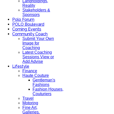
Landholdings,
Reality
Stakeholders &
Sponsors
Polo Forum
POLO Boulevard
Coming Events
Community Coach
Submit Your Own
Image for
Coaching
Latest Coaching
Sessions View or
Add Advise
Lifestyle
Finance
Haute Couture
Gentleman's
Fashions
Fashion Houses,
Couturiers
Travel
Motoring
Fine Art,
Galleries.