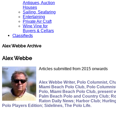
Antiques, Auction
Houses
Sailing, Seafaring
Entertaining
Private Air Craft
Wine Vine for
Buyers & Cellars
Classifieds
Alex Webbe Archive
Alex Webbe
Articles submitted from 2015 onwards
Alex Webbe Writer, Polo Columnist, Cha
Miami Beach Polo Club, Polo Columnist,
Polo, Miami Beach Polo Club, present 
Palm Beach Polo and Country Club; Roy
Raton Daily News; Harbor Club; Hurlin
Polo Players Edition; Sidelines, The Polo Life.