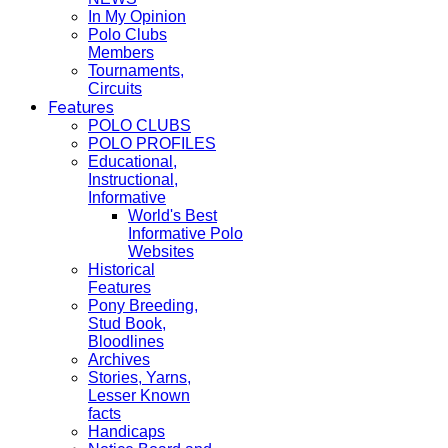
In My Opinion
Polo Clubs
Members
Tournaments,
Circuits
Features
POLO CLUBS
POLO PROFILES
Educational,
Instructional,
Informative
World's Best
Informative Polo
Websites
Historical
Features
Pony Breeding,
Stud Book,
Bloodlines
Archives
Stories, Yarns,
Lesser Known
facts
Handicaps