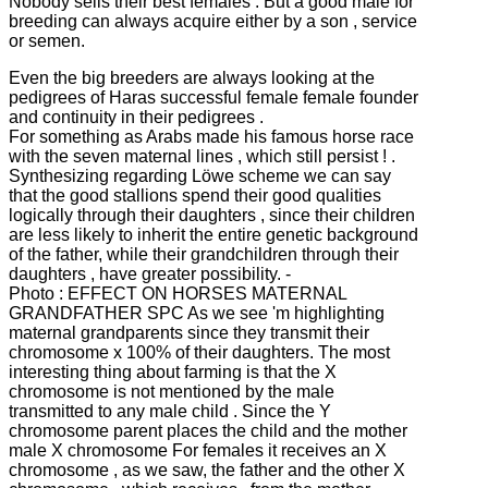
Nobody sells their best females .
But a good male for
breeding can always acquire either by a son , service
or semen.
Even the big breeders are always looking at the
pedigrees of Haras successful female female founder
and continuity in their pedigrees .
For something as Arabs made his famous horse race
with the seven maternal lines , which still persist ! .
Synthesizing regarding Löwe scheme we can say
that the good stallions spend their good qualities
logically through their daughters , since their children
are less likely to inherit the entire genetic background
of the father, while their grandchildren through their
daughters , have
greater possibility. -
Photo : EFFECT ON HORSES MATERNAL
GRANDFATHER SPC As we see 'm highlighting
maternal grandparents since they transmit their
chromosome x 100% of their daughters.
The most
interesting thing about farming is that the X
chromosome is not mentioned by the male
transmitted to any male child .
Since the Y
chromosome parent places the child and the mother
male X chromosome
For females it receives an X
chromosome , as we saw, the father and the other X