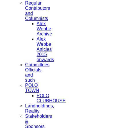
Regular
Contributors
and
Columnists
Alex
Webbe
Archive
Alex
Webbe
Articles
2015
onwards
Committees,
Officials
and
such
POLO
TOWN
POLO
CLUBHOUSE
Landholdings,
Reality
Stakeholders
&
Sponsors