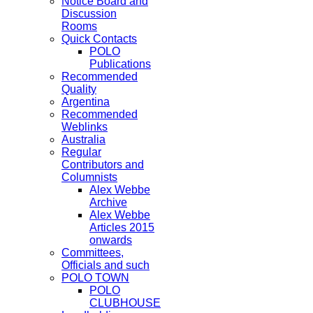
Notice Board and
Discussion
Rooms
Quick Contacts
POLO
Publications
Recommended
Quality
Argentina
Recommended
Weblinks
Australia
Regular
Contributors and
Columnists
Alex Webbe
Archive
Alex Webbe
Articles 2015
onwards
Committees,
Officials and such
POLO TOWN
POLO
CLUBHOUSE