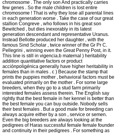
chromosome .
The only son And practically carries
few genes .
So the male children is lost entire
chromosome !
That is why they lose all parental lines
in each generation worse .
Take the case of our great
stallion Congreve , who follows in his great son
Bewitched , but dies inexorably in its latest
generation descendant and representative Uranus.
Instead Bellotte produced her daughter , with the
famous Sind Scholar , twice winner of the Gr Pr C.
Pellegrini , winning even the Great Penny Post, in it.
This line is still in vigencia.b maternal ) heritability
addition quantitative factors or product
acciónpoligénica generally have higher heritability in
females than in males .
c ) Because the stamp that
prints the puppies mother , behavioral factors must be
evaluated primarily on the mother .
For some large
breeders, when they go to a stud farm primarily
interested females assess therein.
The English say
rightly that the best female in her kennel is better than
the best female you can buy outside.
Nobody sells
their best females .
But a good male for breeding can
always acquire either by a son , service or semen.
Even the big breeders are always looking at the
pedigrees of Haras successful female female founder
and continuity in their pedigrees .
For something as