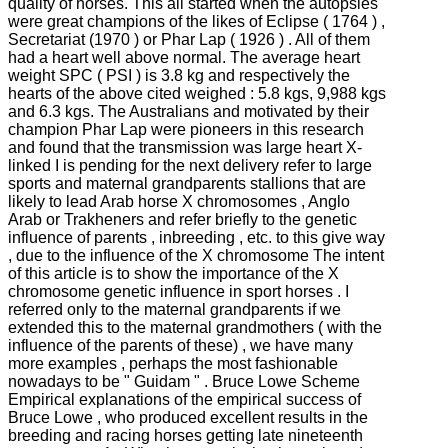
quality of horses.
This all started when the autopsies
were great champions of the likes of Eclipse ( 1764 ) ,
Secretariat (1970 ) or Phar Lap ( 1926 ) .
All of them
had a heart well above normal.
The average heart
weight SPC ( PSI ) is 3.8 kg and respectively the
hearts of the above cited weighed : 5.8 kgs, 9,988 kgs
and 6.3 kgs.
The Australians and motivated by their
champion Phar Lap were pioneers in this research
and found that the transmission was large heart X-
linked
I is pending for the next delivery refer to large
sports and maternal grandparents stallions that are
likely to lead Arab horse X chromosomes , Anglo
Arab or Trakheners and refer briefly to the genetic
influence of parents , inbreeding , etc. to this
give way
, due to the influence of the X chromosome
The intent
of this article is to show the importance of the X
chromosome genetic influence in sport horses .
I
referred only to the maternal grandparents if we
extended this to the maternal grandmothers ( with the
influence of the parents of these) , we have many
more examples , perhaps the most fashionable
nowadays to be " Guidam " .
Bruce Lowe Scheme
Empirical explanations of the empirical success of
Bruce Lowe , who produced excellent results in the
breeding and racing horses getting late nineteenth