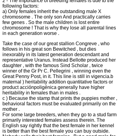
2 - The importance of breeding females is due to the
following factors:
a) Only females inherit the outstanding male X
chromosome .
The only son And practically carries
few genes .
So the male children is lost entire
chromosome !
That is why they lose all parental lines
in each generation worse .
Take the case of our great stallion Congreve , who
follows in his great son Bewitched , but dies
inexorably in its latest generation descendant and
representative Uranus.
Instead Bellotte produced her
daughter , with the famous Sind Scholar , twice
winner of the Gr Pr C.
Pellegrini , winning even the
Great Penny Post, in it.
This line is still in vigencia.b
maternal ) heritability addition quantitative factors or
product acciónpoligénica generally have higher
heritability in females than in males .
c ) Because the stamp that prints the puppies mother ,
behavioral factors must be evaluated primarily on the
mother .
For some large breeders, when they go to a stud farm
primarily interested females assess therein.
The
English say rightly that the best female in her kennel
is better than the best female you can buy outside.