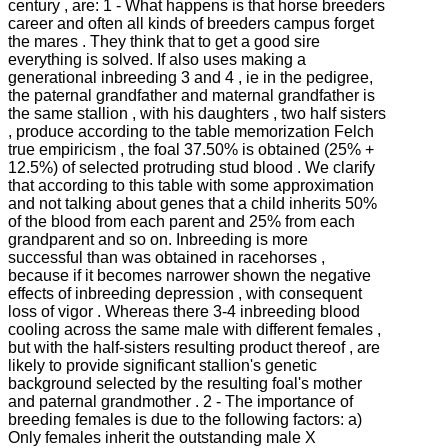
century , are: 1 - What happens is that horse breeders
career and often all kinds of breeders campus forget
the mares .
They think that to get a good sire
everything is solved.
If also uses making a
generational inbreeding 3 and 4 , ie in the pedigree,
the paternal grandfather and maternal grandfather is
the same stallion , with his daughters , two half sisters
, produce according to the table memorization Felch
true empiricism , the foal
37.50% is obtained (25% +
12.5%) of selected protruding stud blood .
We clarify
that according to this table with some approximation
and not talking about genes that a child inherits 50%
of the blood from each parent and 25% from each
grandparent and so on.
Inbreeding is more
successful than was obtained in racehorses ,
because if it becomes narrower shown the negative
effects of inbreeding depression , with consequent
loss of vigor .
Whereas there 3-4 inbreeding blood
cooling across the same male with different females ,
but with the half-sisters resulting product thereof , are
likely to provide significant stallion's genetic
background selected by the
resulting foal's mother
and paternal grandmother .
2 - The importance of
breeding females is due to the following factors: a)
Only females inherit the outstanding male X