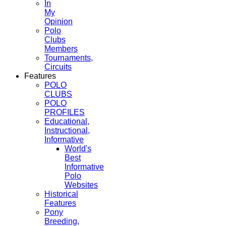
In
My
Opinion
Polo
Clubs
Members
Tournaments,
Circuits
Features
POLO
CLUBS
POLO
PROFILES
Educational,
Instructional,
Informative
World's
Best
Informative
Polo
Websites
Historical
Features
Pony
Breeding,