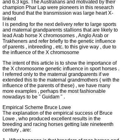
and 6.3 kgs.
The Australians and motivated by their
champion Phar Lap were pioneers in this research
and found that the transmission was large heart X-
linked
I is pending for the next delivery refer to large sports
and maternal grandparents stallions that are likely to
lead Arab horse X chromosomes , Anglo Arab or
Trakheners and refer briefly to the genetic influence
of parents , inbreeding , etc. to this
give way , due to
the influence of the X chromosome
The intent of this article is to show the importance of
the X chromosome genetic influence in sport horses .
I referred only to the maternal grandparents if we
extended this to the maternal grandmothers ( with the
influence of the parents of these) , we have many
more examples , perhaps the most fashionable
nowadays to be " Guidam " .
Empirical Scheme Bruce Lowe
The explanation of the empirical success of Bruce
Lowe , who produced excellent results in the
breeding and racing horses getting late nineteenth
century , are: