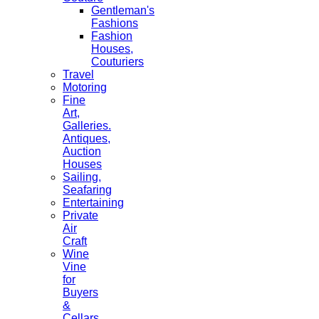
Gentleman's
Fashions
Fashion
Houses,
Couturiers
Travel
Motoring
Fine
Art,
Galleries.
Antiques,
Auction
Houses
Sailing,
Seafaring
Entertaining
Private
Air
Craft
Wine
Vine
for
Buyers
&
Cellars