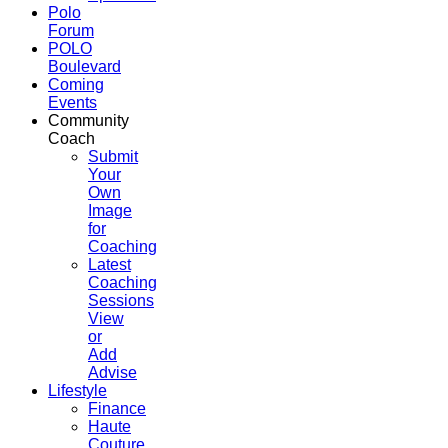
Polo
Forum
POLO
Boulevard
Coming
Events
Community
Coach
Submit
Your
Own
Image
for
Coaching
Latest
Coaching
Sessions
View
or
Add
Advise
Lifestyle
Finance
Haute
Couture