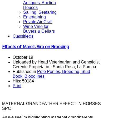
Antiques, Auction
Houses
Sailing, Seafaring
Entertaining
Private Air Craft
Wine Vine for
Buyers & Cellars
Classifieds
Effects of Mare's Sire on Breeding
October 19
Uploaded by Head Veterinarian and Geneticist
Gerente Propietario · Santa Rosa, La Pampa
Published in
Polo Ponies, Breeding, Stud
Book, Bloodlines
Hits: 50184
Print
,
MATERNAL GRANDFATHER EFFECT IN HORSES
SPC
As we see 'm highlighting maternal grandparents