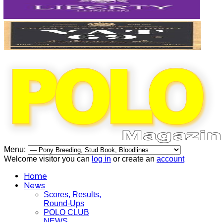
Menu:
Welcome visitor you can
log in
or create an
account
Home
News
Scores, Results,
Round-Ups
POLO CLUB
NEWS