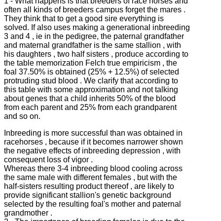
1 - What happens is that breeders of race horses and
often all kinds of breeders campus forget the mares .
They think that to get a good sire everything is
solved.
If also uses making a generational inbreeding
3 and 4 , ie in the pedigree, the paternal grandfather
and maternal grandfather is the same stallion , with
his daughters , two half sisters , produce according to
the table memorization Felch true empiricism , the
foal
37.50% is obtained (25% + 12.5%) of selected
protruding stud blood .
We clarify that according to
this table with some approximation and not talking
about genes that a child inherits 50% of the blood
from each parent and 25% from each grandparent
and so on.
Inbreeding is more successful than was obtained in
racehorses , because if it becomes narrower shown
the negative effects of inbreeding depression , with
consequent loss of vigor .
Whereas there 3-4 inbreeding blood cooling across
the same male with different females , but with the
half-sisters resulting product thereof , are likely to
provide significant stallion's genetic background
selected by the
resulting foal's mother and paternal
grandmother .