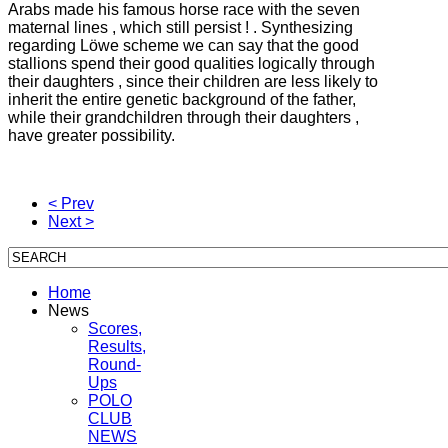
Arabs made his famous horse race with the seven
maternal lines , which still persist ! .
Synthesizing
regarding Löwe scheme we can say that the good
stallions spend their good qualities logically through
their daughters , since their children are less likely to
inherit the entire genetic background of the father,
while their grandchildren through their daughters ,
have
greater possibility.
< Prev
Next >
Home
News
Scores,
Results,
Round-
Ups
POLO
CLUB
NEWS