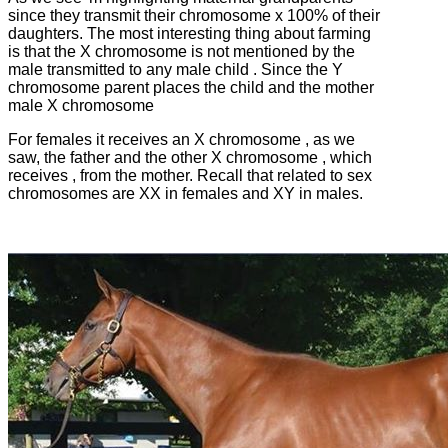
since they transmit their chromosome x 100% of their
daughters.
The most interesting thing about farming
is that the X chromosome is not mentioned by the
male transmitted to any male child .
Since the Y
chromosome parent places the child and the mother
male X chromosome
For females it receives an X chromosome , as we
saw, the father and the other X chromosome , which
receives , from the mother.
Recall that related to sex
chromosomes are XX in females and XY in males.