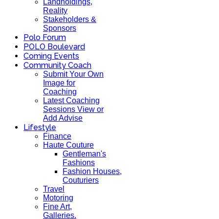
Landholdings,
Reality
Stakeholders &
Sponsors
Polo Forum
POLO Boulevard
Coming Events
Community Coach
Submit Your Own
Image for
Coaching
Latest Coaching
Sessions View or
Add Advise
Lifestyle
Finance
Haute Couture
Gentleman's
Fashions
Fashion Houses,
Couturiers
Travel
Motoring
Fine Art,
Galleries.