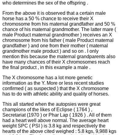
who determines the sex of the offspring .
From the above it is observed that a certain male
horse has a 50 % chance to receive their X
chromosome from his maternal grandfather and 50 %
chance of his maternal grandmother.
The latter mare (
male Product maternal grandmother ) receives an X
chromosome from his father ( male Product maternal
grandfather ) and one from their mother ( maternal
grandmother male product ) and so on .
I only
mention this because the maternal grandparents also
have many chances of their X chromosomes reach
the final product , in this example a male .
The X chromosome has a lot more genetic
information as the Y.
More or less recent studies
confirmed ( as suspected ) that the X chromosome
has to do with athletic ability and quality of horses.
This all started when the autopsies were great
champions of the likes of Eclipse ( 1764 ) ,
Secretariat (1970 ) or Phar Lap ( 1926 ) .
All of them
had a heart well above normal.
The average heart
weight SPC ( PSI ) is 3.8 kg and respectively the
hearts of the above cited weighed : 5.8 kgs, 9,988 kgs