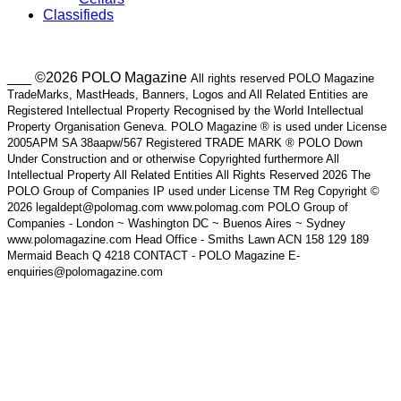
Classifieds
___ ©2026 POLO Magazine
All rights reserved POLO Magazine
TradeMarks, MastHeads, Banners, Logos and All Related Entities are
Registered Intellectual Property Recognised by the World Intellectual
Property Organisation Geneva. POLO Magazine ® is used under License
2005APM SA 38aapw/567 Registered TRADE MARK ® POLO Down
Under Construction and or otherwise Copyrighted furthermore All
Intellectual Property All Related Entities All Rights Reserved 2026 The
POLO Group of Companies IP used under License TM Reg Copyright ©
2026 legaldept@polomag.com www.polomag.com POLO Group of
Companies - London ~ Washington DC ~ Buenos Aires ~ Sydney
www.polomagazine.com Head Office - Smiths Lawn ACN 158 129 189
Mermaid Beach Q 4218 CONTACT - POLO Magazine E-
enquiries@polomagazine.com