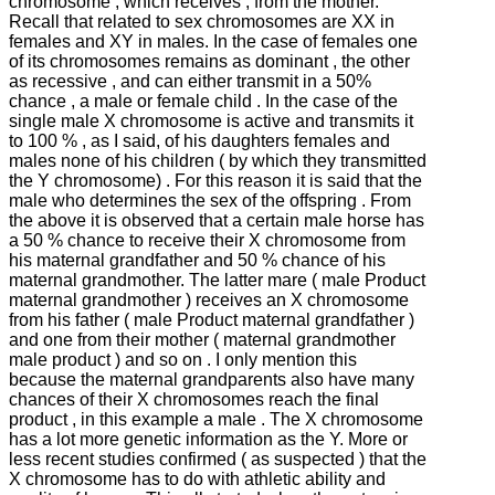
chromosome , which receives , from the mother.
Recall that related to sex chromosomes are XX in
females and XY in males.
In the case of females one
of its chromosomes remains as dominant , the other
as recessive , and can either transmit in a 50%
chance , a male or female child .
In the case of the
single male X chromosome is active and transmits it
to 100 % , as I said, of his daughters females and
males none of his children ( by which they transmitted
the Y chromosome) .
For this reason it is said that the
male who determines the sex of the offspring .
From
the above it is observed that a certain male horse has
a 50 % chance to receive their X chromosome from
his maternal grandfather and 50 % chance of his
maternal grandmother.
The latter mare ( male Product
maternal grandmother ) receives an X chromosome
from his father ( male Product maternal grandfather )
and one from their mother ( maternal grandmother
male product ) and so on .
I only mention this
because the maternal grandparents also have many
chances of their X chromosomes reach the final
product , in this example a male .
The X chromosome
has a lot more genetic information as the Y.
More or
less recent studies confirmed ( as suspected ) that the
X chromosome has to do with athletic ability and