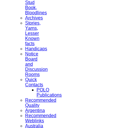
Stud
Book,
Bloodlines
Archives
Stories,
Yarns,
Lesser
Known
facts
Handicaps
Notice
Board
and
Discussion
Rooms
Quick
Contacts
POLO
Publications
Recommended
Quality
Argentina
Recommended
Weblinks
Australia