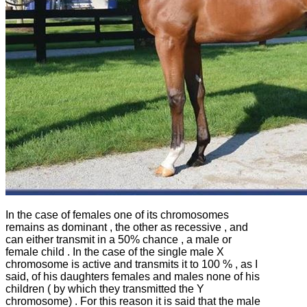
In the case of females one of its chromosomes
remains as dominant , the other as recessive , and
can either transmit in a 50% chance , a male or
female child .
In the case of the single male X
chromosome is active and transmits it to 100 % , as I
said, of his daughters females and males none of his
children ( by which they transmitted the Y
chromosome) .
For this reason it is said that the male