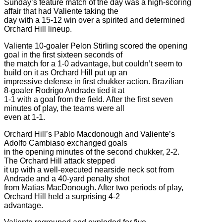
Sunday’s feature match of the day was a high-scoring
affair that had Valiente taking the
day with a 15-12 win over a spirited and determined
Orchard Hill lineup.
Valiente 10-goaler Pelon Stirling scored the opening
goal in the first sixteen seconds of
the match for a 1-0 advantage, but couldn’t seem to
build on it as Orchard Hill put up an
impressive defense in first chukker action. Brazilian
8-goaler Rodrigo Andrade tied it at
1-1 with a goal from the field. After the first seven
minutes of play, the teams were all
even at 1-1.
Orchard Hill’s Pablo Macdonough and Valiente’s
Adolfo Cambiaso exchanged goals
in the opening minutes of the second chukker, 2-2.
The Orchard Hill attack stepped
it up with a well-executed nearside neck sot from
Andrade and a 40-yard penalty shot
from Matias MacDonough. After two periods of play,
Orchard Hill held a surprising 4-2
advantage.