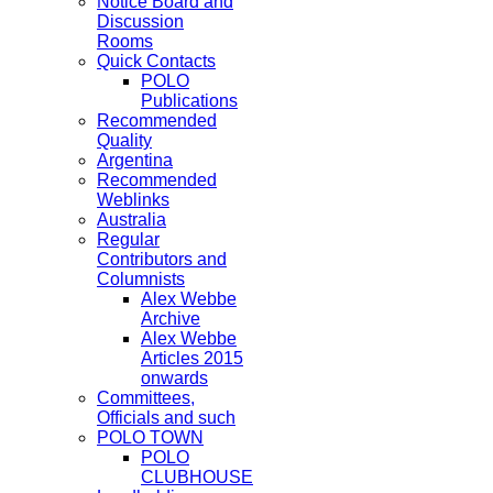
Notice Board and
Discussion
Rooms
Quick Contacts
POLO
Publications
Recommended
Quality
Argentina
Recommended
Weblinks
Australia
Regular
Contributors and
Columnists
Alex Webbe
Archive
Alex Webbe
Articles 2015
onwards
Committees,
Officials and such
POLO TOWN
POLO
CLUBHOUSE