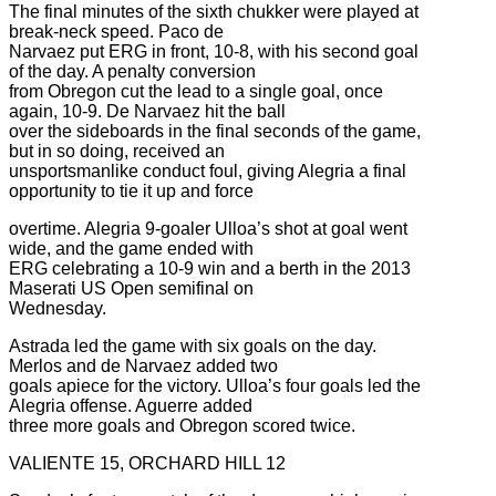
The final minutes of the sixth chukker were played at
break-neck speed. Paco de
Narvaez put ERG in front, 10-8, with his second goal
of the day. A penalty conversion
from Obregon cut the lead to a single goal, once
again, 10-9. De Narvaez hit the ball
over the sideboards in the final seconds of the game,
but in so doing, received an
unsportsmanlike conduct foul, giving Alegria a final
opportunity to tie it up and force
overtime. Alegria 9-goaler Ulloa’s shot at goal went
wide, and the game ended with
ERG celebrating a 10-9 win and a berth in the 2013
Maserati US Open semifinal on
Wednesday.
Astrada led the game with six goals on the day.
Merlos and de Narvaez added two
goals apiece for the victory. Ulloa’s four goals led the
Alegria offense. Aguerre added
three more goals and Obregon scored twice.
VALIENTE 15, ORCHARD HILL 12