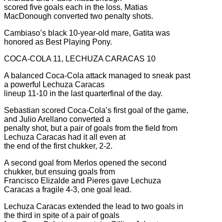
scored five goals each in the loss. Matias
MacDonough converted two penalty shots.
Cambiaso’s black 10-year-old mare, Gatita was
honored as Best Playing Pony.
COCA-COLA 11, LECHUZA CARACAS 10
A balanced Coca-Cola attack managed to sneak past
a powerful Lechuza Caracas
lineup 11-10 in the last quarterfinal of the day.
Sebastian scored Coca-Cola’s first goal of the game,
and Julio Arellano converted a
penalty shot, but a pair of goals from the field from
Lechuza Caracas had it all even at
the end of the first chukker, 2-2.
A second goal from Merlos opened the second
chukker, but ensuing goals from
Francisco Elizalde and Pieres gave Lechuza
Caracas a fragile 4-3, one goal lead.
Lechuza Caracas extended the lead to two goals in
the third in spite of a pair of goals