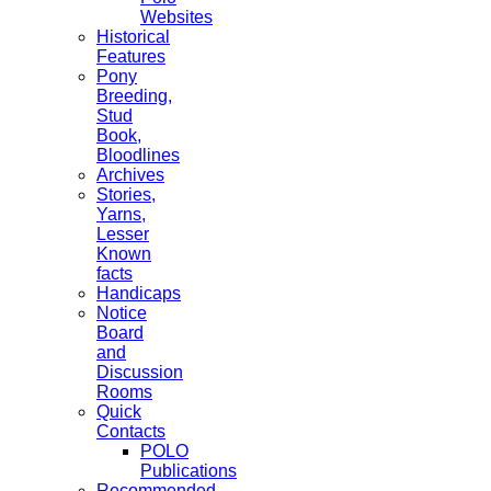
Websites
Historical
Features
Pony
Breeding,
Stud
Book,
Bloodlines
Archives
Stories,
Yarns,
Lesser
Known
facts
Handicaps
Notice
Board
and
Discussion
Rooms
Quick
Contacts
POLO
Publications
Recommended