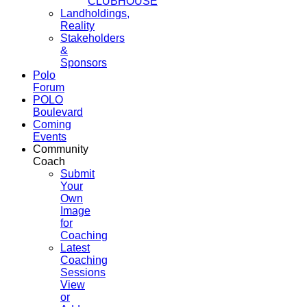
CLUBHOUSE
Landholdings,
Reality
Stakeholders
&
Sponsors
Polo
Forum
POLO
Boulevard
Coming
Events
Community
Coach
Submit
Your
Own
Image
for
Coaching
Latest
Coaching
Sessions
View
or