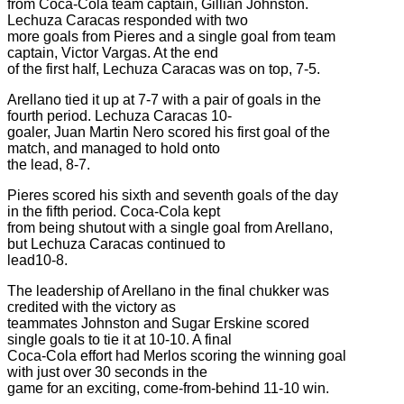
from Coca-Cola team captain, Gillian Johnston.
Lechuza Caracas responded with two
more goals from Pieres and a single goal from team
captain, Victor Vargas. At the end
of the first half, Lechuza Caracas was on top, 7-5.
Arellano tied it up at 7-7 with a pair of goals in the
fourth period. Lechuza Caracas 10-
goaler, Juan Martin Nero scored his first goal of the
match, and managed to hold onto
the lead, 8-7.
Pieres scored his sixth and seventh goals of the day
in the fifth period. Coca-Cola kept
from being shutout with a single goal from Arellano,
but Lechuza Caracas continued to
lead10-8.
The leadership of Arellano in the final chukker was
credited with the victory as
teammates Johnston and Sugar Erskine scored
single goals to tie it at 10-10. A final
Coca-Cola effort had Merlos scoring the winning goal
with just over 30 seconds in the
game for an exciting, come-from-behind 11-10 win.