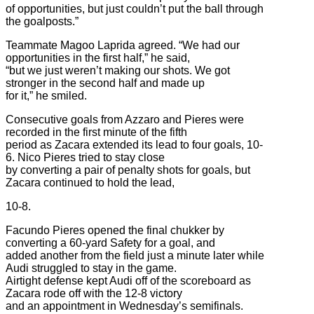
of opportunities, but just couldn’t put the ball through
the goalposts.”
Teammate Magoo Laprida agreed. “We had our
opportunities in the first half,” he said,
“but we just weren’t making our shots. We got
stronger in the second half and made up
for it,” he smiled.
Consecutive goals from Azzaro and Pieres were
recorded in the first minute of the fifth
period as Zacara extended its lead to four goals, 10-
6. Nico Pieres tried to stay close
by converting a pair of penalty shots for goals, but
Zacara continued to hold the lead,
10-8.
Facundo Pieres opened the final chukker by
converting a 60-yard Safety for a goal, and
added another from the field just a minute later while
Audi struggled to stay in the game.
Airtight defense kept Audi off of the scoreboard as
Zacara rode off with the 12-8 victory
and an appointment in Wednesday’s semifinals.