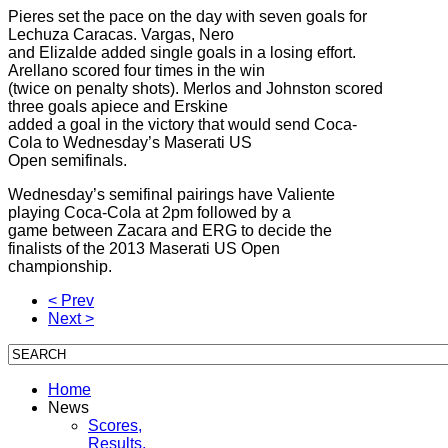
Pieres set the pace on the day with seven goals for
Lechuza Caracas. Vargas, Nero
and Elizalde added single goals in a losing effort.
Arellano scored four times in the win
(twice on penalty shots). Merlos and Johnston scored
three goals apiece and Erskine
added a goal in the victory that would send Coca-
Cola to Wednesday’s Maserati US
Open semifinals.
Wednesday’s semifinal pairings have Valiente
playing Coca-Cola at 2pm followed by a
game between Zacara and ERG to decide the
finalists of the 2013 Maserati US Open
championship.
< Prev
Next >
Home
News
Scores,
Results,