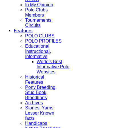
In My Opinion
Polo Clubs
Members
Tournaments,
Circuits
Features
POLO CLUBS
POLO PROFILES
Educational,
Instructional,
Informative
World's Best
Informative Polo
Websites
Historical
Features
Pony Breeding,
Stud Book,
Bloodlines
Archives
Stories, Yarns,
Lesser Known
facts
Handicaps