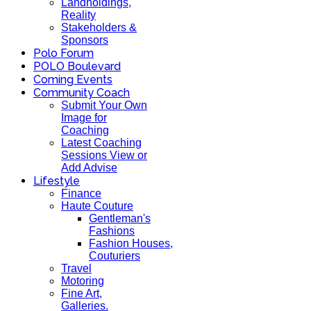
Landholdings,
Reality
Stakeholders &
Sponsors
Polo Forum
POLO Boulevard
Coming Events
Community Coach
Submit Your Own
Image for
Coaching
Latest Coaching
Sessions View or
Add Advise
Lifestyle
Finance
Haute Couture
Gentleman's
Fashions
Fashion Houses,
Couturiers
Travel
Motoring
Fine Art,
Galleries.