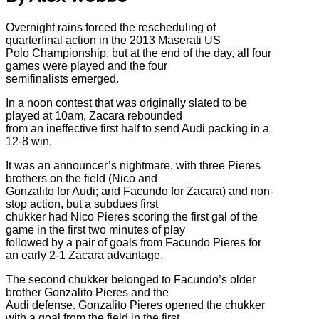
Overnight rains forced the rescheduling of
quarterfinal action in the 2013 Maserati US
Polo Championship, but at the end of the day, all four
games were played and the four
semifinalists emerged.
In a noon contest that was originally slated to be
played at 10am, Zacara rebounded
from an ineffective first half to send Audi packing in a
12-8 win.
It was an announcer’s nightmare, with three Pieres
brothers on the field (Nico and
Gonzalito for Audi; and Facundo for Zacara) and non-
stop action, but a subdues first
chukker had Nico Pieres scoring the first gal of the
game in the first two minutes of play
followed by a pair of goals from Facundo Pieres for
an early 2-1 Zacara advantage.
The second chukker belonged to Facundo’s older
brother Gonzalito Pieres and the
Audi defense. Gonzalito Pieres opened the chukker
with a goal from the field in the first