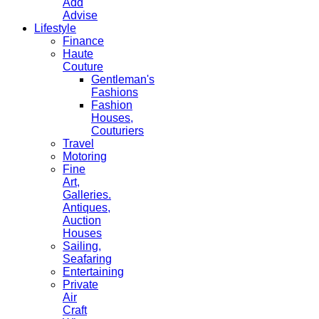
Add
Advise
Lifestyle
Finance
Haute
Couture
Gentleman's
Fashions
Fashion
Houses,
Couturiers
Travel
Motoring
Fine
Art,
Galleries.
Antiques,
Auction
Houses
Sailing,
Seafaring
Entertaining
Private
Air
Craft