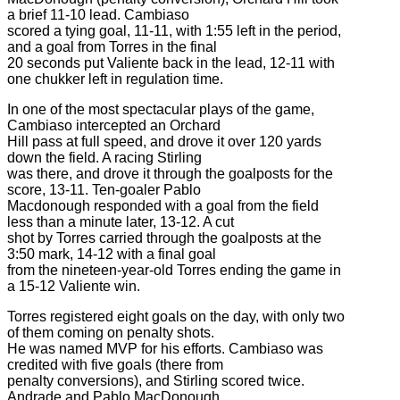
a brief 11-10 lead. Cambiaso
scored a tying goal, 11-11, with 1:55 left in the period,
and a goal from Torres in the final
20 seconds put Valiente back in the lead, 12-11 with
one chukker left in regulation time.
In one of the most spectacular plays of the game,
Cambiaso intercepted an Orchard
Hill pass at full speed, and drove it over 120 yards
down the field. A racing Stirling
was there, and drove it through the goalposts for the
score, 13-11. Ten-goaler Pablo
Macdonough responded with a goal from the field
less than a minute later, 13-12. A cut
shot by Torres carried through the goalposts at the
3:50 mark, 14-12 with a final goal
from the nineteen-year-old Torres ending the game in
a 15-12 Valiente win.
Torres registered eight goals on the day, with only two
of them coming on penalty shots.
He was named MVP for his efforts. Cambiaso was
credited with five goals (there from
penalty conversions), and Stirling scored twice.
Andrade and Pablo MacDonough