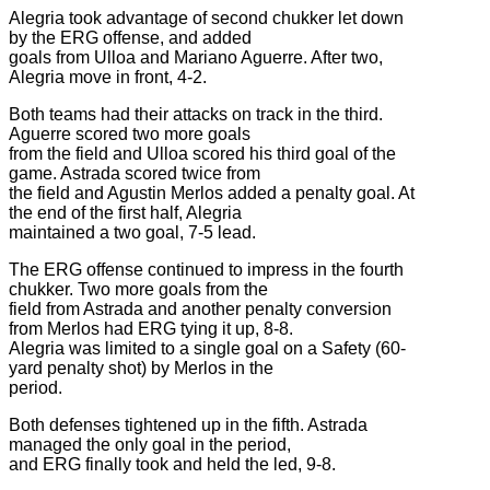
Alegria took advantage of second chukker let down
by the ERG offense, and added
goals from Ulloa and Mariano Aguerre. After two,
Alegria move in front, 4-2.
Both teams had their attacks on track in the third.
Aguerre scored two more goals
from the field and Ulloa scored his third goal of the
game. Astrada scored twice from
the field and Agustin Merlos added a penalty goal. At
the end of the first half, Alegria
maintained a two goal, 7-5 lead.
The ERG offense continued to impress in the fourth
chukker. Two more goals from the
field from Astrada and another penalty conversion
from Merlos had ERG tying it up, 8-8.
Alegria was limited to a single goal on a Safety (60-
yard penalty shot) by Merlos in the
period.
Both defenses tightened up in the fifth. Astrada
managed the only goal in the period,
and ERG finally took and held the led, 9-8.