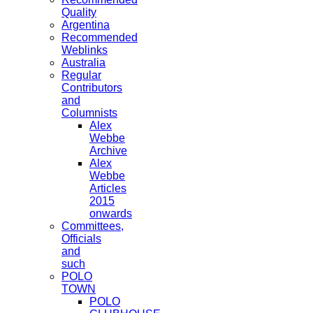
Quality
Argentina
Recommended
Weblinks
Australia
Regular
Contributors
and
Columnists
Alex
Webbe
Archive
Alex
Webbe
Articles
2015
onwards
Committees,
Officials
and
such
POLO
TOWN
POLO