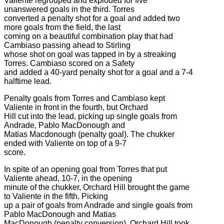
Valiente regrouped and exploded for five
unanswered goals in the third. Torres
converted a penalty shot for a goal and added two
more goals from the field, the last
coming on a beautiful combination play that had
Cambiaso passing ahead to Stirling
whose shot on goal was tapped in by a streaking
Torres. Cambiaso scored on a Safety
and added a 40-yard penalty shot for a goal and a 7-4
halftime lead.
Penalty goals from Torres and Cambiaso kept
Valiente in front in the fourth, but Orchard
Hill cut into the lead, picking up single goals from
Andrade, Pablo MacDonough and
Matias Macdonough (penalty goal). The chukker
ended with Valiente on top of a 9-7
score.
In spite of an opening goal from Torres that put
Valiente ahead, 10-7, in the opening
minute of the chukker, Orchard Hill brought the game
to Valiente in the fifth. Picking
up a pair of goals from Andrade and single goals from
Pablo MacDonough and Matias
MacDonough (penalty conversion), Orchard Hill took