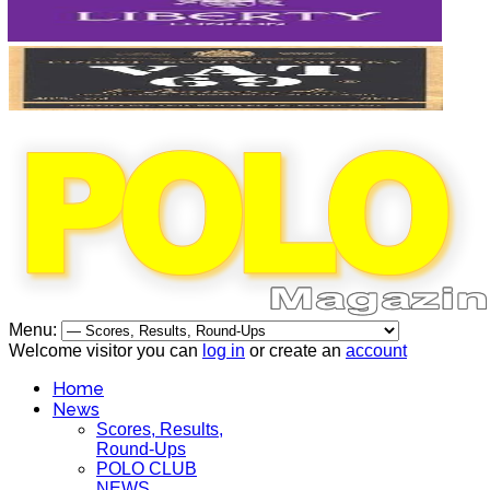
Menu:
Welcome visitor you can
log in
or create an
account
Home
News
Scores, Results,
Round-Ups
POLO CLUB
NEWS