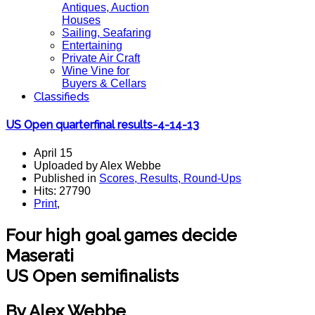
Antiques, Auction
Houses
Sailing, Seafaring
Entertaining
Private Air Craft
Wine Vine for
Buyers & Cellars
Classifieds
US Open quarterfinal results-4-14-13
April 15
Uploaded by Alex Webbe
Published in
Scores, Results, Round-Ups
Hits: 27790
Print
,
Four high goal games decide
Maserati
US Open semifinalists
By Alex Webbe