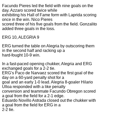
Facundo Pieres led the field with nine goals on the
day. Azzaro scored twice while
exhibiting his Hall of Fame form with Laprida scoring
once in the win. Nico Pieres
scored three of his five goals from the field. Gonzalito
added three goals in the loss.
ERG 10, ALEGRIA 9
ERG turned the table on Alegria by outscoring them
in the second half and racking up a
hard-fought 10-9 win.
In a fast-paced opening chukker, Alegria and ERG
exchanged goals for a 2-2 tie.
ERG’s Paco de Narvaez scored the first goal of the
day on a 60-yard penalty shot for a
goal and an early 1-0 lead. Alegria 8-goaler Hilario
Ulloa responded with a like penalty
conversion and teammate Facundo Obregon scored
a goal from the field for a 2-1 edge.
Eduardo Novillo Astrada closed out the chukker with
a goal from the field for ERG in a
2-2 tie.