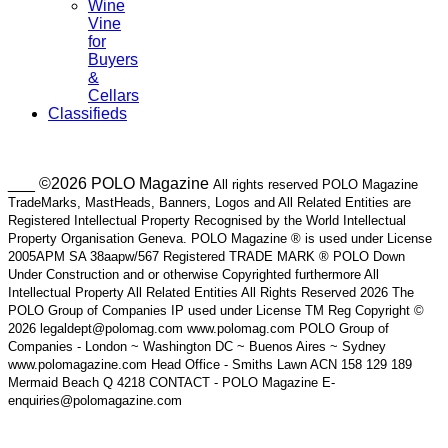
Wine
Vine
for
Buyers
&
Cellars
Classifieds
___ ©2026 POLO Magazine
All rights reserved POLO Magazine
TradeMarks, MastHeads, Banners, Logos and All Related Entities are
Registered Intellectual Property Recognised by the World Intellectual
Property Organisation Geneva. POLO Magazine ® is used under License
2005APM SA 38aapw/567 Registered TRADE MARK ® POLO Down
Under Construction and or otherwise Copyrighted furthermore All
Intellectual Property All Related Entities All Rights Reserved 2026 The
POLO Group of Companies IP used under License TM Reg Copyright ©
2026 legaldept@polomag.com www.polomag.com POLO Group of
Companies - London ~ Washington DC ~ Buenos Aires ~ Sydney
www.polomagazine.com Head Office - Smiths Lawn ACN 158 129 189
Mermaid Beach Q 4218 CONTACT - POLO Magazine E-
enquiries@polomagazine.com