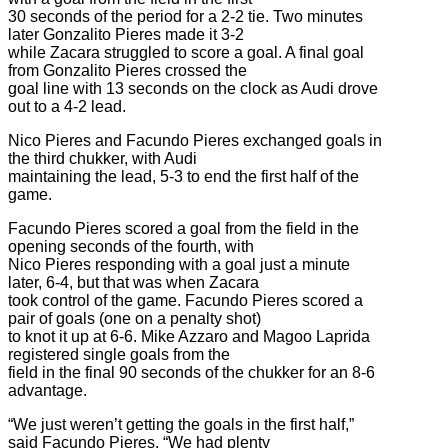
30 seconds of the period for a 2-2 tie. Two minutes
later Gonzalito Pieres made it 3-2
while Zacara struggled to score a goal. A final goal
from Gonzalito Pieres crossed the
goal line with 13 seconds on the clock as Audi drove
out to a 4-2 lead.
Nico Pieres and Facundo Pieres exchanged goals in
the third chukker, with Audi
maintaining the lead, 5-3 to end the first half of the
game.
Facundo Pieres scored a goal from the field in the
opening seconds of the fourth, with
Nico Pieres responding with a goal just a minute
later, 6-4, but that was when Zacara
took control of the game. Facundo Pieres scored a
pair of goals (one on a penalty shot)
to knot it up at 6-6. Mike Azzaro and Magoo Laprida
registered single goals from the
field in the final 90 seconds of the chukker for an 8-6
advantage.
“We just weren’t getting the goals in the first half,”
said Facundo Pieres. “We had plenty