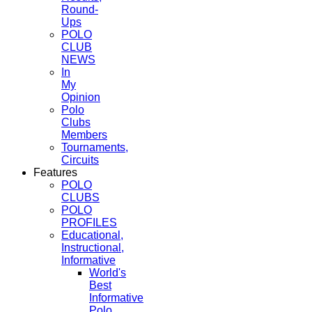
Round-
Ups
POLO
CLUB
NEWS
In
My
Opinion
Polo
Clubs
Members
Tournaments,
Circuits
Features
POLO
CLUBS
POLO
PROFILES
Educational,
Instructional,
Informative
World's
Best
Informative
Polo