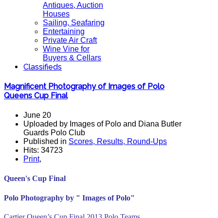
Antiques, Auction
Houses
Sailing, Seafaring
Entertaining
Private Air Craft
Wine Vine for
Buyers & Cellars
Classifieds
Magnificent Photography of Images of Polo
Queens Cup Final
June 20
Uploaded by Images of Polo and Diana Butler
Guards Polo Club
Published in
Scores, Results, Round-Ups
Hits: 34723
Print
,
Queen's Cup Final
Polo Photography by " Images of Polo"
Cartier Queen’s Cup Final 2013 Polo Teams