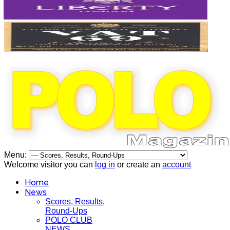
Menu:
Welcome visitor you can
log in
or create an
account
Home
News
Scores, Results,
Round-Ups
POLO CLUB
NEWS