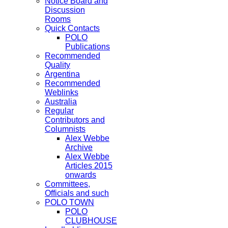
Notice Board and
Discussion
Rooms
Quick Contacts
POLO
Publications
Recommended
Quality
Argentina
Recommended
Weblinks
Australia
Regular
Contributors and
Columnists
Alex Webbe
Archive
Alex Webbe
Articles 2015
onwards
Committees,
Officials and such
POLO TOWN
POLO
CLUBHOUSE