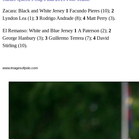
Zacara: Black and White Jersey
1
Facundo Pieres (10);
2
Lyndon Lea (1);
3
Rodrigo Andrade (8);
4
Matt Perry (3).
El Remanso: White and Blue Jersey
1
A Paterson (2);
2
George Hanbury (3);
3
Guillermo Terrera (7);
4
David
Stirling (10).
www.imagesofpolo.com