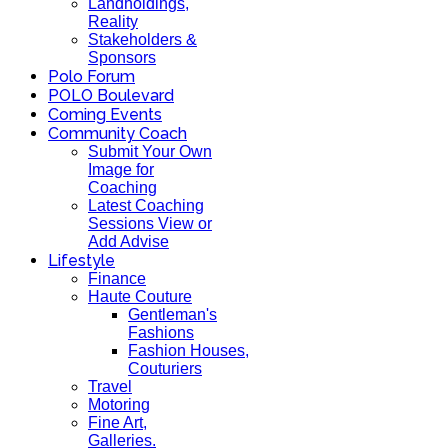
Landholdings,
Reality
Stakeholders &
Sponsors
Polo Forum
POLO Boulevard
Coming Events
Community Coach
Submit Your Own
Image for
Coaching
Latest Coaching
Sessions View or
Add Advise
Lifestyle
Finance
Haute Couture
Gentleman's
Fashions
Fashion Houses,
Couturiers
Travel
Motoring
Fine Art,
Galleries.