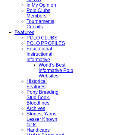
In My Opinion
Polo Clubs
Members
Tournaments,
Circuits
Features
POLO CLUBS
POLO PROFILES
Educational,
Instructional,
Informative
World's Best
Informative Polo
Websites
Historical
Features
Pony Breeding,
Stud Book,
Bloodlines
Archives
Stories, Yarns,
Lesser Known
facts
Handicaps