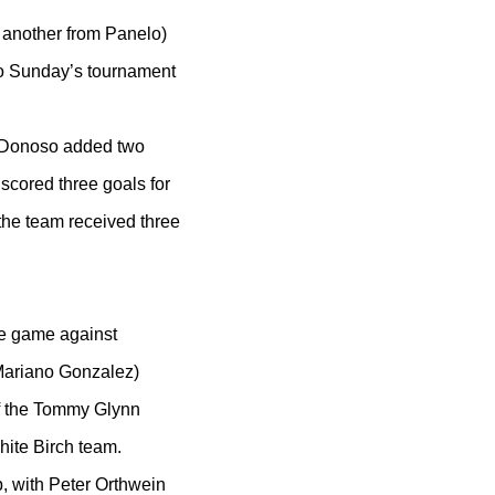
 another from Panelo)
to Sunday’s tournament
. Donoso added two
 scored three goals for
the team received three
he game against
Mariano Gonzalez)
of the Tommy Glynn
ite Birch team.
, with Peter Orthwein