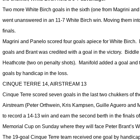
Two more White Birch goals in the sixth (one from Magrini and
went unanswered in an 11-7 White Birch win. Moving them in
finals.
Magrini and Panelo scored four goals apiece for White Birch
goals and Brant was credited with a goal in the victory. Biddle
Heathcote (two on penalty shots). Manifold added a goal and 
goals by handicap in the loss.
CINQUE TERRE 14, AIRSTREAM 13
Cinque Terre scored seven goals in the last two chukkers of t
Airstream (Peter Orthwein, Kris Kampsen, Guille Aguero and 
to record a 14-13 win and earn the second berth in the finals 
Memorial Cup on Sunday where they will face Peter Brant’s Wh
The 19-goal Cinque Terre team received one goal by handicap