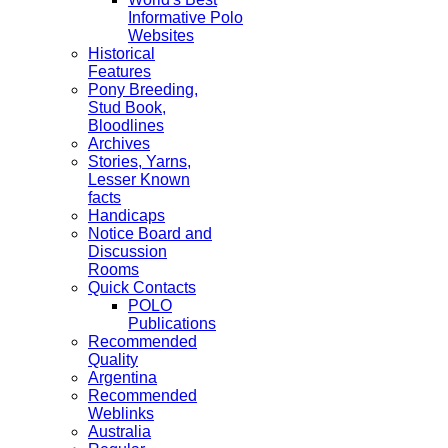
Informative Polo
Websites
Historical
Features
Pony Breeding,
Stud Book,
Bloodlines
Archives
Stories, Yarns,
Lesser Known
facts
Handicaps
Notice Board and
Discussion
Rooms
Quick Contacts
POLO
Publications
Recommended
Quality
Argentina
Recommended
Weblinks
Australia