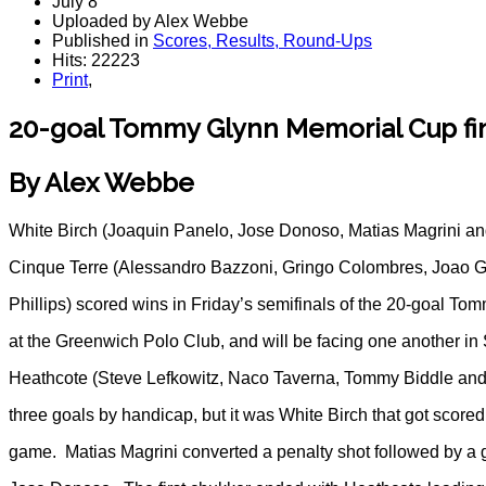
July 8
Uploaded by Alex Webbe
Published in
Scores, Results, Round-Ups
Hits: 22223
Print
,
20-goal Tommy Glynn Memorial Cup fin
By Alex Webbe
White Birch (Joaquin Panelo, Jose Donoso, Matias Magrini an
Cinque Terre (Alessandro Bazzoni, Gringo Colombres, Joao
Phillips) scored wins in Friday’s semifinals of the 20-goal 
at the Greenwich Polo Club, and will be facing one another in 
Heathcote (Steve Lefkowitz, Naco Taverna, Tommy Biddle and
three goals by handicap, but it was White Birch that got scored t
game. Matias Magrini converted a penalty shot followed by a go