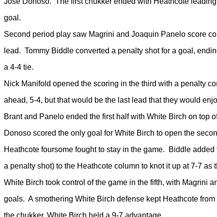
Jose Donoso. The first chukker ended with Heathcote leading 
goal.
Second period play saw Magrini and Joaquin Panelo score con
lead. Tommy Biddle converted a penalty shot for a goal, endi
a 4-4 tie.
Nick Manifold opened the scoring in the third with a penalty c
ahead, 5-4, but that would be the last lead that they would enj
Brant and Panelo ended the first half with White Birch on top of
Donoso scored the only goal for White Birch to open the secon
Heathcote foursome fought to stay in the game. Biddle added
a penalty shot) to the Heathcote column to knot it up at 7-7 as
White Birch took control of the game in the fifth, with Magrini
goals. A smothering White Birch defense kept Heathcote from 
the chukker, White Birch held a 9-7 advantage.