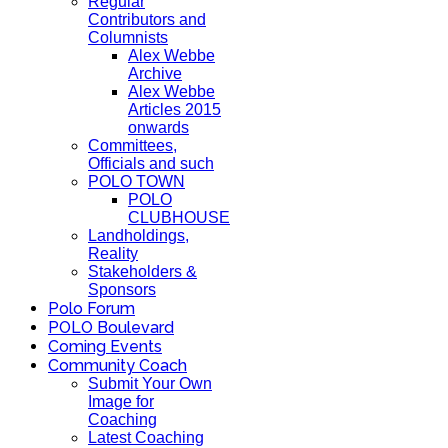
Regular
Contributors and
Columnists
Alex Webbe
Archive
Alex Webbe
Articles 2015
onwards
Committees,
Officials and such
POLO TOWN
POLO
CLUBHOUSE
Landholdings,
Reality
Stakeholders &
Sponsors
Polo Forum
POLO Boulevard
Coming Events
Community Coach
Submit Your Own
Image for
Coaching
Latest Coaching