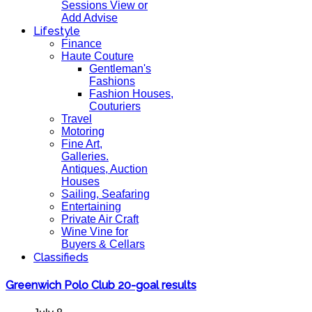
Sessions View or
Add Advise
Lifestyle
Finance
Haute Couture
Gentleman's
Fashions
Fashion Houses,
Couturiers
Travel
Motoring
Fine Art,
Galleries.
Antiques, Auction
Houses
Sailing, Seafaring
Entertaining
Private Air Craft
Wine Vine for
Buyers & Cellars
Classifieds
Greenwich Polo Club 20-goal results