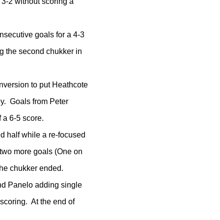
3-2 without scoring a
secutive goals for a 4-3
ng the second chukker in
onversion to put Heathcote
oy. Goals from Peter
 a 6-5 score.
d half while a re-focused
 two more goals (One on
 the chukker ended.
 and Panelo adding single
scoring. At the end of