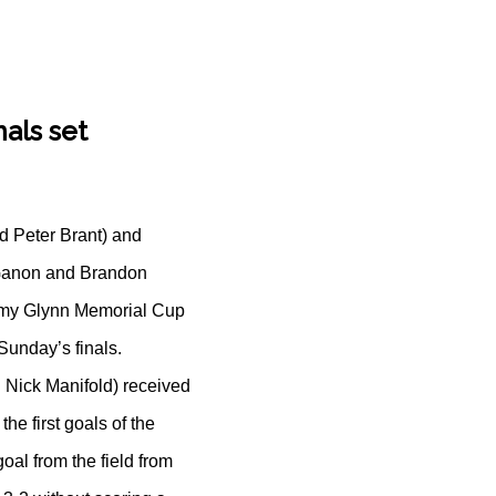
als set
d Peter Brant) and
 Ganon and Brandon
Tommy Glynn Memorial Cup
Sunday’s finals.
 Nick Manifold) received
he first goals of the
al from the field from