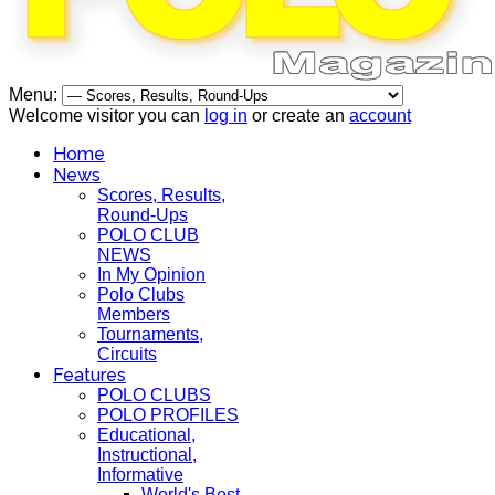
Menu:
Welcome visitor you can
log in
or create an
account
Home
News
Scores, Results,
Round-Ups
POLO CLUB
NEWS
In My Opinion
Polo Clubs
Members
Tournaments,
Circuits
Features
POLO CLUBS
POLO PROFILES
Educational,
Instructional,
Informative
World's Best