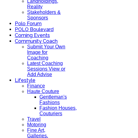
Landholdings,
Reality
Stakeholders &
Sponsors
Polo Forum
POLO Boulevard
Coming Events
Community Coach
Submit Your Own
Image for
Coaching
Latest Coaching
Sessions View or
Add Advise
Lifestyle
Finance
Haute Couture
Gentleman's
Fashions
Fashion Houses,
Couturiers
Travel
Motoring
Fine Art,
Galleries.