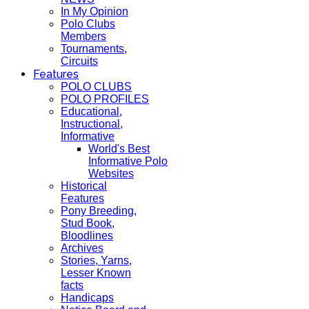
In My Opinion
Polo Clubs
Members
Tournaments,
Circuits
Features
POLO CLUBS
POLO PROFILES
Educational,
Instructional,
Informative
World's Best
Informative Polo
Websites
Historical
Features
Pony Breeding,
Stud Book,
Bloodlines
Archives
Stories, Yarns,
Lesser Known
facts
Handicaps