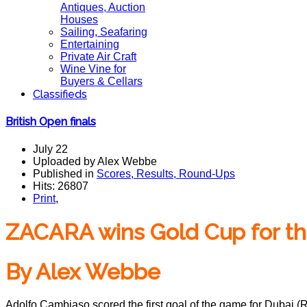
Antiques, Auction
Houses
Sailing, Seafaring
Entertaining
Private Air Craft
Wine Vine for
Buyers & Cellars
Classifieds
British Open finals
July 22
Uploaded by Alex Webbe
Published in
Scores, Results, Round-Ups
Hits: 26807
Print
,
ZACARA wins Gold Cup for the
By Alex Webbe
Adolfo Cambiaso scored the first goal of the game for Dubai (