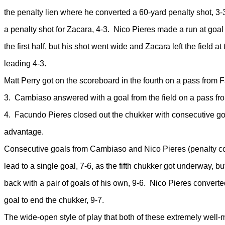
the penalty lien where he converted a 60-yard penalty shot, 
a penalty shot for Zacara, 4-3. Nico Pieres made a run at goal 
the first half, but his shot went wide and Zacara left the field at t
leading 4-3.
Matt Perry got on the scoreboard in the fourth on a pass from 
3. Cambiaso answered with a goal from the field on a pass fro
4. Facundo Pieres closed out the chukker with consecutive go
advantage.
Consecutive goals from Cambiaso and Nico Pieres (penalty co
lead to a single goal, 7-6, as the fifth chukker got underway, b
back with a pair of goals of his own, 9-6. Nico Pieres converte
goal to end the chukker, 9-7.
The wide-open style of play that both of these extremely wel