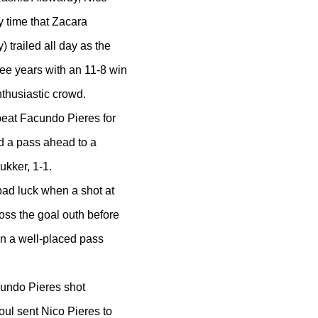
y time that Zacara
trailed all day as the
ree years with an 11-8 win
thusiastic crowd.
eat Facundo Pieres for
d a pass ahead to a
ukker, 1-1.
bad luck when a shot at
oss the goal outh before
n a well-placed pass
acundo Pieres shot
oul sent Nico Pieres to