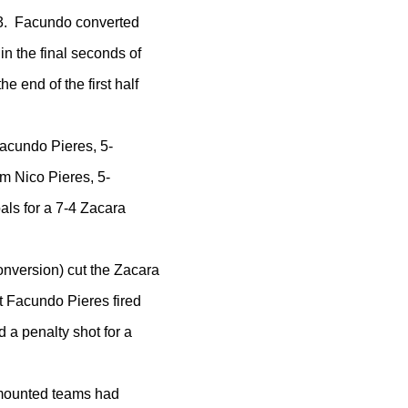
3-3. Facundo converted
in the final seconds of
he end of the first half
Facundo Pieres, 5-
m Nico Pieres, 5-
als for a 7-4 Zacara
nversion) cut the Zacara
ut Facundo Pieres fired
d a penalty shot for a
l-mounted teams had