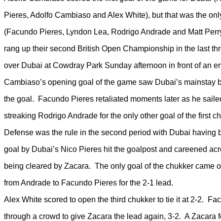
Pieres, Adolfo Cambiaso and Alex White), but that was the onl
(Facundo Pieres, Lyndon Lea, Rodrigo Andrade and Matt Perry) 
rang up their second British Open Championship in the last th
over Dubai at Cowdray Park Sunday afternoon in front of an en
Cambiaso’s opening goal of the game saw Dubai’s mainstay b
the goal. Facundo Pieres retaliated moments later as he saile
streaking Rodrigo Andrade for the only other goal of the first ch
Defense was the rule in the second period with Dubai having 
goal by Dubai’s Nico Pieres hit the goalpost and careened acr
being cleared by Zacara. The only goal of the chukker came o
from Andrade to Facundo Pieres for the 2-1 lead.
Alex White scored to open the third chukker to tie it at 2-2. F
through a crowd to give Zacara the lead again, 3-2. A Zacara f