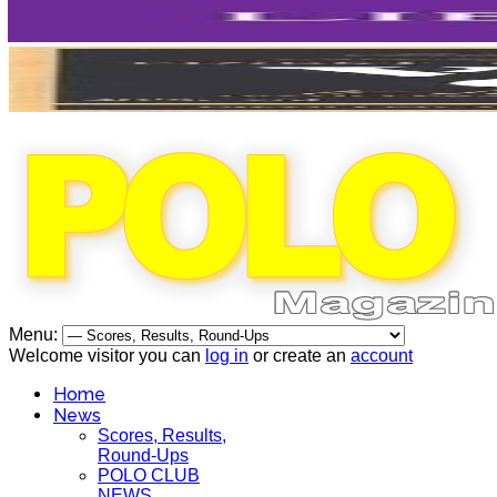
Menu:
Welcome visitor you can
log in
or create an
account
Home
News
Scores, Results,
Round-Ups
POLO CLUB
NEWS