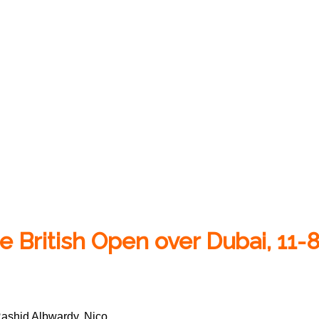
 British Open over Dubai, 11-
Rashid Albwardy, Nico