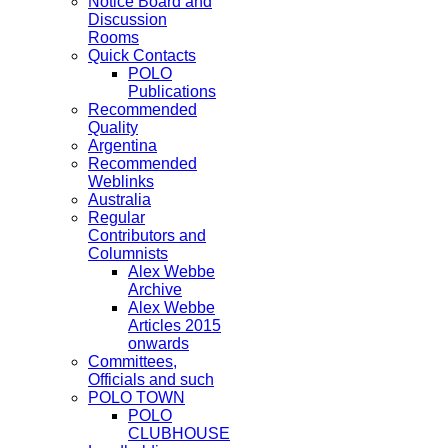
Notice Board and
Discussion
Rooms
Quick Contacts
POLO
Publications
Recommended
Quality
Argentina
Recommended
Weblinks
Australia
Regular
Contributors and
Columnists
Alex Webbe
Archive
Alex Webbe
Articles 2015
onwards
Committees,
Officials and such
POLO TOWN
POLO
CLUBHOUSE