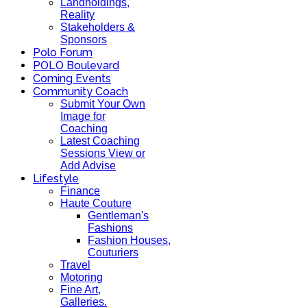
Landholdings,
Reality
Stakeholders &
Sponsors
Polo Forum
POLO Boulevard
Coming Events
Community Coach
Submit Your Own
Image for
Coaching
Latest Coaching
Sessions View or
Add Advise
Lifestyle
Finance
Haute Couture
Gentleman's
Fashions
Fashion Houses,
Couturiers
Travel
Motoring
Fine Art,
Galleries.