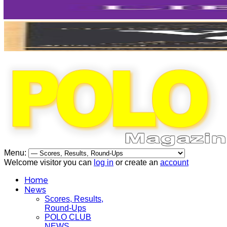
Menu:
Welcome visitor you can
log in
or create an
account
Home
News
Scores, Results,
Round-Ups
POLO CLUB
NEWS