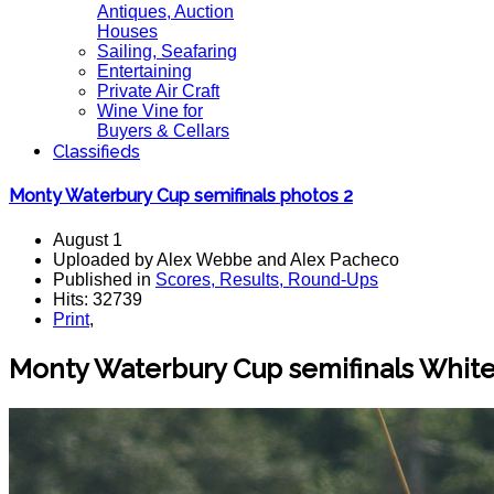
Antiques, Auction
Houses
Sailing, Seafaring
Entertaining
Private Air Craft
Wine Vine for
Buyers & Cellars
Classifieds
Monty Waterbury Cup semifinals photos 2
August 1
Uploaded by Alex Webbe and Alex Pacheco
Published in
Scores, Results, Round-Ups
Hits: 32739
Print
,
Monty Waterbury Cup semifinals White