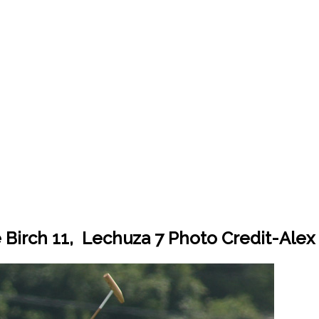
 Birch 11, Lechuza 7 Photo Credit-Ale