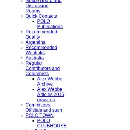
Notice Board and
Discussion
Rooms
Quick Contacts
POLO
Publications
Recommended
Quality
Argentina
Recommended
Weblinks
Australia
Regular
Contributors and
Columnists
Alex Webbe
Archive
Alex Webbe
Articles 2015
onwards
Committees,
Officials and such
POLO TOWN
POLO
CLUBHOUSE