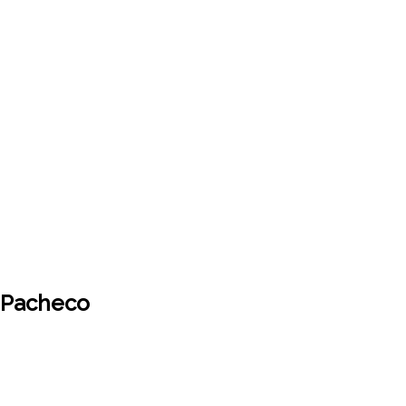
x Pacheco