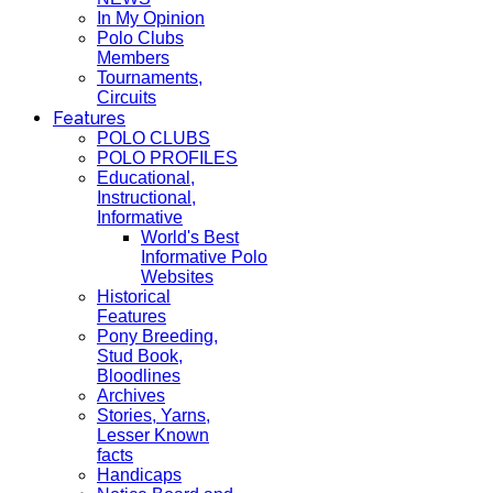
In My Opinion
Polo Clubs
Members
Tournaments,
Circuits
Features
POLO CLUBS
POLO PROFILES
Educational,
Instructional,
Informative
World's Best
Informative Polo
Websites
Historical
Features
Pony Breeding,
Stud Book,
Bloodlines
Archives
Stories, Yarns,
Lesser Known
facts
Handicaps