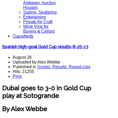
Antiques, Auction
Houses
Sailing, Seafaring
Entertaining
Private Air Craft
Wine Vine for
Buyers & Cellars
Classifieds
Spanish high-goal Gold Cup results-8-25-13
August 26
Uploaded by Alex Webbe
Published in
Scores, Results, Round-Ups
Hits: 21255
Print
,
Dubai goes to 3-0 in Gold Cup
play at Sotogrande
By Alex Webbe