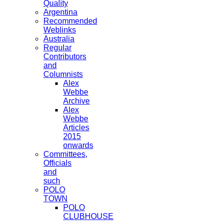
Quality
Argentina
Recommended
Weblinks
Australia
Regular
Contributors
and
Columnists
Alex
Webbe
Archive
Alex
Webbe
Articles
2015
onwards
Committees,
Officials
and
such
POLO
TOWN
POLO
CLUBHOUSE