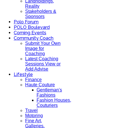
Landholdings,
Reality
Stakeholders &
Sponsors
Polo Forum
POLO Boulevard
Coming Events
Community Coach
Submit Your Own
Image for
Coaching
Latest Coaching
Sessions View or
Add Advise
Lifestyle
Finance
Haute Couture
Gentleman's
Fashions
Fashion Houses,
Couturiers
Travel
Motoring
Fine Art,
Galleries.