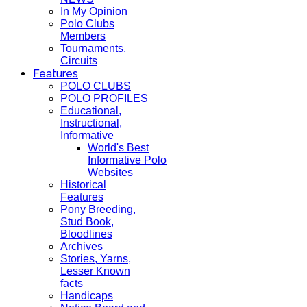
In My Opinion
Polo Clubs
Members
Tournaments,
Circuits
Features
POLO CLUBS
POLO PROFILES
Educational,
Instructional,
Informative
World's Best
Informative Polo
Websites
Historical
Features
Pony Breeding,
Stud Book,
Bloodlines
Archives
Stories, Yarns,
Lesser Known
facts
Handicaps