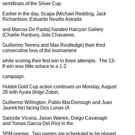
semifinals of the Silver Cup.
Earlier in the day, Scapa (Michael Redding, Jack
Richardson, Eduardo Novillo Astrada
and Marcos De Paola) handed Halcyon Gallery
(Charlie Hanbury, Jota Chavanne,
Guillermo Terrera and Max Routledge) their third
consecutive loss of the tournament
while scoring their first win in three attempts. The 13-
8 win was little solace to a 1-2
campaign.
Hublot Gold Cup action continues on Monday, August
26 with Ayala (Inigo Zobel,
Guillermo Willington, Pablo MacDonough and Juan
Jauretche) facing Dos Lunas (A
Sainzde Vicuna, Jason Warren, Diego Cavanagh
and Tomas Garcia Del Rio) in the
5PM opener. Two games are scheduled to be played