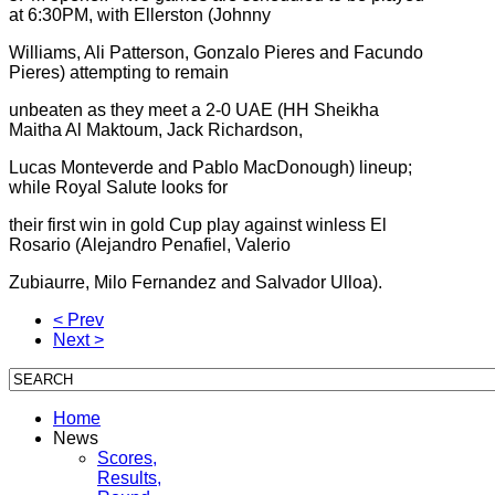
at 6:30PM, with Ellerston (Johnny
Williams, Ali Patterson, Gonzalo Pieres and Facundo
Pieres) attempting to remain
unbeaten as they meet a 2-0 UAE (HH Sheikha
Maitha Al Maktoum, Jack Richardson,
Lucas Monteverde and Pablo MacDonough) lineup;
while Royal Salute looks for
their first win in gold Cup play against winless El
Rosario (Alejandro Penafiel, Valerio
Zubiaurre, Milo Fernandez and Salvador Ulloa).
< Prev
Next >
Home
News
Scores,
Results,