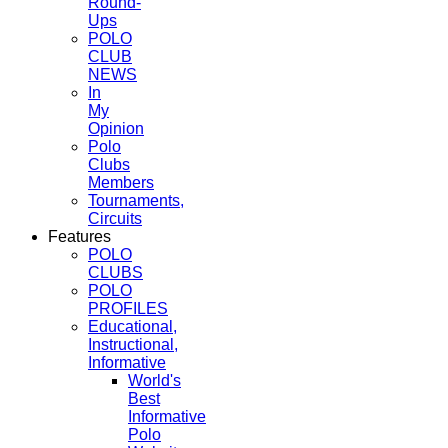
Round-
Ups
POLO
CLUB
NEWS
In
My
Opinion
Polo
Clubs
Members
Tournaments,
Circuits
Features
POLO
CLUBS
POLO
PROFILES
Educational,
Instructional,
Informative
World's
Best
Informative
Polo