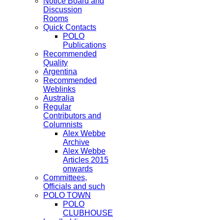
Notice Board and
Discussion
Rooms
Quick Contacts
POLO
Publications
Recommended
Quality
Argentina
Recommended
Weblinks
Australia
Regular
Contributors and
Columnists
Alex Webbe
Archive
Alex Webbe
Articles 2015
onwards
Committees,
Officials and such
POLO TOWN
POLO
CLUBHOUSE