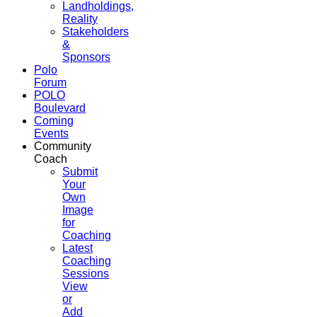
Landholdings,
Reality
Stakeholders
&
Sponsors
Polo
Forum
POLO
Boulevard
Coming
Events
Community
Coach
Submit
Your
Own
Image
for
Coaching
Latest
Coaching
Sessions
View
or
Add