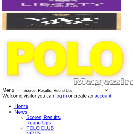
Menu:
Welcome visitor you can
log in
or create an
account
Home
News
Scores, Results,
Round-Ups
POLO CLUB
NEWS