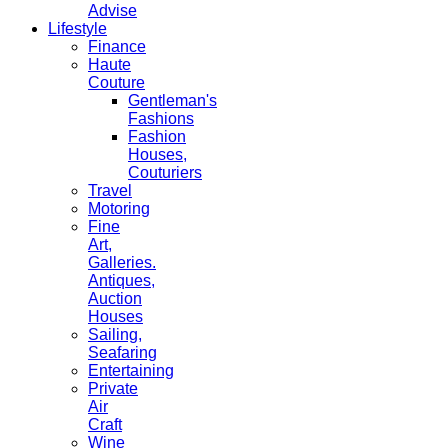
Advise
Lifestyle
Finance
Haute
Couture
Gentleman's
Fashions
Fashion
Houses,
Couturiers
Travel
Motoring
Fine
Art,
Galleries.
Antiques,
Auction
Houses
Sailing,
Seafaring
Entertaining
Private
Air
Craft
Wine