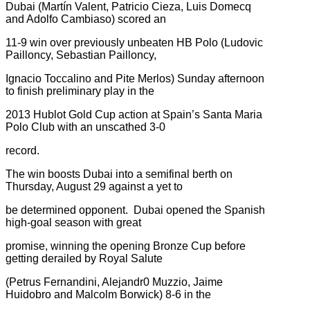
Dubai (Martín Valent, Patricio Cieza, Luis Domecq
and Adolfo Cambiaso) scored an
11-9 win over previously unbeaten HB Polo (Ludovic
Pailloncy, Sebastian Pailloncy,
Ignacio Toccalino and Pite Merlos) Sunday afternoon
to finish preliminary play in the
2013 Hublot Gold Cup action at Spain’s Santa Maria
Polo Club with an unscathed 3-0
record.
The win boosts Dubai into a semifinal berth on
Thursday, August 29 against a yet to
be determined opponent. Dubai opened the Spanish
high-goal season with great
promise, winning the opening Bronze Cup before
getting derailed by Royal Salute
(Petrus Fernandini, Alejandr0 Muzzio, Jaime
Huidobro and Malcolm Borwick) 8-6 in the