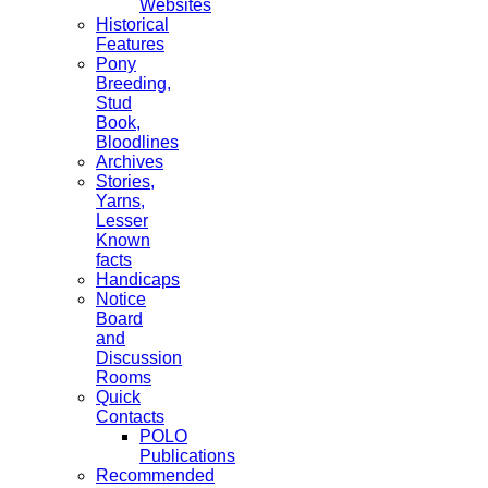
Websites
Historical
Features
Pony
Breeding,
Stud
Book,
Bloodlines
Archives
Stories,
Yarns,
Lesser
Known
facts
Handicaps
Notice
Board
and
Discussion
Rooms
Quick
Contacts
POLO
Publications
Recommended