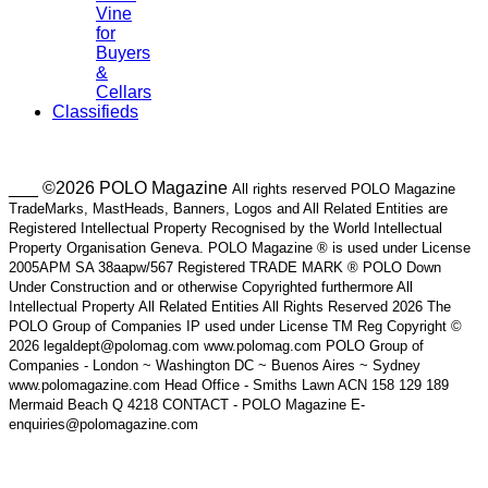
Vine
for
Buyers
&
Cellars
Classifieds
___ ©2026 POLO Magazine
All rights reserved POLO Magazine
TradeMarks, MastHeads, Banners, Logos and All Related Entities are
Registered Intellectual Property Recognised by the World Intellectual
Property Organisation Geneva. POLO Magazine ® is used under License
2005APM SA 38aapw/567 Registered TRADE MARK ® POLO Down
Under Construction and or otherwise Copyrighted furthermore All
Intellectual Property All Related Entities All Rights Reserved 2026 The
POLO Group of Companies IP used under License TM Reg Copyright ©
2026 legaldept@polomag.com www.polomag.com POLO Group of
Companies - London ~ Washington DC ~ Buenos Aires ~ Sydney
www.polomagazine.com Head Office - Smiths Lawn ACN 158 129 189
Mermaid Beach Q 4218 CONTACT - POLO Magazine E-
enquiries@polomagazine.com