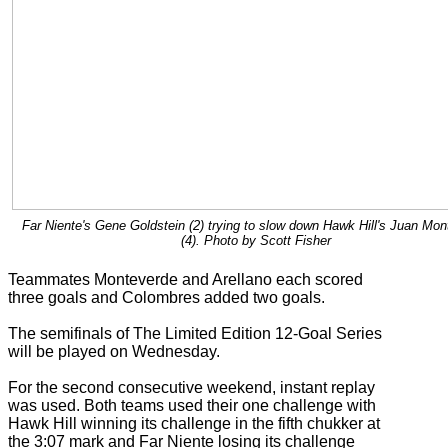
Far Niente's Gene Goldstein (2) trying to slow down Hawk Hill's Juan Mo
(4). Photo by Scott Fisher
Teammates Monteverde and Arellano each scored
three goals and Colombres added two goals.
The semifinals of The Limited Edition 12-Goal Series
will be played on Wednesday.
For the second consecutive weekend, instant replay
was used. Both teams used their one challenge with
Hawk Hill winning its challenge in the fifth chukker at
the 3:07 mark and Far Niente losing its challenge