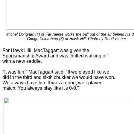
Michel Dorignac (4) of Far Niente works the ball out of the air behind his 
Gringo Colombres (3) of Hawk Hill. Photo by Scott Fisher
For Hawk Hill, MacTaggart was given the
Sportsmanship Award and was thrilled walking off
with a new saddle.
"It was fun," MacTaggart said. "If we played like we
did in the third and sixth chukker we would have won.
We always have fun. It was a good, well-played
match. You always play like it's 0-0."