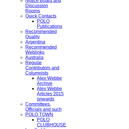
Notice Board and
Discussion
Rooms
Quick Contacts
POLO
Publications
Recommended
Quality
Argentina
Recommended
Weblinks
Australia
Regular
Contributors and
Columnists
Alex Webbe
Archive
Alex Webbe
Articles 2015
onwards
Committees,
Officials and such
POLO TOWN
POLO
CLUBHOUSE