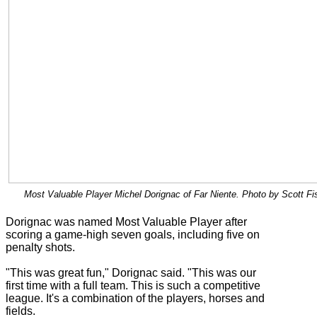
Most Valuable Player Michel Dorignac of Far Niente. Photo by Scott Fi
Dorignac was named Most Valuable Player after
scoring a game-high seven goals, including five on
penalty shots.
"This was great fun," Dorignac said. "This was our
first time with a full team. This is such a competitive
league. It's a combination of the players, horses and
fields.