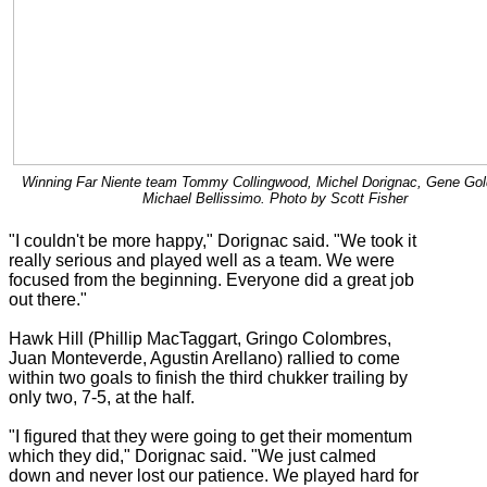
Winning Far Niente team Tommy Collingwood, Michel Dorignac, Gene Gol
Michael Bellissimo. Photo by Scott Fisher
"I couldn't be more happy," Dorignac said. "We took it
really serious and played well as a team. We were
focused from the beginning. Everyone did a great job
out there."
Hawk Hill (Phillip MacTaggart, Gringo Colombres,
Juan Monteverde, Agustin Arellano) rallied to come
within two goals to finish the third chukker trailing by
only two, 7-5, at the half.
"I figured that they were going to get their momentum
which they did," Dorignac said. "We just calmed
down and never lost our patience. We played hard for