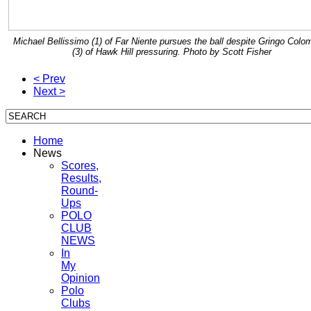
Michael Bellissimo (1) of Far Niente pursues the ball despite Gringo Colo
(3) of Hawk Hill pressuring. Photo by Scott Fisher
< Prev
Next >
Home
News
Scores,
Results,
Round-
Ups
POLO
CLUB
NEWS
In
My
Opinion
Polo
Clubs