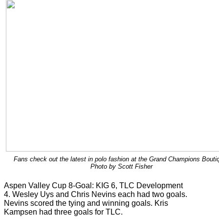
Fans check out the latest in polo fashion at the Grand Champions Bouti
Photo by Scott Fisher
Aspen Valley Cup 8-Goal: KIG 6, TLC Development
4. Wesley Uys and Chris Nevins each had two goals.
Nevins scored the tying and winning goals. Kris
Kampsen had three goals for TLC.