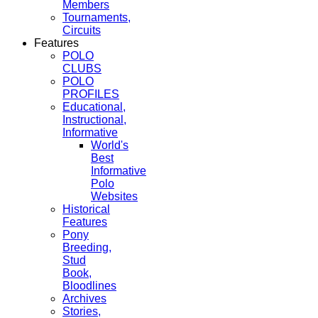
Members
Tournaments,
Circuits
Features
POLO
CLUBS
POLO
PROFILES
Educational,
Instructional,
Informative
World's
Best
Informative
Polo
Websites
Historical
Features
Pony
Breeding,
Stud
Book,
Bloodlines
Archives
Stories,