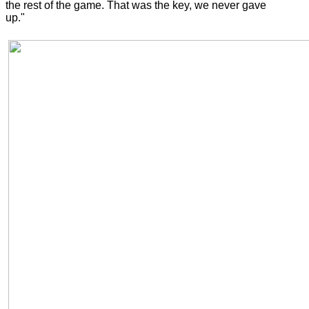
the rest of the game. That was the key, we never gave
up."