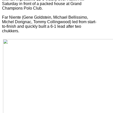
Saturday in front of a packed house at Grand
Champions Polo Club.
Far Niente (Gene Goldstein, Michael Bellissimo,
Michel Dorignac, Tommy Collingwood) led from start-
to-finish and quickly built a 6-1 lead after two
chukkers.