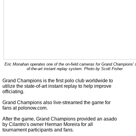
Eric Monahan operates one of the on-field cameras for Grand Champions' s
of-the-art instant replay system. Photo by Scott Fisher
Grand Champions is the first polo club worldwide to
utilize the state-of-art instant replay to help improve
officiating.
Grand Champions also live-streamed the game for
fans at polonow.com.
After the game, Grand Champions provided an asado
by Cilantro's owner Herman Moreira for all
tournament participants and fans.