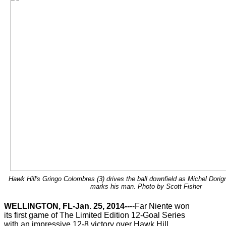
Hawk Hill's Gringo Colombres (3) drives the ball downfield as Michel Dorign
marks his man. Photo by Scott Fisher
WELLINGTON, FL-Jan. 25, 2014--
--Far Niente won
its first game of The Limited Edition 12-Goal Series
with an impressive 12-8 victory over Hawk Hill