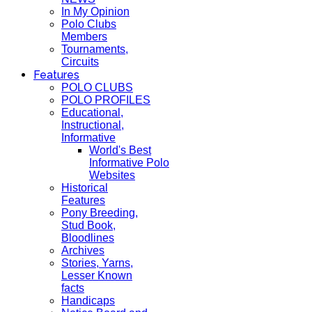
In My Opinion
Polo Clubs
Members
Tournaments,
Circuits
Features
POLO CLUBS
POLO PROFILES
Educational,
Instructional,
Informative
World's Best
Informative Polo
Websites
Historical
Features
Pony Breeding,
Stud Book,
Bloodlines
Archives
Stories, Yarns,
Lesser Known
facts
Handicaps