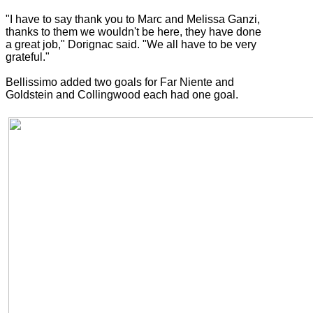
"I have to say thank you to Marc and Melissa Ganzi,
thanks to them we wouldn't be here, they have done
a great job," Dorignac said. "We all have to be very
grateful."
Bellissimo added two goals for Far Niente and
Goldstein and Collingwood each had one goal.