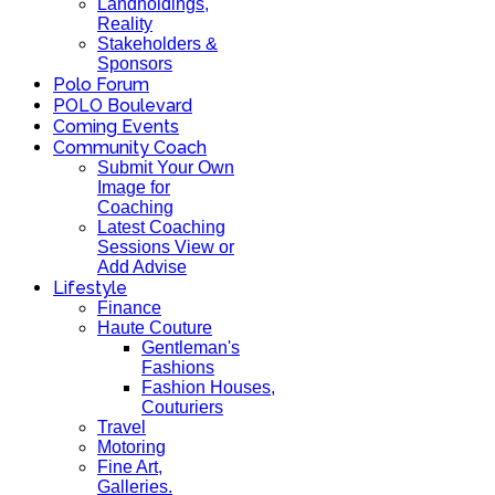
Landholdings,
Reality
Stakeholders &
Sponsors
Polo Forum
POLO Boulevard
Coming Events
Community Coach
Submit Your Own
Image for
Coaching
Latest Coaching
Sessions View or
Add Advise
Lifestyle
Finance
Haute Couture
Gentleman's
Fashions
Fashion Houses,
Couturiers
Travel
Motoring
Fine Art,
Galleries.