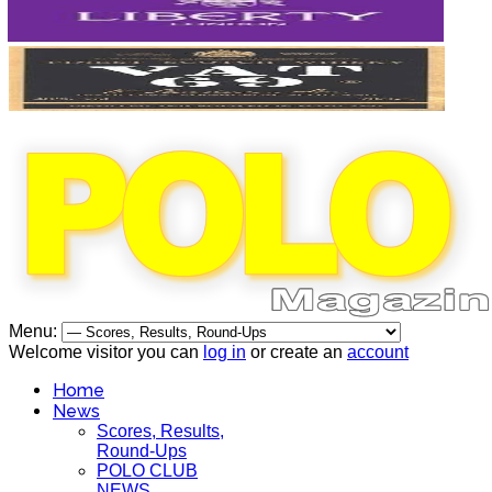
Menu:
Welcome visitor you can
log in
or create an
account
Home
News
Scores, Results,
Round-Ups
POLO CLUB
NEWS