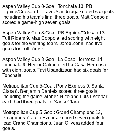
Aspen Valley Cup 8-Goal: Tonchala 13, PB
Equine/Odosan 11. Tavi Usandizaga scored six goals
including his team's final three goals. Matt Coppola
scored a game-high seven goals.
Aspen Valley Cup 8-Goal: PB Equine/Odosan 13,
Tuff Riders 9. Matt Coppola led scoring with eight
goals for the winning team. Jared Zenni had five
goals for Tuff Riders.
Aspen Valley Cup 8-Goal: La Casa Hermosa 14,
Tonchala 9. Hector Galindo led La Casa Hermosa
with eight goals. Tavi Usandizaga had six goals for
Tonchala.
Metropolitan Cup 5-Goal: Pony Express 9, Santa
Clara 8. Benjamin Daniels scored three goals
including the game-winner. Nico and Luis Escobar
each had three goals for Santa Clara.
Metropolitan Cup 5-Goal: Grand Champions 12,
Patagones 7. Julio Ezcurra scored seven goals to
lead Grand Champions. Juan Olivera added four
goals.