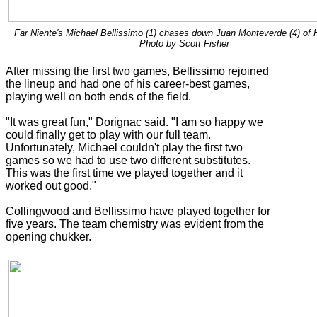
Far Niente's Michael Bellissimo (1) chases down Juan Monteverde (4) of H
Photo by Scott Fisher
After missing the first two games, Bellissimo rejoined
the lineup and had one of his career-best games,
playing well on both ends of the field.
"It was great fun," Dorignac said. "I am so happy we
could finally get to play with our full team.
Unfortunately, Michael couldn't play the first two
games so we had to use two different substitutes.
This was the first time we played together and it
worked out good."
Collingwood and Bellissimo have played together for
five years. The team chemistry was evident from the
opening chukker.