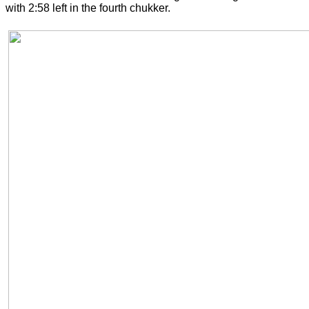
with 2:58 left in the fourth chukker.