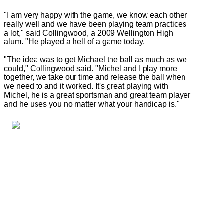
"I am very happy with the game, we know each other
really well and we have been playing team practices
a lot," said Collingwood, a 2009 Wellington High
alum. "He played a hell of a game today.
"The idea was to get Michael the ball as much as we
could," Collingwood said. "Michel and I play more
together, we take our time and release the ball when
we need to and it worked. It's great playing with
Michel, he is a great sportsman and great team player
and he uses you no matter what your handicap is."