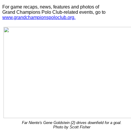
For game recaps, news, features and photos of
Grand Champions Polo Club-related events, go to
www.grandchampionspoloclub.org.
Far Niente's Gene Goldstein (2) drives downfield for a goal.
Photo by Scott Fisher