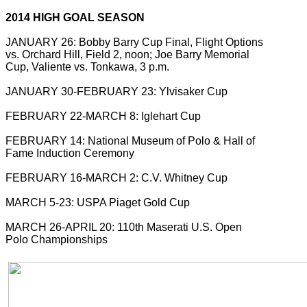
2014 HIGH GOAL SEASON
JANUARY 26: Bobby Barry Cup Final, Flight Options
vs. Orchard Hill, Field 2, noon; Joe Barry Memorial
Cup, Valiente vs. Tonkawa, 3 p.m.
JANUARY 30-FEBRUARY 23: Ylvisaker Cup
FEBRUARY 22-MARCH 8: Iglehart Cup
FEBRUARY 14: National Museum of Polo & Hall of
Fame Induction Ceremony
FEBRUARY 16-MARCH 2: C.V. Whitney Cup
MARCH 5-23: USPA Piaget Gold Cup
MARCH 26-APRIL 20: 110th Maserati U.S. Open
Polo Championships