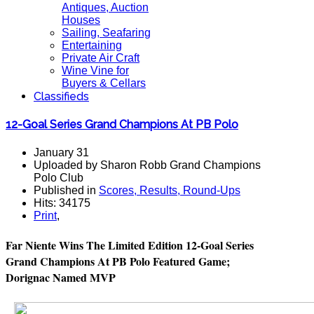
Antiques, Auction
Houses
Sailing, Seafaring
Entertaining
Private Air Craft
Wine Vine for
Buyers & Cellars
Classifieds
12-Goal Series Grand Champions At PB Polo
January 31
Uploaded by Sharon Robb Grand Champions
Polo Club
Published in
Scores, Results, Round-Ups
Hits: 34175
Print
,
Far Niente Wins The Limited Edition 12-Goal Series
Grand Champions At PB Polo Featured Game;
Dorignac Named MVP