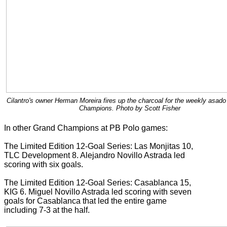
Cilantro's owner Herman Moreira fires up the charcoal for the weekly asado
Champions. Photo by Scott Fisher
In other Grand Champions at PB Polo games:
The Limited Edition 12-Goal Series: Las Monjitas 10,
TLC Development 8. Alejandro Novillo Astrada led
scoring with six goals.
The Limited Edition 12-Goal Series: Casablanca 15,
KIG 6. Miguel Novillo Astrada led scoring with seven
goals for Casablanca that led the entire game
including 7-3 at the half.