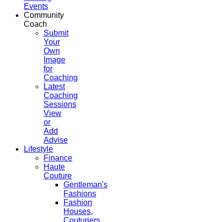
Events
Community
Coach
Submit
Your
Own
Image
for
Coaching
Latest
Coaching
Sessions
View
or
Add
Advise
Lifestyle
Finance
Haute
Couture
Gentleman's
Fashions
Fashion
Houses,
Couturiers