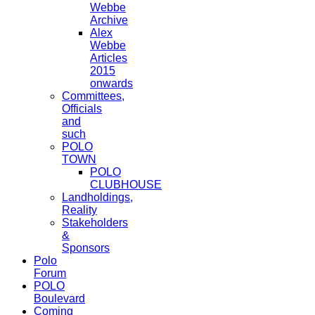
Webbe
Archive
Alex
Webbe
Articles
2015
onwards
Committees,
Officials
and
such
POLO
TOWN
POLO
CLUBHOUSE
Landholdings,
Reality
Stakeholders
&
Sponsors
Polo
Forum
POLO
Boulevard
Coming