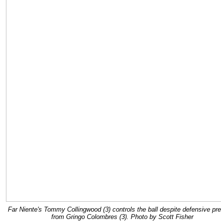
Far Niente's Tommy Collingwood (3) controls the ball despite defensive pr
from Gringo Colombres (3). Photo by Scott Fisher