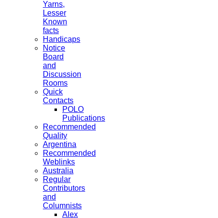
Yarns,
Lesser
Known
facts
Handicaps
Notice
Board
and
Discussion
Rooms
Quick
Contacts
POLO
Publications
Recommended
Quality
Argentina
Recommended
Weblinks
Australia
Regular
Contributors
and
Columnists
Alex