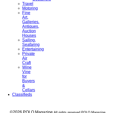
Travel
Motoring
Fine
Art,
Galleries.
Antiques,
Auction
Houses
Sailing,
Seafaring
Entertaining
Private
Air
Craft
Wine
Vine
for
Buyers
&
Cellars
Classifieds
___ ©2026 POLO Magazine
All rights reserved POLO Magazine